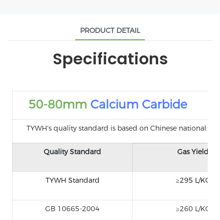
PRODUCT DETAIL
Specifications
50-80mm
Calcium Carbide
TYWH's quality standard is based on Chinese national standa
Quality Standard
Gas Yield
TYWH Standard
≥295 L/KG
GB 10665-2004
≥260 L/KG