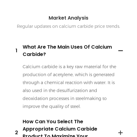
Market Analysis
Regular updates on calcium carbide price trends.
What Are The Main Uses Of Calcium
1
Carbide?
Calcium carbide is a key raw material for the
production of acetylene, which is generated
through a chemical reaction with water. It is
also used in the desulfurization and
deoxidation processes in steelmaking to
improve the quality of steel.
How Can You Select The
Appropriate Calcium Carbide
2
Product To Maximize Your