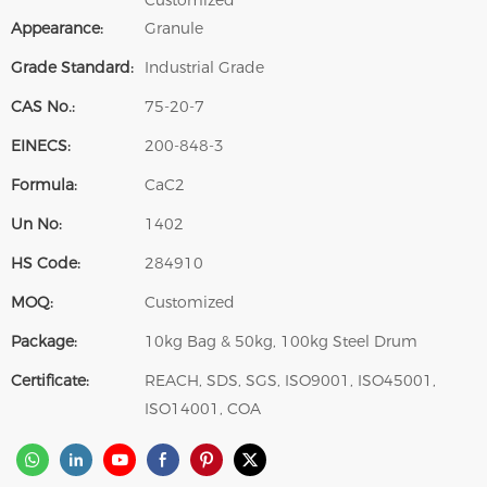
Customized
Appearance:
Granule
Grade Standard:
Industrial Grade
CAS No.:
75-20-7
EINECS:
200-848-3
Formula:
CaC2
Un No:
1402
HS Code:
284910
MOQ:
Customized
Package:
10kg Bag & 50kg, 100kg Steel Drum
Certificate:
REACH, SDS, SGS, ISO9001, ISO45001,
ISO14001, COA