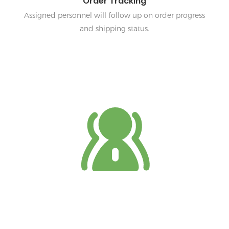
Order Tracking
Assigned personnel will follow up on order progress
and shipping status.