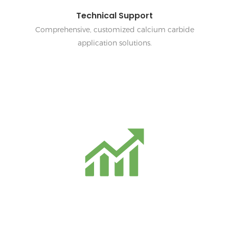
Technical Support
Comprehensive, customized calcium carbide
application solutions.