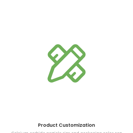
Product Customization