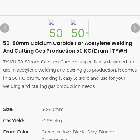
50-80mm Calcium Carbide For Acetylene Welding
And Cutting Gas Production 50 KG/Drum | TYWH
TYWH 50-80mm Calcium Carbide is specifically designed for
use in acetylene welding and cutting gas production. It comes
in a 50 KG drum, making it easy to store and use for your
welding and cutting gas production needs.
Size:
50-80mm
Gas Yield:
≥295L/Kg
Drum Color:
Green, Yellow, Black, Gray, Blue or