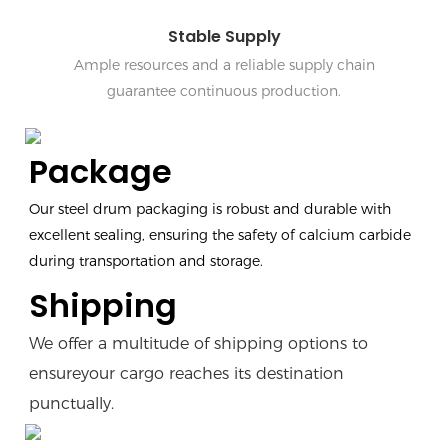
Stable Supply
Ample resources and a reliable supply chain
guarantee continuous production.
Package
Our steel drum packaging is robust and durable with
excellent sealing, ensuring the safety of calcium carbide
during transportation and storage.
Shipping
We offer a multitude of shipping options to
ensureyour cargo reaches its destination
punctually.