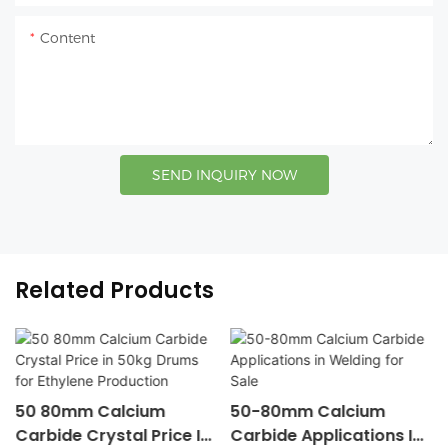
Content
SEND INQUIRY NOW
Related Products
50 80mm Calcium
50-80mm Calcium
Carbide Crystal Price In
Carbide Applications In