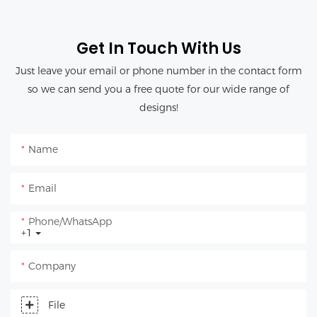
Get In Touch With Us
Just leave your email or phone number in the contact form
so we can send you a free quote for our wide range of
designs!
Name
Email
Phone/whatsApp
+1
Company
File