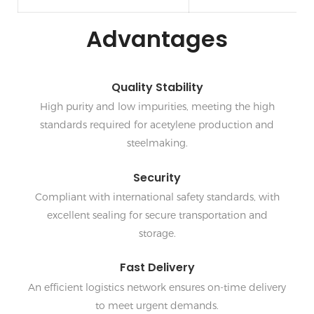
Advantages
Quality Stability
High purity and low impurities, meeting the high
standards required for acetylene production and
steelmaking.
Security
Compliant with international safety standards, with
excellent sealing for secure transportation and
storage.
Fast Delivery
An efficient logistics network ensures on-time delivery
to meet urgent demands.