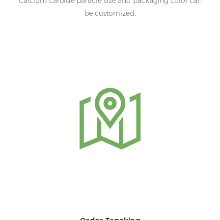
Calcium carbide particle size and packaging color can
be customized.