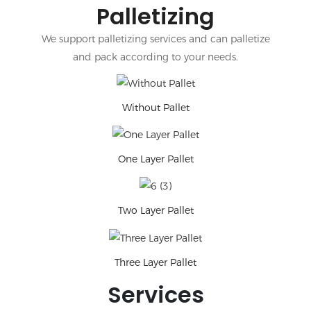
Palletizing
We support palletizing services and can palletize
and pack according to your needs.
Without Pallet
One Layer Pallet
Two Layer Pallet
Three Layer Pallet
Services