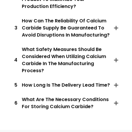
Production Efficiency?
How Can The Reliability Of Calcium
3
Carbide Supply Be Guaranteed To
Avoid Disruptions In Manufacturing?
What Safety Measures Should Be
Considered When Utilizing Calcium
4
Carbide In The Manufacturing
Process?
5
How Long Is The Delivery Lead Time?
What Are The Necessary Conditions
6
For Storing Calcium Carbide?