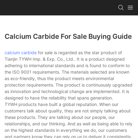
Calcium Carbide For Sale Buying Guide
calcium carbide
for sale is regarded as the star product of
Tianjin TYWH Imp. & Exp. Co., Ltd.. It is a product designed
adhering to international standards and is found to conform to
the ISO 9001 requirements. The materials selected are known
as eco-friendly, thus the product meets environmental
protection requirements. The product is continuously upgraded
as innovation and technological change are implemented. It is
designed to have the reliability that spans generation.
TYWH products have built a global reputation. When our
customers talk about quality, they are not simply talking about
these products. They are talking about our people, our
relationships, and our thinking. And as well as being able to rely
on the highest standards in everything we do, our customers
and partners know they can rely on us to deliver it consistently,