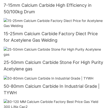
7-15mm Calcium Carbide High Efficiency in
50/100kg Drum
15-25mm Calcium Carbide Factory Diect Price
for Acetylene Gas Welding
25-50mm Calcium Carbide Stone For High Purity
Acetylene gas
50-80mm Calcium Carbide In Industrial Grade |
TYWH