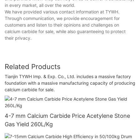
in every market, all over the world.
We have provided various contact information at TYWH.
Through communication, we provide encouragement for
customers and listen to their opinions and challenges on
calcium carbide for sale, while also guaranteeing to protect
their privacy.
Related Products
Tianjin TYWH Imp. & Exp. Co., Ltd. includes a massive factory
foundation with a massive manufacturing capacity of producing
calcium carbide for sale.
4-7 mm Calcium Carbide Price Acetylene Stone
Gas Yield 260L/Kg