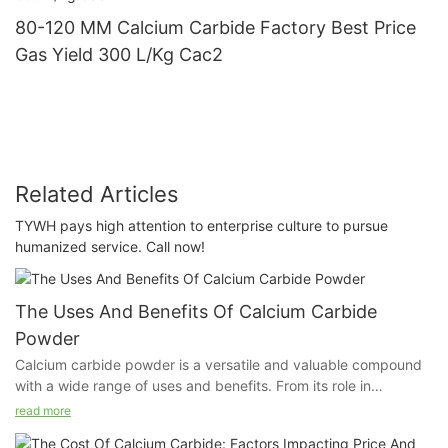
80-120 MM Calcium Carbide Factory Best Price
Gas Yield 300 L/Kg Cac2
Related Articles
TYWH pays high attention to enterprise culture to pursue
humanized service. Call now!
The Uses And Benefits Of Calcium Carbide
Powder
Calcium carbide powder is a versatile and valuable compound
with a wide range of uses and benefits. From its role in
agricultural productivity to its use in industrial applications, this
read more
article explores the numerous ways in which calcium carbide