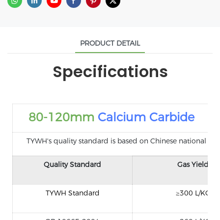
PRODUCT DETAIL
Specifications
80-120mm
Calcium Carbide
TYWH's quality standard is based on Chinese national standa
Quality Standard
Gas Yield
TYWH Standard
≥300 L/KG