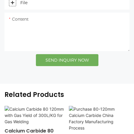
File
Content
SEND INQUIRY NOW
Related Products
Calcium Carbide 80