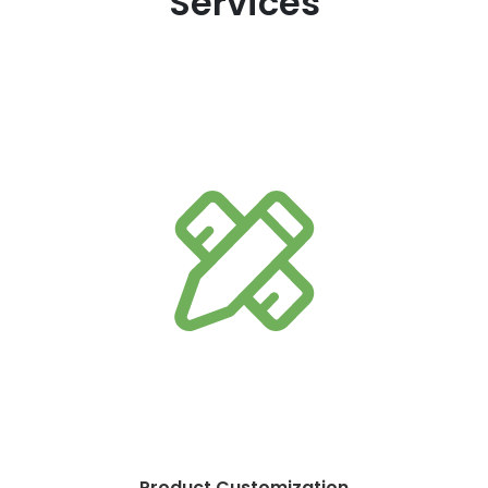
Services
Product Customization