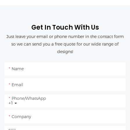
Get In Touch With Us
Just leave your email or phone number in the contact form
so we can send you a free quote for our wide range of
designs!
Name
Email
Phone/whatsApp
+1
Company