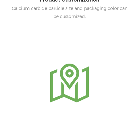
Calcium carbide particle size and packaging color can
be customized.