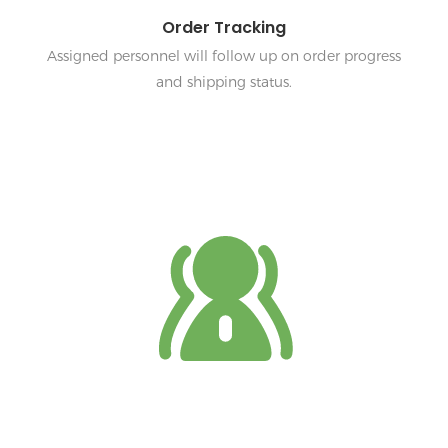
Order Tracking
Assigned personnel will follow up on order progress
and shipping status.