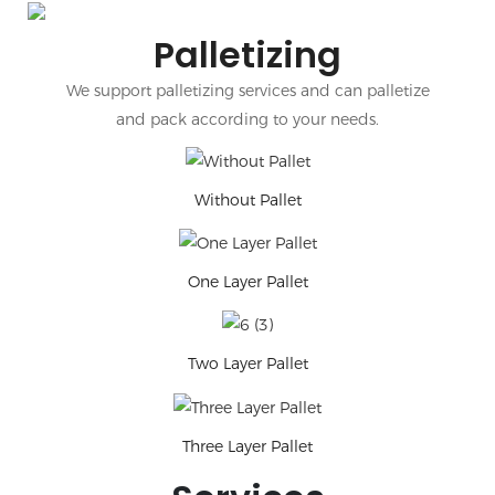
Palletizing
We support palletizing services and can palletize
and pack according to your needs.
Without Pallet
One Layer Pallet
Two Layer Pallet
Three Layer Pallet