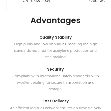
GB 10665-2004
≥260 L/KG
Advantages
Quality Stability
High purity and low impurities, meeting the high
standards required for acetylene production and
steelmaking.
Security
Compliant with international safety standards, with
excellent sealing for secure transportation and
storage.
Fast Delivery
An efficient logistics network ensures on-time delivery