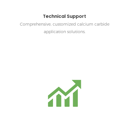
Technical Support
Comprehensive, customized calcium carbide
application solutions.