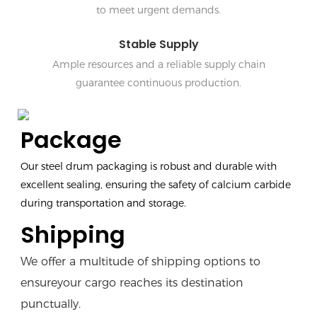
to meet urgent demands.
Stable Supply
Ample resources and a reliable supply chain
guarantee continuous production.
Package
Our steel drum packaging is robust and durable with
excellent sealing, ensuring the safety of calcium carbide
during transportation and storage.
Shipping
We offer a multitude of shipping options to
ensureyour cargo reaches its destination
punctually.