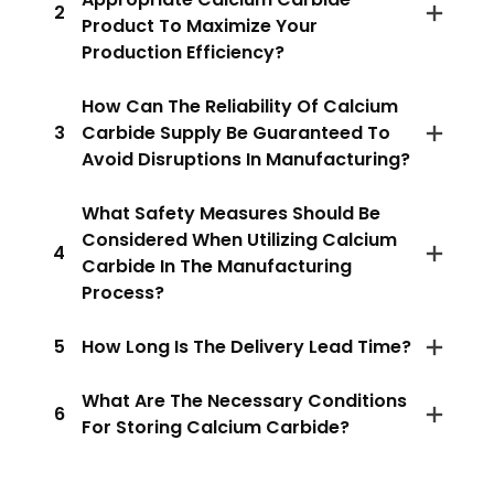
2
Product To Maximize Your
Production Efficiency?
How Can The Reliability Of Calcium
3
Carbide Supply Be Guaranteed To
Avoid Disruptions In Manufacturing?
What Safety Measures Should Be
Considered When Utilizing Calcium
4
Carbide In The Manufacturing
Process?
5
How Long Is The Delivery Lead Time?
What Are The Necessary Conditions
6
For Storing Calcium Carbide?