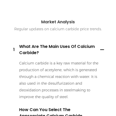
Market Analysis
Regular updates on calcium carbide price trends.
What Are The Main Uses Of Calcium
1
Carbide?
Calcium carbide is a key raw material for the
production of acetylene, which is generated
through a chemical reaction with water. It is
also used in the desulfurization and
deoxidation processes in steelmaking to
improve the quality of steel.
How Can You Select The
Appropriate Calcium Carbide