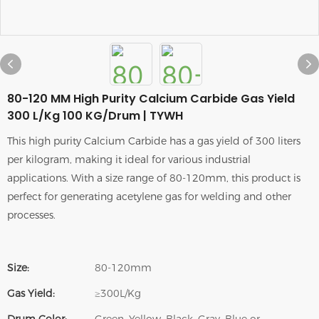
80-120 MM High Purity Calcium Carbide Gas Yield
300 L/Kg 100 KG/Drum | TYWH
This high purity Calcium Carbide has a gas yield of 300 liters
per kilogram, making it ideal for various industrial
applications. With a size range of 80-120mm, this product is
perfect for generating acetylene gas for welding and other
processes.
Size:
80-120mm
Gas Yield:
≥300L/Kg