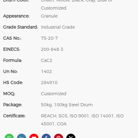
Drum Color:
Green, Yellow, Black, Gray, Blue or
Customized
Appearance:
Granule
Grade Standard:
Industrial Grade
CAS No.:
75-20-7
EINECS:
200-848-3
Formula:
CaC2
Un No:
1402
HS Code:
284910
MOQ:
Customized
Package:
50kg, 100kg Steel Drum
Certificate:
REACH, SGS, ISO 9001, ISO 14001, ISO
45001, COA