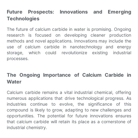
Future Prospects: Innovations and Emerging
Technologies
The future of calcium carbide in water is promising. Ongoing
research is focused on developing cleaner production
methods and novel applications. Innovations may include the
use of calcium carbide in nanotechnology and energy
storage, which could revolutionize existing industrial
processes.
The Ongoing Importance of Calcium Carbide in
Water
Calcium carbide remains a vital industrial chemical, offering
numerous applications that drive technological progress. As
industries continue to evolve, the significance of this
compound is likely to grow, adapting to new challenges and
opportunities. The potential for future innovations ensures
that calcium carbide will retain its place as a cornerstone of
industrial chemistry.