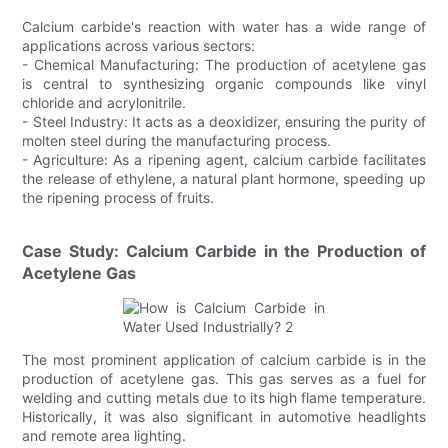
Calcium carbide's reaction with water has a wide range of
applications across various sectors:
- Chemical Manufacturing: The production of acetylene gas
is central to synthesizing organic compounds like vinyl
chloride and acrylonitrile.
- Steel Industry: It acts as a deoxidizer, ensuring the purity of
molten steel during the manufacturing process.
- Agriculture: As a ripening agent, calcium carbide facilitates
the release of ethylene, a natural plant hormone, speeding up
the ripening process of fruits.
Case Study: Calcium Carbide in the Production of
Acetylene Gas
The most prominent application of calcium carbide is in the
production of acetylene gas. This gas serves as a fuel for
welding and cutting metals due to its high flame temperature.
Historically, it was also significant in automotive headlights
and remote area lighting.