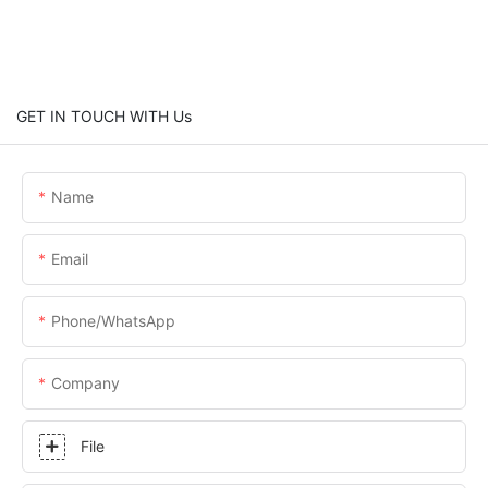
GET IN TOUCH WITH Us
Name
Email
Phone/whatsApp
Company
File