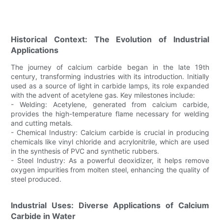
Historical Context: The Evolution of Industrial
Applications
The journey of calcium carbide began in the late 19th
century, transforming industries with its introduction. Initially
used as a source of light in carbide lamps, its role expanded
with the advent of acetylene gas. Key milestones include:
- Welding: Acetylene, generated from calcium carbide,
provides the high-temperature flame necessary for welding
and cutting metals.
- Chemical Industry: Calcium carbide is crucial in producing
chemicals like vinyl chloride and acrylonitrile, which are used
in the synthesis of PVC and synthetic rubbers.
- Steel Industry: As a powerful deoxidizer, it helps remove
oxygen impurities from molten steel, enhancing the quality of
steel produced.
Industrial Uses: Diverse Applications of Calcium
Carbide in Water