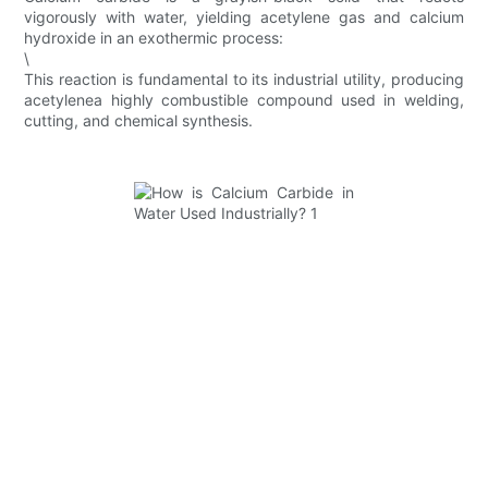
vigorously with water, yielding acetylene gas and calcium
hydroxide in an exothermic process:
\
This reaction is fundamental to its industrial utility, producing
acetylenea highly combustible compound used in welding,
cutting, and chemical synthesis.