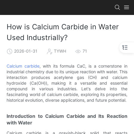
How is Calcium Carbide in Water
Used Industrially?
2026-01-31
TYWH
71
Calcium carbide
, with its formula CaC, is a cornerstone in
industrial chemistry due to its unique reaction with water. This
interaction produces acetylene gas (CH) and calcium
hydroxide (Ca(OH)), making it a versatile and essential
compound in various industries. Let's delve into the
fascinating world of calcium carbide, exploring its properties,
historical evolution, diverse applications, and future potential.
Introduction to Calcium Carbide and Its Reaction
with Water
Calcium carbide is a grayish-black solid that reacts