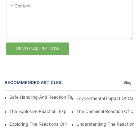
Content
SEND INQUIRY NOW
RECOMMENDED ARTICLES
Blog
Safe Handling And Reaction Testing Of Calcium Carbide In Wat
Environmental Impact Of Calci
The Explosive Reaction: Exploring The Chemistry Of Calcium Ca
The Chemical Reaction Of Calc
Exploring The Reactions Of Calcium Carbide In Water
Understanding The Reaction Of