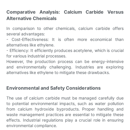
Comparative Analysis: Calcium Carbide Versus
Alternative Chemicals
In comparison to other chemicals, calcium carbide offers
several advantages:
- Cost-Effectiveness: It is often more economical than
alternatives like ethylene.
- Efficiency: It efficiently produces acetylene, which is crucial
for various industrial processes.
However, the production process can be energy-intensive
and environmentally challenging. Industries are exploring
alternatives like ethylene to mitigate these drawbacks.
Environmental and Safety Considerations
The use of calcium carbide must be managed carefully due
to potential environmental impacts, such as water pollution
from calcium hydroxide byproducts. Proper handling and
waste management practices are essential to mitigate these
effects. Industrial regulations play a crucial role in ensuring
environmental compliance.