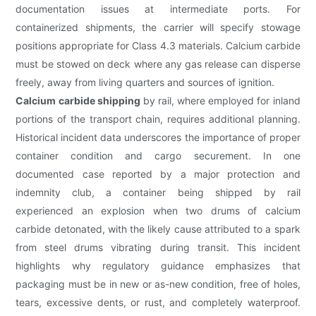
documentation issues at intermediate ports. For
containerized shipments, the carrier will specify stowage
positions appropriate for Class 4.3 materials. Calcium carbide
must be stowed on deck where any gas release can disperse
freely, away from living quarters and sources of ignition.
Calcium carbide shipping
by rail, where employed for inland
portions of the transport chain, requires additional planning.
Historical incident data underscores the importance of proper
container condition and cargo securement. In one
documented case reported by a major protection and
indemnity club, a container being shipped by rail
experienced an explosion when two drums of calcium
carbide detonated, with the likely cause attributed to a spark
from steel drums vibrating during transit. This incident
highlights why regulatory guidance emphasizes that
packaging must be in new or as-new condition, free of holes,
tears, excessive dents, or rust, and completely waterproof.