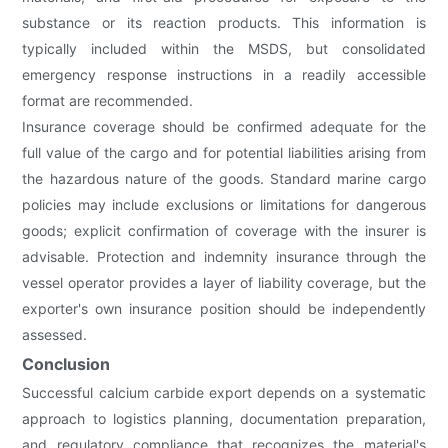
substance or its reaction products. This information is
typically included within the MSDS, but consolidated
emergency response instructions in a readily accessible
format are recommended.
Insurance coverage should be confirmed adequate for the
full value of the cargo and for potential liabilities arising from
the hazardous nature of the goods. Standard marine cargo
policies may include exclusions or limitations for dangerous
goods; explicit confirmation of coverage with the insurer is
advisable. Protection and indemnity insurance through the
vessel operator provides a layer of liability coverage, but the
exporter's own insurance position should be independently
assessed.
Conclusion
Successful calcium carbide export depends on a systematic
approach to logistics planning, documentation preparation,
and regulatory compliance that recognizes the material's