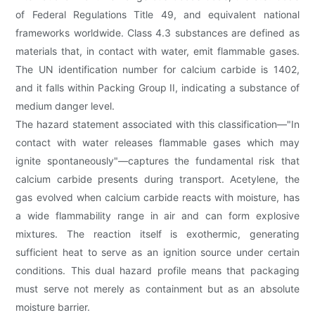
of Federal Regulations Title 49, and equivalent national
frameworks worldwide. Class 4.3 substances are defined as
materials that, in contact with water, emit flammable gases.
The UN identification number for calcium carbide is 1402,
and it falls within Packing Group II, indicating a substance of
medium danger level.
The hazard statement associated with this classification—"In
contact with water releases flammable gases which may
ignite spontaneously"—captures the fundamental risk that
calcium carbide presents during transport. Acetylene, the
gas evolved when calcium carbide reacts with moisture, has
a wide flammability range in air and can form explosive
mixtures. The reaction itself is exothermic, generating
sufficient heat to serve as an ignition source under certain
conditions. This dual hazard profile means that packaging
must serve not merely as containment but as an absolute
moisture barrier.