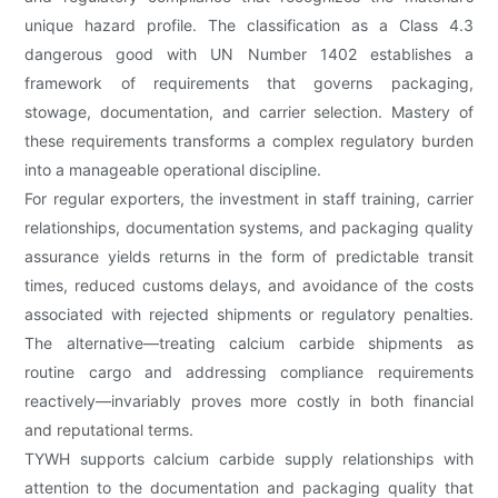
unique hazard profile. The classification as a Class 4.3
dangerous good with UN Number 1402 establishes a
framework of requirements that governs packaging,
stowage, documentation, and carrier selection. Mastery of
these requirements transforms a complex regulatory burden
into a manageable operational discipline.
For regular exporters, the investment in staff training, carrier
relationships, documentation systems, and packaging quality
assurance yields returns in the form of predictable transit
times, reduced customs delays, and avoidance of the costs
associated with rejected shipments or regulatory penalties.
The alternative—treating calcium carbide shipments as
routine cargo and addressing compliance requirements
reactively—invariably proves more costly in both financial
and reputational terms.
TYWH supports calcium carbide supply relationships with
attention to the documentation and packaging quality that