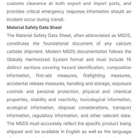
customs clearance at both export and import ports, and
provides critical emergency response information should an
incident occur during transit.
Material Safety Data Sheet
The Material Safety Data Sheet, often abbreviated as MSDS,
constitutes the foundational document of any calcium
carbide shipment. Modern MSDS documentation follows the
Globally Harmonized System format and must include 16
distinct sections covering hazard identification, composition
information, first-aid measures, firefighting measures,
accidental release measures, handling and storage, exposure
controls and personal protection, physical and chemical
properties, stability and reactivity, toxicological information,
ecological information, disposal considerations, transport
information, regulatory information, and other relevant data.
The MSDS must accurately reflect the specific product being
shipped and be available in English as well as the language