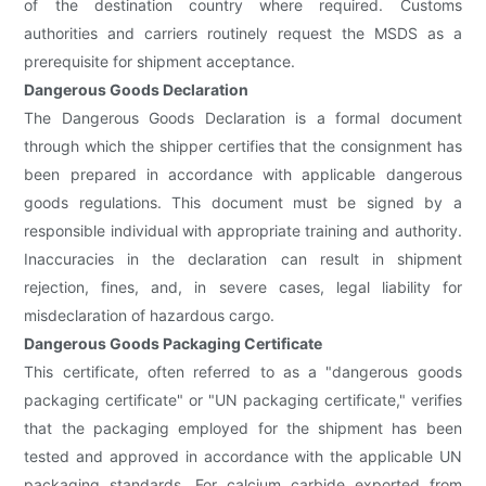
of the destination country where required. Customs
authorities and carriers routinely request the MSDS as a
prerequisite for shipment acceptance.
Dangerous Goods Declaration
The Dangerous Goods Declaration is a formal document
through which the shipper certifies that the consignment has
been prepared in accordance with applicable dangerous
goods regulations. This document must be signed by a
responsible individual with appropriate training and authority.
Inaccuracies in the declaration can result in shipment
rejection, fines, and, in severe cases, legal liability for
misdeclaration of hazardous cargo.
Dangerous Goods Packaging Certificate
This certificate, often referred to as a "dangerous goods
packaging certificate" or "UN packaging certificate," verifies
that the packaging employed for the shipment has been
tested and approved in accordance with the applicable UN
packaging standards. For calcium carbide exported from