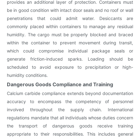
provides an additional layer of protection. Containers must
be in good condition with intact door seals and no roof or wall
penetrations that could admit water. Desiccants are
commonly placed within containers to manage any residual
humidity. The cargo must be properly blocked and braced
within the container to prevent movement during transit,
which could compromise individual package seals or
generate friction-induced sparks. Loading should be
scheduled to avoid exposure to precipitation or high-
humidity conditions.
Dangerous Goods Compliance and Training
Calcium carbide compliance extends beyond documentation
accuracy to encompass the competency of personnel
involved throughout the supply chain. International
regulations mandate that all individuals whose duties concern
the transport of dangerous goods receive training
appropriate to their responsibilities. This includes general