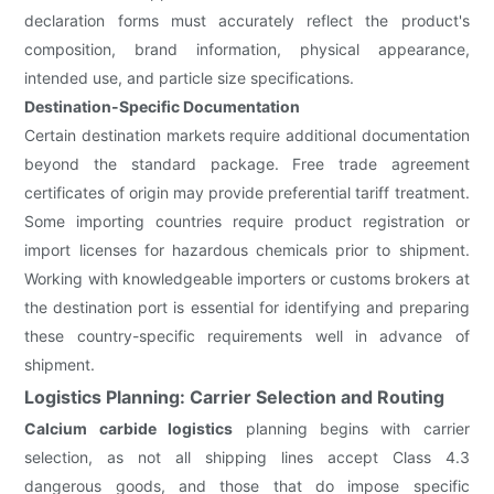
declaration forms must accurately reflect the product's
composition, brand information, physical appearance,
intended use, and particle size specifications.
Destination-Specific Documentation
Certain destination markets require additional documentation
beyond the standard package. Free trade agreement
certificates of origin may provide preferential tariff treatment.
Some importing countries require product registration or
import licenses for hazardous chemicals prior to shipment.
Working with knowledgeable importers or customs brokers at
the destination port is essential for identifying and preparing
these country-specific requirements well in advance of
shipment.
Logistics Planning: Carrier Selection and Routing
Calcium carbide logistics
planning begins with carrier
selection, as not all shipping lines accept Class 4.3
dangerous goods, and those that do impose specific