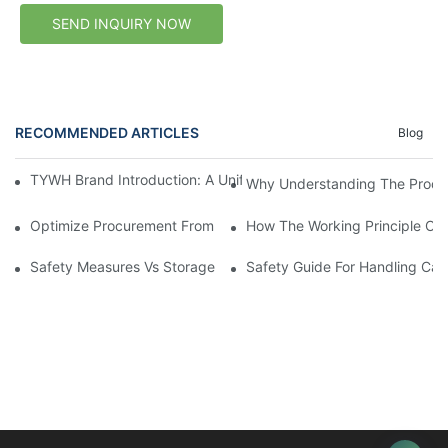
SEND INQUIRY NOW
RECOMMENDED ARTICLES
Blog
TYWH Brand Introduction: A Unified Calcium Carbide Supply B
Why Understanding The Produc
Optimize Procurement From Calcium Carbide Sources For Relia
How The Working Principle Of 
Safety Measures Vs Storage Conditions For Calcium Carbide L
Safety Guide For Handling Ca