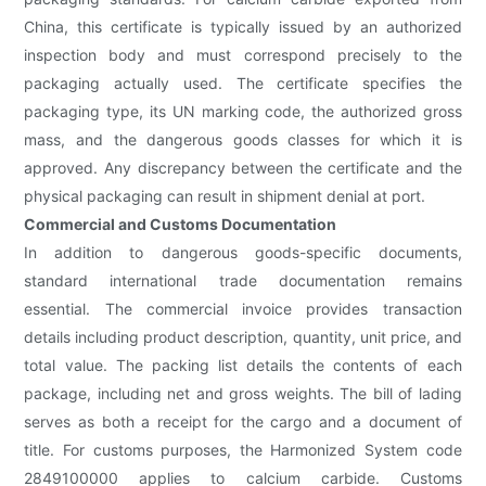
China, this certificate is typically issued by an authorized
inspection body and must correspond precisely to the
packaging actually used. The certificate specifies the
packaging type, its UN marking code, the authorized gross
mass, and the dangerous goods classes for which it is
approved. Any discrepancy between the certificate and the
physical packaging can result in shipment denial at port.
Commercial and Customs Documentation
In addition to dangerous goods-specific documents,
standard international trade documentation remains
essential. The commercial invoice provides transaction
details including product description, quantity, unit price, and
total value. The packing list details the contents of each
package, including net and gross weights. The bill of lading
serves as both a receipt for the cargo and a document of
title. For customs purposes, the Harmonized System code
2849100000 applies to calcium carbide. Customs