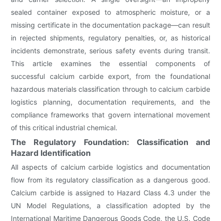
sealed container exposed to atmospheric moisture, or a
missing certificate in the documentation package—can result
in rejected shipments, regulatory penalties, or, as historical
incidents demonstrate, serious safety events during transit.
This article examines the essential components of
successful calcium carbide export, from the foundational
hazardous materials classification through to calcium carbide
logistics planning, documentation requirements, and the
compliance frameworks that govern international movement
of this critical industrial chemical.
The Regulatory Foundation: Classification and
Hazard Identification
All aspects of calcium carbide logistics and documentation
flow from its regulatory classification as a dangerous good.
Calcium carbide is assigned to Hazard Class 4.3 under the
UN Model Regulations, a classification adopted by the
International Maritime Dangerous Goods Code, the U.S. Code