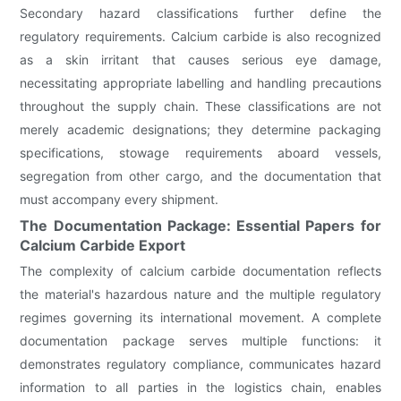
Secondary hazard classifications further define the
regulatory requirements. Calcium carbide is also recognized
as a skin irritant that causes serious eye damage,
necessitating appropriate labelling and handling precautions
throughout the supply chain. These classifications are not
merely academic designations; they determine packaging
specifications, stowage requirements aboard vessels,
segregation from other cargo, and the documentation that
must accompany every shipment.
The Documentation Package: Essential Papers for
Calcium Carbide Export
The complexity of calcium carbide documentation reflects
the material's hazardous nature and the multiple regulatory
regimes governing its international movement. A complete
documentation package serves multiple functions: it
demonstrates regulatory compliance, communicates hazard
information to all parties in the logistics chain, enables