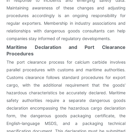
in response to incidents and emerging safety data.
Maintaining awareness of these changes and adjusting
procedures accordingly is an ongoing responsibility for
regular exporters. Membership in industry associations and
relationships with dangerous goods consultants can help
companies stay informed of regulatory developments.
Maritime Declaration and Port Clearance
Procedures
The port clearance process for calcium carbide involves
parallel procedures with customs and maritime authorities.
Customs clearance follows standard procedures for export
cargo, with the additional requirement that the goods'
hazardous characteristics be accurately declared. Maritime
safety authorities require a separate dangerous goods
declaration encompassing the hazardous cargo declaration
form, the dangerous goods packaging certificate, the
English-language MSDS, and a packaging technical
specification document. This declaration must be submitted