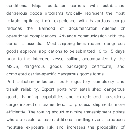
conditions. Major container carriers with established
dangerous goods programs typically represent the most
reliable options; their experience with hazardous cargo
reduces the likelihood of documentation queries or
operational complications. Advance communication with the
carrier is essential. Most shipping lines require dangerous
goods approval applications to be submitted 10 to 15 days
prior to the intended vessel sailing, accompanied by the
MSDS, dangerous goods packaging certificate, and
completed carrier-specific dangerous goods forms.
Port selection influences both regulatory complexity and
transit reliability. Export ports with established dangerous
goods handling capabilities and experienced hazardous
cargo inspection teams tend to process shipments more
efficiently. The routing should minimize transshipment points
where possible, as each additional handling event introduces
moisture exposure risk and increases the probability of