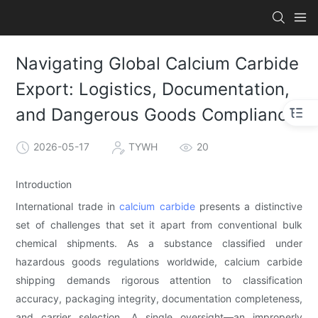
Navigating Global Calcium Carbide
Export: Logistics, Documentation,
and Dangerous Goods Compliance
2026-05-17
TYWH
20
Introduction
International trade in
calcium carbide
presents a distinctive
set of challenges that set it apart from conventional bulk
chemical shipments. As a substance classified under
hazardous goods regulations worldwide, calcium carbide
shipping demands rigorous attention to classification
accuracy, packaging integrity, documentation completeness,
and carrier selection. A single oversight—an improperly