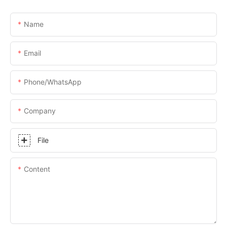
Name
Email
Phone/whatsApp
Company
File
Content