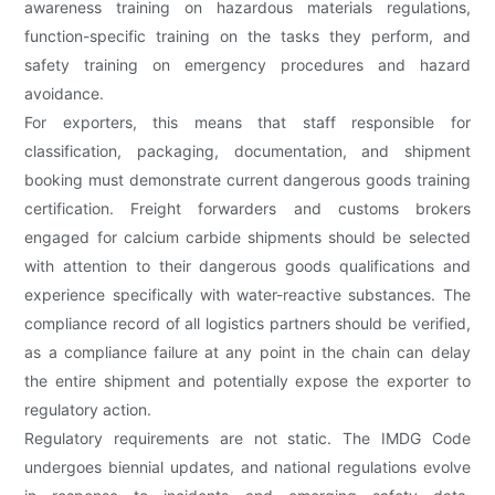
awareness training on hazardous materials regulations,
function-specific training on the tasks they perform, and
safety training on emergency procedures and hazard
avoidance.
For exporters, this means that staff responsible for
classification, packaging, documentation, and shipment
booking must demonstrate current dangerous goods training
certification. Freight forwarders and customs brokers
engaged for calcium carbide shipments should be selected
with attention to their dangerous goods qualifications and
experience specifically with water-reactive substances. The
compliance record of all logistics partners should be verified,
as a compliance failure at any point in the chain can delay
the entire shipment and potentially expose the exporter to
regulatory action.
Regulatory requirements are not static. The IMDG Code
undergoes biennial updates, and national regulations evolve