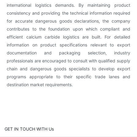
international logistics demands. By maintaining product
consistency and providing the technical information required
for accurate dangerous goods declarations, the company
contributes to the foundation upon which compliant and
efficient calcium carbide logistics are built. For detailed
information on product specifications relevant to export
documentation and packaging selection, industry
professionals are encouraged to consult with qualified supply
chain and dangerous goods specialists to develop export
programs appropriate to their specific trade lanes and
destination market requirements.
GET IN TOUCH WITH Us