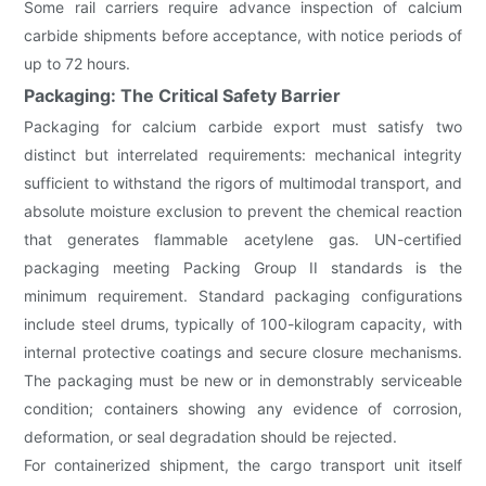
Some rail carriers require advance inspection of calcium
carbide shipments before acceptance, with notice periods of
up to 72 hours.
Packaging: The Critical Safety Barrier
Packaging for calcium carbide export must satisfy two
distinct but interrelated requirements: mechanical integrity
sufficient to withstand the rigors of multimodal transport, and
absolute moisture exclusion to prevent the chemical reaction
that generates flammable acetylene gas. UN-certified
packaging meeting Packing Group II standards is the
minimum requirement. Standard packaging configurations
include steel drums, typically of 100-kilogram capacity, with
internal protective coatings and secure closure mechanisms.
The packaging must be new or in demonstrably serviceable
condition; containers showing any evidence of corrosion,
deformation, or seal degradation should be rejected.
For containerized shipment, the cargo transport unit itself