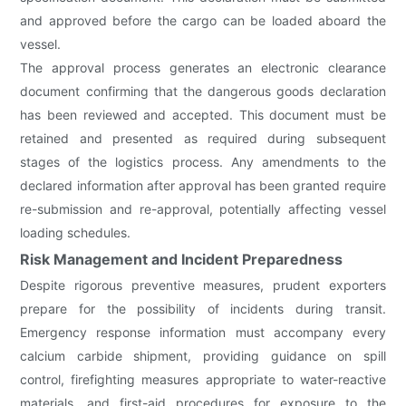
and approved before the cargo can be loaded aboard the
vessel.
The approval process generates an electronic clearance
document confirming that the dangerous goods declaration
has been reviewed and accepted. This document must be
retained and presented as required during subsequent
stages of the logistics process. Any amendments to the
declared information after approval has been granted require
re-submission and re-approval, potentially affecting vessel
loading schedules.
Risk Management and Incident Preparedness
Despite rigorous preventive measures, prudent exporters
prepare for the possibility of incidents during transit.
Emergency response information must accompany every
calcium carbide shipment, providing guidance on spill
control, firefighting measures appropriate to water-reactive
materials, and first-aid procedures for exposure to the