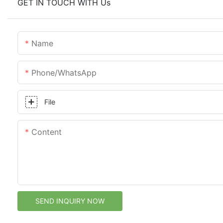
GET IN TOUCH WITH Us
Name
Phone/whatsApp
File
Content
SEND INQUIRY NOW