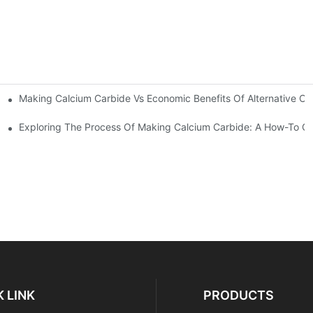
Making Calcium Carbide Vs Economic Benefits Of Alternative Ch
arbide?
Exploring The Process Of Making Calcium Carbide: A How-To G
 LINK
PRODUCTS