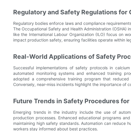
Regulatory and Safety Regulations for
Regulatory bodies enforce laws and compliance requirements,
The Occupational Safety and Health Administration (OSHA) in 
like the International Labour Organization (ILO) focus on wor
impact production safety, ensuring facilities operate within l
Real-World Applications of Safety Pro
Successful implementations of safety protocols in calciu
automated monitoring systems and enhanced training prog
adopted a comprehensive training program that reduced i
Conversely, near-miss incidents highlight the importance of c
Future Trends in Safety Procedures fo
Emerging trends in the industry include the use of automati
production processes. Enhanced educational programs and wo
maintaining high safety standards. Automation can reduce h
workers stay informed about best practices.