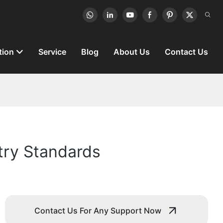
tion
Service
Blog
About Us
Contact Us
try Standards
Contact Us For Any Support Now