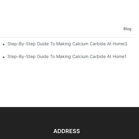
Blog
emicals
Step-By-Step Guide To Making Calcium Carbide At Home3
uide
Step-By-Step Guide To Making Calcium Carbide At Home1
ADDRESS