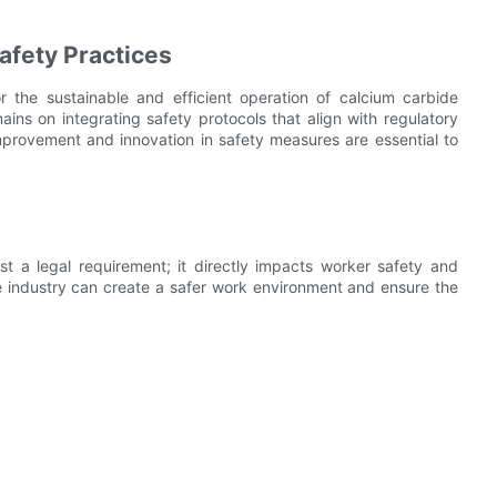
afety Practices
 the sustainable and efficient operation of calcium carbide
ains on integrating safety protocols that align with regulatory
mprovement and innovation in safety measures are essential to
t a legal requirement; it directly impacts worker safety and
e industry can create a safer work environment and ensure the