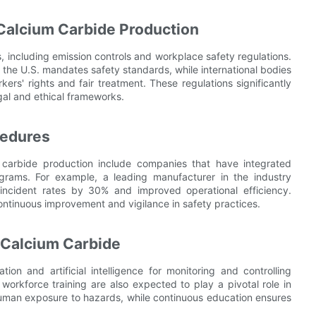
 Calcium Carbide Production
 including emission controls and workplace safety regulations.
the U.S. mandates safety standards, while international bodies
kers' rights and fair treatment. These regulations significantly
egal and ethical frameworks.
cedures
m carbide production include companies that have integrated
rams. For example, a leading manufacturer in the industry
ncident rates by 30% and improved operational efficiency.
ontinuous improvement and vigilance in safety practices.
r Calcium Carbide
on and artificial intelligence for monitoring and controlling
rkforce training are also expected to play a pivotal role in
uman exposure to hazards, while continuous education ensures