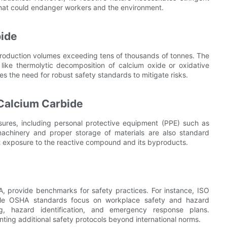
 that could endanger workers and the environment.
bide
l production volumes exceeding tens of thousands of tonnes. The
 like thermolytic decomposition of calcium oxide or oxidative
s the need for robust safety standards to mitigate risks.
 Calcium Carbide
sures, including personal protective equipment (PPE) such as
achinery and proper storage of materials are also standard
t exposure to the reactive compound and its byproducts.
, provide benchmarks for safety practices. For instance, ISO
le OSHA standards focus on workplace safety and hazard
ng, hazard identification, and emergency response plans.
ting additional safety protocols beyond international norms.