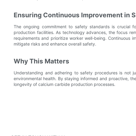
Ensuring Continuous Improvement in S
The ongoing commitment to safety standards is crucial for
production facilities. As technology advances, the focus rem
requirements and prioritize worker well-being. Continuous i
mitigate risks and enhance overall safety.
Why This Matters
Understanding and adhering to safety procedures is not jus
environmental health. By staying informed and proactive, th
longevity of calcium carbide production processes.