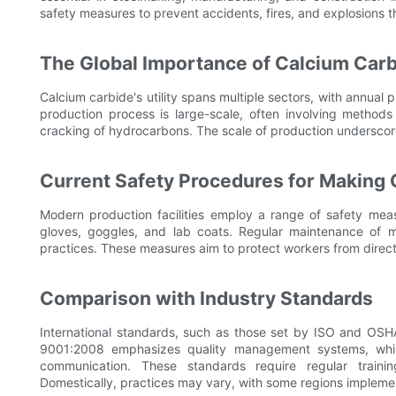
safety measures to prevent accidents, fires, and explosions
The Global Importance of Calcium Car
Calcium carbide's utility spans multiple sectors, with annua
production process is large-scale, often involving methods
cracking of hydrocarbons. The scale of production underscore
Current Safety Procedures for Making
Modern production facilities employ a range of safety mea
gloves, goggles, and lab coats. Regular maintenance of m
practices. These measures aim to protect workers from direc
Comparison with Industry Standards
International standards, such as those set by ISO and OSHA
9001:2008 emphasizes quality management systems, whi
communication. These standards require regular traini
Domestically, practices may vary, with some regions implemen