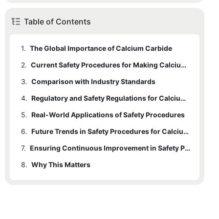
Table of Contents
1.
The Global Importance of Calcium Carbide
2.
Current Safety Procedures for Making Calcium Carbide
3.
Comparison with Industry Standards
4.
Regulatory and Safety Regulations for Calcium Carbide Production
5.
Real-World Applications of Safety Procedures
6.
Future Trends in Safety Procedures for Calcium Carbide
7.
Ensuring Continuous Improvement in Safety Practices
8.
Why This Matters