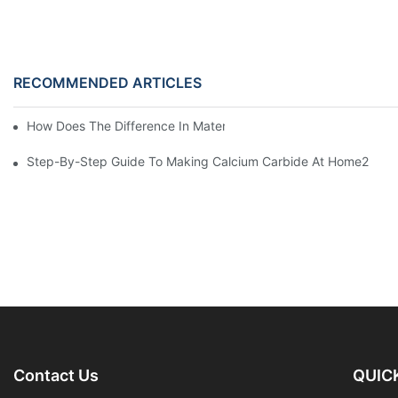
RECOMMENDED ARTICLES
How Does The Difference In Materials Affect Making Calcium C
Step-By-Step Guide To Making Calcium Carbide At Home2
Contact Us
QUICK