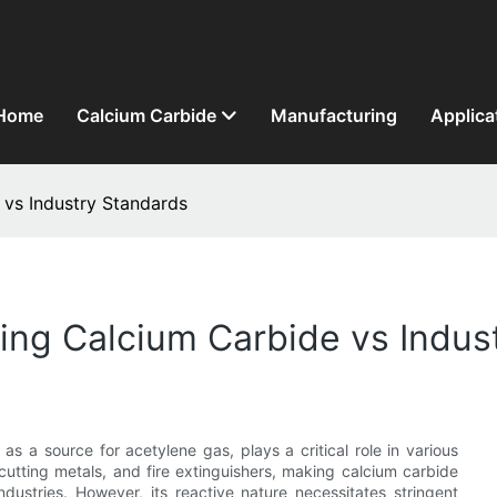
Home
Calcium Carbide
Manufacturing
Applica
 vs Industry Standards
ing Calcium Carbide vs Indus
s a source for acetylene gas, plays a critical role in various
, cutting metals, and fire extinguishers, making calcium carbide
ndustries. However, its reactive nature necessitates stringent