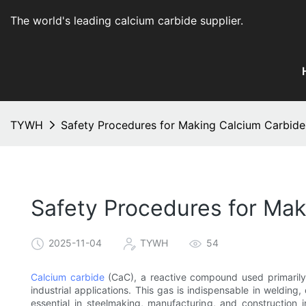
The world's leading calcium carbide supplier
.
TYWH
Safety Procedures for Making Calcium Carbide
Safety Procedures for Mak
2025-11-04
TYWH
54
Calcium carbide
(CaC), a reactive compound used primarily a
industrial applications. This gas is indispensable in welding
essential in steelmaking, manufacturing, and construction i