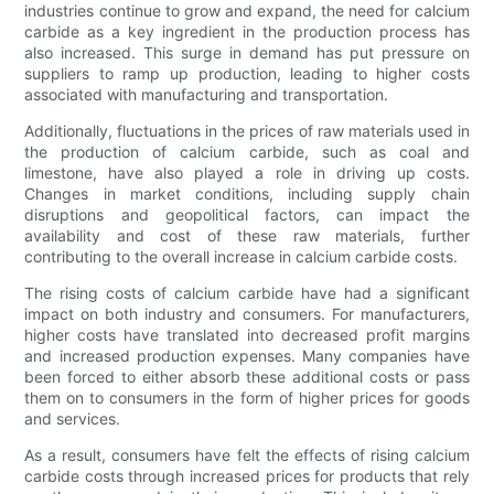
industries continue to grow and expand, the need for calcium
carbide as a key ingredient in the production process has
also increased. This surge in demand has put pressure on
suppliers to ramp up production, leading to higher costs
associated with manufacturing and transportation.
Additionally, fluctuations in the prices of raw materials used in
the production of calcium carbide, such as coal and
limestone, have also played a role in driving up costs.
Changes in market conditions, including supply chain
disruptions and geopolitical factors, can impact the
availability and cost of these raw materials, further
contributing to the overall increase in calcium carbide costs.
The rising costs of calcium carbide have had a significant
impact on both industry and consumers. For manufacturers,
higher costs have translated into decreased profit margins
and increased production expenses. Many companies have
been forced to either absorb these additional costs or pass
them on to consumers in the form of higher prices for goods
and services.
As a result, consumers have felt the effects of rising calcium
carbide costs through increased prices for products that rely