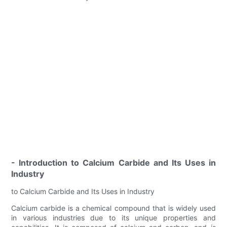
- Introduction to Calcium Carbide and Its Uses in
Industry
to Calcium Carbide and Its Uses in Industry
Calcium carbide is a chemical compound that is widely used
in various industries due to its unique properties and