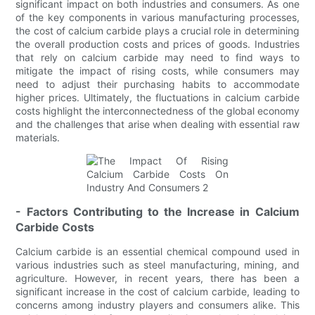
significant impact on both industries and consumers. As one
of the key components in various manufacturing processes,
the cost of calcium carbide plays a crucial role in determining
the overall production costs and prices of goods. Industries
that rely on calcium carbide may need to find ways to
mitigate the impact of rising costs, while consumers may
need to adjust their purchasing habits to accommodate
higher prices. Ultimately, the fluctuations in calcium carbide
costs highlight the interconnectedness of the global economy
and the challenges that arise when dealing with essential raw
materials.
- Factors Contributing to the Increase in Calcium
Carbide Costs
Calcium carbide is an essential chemical compound used in
various industries such as steel manufacturing, mining, and
agriculture. However, in recent years, there has been a
significant increase in the cost of calcium carbide, leading to
concerns among industry players and consumers alike. This