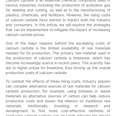
Calcium carbide is an essential chemical compound used in
various industries, including the production of acetylene gas
for welding and cutting, as well as in the manufacturing of
plastics, chemicals, and fertilizers. However, the rising costs
of calcium carbide have started to impact both the industry
and consumers. In this article, we will explore the strategies
that can be implemented to mitigate the impact of increasing
calcium carbide prices.
One of the major reasons behind the escalating costs of
calcium carbide is the limited availability of raw materials
needed for its production. The primary raw material used in
the production of calcium carbide is limestone, which has
become increasingly scarce in recent years. This scarcity has
led to higher prices for limestone, thus driving up the overall
production costs of calcium carbide.
To combat the effects of these rising costs, industry players
can consider alternative sources of raw materials for calcium
carbide production. For example, using biomass or waste
materials as alternative sources of carbon can help reduce
production costs and lessen the reliance on traditional raw
materials. Additionally, investing in research and
development to find more cost-effective methods of
producing calcium carbide can also help mitigate the impact