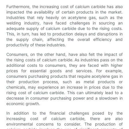
Furthermore, the increasing cost of calcium carbide has also
impacted the availability of certain products in the market.
Industries that rely heavily on acetylene gas, such as the
welding industry, have faced challenges in sourcing an
adequate supply of calcium carbide due to the rising costs.
This, in turn, has led to production delays and disruptions in
the supply chain, affecting the overall efficiency and
productivity of these industries.
Consumers, on the other hand, have also felt the impact of
the rising costs of calcium carbide. As industries pass on the
additional costs to consumers, they are faced with higher
prices for essential goods and services. For example,
consumers purchasing products that require acetylene gas in
their production process, such as metal products or
chemicals, may experience an increase in prices due to the
rising cost of calcium carbide. This can ultimately lead to a
decrease in consumer purchasing power and a slowdown in
economic growth.
In addition to the financial challenges posed by the
increasing cost of calcium carbide, there are also
environmental concerns to consider. The production of