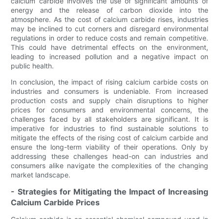
calcium carbide involves the use of significant amounts of
energy and the release of carbon dioxide into the
atmosphere. As the cost of calcium carbide rises, industries
may be inclined to cut corners and disregard environmental
regulations in order to reduce costs and remain competitive.
This could have detrimental effects on the environment,
leading to increased pollution and a negative impact on
public health.
In conclusion, the impact of rising calcium carbide costs on
industries and consumers is undeniable. From increased
production costs and supply chain disruptions to higher
prices for consumers and environmental concerns, the
challenges faced by all stakeholders are significant. It is
imperative for industries to find sustainable solutions to
mitigate the effects of the rising cost of calcium carbide and
ensure the long-term viability of their operations. Only by
addressing these challenges head-on can industries and
consumers alike navigate the complexities of the changing
market landscape.
- Strategies for Mitigating the Impact of Increasing
Calcium Carbide Prices