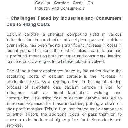
- Challenges Faced by Industries and Consumers
Due to Rising Costs
Calcium carbide, a chemical compound used in various
industries for the production of acetylene gas and calcium
cyanamide, has been facing a significant increase in costs in
recent years. This rise in the cost of calcium carbide has had
a profound impact on both industries and consumers, leading
to numerous challenges for all stakeholders involved.
One of the primary challenges faced by industries due to the
escalating costs of calcium carbide is the increase in
production costs. As a key ingredient in the manufacturing
process of acetylene gas, calcium carbide is vital for
industries such as metal fabrication, welding, and
construction. The rising cost of calcium carbide has led to
increased expenses for these industries, putting a strain on
their profit margins. This, in turn, has forced many companies
to either absorb the additional costs or pass them on to
consumers in the form of higher prices for their products and
services.