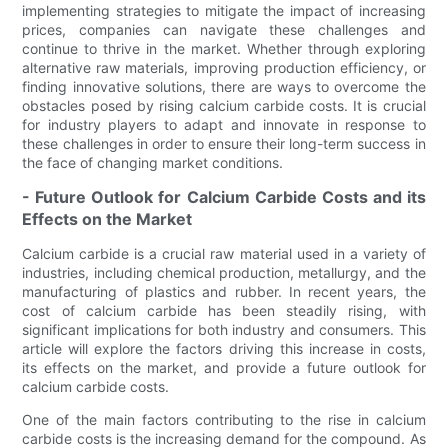
implementing strategies to mitigate the impact of increasing
prices, companies can navigate these challenges and
continue to thrive in the market. Whether through exploring
alternative raw materials, improving production efficiency, or
finding innovative solutions, there are ways to overcome the
obstacles posed by rising calcium carbide costs. It is crucial
for industry players to adapt and innovate in response to
these challenges in order to ensure their long-term success in
the face of changing market conditions.
- Future Outlook for Calcium Carbide Costs and its
Effects on the Market
Calcium carbide is a crucial raw material used in a variety of
industries, including chemical production, metallurgy, and the
manufacturing of plastics and rubber. In recent years, the
cost of calcium carbide has been steadily rising, with
significant implications for both industry and consumers. This
article will explore the factors driving this increase in costs,
its effects on the market, and provide a future outlook for
calcium carbide costs.
One of the main factors contributing to the rise in calcium
carbide costs is the increasing demand for the compound. As