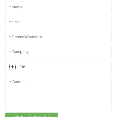
Name
Email
Phone/whatsApp
Company
File
Content