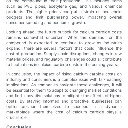
on the compound in their production. This includes items
such as PVC pipes, acetylene gas, and various chemical
products. The higher prices can put a strain on household
budgets and limit purchasing power, impacting overall
consumer spending and economic growth.
Looking ahead, the future outlook for calcium carbide costs
remains somewhat uncertain. While the demand for the
compound is expected to continue to grow as industries
expand, there are several factors that could influence the
cost of production. Supply chain disruptions, changes in raw
material prices, and regulatory challenges could all contribute
to fluctuations in calcium carbide costs in the coming years.
In conclusion, the impact of rising calcium carbide costs on
industry and consumers is a complex issue with far-reaching
implications. As companies navigate these challenges, it will
be essential for them to adapt to changing market conditions
and find innovative solutions to mitigate the effects of higher
costs. By staying informed and proactive, businesses can
better position themselves to succeed in a dynamic
marketplace where the cost of calcium carbide plays a
crucial role.
Conclusion