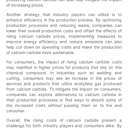
of increasing prices.
Another strategy that industry players can utilize is to
enhance efficiency in the production process. By optimizing
production processes and reducing waste, companies can
lower their overall production costs and offset the effects of
rising calcium carbide prices. Implementing measures to
improve energy efficiency and reduce emissions can also
help cut down on operating costs and make the production
of calcium carbide more sustainable.
For consumers, the impact of rising calcium carbide costs
may manifest in higher prices for products that rely on this
chemical compound. In industries such as welding and
cutting, consumers may see an increase in the prices of
services and products that utilize acetylene gas produced
from calcium carbide. To mitigate the impact on consumers,
companies can explore alternatives to calcium carbide in
their production processes or find ways to absorb some of
the increased costs without passing them on to the end
consumer.
Overall, the rising costs of calcium carbide present a
challenge for both industry players and consumers alike. By