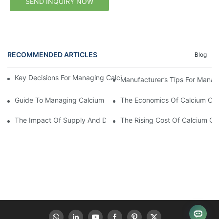
SEND INQUIRY NOW
RECOMMENDED ARTICLES
Blog
Key Decisions For Managing Calcium Carbide Cost As A Manufa
Manufacturer’s Tips For Manag
Guide To Managing Calcium Carbide Costs
The Economics Of Calcium Car
The Impact Of Supply And Demand On Calcium Carbide Cost
The Rising Cost Of Calcium C