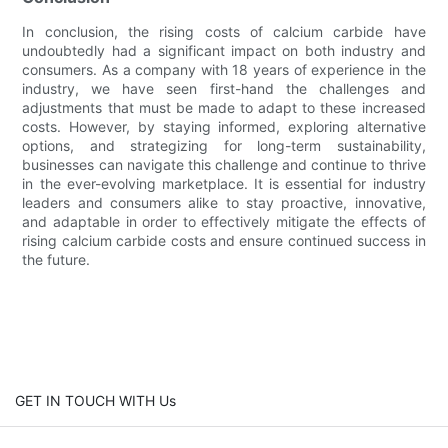
In conclusion, the rising costs of calcium carbide have
undoubtedly had a significant impact on both industry and
consumers. As a company with 18 years of experience in the
industry, we have seen first-hand the challenges and
adjustments that must be made to adapt to these increased
costs. However, by staying informed, exploring alternative
options, and strategizing for long-term sustainability,
businesses can navigate this challenge and continue to thrive
in the ever-evolving marketplace. It is essential for industry
leaders and consumers alike to stay proactive, innovative,
and adaptable in order to effectively mitigate the effects of
rising calcium carbide costs and ensure continued success in
the future.
GET IN TOUCH WITH Us