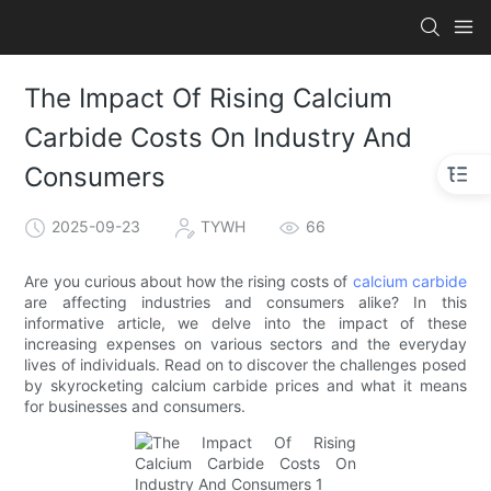
The Impact Of Rising Calcium
Carbide Costs On Industry And
Consumers
2025-09-23
TYWH
66
Are you curious about how the rising costs of
calcium carbide
are affecting industries and consumers alike? In this
informative article, we delve into the impact of these
increasing expenses on various sectors and the everyday
lives of individuals. Read on to discover the challenges posed
by skyrocketing calcium carbide prices and what it means
for businesses and consumers.