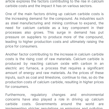
article explores the factors contributing to the rise in calcium
carbide costs and the impact it has on various sectors.
One of the main factors driving up calcium carbide costs is
the increasing demand for the compound. As industries such
as steel manufacturing and mining continue to expand, the
need for calcium carbide as a key component in their
processes also grows. This surge in demand has put
pressure on suppliers to produce more of the compound,
leading to higher production costs and ultimately raising the
price for consumers.
Another factor contributing to the increase in calcium carbide
costs is the rising cost of raw materials. Calcium carbide is
produced by reacting calcium oxide with carbon in an
electric arc furnace, a process that requires a significant
amount of energy and raw materials. As the prices of these
inputs, such as coal and limestone, continue to rise, so do the
production costs of calcium carbide, resulting in higher prices
for consumers.
Furthermore, regulatory changes and environmental
concerns have also played a role in driving up calcium
carbide costs. Governments around the world are
implementing stricter regulations on emissions and pollution,