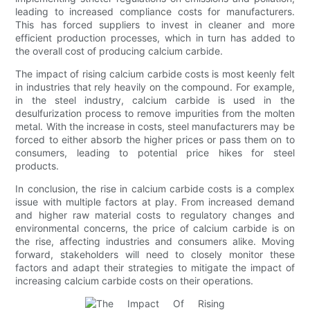
leading to increased compliance costs for manufacturers.
This has forced suppliers to invest in cleaner and more
efficient production processes, which in turn has added to
the overall cost of producing calcium carbide.
The impact of rising calcium carbide costs is most keenly felt
in industries that rely heavily on the compound. For example,
in the steel industry, calcium carbide is used in the
desulfurization process to remove impurities from the molten
metal. With the increase in costs, steel manufacturers may be
forced to either absorb the higher prices or pass them on to
consumers, leading to potential price hikes for steel
products.
In conclusion, the rise in calcium carbide costs is a complex
issue with multiple factors at play. From increased demand
and higher raw material costs to regulatory changes and
environmental concerns, the price of calcium carbide is on
the rise, affecting industries and consumers alike. Moving
forward, stakeholders will need to closely monitor these
factors and adapt their strategies to mitigate the impact of
increasing calcium carbide costs on their operations.