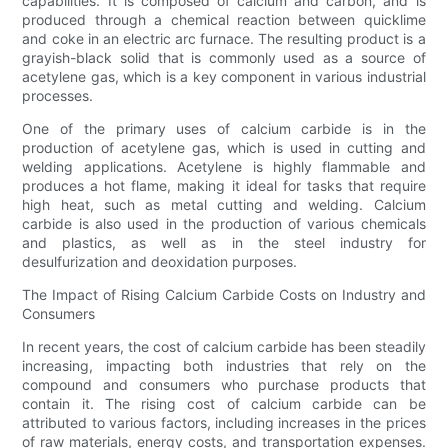
capabilities. It is composed of calcium and carbon, and is
produced through a chemical reaction between quicklime
and coke in an electric arc furnace. The resulting product is a
grayish-black solid that is commonly used as a source of
acetylene gas, which is a key component in various industrial
processes.
One of the primary uses of calcium carbide is in the
production of acetylene gas, which is used in cutting and
welding applications. Acetylene is highly flammable and
produces a hot flame, making it ideal for tasks that require
high heat, such as metal cutting and welding. Calcium
carbide is also used in the production of various chemicals
and plastics, as well as in the steel industry for
desulfurization and deoxidation purposes.
The Impact of Rising Calcium Carbide Costs on Industry and
Consumers
In recent years, the cost of calcium carbide has been steadily
increasing, impacting both industries that rely on the
compound and consumers who purchase products that
contain it. The rising cost of calcium carbide can be
attributed to various factors, including increases in the prices
of raw materials, energy costs, and transportation expenses.