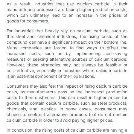
As a result, industries that use calcium carbide in their
manufacturing processes are facing higher production costs,
which can ultimately lead to an increase in the prices of
goods for consumers.
For industries that heavily rely on calcium carbide, such as
the steel and chemical industries, the rising costs of the
compound can have a significant impact on their bottom line.
Many companies are forced to find ways to offset the
increased costs, such as by implementing cost-saving
measures or seeking alternative sources of calcium carbide.
However, these strategies may not always be feasible or
cost-effective, especially in industries where calcium carbide
is an essential component of their operations.
Consumers may also feel the impact of rising calcium carbide
costs, as manufacturers pass on the increased production
costs to their customers. This can result in higher prices for
goods that contain calcium carbide, such as steel products,
chemicals, and plastics. In some cases, consumers may
choose to seek out alternative products that do not contain
calcium carbide in order to avoid paying higher prices.
In conclusion, the rising costs of calcium carbide are having a