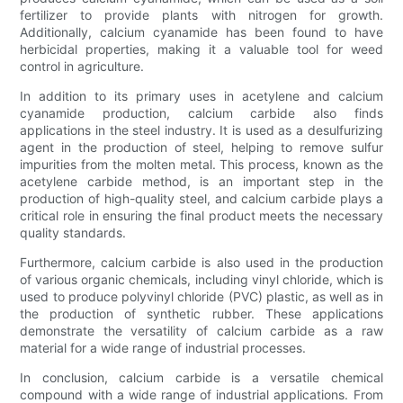
fertilizer to provide plants with nitrogen for growth.
Additionally, calcium cyanamide has been found to have
herbicidal properties, making it a valuable tool for weed
control in agriculture.
In addition to its primary uses in acetylene and calcium
cyanamide production, calcium carbide also finds
applications in the steel industry. It is used as a desulfurizing
agent in the production of steel, helping to remove sulfur
impurities from the molten metal. This process, known as the
acetylene carbide method, is an important step in the
production of high-quality steel, and calcium carbide plays a
critical role in ensuring the final product meets the necessary
quality standards.
Furthermore, calcium carbide is also used in the production
of various organic chemicals, including vinyl chloride, which is
used to produce polyvinyl chloride (PVC) plastic, as well as in
the production of synthetic rubber. These applications
demonstrate the versatility of calcium carbide as a raw
material for a wide range of industrial processes.
In conclusion, calcium carbide is a versatile chemical
compound with a wide range of industrial applications. From