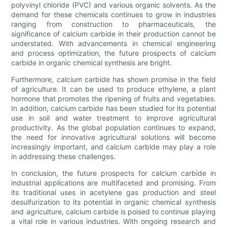
polyvinyl chloride (PVC) and various organic solvents. As the
demand for these chemicals continues to grow in industries
ranging from construction to pharmaceuticals, the
significance of calcium carbide in their production cannot be
understated. With advancements in chemical engineering
and process optimization, the future prospects of calcium
carbide in organic chemical synthesis are bright.
Furthermore, calcium carbide has shown promise in the field
of agriculture. It can be used to produce ethylene, a plant
hormone that promotes the ripening of fruits and vegetables.
In addition, calcium carbide has been studied for its potential
use in soil and water treatment to improve agricultural
productivity. As the global population continues to expand,
the need for innovative agricultural solutions will become
increasingly important, and calcium carbide may play a role
in addressing these challenges.
In conclusion, the future prospects for calcium carbide in
industrial applications are multifaceted and promising. From
its traditional uses in acetylene gas production and steel
desulfurization to its potential in organic chemical synthesis
and agriculture, calcium carbide is poised to continue playing
a vital role in various industries. With ongoing research and