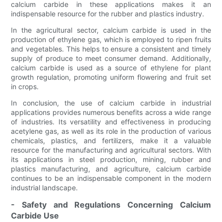
calcium carbide in these applications makes it an
indispensable resource for the rubber and plastics industry.
In the agricultural sector, calcium carbide is used in the
production of ethylene gas, which is employed to ripen fruits
and vegetables. This helps to ensure a consistent and timely
supply of produce to meet consumer demand. Additionally,
calcium carbide is used as a source of ethylene for plant
growth regulation, promoting uniform flowering and fruit set
in crops.
In conclusion, the use of calcium carbide in industrial
applications provides numerous benefits across a wide range
of industries. Its versatility and effectiveness in producing
acetylene gas, as well as its role in the production of various
chemicals, plastics, and fertilizers, make it a valuable
resource for the manufacturing and agricultural sectors. With
its applications in steel production, mining, rubber and
plastics manufacturing, and agriculture, calcium carbide
continues to be an indispensable component in the modern
industrial landscape.
- Safety and Regulations Concerning Calcium
Carbide Use