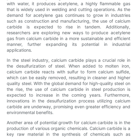
with water, it produces acetylene, a highly flammable gas
that is widely used in welding and cutting operations. As the
demand for acetylene gas continues to grow in industries
such as construction and manufacturing, the use of calcium
carbide is expected to rise in tandem. Additionally,
researchers are exploring new ways to produce acetylene
gas from calcium carbide in a more sustainable and efficient
manner, further expanding its potential in industrial
applications.
In the steel industry, calcium carbide plays a crucial role in
the desulfurization of steel. When added to molten iron,
calcium carbide reacts with sulfur to form calcium sulfide,
which can be easily removed, resulting in cleaner and higher
quality steel. With the global demand for high-quality steel on
the rise, the use of calcium carbide in steel production is
expected to increase in the coming years. Furthermore,
innovations in the desulfurization process utilizing calcium
carbide are underway, promising even greater efficiency and
environmental benefits.
Another area of potential growth for calcium carbide is in the
production of various organic chemicals. Calcium carbide is a
key raw material in the synthesis of chemicals such as