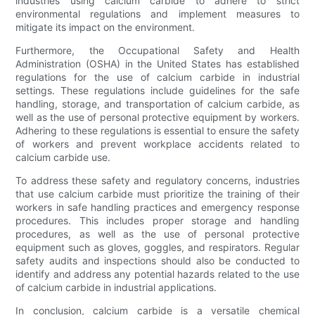
industries using calcium carbide to adhere to strict
environmental regulations and implement measures to
mitigate its impact on the environment.
Furthermore, the Occupational Safety and Health
Administration (OSHA) in the United States has established
regulations for the use of calcium carbide in industrial
settings. These regulations include guidelines for the safe
handling, storage, and transportation of calcium carbide, as
well as the use of personal protective equipment by workers.
Adhering to these regulations is essential to ensure the safety
of workers and prevent workplace accidents related to
calcium carbide use.
To address these safety and regulatory concerns, industries
that use calcium carbide must prioritize the training of their
workers in safe handling practices and emergency response
procedures. This includes proper storage and handling
procedures, as well as the use of personal protective
equipment such as gloves, goggles, and respirators. Regular
safety audits and inspections should also be conducted to
identify and address any potential hazards related to the use
of calcium carbide in industrial applications.
In conclusion, calcium carbide is a versatile chemical