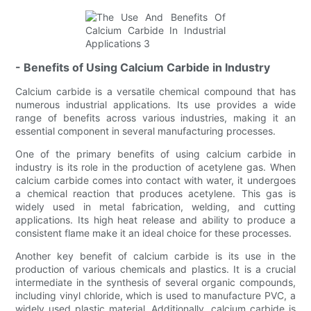
- Benefits of Using Calcium Carbide in Industry
Calcium carbide is a versatile chemical compound that has
numerous industrial applications. Its use provides a wide
range of benefits across various industries, making it an
essential component in several manufacturing processes.
One of the primary benefits of using calcium carbide in
industry is its role in the production of acetylene gas. When
calcium carbide comes into contact with water, it undergoes
a chemical reaction that produces acetylene. This gas is
widely used in metal fabrication, welding, and cutting
applications. Its high heat release and ability to produce a
consistent flame make it an ideal choice for these processes.
Another key benefit of calcium carbide is its use in the
production of various chemicals and plastics. It is a crucial
intermediate in the synthesis of several organic compounds,
including vinyl chloride, which is used to manufacture PVC, a
widely used plastic material. Additionally, calcium carbide is