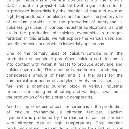
CaC2, and it is a greyish-black solid with a garlic-like odor. It
is produced industrially by the reaction of lime and coke at
high temperatures in an electric arc furnace. The primary use
of calcium carbide is in the production of acetylene, a
colorless gas used in various industrial applications, as well
as in the production of calcium cyanamide, a nitrogen
fertilizer. In this article, we will explore the various uses and
benefits of calcium carbide in industrial applications.
One of the primary uses of calcium carbide is in the
production of acetylene gas. When calcium carbide comes
into contact with water, it reacts to produce acetylene and
calcium hydroxide. This reaction is exothermic, producing a
considerable amount of heat, and it is the basis for the
commercial production of acetylene. Acetylene is used as a
fuel and a chemical building block in various industrial
processes, including metal cutting and welding, as well as in
the production of various organic compounds.
Another important use of calcium carbide is in the production
of calcium cyanamide, a nitrogen fertilizer. Calcium
cyanamide is produced by the reaction of calcium carbide
with nitrogen gas at high temperatures. This reaction
produces calcium cyanamide, which can be used as a soil