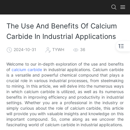
The Use And Benefits Of Calcium
Carbide In Industrial Applications
2024-10-31
TYWH
36
Welcome to our in-depth exploration of the use and benefits
of
calcium carbide
in industrial applications. Calcium carbide
is a versatile and powerful chemical compound that plays a
crucial role in various industrial processes, from steelmaking
to mining. In this article, we will delve into the numerous ways
in which calcium carbide is utilized, as well as its numerous
benefits in improving efficiency and productivity in industrial
settings. Whether you are a professional in the industry or
simply curious about the role of calcium carbide, this article
will provide you with valuable insights and knowledge on this
important compound. So, come along as we uncover the
fascinating world of calcium carbide in industrial applications.