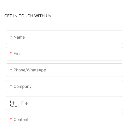
GET IN TOUCH WITH Us
Name
Email
Phone/whatsApp
Company
File
Content