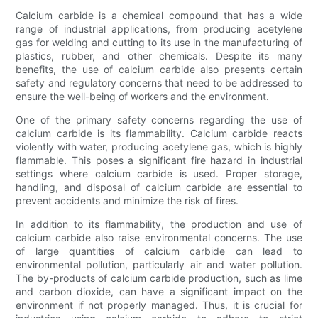
Calcium carbide is a chemical compound that has a wide
range of industrial applications, from producing acetylene
gas for welding and cutting to its use in the manufacturing of
plastics, rubber, and other chemicals. Despite its many
benefits, the use of calcium carbide also presents certain
safety and regulatory concerns that need to be addressed to
ensure the well-being of workers and the environment.
One of the primary safety concerns regarding the use of
calcium carbide is its flammability. Calcium carbide reacts
violently with water, producing acetylene gas, which is highly
flammable. This poses a significant fire hazard in industrial
settings where calcium carbide is used. Proper storage,
handling, and disposal of calcium carbide are essential to
prevent accidents and minimize the risk of fires.
In addition to its flammability, the production and use of
calcium carbide also raise environmental concerns. The use
of large quantities of calcium carbide can lead to
environmental pollution, particularly air and water pollution.
The by-products of calcium carbide production, such as lime
and carbon dioxide, can have a significant impact on the
environment if not properly managed. Thus, it is crucial for