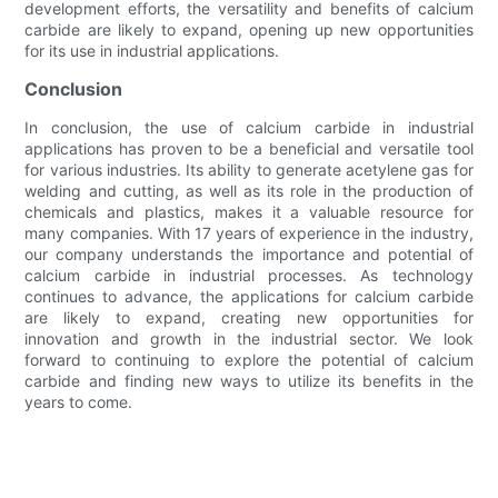
development efforts, the versatility and benefits of calcium
carbide are likely to expand, opening up new opportunities
for its use in industrial applications.
Conclusion
In conclusion, the use of calcium carbide in industrial
applications has proven to be a beneficial and versatile tool
for various industries. Its ability to generate acetylene gas for
welding and cutting, as well as its role in the production of
chemicals and plastics, makes it a valuable resource for
many companies. With 17 years of experience in the industry,
our company understands the importance and potential of
calcium carbide in industrial processes. As technology
continues to advance, the applications for calcium carbide
are likely to expand, creating new opportunities for
innovation and growth in the industrial sector. We look
forward to continuing to explore the potential of calcium
carbide and finding new ways to utilize its benefits in the
years to come.