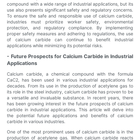
compound with a wide range of industrial applications, but its
use also presents significant safety and regulatory concerns.
To ensure the safe and responsible use of calcium carbide,
industries must prioritize worker safety, environmental
protection, and regulatory compliance. By implementing
proper safety measures and adhering to regulations, the use
of calcium carbide can continue to benefit industrial
applications while minimizing its potential risks.
- Future Prospects for Calcium Carbide in Industrial
Applications
Calcium carbide, a chemical compound with the formula
CaC2, has been used in various industrial applications for
decades. From its use in the production of acetylene gas to
its role in the steel industry, calcium carbide has proven to be
a versatile and invaluable substance. In recent years, there
has been growing interest in the future prospects of calcium
carbide in industrial applications. This article will delve into
the potential future applications and benefits of calcium
carbide in various industries.
One of the most prominent uses of calcium carbide is in the
production of acetylene gas. When calcium carbide reacts