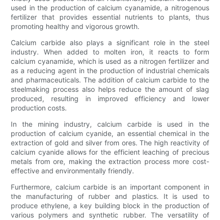
used in the production of calcium cyanamide, a nitrogenous
fertilizer that provides essential nutrients to plants, thus
promoting healthy and vigorous growth.
Calcium carbide also plays a significant role in the steel
industry. When added to molten iron, it reacts to form
calcium cyanamide, which is used as a nitrogen fertilizer and
as a reducing agent in the production of industrial chemicals
and pharmaceuticals. The addition of calcium carbide to the
steelmaking process also helps reduce the amount of slag
produced, resulting in improved efficiency and lower
production costs.
In the mining industry, calcium carbide is used in the
production of calcium cyanide, an essential chemical in the
extraction of gold and silver from ores. The high reactivity of
calcium cyanide allows for the efficient leaching of precious
metals from ore, making the extraction process more cost-
effective and environmentally friendly.
Furthermore, calcium carbide is an important component in
the manufacturing of rubber and plastics. It is used to
produce ethylene, a key building block in the production of
various polymers and synthetic rubber. The versatility of