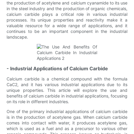
the production of acetylene and calcium cyanamide to its use
in the steel industry and the production of organic chemicals,
calcium carbide plays a critical role in various industrial
processes. Its unique properties and reactivity make it a
valuable resource for a wide range of applications, and it
continues to be an important component in the industrial
landscape.
- Industrial Applications of Calcium Carbide
Calcium carbide is a chemical compound with the formula
CaC2, and it has various industrial applications due to its
unique properties. This article will explore the use and
benefits of calcium carbide in industrial applications, focusing
on its role in different industries.
One of the primary industrial applications of calcium carbide
is in the production of acetylene gas. When calcium carbide
comes into contact with water, it produces acetylene gas,
which is used as a fuel and as a precursor to various other