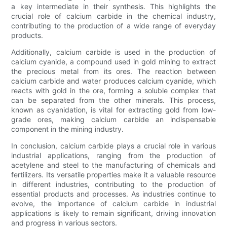
a key intermediate in their synthesis. This highlights the
crucial role of calcium carbide in the chemical industry,
contributing to the production of a wide range of everyday
products.
Additionally, calcium carbide is used in the production of
calcium cyanide, a compound used in gold mining to extract
the precious metal from its ores. The reaction between
calcium carbide and water produces calcium cyanide, which
reacts with gold in the ore, forming a soluble complex that
can be separated from the other minerals. This process,
known as cyanidation, is vital for extracting gold from low-
grade ores, making calcium carbide an indispensable
component in the mining industry.
In conclusion, calcium carbide plays a crucial role in various
industrial applications, ranging from the production of
acetylene and steel to the manufacturing of chemicals and
fertilizers. Its versatile properties make it a valuable resource
in different industries, contributing to the production of
essential products and processes. As industries continue to
evolve, the importance of calcium carbide in industrial
applications is likely to remain significant, driving innovation
and progress in various sectors.