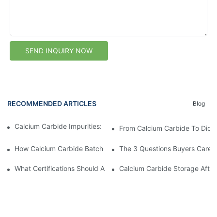
SEND INQUIRY NOW
RECOMMENDED ARTICLES
Blog
Calcium Carbide Impurities: Where Do They Come From?
From Calcium Carbide To Dicy
How Calcium Carbide Batch Consistency Supports Stable Acety
The 3 Questions Buyers Care 
What Certifications Should A Calcium Carbide Supplier Provide?
Calcium Carbide Storage After 