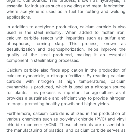
organic compounds. This process, known as hydrolysis, is
essential for industries such as welding and metal fabrication,
where acetylene is used as a fuel for cutting and welding
applications.
In addition to acetylene production, calcium carbide is also
used in the steel industry. When added to molten iron,
calcium carbide reacts with impurities such as sulfur and
phosphorus, forming slag. This process, known as
desulfurization and dephosphorization, helps improve the
quality of the steel produced, making it an essential
component in steelmaking processes.
Calcium carbide also finds application in the production of
calcium cyanamide, a nitrogen fertilizer. By reacting calcium
carbide with nitrogen at high temperatures, calcium
cyanamide is produced, which is used as a nitrogen source
for plants. This process is important for agriculture, as it
provides a sustainable and efficient way to provide nitrogen
to crops, promoting healthy growth and higher yields.
Furthermore, calcium carbide is utilized in the production of
various chemicals such as polyvinyl chloride (PVC) and vinyl
chloride monomer (VCM). These chemicals are essential in
the manufacturing of plastics, and calcium carbide serves as