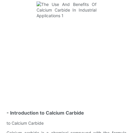
- Introduction to Calcium Carbide
to Calcium Carbide
Calcium carbide is a chemical compound with the formula