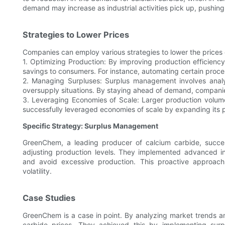
demand may increase as industrial activities pick up, pushing 
Strategies to Lower Prices
Companies can employ various strategies to lower the prices 
1. Optimizing Production: By improving production efficien
savings to consumers. For instance, automating certain proc
2. Managing Surpluses: Surplus management involves analy
oversupply situations. By staying ahead of demand, companie
3. Leveraging Economies of Scale: Larger production volu
successfully leveraged economies of scale by expanding its pr
Specific Strategy: Surplus Management
GreenChem, a leading producer of calcium carbide, succe
adjusting production levels. They implemented advanced 
and avoid excessive production. This proactive approach
volatility.
Case Studies
GreenChem is a case in point. By analyzing market trends a
carbide prices. They achieved this by implementing surp