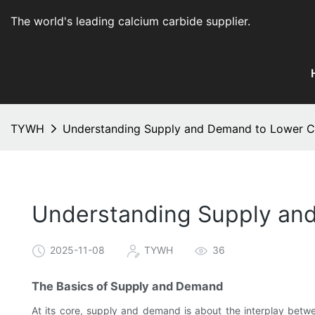
The world's leading calcium carbide supplier
.
TYWH
Understanding Supply and Demand to Lower Ca
Understanding Supply and
2025-11-08
TYWH
36
The Basics of Supply and Demand
At its core, supply and demand is about the interplay betwee