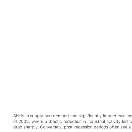
Shifts in supply and demand can significantly impact calcium 
of 2008, where a drastic reduction in industrial activity led
drop sharply. Conversely, post-recession periods often see a