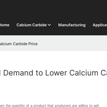
Home
Calcium Carbide
Manufacturing
Applica
lcium Carbide Price
 Demand to Lower Calcium Ca
n the quantity of a product that producers are willing to sell