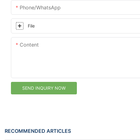
Phone/whatsApp
File
Content
SEND INQUIRY NOW
RECOMMENDED ARTICLES