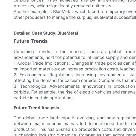
processes, which significantly reduced unit costs.
Another example is BlueMetal, which faced a temporary over
other producers to manage the surplus, BlueMetal successfully
Detailed Case Study: BlueMetal
Future Trends
Upcoming trends in the market, such as global trade im
advancements, hold the potential to influence supply and d
1. Global Trade Implications: Changes in trade policies can af
on imported materials can increase production costs, leading 
2. Environmental Regulations: Increasing environmental sta
affecting the demand for calcium carbide. Companies that inv
3. Technological Advancements: Innovations in productio
carbide. For example, the rise of electric vehicles and ren
carbide in certain applications.
Future Trend Analysis
The global trade landscape is evolving, and new regulatio
between major economies has led to increased tariffs on 
production. This has pushed up production costs and driven u
is changing industry dynamics. Companies that adopt renew