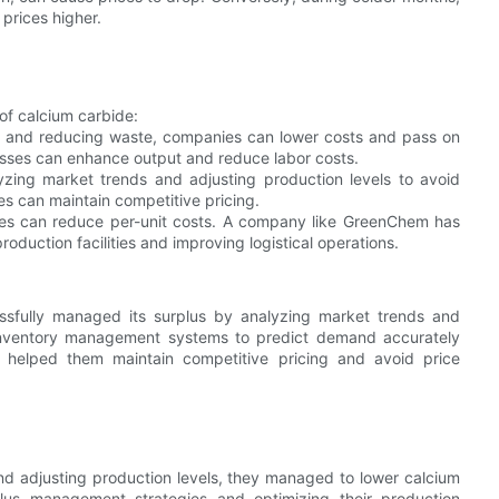
prices higher.
of calcium carbide:
cy and reducing waste, companies can lower costs and pass on
esses can enhance output and reduce labor costs.
zing market trends and adjusting production levels to avoid
s can maintain competitive pricing.
mes can reduce per-unit costs. A company like GreenChem has
oduction facilities and improving logistical operations.
ssfully managed its surplus by analyzing market trends and
inventory management systems to predict demand accurately
 helped them maintain competitive pricing and avoid price
nd adjusting production levels, they managed to lower calcium
lus management strategies and optimizing their production