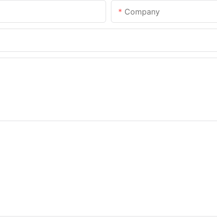
Company