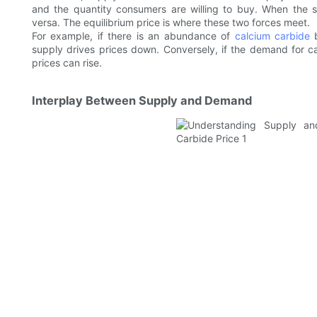
and the quantity consumers are willing to buy. When the 
versa. The equilibrium price is where these two forces meet.
For example, if there is an abundance of
calcium carbide
b
supply drives prices down. Conversely, if the demand for ca
prices can rise.
Interplay Between Supply and Demand