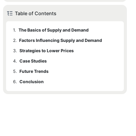
Table of Contents
1.
The Basics of Supply and Demand
2.
Factors Influencing Supply and Demand
3.
2.1
Strategies to Lower Prices
Real-World Example: Seasonal Demand Fluctuations
4.
3.1
Case Studies
Specific Strategy: Surplus Management
5.
4.1
Future Trends
Detailed Case Study: BlueMetal
6.
5.1
Conclusion
Future Trend Analysis