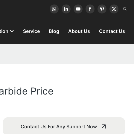
tion
Service
Blog
About Us
Contact Us
rbide Price
Contact Us For Any Support Now