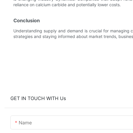
reliance on calcium carbide and potentially lower costs.
Conclusion
Understanding supply and demand is crucial for managing ca
strategies and staying informed about market trends, busines
GET IN TOUCH WITH Us
Name