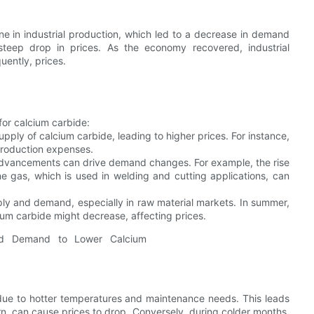
line in industrial production, which led to a decrease in demand
steep drop in prices. As the economy recovered, industrial
uently, prices.
for calcium carbide:
pply of calcium carbide, leading to higher prices. For instance,
 production expenses.
advancements can drive demand changes. For example, the rise
e gas, which is used in welding and cutting applications, can
ply and demand, especially in raw material markets. In summer,
ium carbide might decrease, affecting prices.
 due to hotter temperatures and maintenance needs. This leads
rn, can cause prices to drop. Conversely, during colder months,