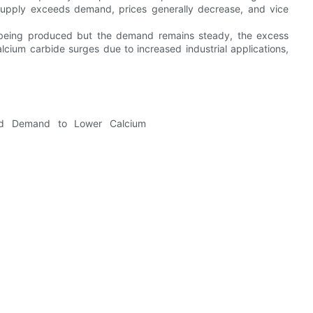
supply exceeds demand, prices generally decrease, and vice
eing produced but the demand remains steady, the excess
lcium carbide surges due to increased industrial applications,