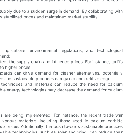
supply due to a sudden surge in demand. By collaborating with
 stabilized prices and maintained market stability.
plications, environmental regulations, and technological
emand:
fect the supply chain and influence prices. For instance, tariffs
to higher prices.
ndards can drive demand for cleaner alternatives, potentially
est in sustainable practices can gain a competitive edge.
n techniques and materials can reduce the need for calcium
ewable energy technologies may decrease the demand for calcium
ns are being implemented. For instance, the recent trade war
various materials, including those used in calcium carbide
p prices. Additionally, the push towards sustainable practices
able technologies, such as solar and wind, can reduce their