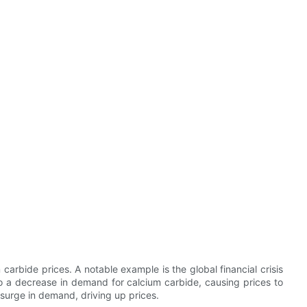
carbide prices. A notable example is the global financial crisis
 to a decrease in demand for calcium carbide, causing prices to
 surge in demand, driving up prices.