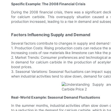
Specific Example: The 2008 Financial Crisis
During the 2008 financial crisis, there was a significant dec
for calcium carbide. This oversupply situation caused a 
production increased, leading to a rise in demand and subseq
Factors Influencing Supply and Demand
Several factors contribute to changes in supply and demand 
1. Production Costs: Rising production costs can reduce the su
increasing costs of raw materials like limestone can hike the
2. Market Trends: Consumer preferences and technological 
in demand for calcium carbide in the production of acetylen
boost prices.
3. Seasonal Variations: Seasonal fluctuations can impact sup
when industrial activities tend to slow down, demand for calc
Real-World Example: Seasonal Demand Fluctuations
In the summer months, industrial activities often slow down
to a reduction in the demand for calcium carbide, which in tu