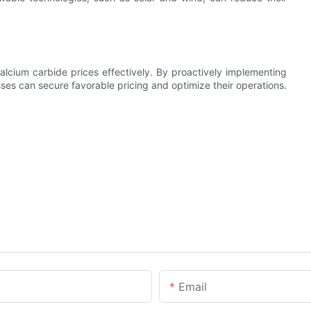
lcium carbide prices effectively. By proactively implementing
ses can secure favorable pricing and optimize their operations.
Email