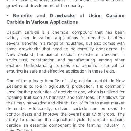
growth and development of the country.
- Benefits and Drawbacks of Using Calcium
Carbide in Various Applications
Calcium carbide is a chemical compound that has been
widely used in various applications for decades. It offers
several benefits in a range of industries, but also comes with
some drawbacks that need to be carefully considered. In
New Zealand, the use of calcium carbide is prevalent in
agriculture, construction, and manufacturing, among other
sectors. Understanding its uses and benefits is crucial for
ensuring its safe and effective application in these fields.
One of the primary benefits of using calcium carbide in New
Zealand is its role in agricultural production. It is commonly
used for the production of acetylene gas, which is utilized for
ripening fruit such as bananas and tomatoes. This allows for
the timely harvesting and distribution of fruits to meet market
demands. Additionally, calcium carbide can be used to
control pests and improve the overall quality of crops. The
ability to enhance the agricultural yield has made calcium
carbide an essential component in the farming industry in
New Zealand.