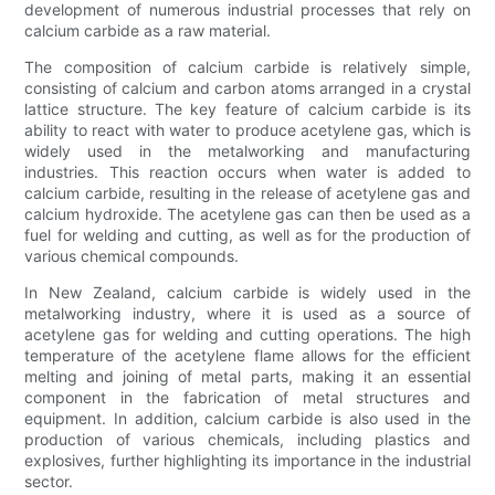
development of numerous industrial processes that rely on
calcium carbide as a raw material.
The composition of calcium carbide is relatively simple,
consisting of calcium and carbon atoms arranged in a crystal
lattice structure. The key feature of calcium carbide is its
ability to react with water to produce acetylene gas, which is
widely used in the metalworking and manufacturing
industries. This reaction occurs when water is added to
calcium carbide, resulting in the release of acetylene gas and
calcium hydroxide. The acetylene gas can then be used as a
fuel for welding and cutting, as well as for the production of
various chemical compounds.
In New Zealand, calcium carbide is widely used in the
metalworking industry, where it is used as a source of
acetylene gas for welding and cutting operations. The high
temperature of the acetylene flame allows for the efficient
melting and joining of metal parts, making it an essential
component in the fabrication of metal structures and
equipment. In addition, calcium carbide is also used in the
production of various chemicals, including plastics and
explosives, further highlighting its importance in the industrial
sector.