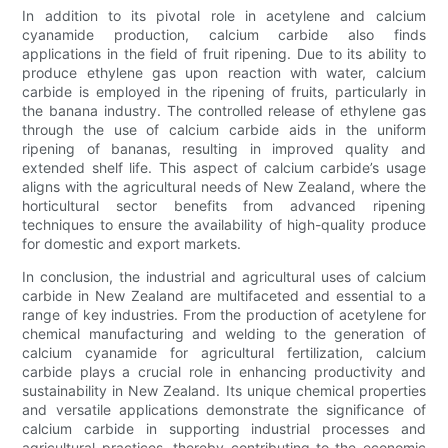
In addition to its pivotal role in acetylene and calcium
cyanamide production, calcium carbide also finds
applications in the field of fruit ripening. Due to its ability to
produce ethylene gas upon reaction with water, calcium
carbide is employed in the ripening of fruits, particularly in
the banana industry. The controlled release of ethylene gas
through the use of calcium carbide aids in the uniform
ripening of bananas, resulting in improved quality and
extended shelf life. This aspect of calcium carbide’s usage
aligns with the agricultural needs of New Zealand, where the
horticultural sector benefits from advanced ripening
techniques to ensure the availability of high-quality produce
for domestic and export markets.
In conclusion, the industrial and agricultural uses of calcium
carbide in New Zealand are multifaceted and essential to a
range of key industries. From the production of acetylene for
chemical manufacturing and welding to the generation of
calcium cyanamide for agricultural fertilization, calcium
carbide plays a crucial role in enhancing productivity and
sustainability in New Zealand. Its unique chemical properties
and versatile applications demonstrate the significance of
calcium carbide in supporting industrial processes and
agricultural practices, thereby contributing to the economic