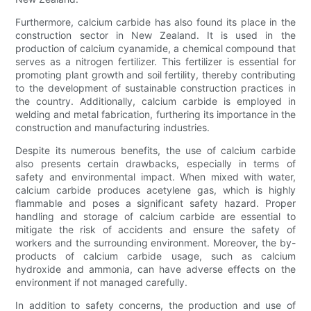
Furthermore, calcium carbide has also found its place in the
construction sector in New Zealand. It is used in the
production of calcium cyanamide, a chemical compound that
serves as a nitrogen fertilizer. This fertilizer is essential for
promoting plant growth and soil fertility, thereby contributing
to the development of sustainable construction practices in
the country. Additionally, calcium carbide is employed in
welding and metal fabrication, furthering its importance in the
construction and manufacturing industries.
Despite its numerous benefits, the use of calcium carbide
also presents certain drawbacks, especially in terms of
safety and environmental impact. When mixed with water,
calcium carbide produces acetylene gas, which is highly
flammable and poses a significant safety hazard. Proper
handling and storage of calcium carbide are essential to
mitigate the risk of accidents and ensure the safety of
workers and the surrounding environment. Moreover, the by-
products of calcium carbide usage, such as calcium
hydroxide and ammonia, can have adverse effects on the
environment if not managed carefully.
In addition to safety concerns, the production and use of