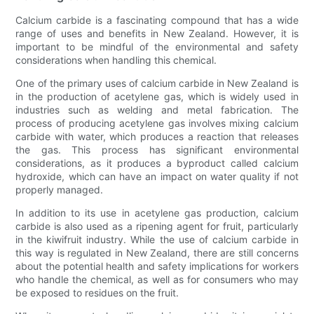
Calcium carbide is a fascinating compound that has a wide
range of uses and benefits in New Zealand. However, it is
important to be mindful of the environmental and safety
considerations when handling this chemical.
One of the primary uses of calcium carbide in New Zealand is
in the production of acetylene gas, which is widely used in
industries such as welding and metal fabrication. The
process of producing acetylene gas involves mixing calcium
carbide with water, which produces a reaction that releases
the gas. This process has significant environmental
considerations, as it produces a byproduct called calcium
hydroxide, which can have an impact on water quality if not
properly managed.
In addition to its use in acetylene gas production, calcium
carbide is also used as a ripening agent for fruit, particularly
in the kiwifruit industry. While the use of calcium carbide in
this way is regulated in New Zealand, there are still concerns
about the potential health and safety implications for workers
who handle the chemical, as well as for consumers who may
be exposed to residues on the fruit.