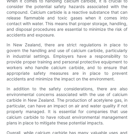
When it comes to handling calcium carbide, it is crucial to
consider the potential safety hazards associated with the
compound. Calcium carbide is a reactive substance that can
release flammable and toxic gases when it comes into
contact with water. This means that proper storage, handling,
and disposal procedures are essential to minimize the risk of
accidents and exposure.
In New Zealand, there are strict regulations in place to
govern the handling and use of calcium carbide, particularly
in industrial settings. Employers have a responsibility to
provide proper training and personal protective equipment to
workers who handle calcium carbide, and to ensure that
appropriate safety measures are in place to prevent
accidents and minimize the impact on the environment.
In addition to the safety considerations, there are also
environmental concerns associated with the use of calcium
carbide in New Zealand. The production of acetylene gas, in
particular, can have an impact on air and water quality if not
properly managed. It is essential for companies that use
calcium carbide to have robust environmental management
plans in place to mitigate these potential impacts.
Overall, while calcium carbide has many valuable uses and