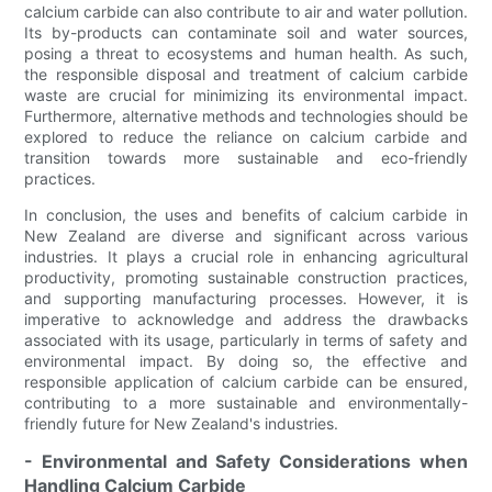
calcium carbide can also contribute to air and water pollution.
Its by-products can contaminate soil and water sources,
posing a threat to ecosystems and human health. As such,
the responsible disposal and treatment of calcium carbide
waste are crucial for minimizing its environmental impact.
Furthermore, alternative methods and technologies should be
explored to reduce the reliance on calcium carbide and
transition towards more sustainable and eco-friendly
practices.
In conclusion, the uses and benefits of calcium carbide in
New Zealand are diverse and significant across various
industries. It plays a crucial role in enhancing agricultural
productivity, promoting sustainable construction practices,
and supporting manufacturing processes. However, it is
imperative to acknowledge and address the drawbacks
associated with its usage, particularly in terms of safety and
environmental impact. By doing so, the effective and
responsible application of calcium carbide can be ensured,
contributing to a more sustainable and environmentally-
friendly future for New Zealand's industries.
- Environmental and Safety Considerations when
Handling Calcium Carbide