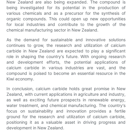
New Zealand are also being expanded. The compound is
being investigated for its potential in the production of
various chemicals and as a precursor for the synthesis of
organic compounds. This could open up new opportunities
for local industries and contribute to the growth of the
chemical manufacturing sector in New Zealand.
As the demand for sustainable and innovative solutions
continues to grow, the research and utilization of calcium
carbide in New Zealand are expected to play a significant
role in shaping the country's future. With ongoing research
and development efforts, the potential applications of
calcium carbide in various industries are vast, and the
compound is poised to become an essential resource in the
Kiwi economy.
In conclusion, calcium carbide holds great promise in New
Zealand, with current applications in agriculture and industry,
as well as exciting future prospects in renewable energy,
water treatment, and chemical manufacturing. The country's
focus on sustainability and innovation provides a fertile
ground for the research and utilization of calcium carbide,
positioning it as a valuable asset in driving progress and
development in New Zealand.