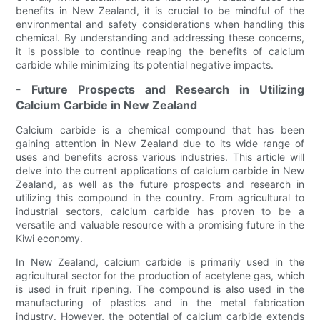
benefits in New Zealand, it is crucial to be mindful of the
environmental and safety considerations when handling this
chemical. By understanding and addressing these concerns,
it is possible to continue reaping the benefits of calcium
carbide while minimizing its potential negative impacts.
- Future Prospects and Research in Utilizing
Calcium Carbide in New Zealand
Calcium carbide is a chemical compound that has been
gaining attention in New Zealand due to its wide range of
uses and benefits across various industries. This article will
delve into the current applications of calcium carbide in New
Zealand, as well as the future prospects and research in
utilizing this compound in the country. From agricultural to
industrial sectors, calcium carbide has proven to be a
versatile and valuable resource with a promising future in the
Kiwi economy.
In New Zealand, calcium carbide is primarily used in the
agricultural sector for the production of acetylene gas, which
is used in fruit ripening. The compound is also used in the
manufacturing of plastics and in the metal fabrication
industry. However, the potential of calcium carbide extends