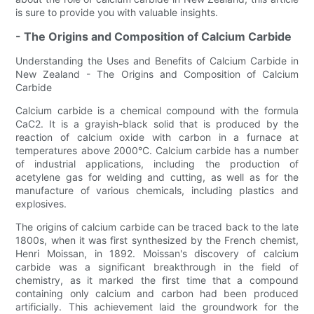
is sure to provide you with valuable insights.
- The Origins and Composition of Calcium Carbide
Understanding the Uses and Benefits of Calcium Carbide in
New Zealand - The Origins and Composition of Calcium
Carbide
Calcium carbide is a chemical compound with the formula
CaC2. It is a grayish-black solid that is produced by the
reaction of calcium oxide with carbon in a furnace at
temperatures above 2000°C. Calcium carbide has a number
of industrial applications, including the production of
acetylene gas for welding and cutting, as well as for the
manufacture of various chemicals, including plastics and
explosives.
The origins of calcium carbide can be traced back to the late
1800s, when it was first synthesized by the French chemist,
Henri Moissan, in 1892. Moissan's discovery of calcium
carbide was a significant breakthrough in the field of
chemistry, as it marked the first time that a compound
containing only calcium and carbon had been produced
artificially. This achievement laid the groundwork for the