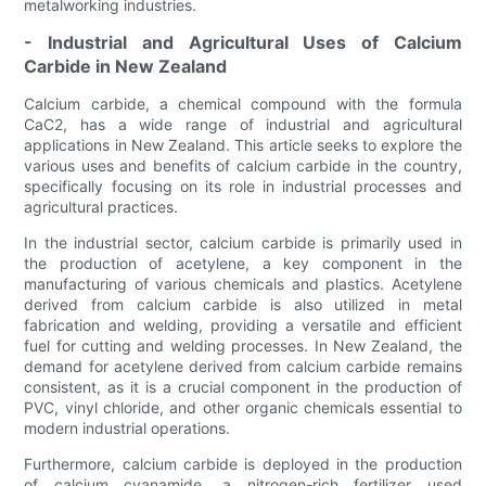
metalworking industries.
- Industrial and Agricultural Uses of Calcium
Carbide in New Zealand
Calcium carbide, a chemical compound with the formula
CaC2, has a wide range of industrial and agricultural
applications in New Zealand. This article seeks to explore the
various uses and benefits of calcium carbide in the country,
specifically focusing on its role in industrial processes and
agricultural practices.
In the industrial sector, calcium carbide is primarily used in
the production of acetylene, a key component in the
manufacturing of various chemicals and plastics. Acetylene
derived from calcium carbide is also utilized in metal
fabrication and welding, providing a versatile and efficient
fuel for cutting and welding processes. In New Zealand, the
demand for acetylene derived from calcium carbide remains
consistent, as it is a crucial component in the production of
PVC, vinyl chloride, and other organic chemicals essential to
modern industrial operations.
Furthermore, calcium carbide is deployed in the production
of calcium cyanamide, a nitrogen-rich fertilizer used