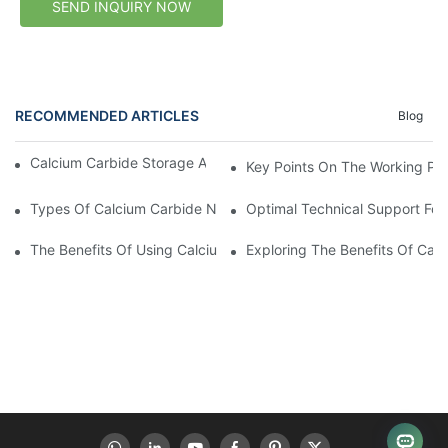
SEND INQUIRY NOW
RECOMMENDED ARTICLES
Blog
Calcium Carbide Storage After Delivery: Buyer Checklist
Key Points On The Working Pri
Types Of Calcium Carbide NZ Suppliers
Optimal Technical Support For
The Benefits Of Using Calcium Carbide In New Zealand
Exploring The Benefits Of Cal