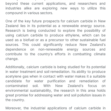
beyond these current applications, and researchers and
industries alike are exploring new ways to utilize this
compound in various sectors.
One of the key future prospects for calcium carbide in New
Zealand lies in its potential as a renewable energy source.
Research is being conducted to explore the possibility of
using calcium carbide to produce ethylene, which can be
used as a biofuel or as a precursor to other sustainable fuel
sources. This could significantly reduce New Zealand's
dependence on non-renewable energy sources and
contribute to the country's efforts in combatting climate
change.
Additionally, calcium carbide is being studied for its potential
in water treatment and soil remediation. Its ability to produce
acetylene gas when in contact with water makes it a suitable
candidate for water purification and remediation of
contaminated soil. With New Zealand's focus on
environmental sustainability, the research in this area holds
great promise for addressing water and soil pollution issues in
the country.
Moreover, the industrial applications of calcium carbide in