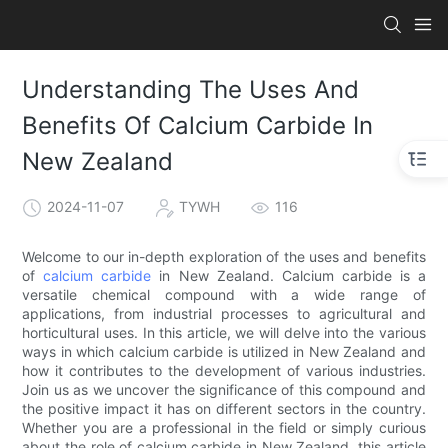
Understanding The Uses And
Benefits Of Calcium Carbide In
New Zealand
2024-11-07
TYWH
116
Welcome to our in-depth exploration of the uses and benefits
of
calcium carbide
in New Zealand. Calcium carbide is a
versatile chemical compound with a wide range of
applications, from industrial processes to agricultural and
horticultural uses. In this article, we will delve into the various
ways in which calcium carbide is utilized in New Zealand and
how it contributes to the development of various industries.
Join us as we uncover the significance of this compound and
the positive impact it has on different sectors in the country.
Whether you are a professional in the field or simply curious
about the role of calcium carbide in New Zealand, this article