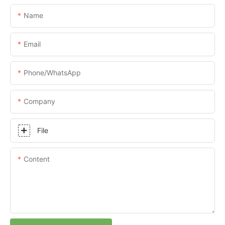
Name
Email
Phone/whatsApp
Company
File
Content