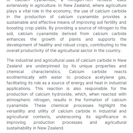
extensively in agriculture. In New Zealand, where agriculture
plays a vital role in the economy, the use of calcium carbide
in the production of calcium cyanamide provides a
sustainable and effective means of improving soil fertility and
boosting crop yields. By providing a source of nitrogen to the
soil, calcium cyanamide derived from calcium carbide
enhances the growth of plants and supports the
development of healthy and robust crops, contributing to the
overall productivity of the agricultural sector in the country.
The industrial and agricultural uses of calcium carbide in New
Zealand are underpinned by its unique properties and
chemical characteristics. Calcium carbide reacts
exothermically with water to produce acetylene gas,
facilitating its role as a source of energy and heat in industrial
applications. This reaction is also responsible for the
production of calcium hydroxide, which, when reacted with
atmospheric nitrogen, results in the formation of calcium
cyanamide. These chemical processes highlight the
versatility and utility of calcium carbide in industrial and
agricultural contexts, underscoring its significance in
improving production processes and agricultural
sustainability in New Zealand.