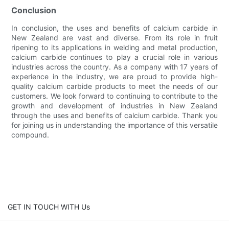
Conclusion
In conclusion, the uses and benefits of calcium carbide in
New Zealand are vast and diverse. From its role in fruit
ripening to its applications in welding and metal production,
calcium carbide continues to play a crucial role in various
industries across the country. As a company with 17 years of
experience in the industry, we are proud to provide high-
quality calcium carbide products to meet the needs of our
customers. We look forward to continuing to contribute to the
growth and development of industries in New Zealand
through the uses and benefits of calcium carbide. Thank you
for joining us in understanding the importance of this versatile
compound.
GET IN TOUCH WITH Us