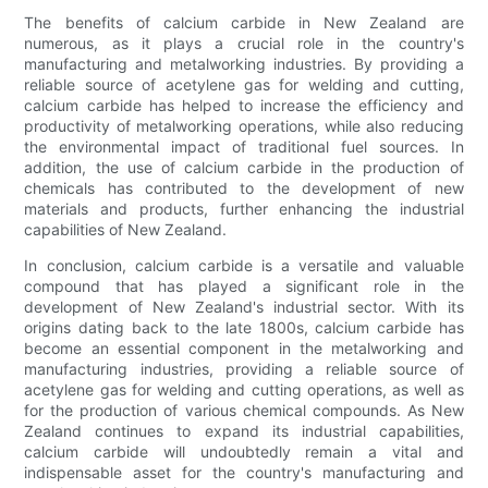
The benefits of calcium carbide in New Zealand are
numerous, as it plays a crucial role in the country's
manufacturing and metalworking industries. By providing a
reliable source of acetylene gas for welding and cutting,
calcium carbide has helped to increase the efficiency and
productivity of metalworking operations, while also reducing
the environmental impact of traditional fuel sources. In
addition, the use of calcium carbide in the production of
chemicals has contributed to the development of new
materials and products, further enhancing the industrial
capabilities of New Zealand.
In conclusion, calcium carbide is a versatile and valuable
compound that has played a significant role in the
development of New Zealand's industrial sector. With its
origins dating back to the late 1800s, calcium carbide has
become an essential component in the metalworking and
manufacturing industries, providing a reliable source of
acetylene gas for welding and cutting operations, as well as
for the production of various chemical compounds. As New
Zealand continues to expand its industrial capabilities,
calcium carbide will undoubtedly remain a vital and
indispensable asset for the country's manufacturing and