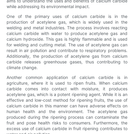
aims to understand the uses and benefits of calcium carbide
while addressing its environmental impact.
One of the primary uses of calcium carbide is in the
production of acetylene gas, which is widely used in the
welding and metal industries. The process involves reacting
calcium carbide with water to produce acetylene gas and
calcium hydroxide. This gas is highly flammable and is used
for welding and cutting metal. The use of acetylene gas can
result in air pollution and contribute to respiratory problems.
Additionally, the production of acetylene gas from calcium
carbide releases greenhouse gases, thus contributing to
climate change.
Another common application of calcium carbide is in
agriculture, where it is used to ripen fruits. When calcium
carbide comes into contact with moisture, it produces
acetylene gas, which is a potent ripening agent. While it is an
effective and low-cost method for ripening fruits, the use of
calcium carbide in this manner can have adverse effects on
human health and the environment. The acetylene gas
produced during the ripening process can contaminate the
fruit and pose health risks to consumers. Furthermore, the
excess use of calcium carbide in fruit ripening contributes to