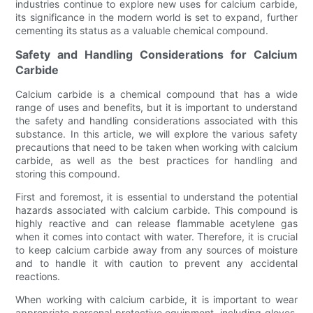
industries continue to explore new uses for calcium carbide,
its significance in the modern world is set to expand, further
cementing its status as a valuable chemical compound.
Safety and Handling Considerations for Calcium
Carbide
Calcium carbide is a chemical compound that has a wide
range of uses and benefits, but it is important to understand
the safety and handling considerations associated with this
substance. In this article, we will explore the various safety
precautions that need to be taken when working with calcium
carbide, as well as the best practices for handling and
storing this compound.
First and foremost, it is essential to understand the potential
hazards associated with calcium carbide. This compound is
highly reactive and can release flammable acetylene gas
when it comes into contact with water. Therefore, it is crucial
to keep calcium carbide away from any sources of moisture
and to handle it with caution to prevent any accidental
reactions.
When working with calcium carbide, it is important to wear
appropriate personal protective equipment, including gloves,