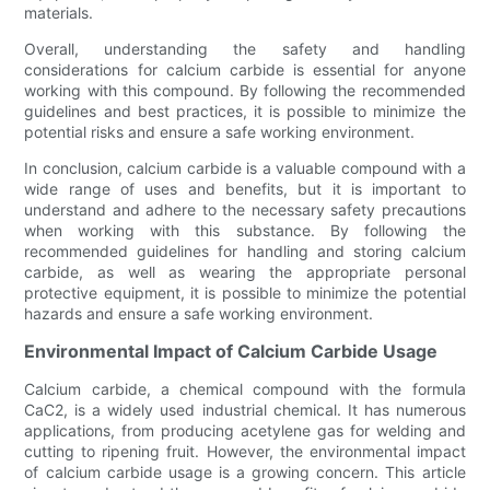
materials.
Overall, understanding the safety and handling
considerations for calcium carbide is essential for anyone
working with this compound. By following the recommended
guidelines and best practices, it is possible to minimize the
potential risks and ensure a safe working environment.
In conclusion, calcium carbide is a valuable compound with a
wide range of uses and benefits, but it is important to
understand and adhere to the necessary safety precautions
when working with this substance. By following the
recommended guidelines for handling and storing calcium
carbide, as well as wearing the appropriate personal
protective equipment, it is possible to minimize the potential
hazards and ensure a safe working environment.
Environmental Impact of Calcium Carbide Usage
Calcium carbide, a chemical compound with the formula
CaC2, is a widely used industrial chemical. It has numerous
applications, from producing acetylene gas for welding and
cutting to ripening fruit. However, the environmental impact
of calcium carbide usage is a growing concern. This article