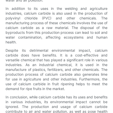
water and air pollution.
In addition to its uses in the welding and agriculture
industries, calcium carbide is also used in the production of
polyvinyl chloride (PVC) and other chemicals. The
manufacturing process of these chemicals involves the use of
calcium carbide as a raw material. The disposal of the
byproducts from this production process can lead to soil and
water contamination, affecting ecosystems and human
health.
Despite its detrimental environmental impact, calcium
carbide does have benefits. It is a cost-effective and
versatile chemical that has played a significant role in various
industries. As an industrial chemical, it is used in the
manufacture of plastics, fertilizers, and other chemicals. The
production process of calcium carbide also generates lime
for use in agriculture and other industries. Furthermore, the
use of calcium carbide in fruit ripening helps to meet the
demand for ripe fruits in the market.
In conclusion, while calcium carbide has its uses and benefits
in various industries, its environmental impact cannot be
ignored. The production and usage of calcium carbide
contribute to air and water pollution, as well as pose health