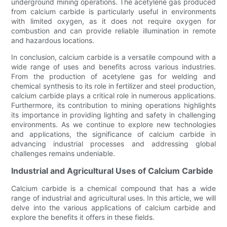
underground mining operations. The acetylene gas produced
from calcium carbide is particularly useful in environments
with limited oxygen, as it does not require oxygen for
combustion and can provide reliable illumination in remote
and hazardous locations.
In conclusion, calcium carbide is a versatile compound with a
wide range of uses and benefits across various industries.
From the production of acetylene gas for welding and
chemical synthesis to its role in fertilizer and steel production,
calcium carbide plays a critical role in numerous applications.
Furthermore, its contribution to mining operations highlights
its importance in providing lighting and safety in challenging
environments. As we continue to explore new technologies
and applications, the significance of calcium carbide in
advancing industrial processes and addressing global
challenges remains undeniable.
Industrial and Agricultural Uses of Calcium Carbide
Calcium carbide is a chemical compound that has a wide
range of industrial and agricultural uses. In this article, we will
delve into the various applications of calcium carbide and
explore the benefits it offers in these fields.