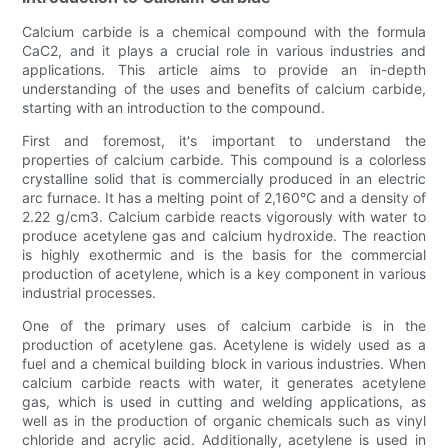
Calcium carbide is a chemical compound with the formula
CaC2, and it plays a crucial role in various industries and
applications. This article aims to provide an in-depth
understanding of the uses and benefits of calcium carbide,
starting with an introduction to the compound.
First and foremost, it's important to understand the
properties of calcium carbide. This compound is a colorless
crystalline solid that is commercially produced in an electric
arc furnace. It has a melting point of 2,160°C and a density of
2.22 g/cm3. Calcium carbide reacts vigorously with water to
produce acetylene gas and calcium hydroxide. The reaction
is highly exothermic and is the basis for the commercial
production of acetylene, which is a key component in various
industrial processes.
One of the primary uses of calcium carbide is in the
production of acetylene gas. Acetylene is widely used as a
fuel and a chemical building block in various industries. When
calcium carbide reacts with water, it generates acetylene
gas, which is used in cutting and welding applications, as
well as in the production of organic chemicals such as vinyl
chloride and acrylic acid. Additionally, acetylene is used in