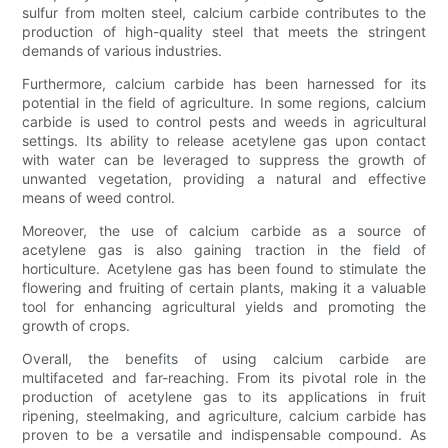
sulfur from molten steel, calcium carbide contributes to the
production of high-quality steel that meets the stringent
demands of various industries.
Furthermore, calcium carbide has been harnessed for its
potential in the field of agriculture. In some regions, calcium
carbide is used to control pests and weeds in agricultural
settings. Its ability to release acetylene gas upon contact
with water can be leveraged to suppress the growth of
unwanted vegetation, providing a natural and effective
means of weed control.
Moreover, the use of calcium carbide as a source of
acetylene gas is also gaining traction in the field of
horticulture. Acetylene gas has been found to stimulate the
flowering and fruiting of certain plants, making it a valuable
tool for enhancing agricultural yields and promoting the
growth of crops.
Overall, the benefits of using calcium carbide are
multifaceted and far-reaching. From its pivotal role in the
production of acetylene gas to its applications in fruit
ripening, steelmaking, and agriculture, calcium carbide has
proven to be a versatile and indispensable compound. As