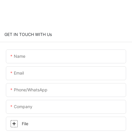
GET IN TOUCH WITH Us
Name
Email
Phone/whatsApp
Company
File