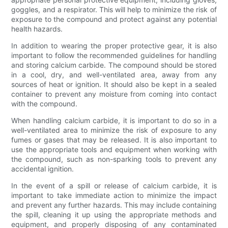
goggles, and a respirator. This will help to minimize the risk of
exposure to the compound and protect against any potential
health hazards.
In addition to wearing the proper protective gear, it is also
important to follow the recommended guidelines for handling
and storing calcium carbide. The compound should be stored
in a cool, dry, and well-ventilated area, away from any
sources of heat or ignition. It should also be kept in a sealed
container to prevent any moisture from coming into contact
with the compound.
When handling calcium carbide, it is important to do so in a
well-ventilated area to minimize the risk of exposure to any
fumes or gases that may be released. It is also important to
use the appropriate tools and equipment when working with
the compound, such as non-sparking tools to prevent any
accidental ignition.
In the event of a spill or release of calcium carbide, it is
important to take immediate action to minimize the impact
and prevent any further hazards. This may include containing
the spill, cleaning it up using the appropriate methods and
equipment, and properly disposing of any contaminated