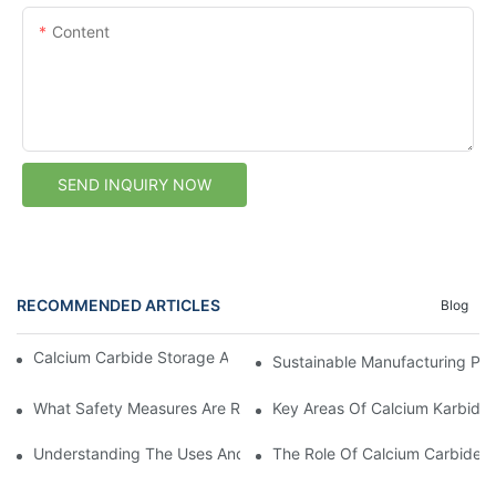
Content
SEND INQUIRY NOW
RECOMMENDED ARTICLES
Blog
Calcium Carbide Storage After Delivery: Buyer Checklist
Sustainable Manufacturing Pra
What Safety Measures Are Required For Calcium Karbid Handli
Key Areas Of Calcium Karbid W
Understanding The Uses And Benefits Of Calcium Carbide: A Su
The Role Of Calcium Carbide In