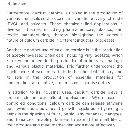
of the steel.
Furthermore, calcium carbide is utilized in the production of
various chemicals such as calcium cyanide, polyvinyl chloride
(PVC), and solvents. These chemicals find applications in
diverse industries, including pharmaceuticals, plastics, and
textile manufacturing, thereby highlighting the versatile
nature of calcium carbide in different industrial processes.
Another important use of calcium carbide is in the production
of acetylene-based chemicals, including vinyl acetate, which
is a key component in the production of adhesives, coatings,
and various plastic materials. This further underscores the
significance of calcium carbide in the chemical industry and
its role in the production of essential materials for
construction, automotive, and consumer goods sectors.
In addition to its industrial uses, calcium carbide plays a
crucial role in agricultural applications. When used in
controlled conditions, calcium carbide can release ethylene
gas, which acts as a plant growth regulator. Ethylene gas
helps in the ripening of fruits, particularly bananas, mangoes,
and tomatoes, enabling farmers to extend the shelf life of
their produce and meet market demands more effectively.