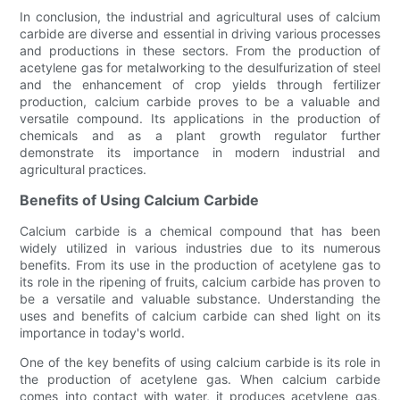
In conclusion, the industrial and agricultural uses of calcium
carbide are diverse and essential in driving various processes
and productions in these sectors. From the production of
acetylene gas for metalworking to the desulfurization of steel
and the enhancement of crop yields through fertilizer
production, calcium carbide proves to be a valuable and
versatile compound. Its applications in the production of
chemicals and as a plant growth regulator further
demonstrate its importance in modern industrial and
agricultural practices.
Benefits of Using Calcium Carbide
Calcium carbide is a chemical compound that has been
widely utilized in various industries due to its numerous
benefits. From its use in the production of acetylene gas to
its role in the ripening of fruits, calcium carbide has proven to
be a versatile and valuable substance. Understanding the
uses and benefits of calcium carbide can shed light on its
importance in today's world.
One of the key benefits of using calcium carbide is its role in
the production of acetylene gas. When calcium carbide
comes into contact with water, it produces acetylene gas,