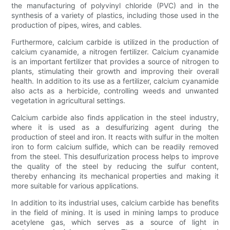
the manufacturing of polyvinyl chloride (PVC) and in the
synthesis of a variety of plastics, including those used in the
production of pipes, wires, and cables.
Furthermore, calcium carbide is utilized in the production of
calcium cyanamide, a nitrogen fertilizer. Calcium cyanamide
is an important fertilizer that provides a source of nitrogen to
plants, stimulating their growth and improving their overall
health. In addition to its use as a fertilizer, calcium cyanamide
also acts as a herbicide, controlling weeds and unwanted
vegetation in agricultural settings.
Calcium carbide also finds application in the steel industry,
where it is used as a desulfurizing agent during the
production of steel and iron. It reacts with sulfur in the molten
iron to form calcium sulfide, which can be readily removed
from the steel. This desulfurization process helps to improve
the quality of the steel by reducing the sulfur content,
thereby enhancing its mechanical properties and making it
more suitable for various applications.
In addition to its industrial uses, calcium carbide has benefits
in the field of mining. It is used in mining lamps to produce
acetylene gas, which serves as a source of light in