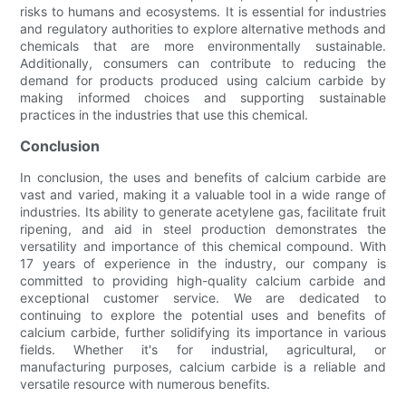
risks to humans and ecosystems. It is essential for industries
and regulatory authorities to explore alternative methods and
chemicals that are more environmentally sustainable.
Additionally, consumers can contribute to reducing the
demand for products produced using calcium carbide by
making informed choices and supporting sustainable
practices in the industries that use this chemical.
Conclusion
In conclusion, the uses and benefits of calcium carbide are
vast and varied, making it a valuable tool in a wide range of
industries. Its ability to generate acetylene gas, facilitate fruit
ripening, and aid in steel production demonstrates the
versatility and importance of this chemical compound. With
17 years of experience in the industry, our company is
committed to providing high-quality calcium carbide and
exceptional customer service. We are dedicated to
continuing to explore the potential uses and benefits of
calcium carbide, further solidifying its importance in various
fields. Whether it's for industrial, agricultural, or
manufacturing purposes, calcium carbide is a reliable and
versatile resource with numerous benefits.