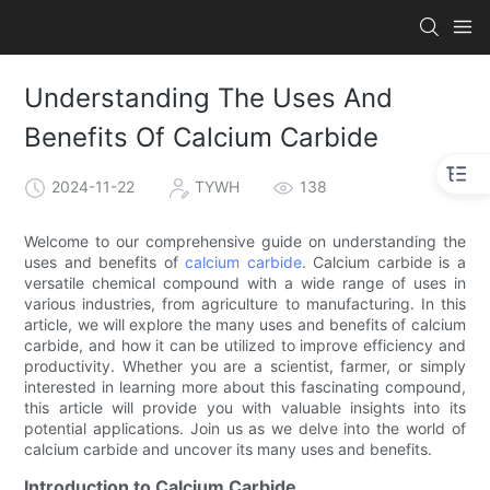
Understanding The Uses And
Benefits Of Calcium Carbide
2024-11-22
TYWH
138
Welcome to our comprehensive guide on understanding the
uses and benefits of
calcium carbide
. Calcium carbide is a
versatile chemical compound with a wide range of uses in
various industries, from agriculture to manufacturing. In this
article, we will explore the many uses and benefits of calcium
carbide, and how it can be utilized to improve efficiency and
productivity. Whether you are a scientist, farmer, or simply
interested in learning more about this fascinating compound,
this article will provide you with valuable insights into its
potential applications. Join us as we delve into the world of
calcium carbide and uncover its many uses and benefits.
Introduction to Calcium Carbide