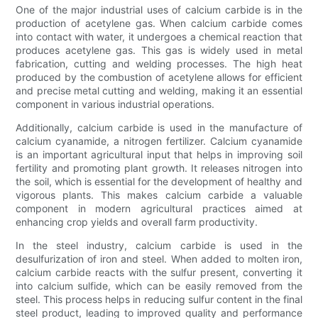
One of the major industrial uses of calcium carbide is in the
production of acetylene gas. When calcium carbide comes
into contact with water, it undergoes a chemical reaction that
produces acetylene gas. This gas is widely used in metal
fabrication, cutting and welding processes. The high heat
produced by the combustion of acetylene allows for efficient
and precise metal cutting and welding, making it an essential
component in various industrial operations.
Additionally, calcium carbide is used in the manufacture of
calcium cyanamide, a nitrogen fertilizer. Calcium cyanamide
is an important agricultural input that helps in improving soil
fertility and promoting plant growth. It releases nitrogen into
the soil, which is essential for the development of healthy and
vigorous plants. This makes calcium carbide a valuable
component in modern agricultural practices aimed at
enhancing crop yields and overall farm productivity.
In the steel industry, calcium carbide is used in the
desulfurization of iron and steel. When added to molten iron,
calcium carbide reacts with the sulfur present, converting it
into calcium sulfide, which can be easily removed from the
steel. This process helps in reducing sulfur content in the final
steel product, leading to improved quality and performance