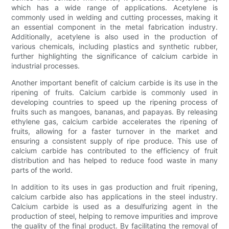
which has a wide range of applications. Acetylene is
commonly used in welding and cutting processes, making it
an essential component in the metal fabrication industry.
Additionally, acetylene is also used in the production of
various chemicals, including plastics and synthetic rubber,
further highlighting the significance of calcium carbide in
industrial processes.
Another important benefit of calcium carbide is its use in the
ripening of fruits. Calcium carbide is commonly used in
developing countries to speed up the ripening process of
fruits such as mangoes, bananas, and papayas. By releasing
ethylene gas, calcium carbide accelerates the ripening of
fruits, allowing for a faster turnover in the market and
ensuring a consistent supply of ripe produce. This use of
calcium carbide has contributed to the efficiency of fruit
distribution and has helped to reduce food waste in many
parts of the world.
In addition to its uses in gas production and fruit ripening,
calcium carbide also has applications in the steel industry.
Calcium carbide is used as a desulfurizing agent in the
production of steel, helping to remove impurities and improve
the quality of the final product. By facilitating the removal of