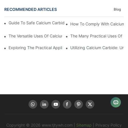
RECOMMENDED ARTICLES
Blog
Guide To Safe Calcium Carbide Use And Environmental Safety
How To Comply With Calcium C
The Versatile Uses Of Calcium Carbide In Various Industries
The Many Practical Uses Of C
Exploring The Practical Applications Of Calcium Carbide
Utilizing Calcium Carbide: Und
Copyright © 2026
www.tjtywh.com
|
Sitemap
|
Privacy Policy