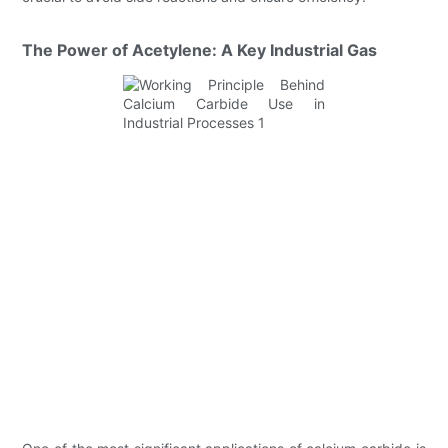
The Power of Acetylene: A Key Industrial Gas