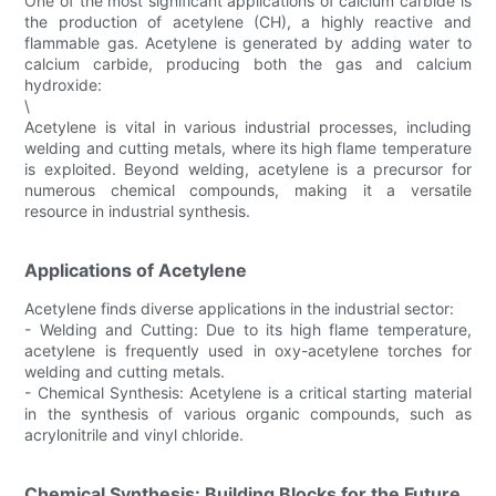
One of the most significant applications of calcium carbide is
the production of acetylene (CH), a highly reactive and
flammable gas. Acetylene is generated by adding water to
calcium carbide, producing both the gas and calcium
hydroxide:
\
Acetylene is vital in various industrial processes, including
welding and cutting metals, where its high flame temperature
is exploited. Beyond welding, acetylene is a precursor for
numerous chemical compounds, making it a versatile
resource in industrial synthesis.
Applications of Acetylene
Acetylene finds diverse applications in the industrial sector:
- Welding and Cutting: Due to its high flame temperature,
acetylene is frequently used in oxy-acetylene torches for
welding and cutting metals.
- Chemical Synthesis: Acetylene is a critical starting material
in the synthesis of various organic compounds, such as
acrylonitrile and vinyl chloride.
Chemical Synthesis: Building Blocks for the Future