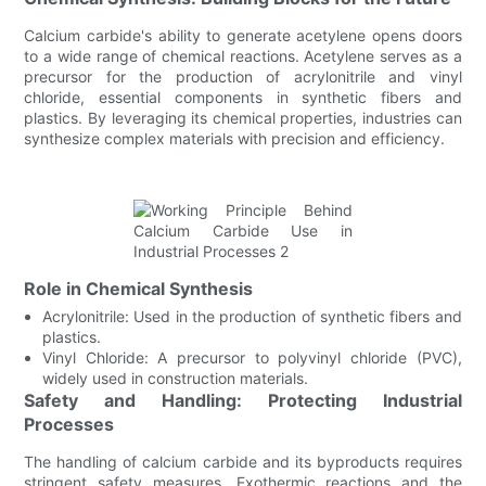
Calcium carbide's ability to generate acetylene opens doors
to a wide range of chemical reactions. Acetylene serves as a
precursor for the production of acrylonitrile and vinyl
chloride, essential components in synthetic fibers and
plastics. By leveraging its chemical properties, industries can
synthesize complex materials with precision and efficiency.
Role in Chemical Synthesis
Acrylonitrile: Used in the production of synthetic fibers and
plastics.
Vinyl Chloride: A precursor to polyvinyl chloride (PVC),
widely used in construction materials.
Safety and Handling: Protecting Industrial
Processes
The handling of calcium carbide and its byproducts requires
stringent safety measures. Exothermic reactions and the