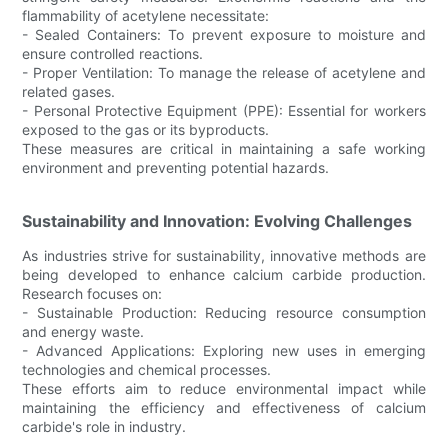
flammability of acetylene necessitate:
- Sealed Containers: To prevent exposure to moisture and
ensure controlled reactions.
- Proper Ventilation: To manage the release of acetylene and
related gases.
- Personal Protective Equipment (PPE): Essential for workers
exposed to the gas or its byproducts.
These measures are critical in maintaining a safe working
environment and preventing potential hazards.
Sustainability and Innovation: Evolving Challenges
As industries strive for sustainability, innovative methods are
being developed to enhance calcium carbide production.
Research focuses on:
- Sustainable Production: Reducing resource consumption
and energy waste.
- Advanced Applications: Exploring new uses in emerging
technologies and chemical processes.
These efforts aim to reduce environmental impact while
maintaining the efficiency and effectiveness of calcium
carbide's role in industry.