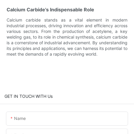
Calcium Carbide's Indispensable Role
Calcium carbide stands as a vital element in modern
industrial processes, driving innovation and efficiency across
various sectors. From the production of acetylene, a key
welding gas, to its role in chemical synthesis, calcium carbide
is a cornerstone of industrial advancement. By understanding
its principles and applications, we can harness its potential to
meet the demands of a rapidly evolving world.
GET IN TOUCH WITH Us
Name