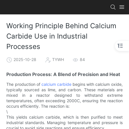
Working Principle Behind Calcium
Carbide Use in Industrial
Processes
2025-10-28
TYWH
84
Production Process: A Blend of Precision and Heat
The production of
calcium carbide
begins with calcium oxide,
typically sourced as lime, and carbon. These materials are
mixed in a reactor designed to withstand extreme
temperatures, often exceeding 2000C, ensuring the reaction
occurs efficiently. The reaction is:
\
This yields calcium carbide, which is then purified to meet
industrial standards. Managing temperature and pressure is
crucial to avoid side reactions and ensure efficiency.