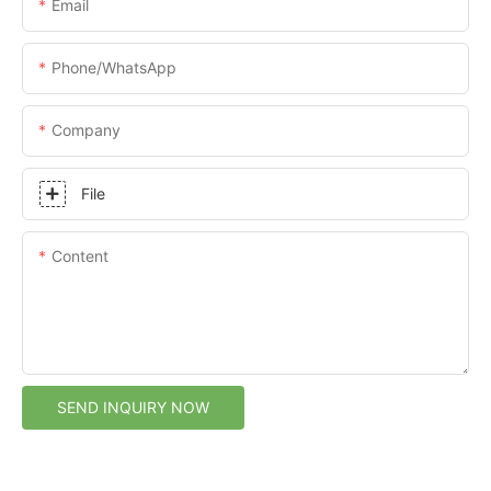
Email
Phone/whatsApp
Company
File
Content
SEND INQUIRY NOW