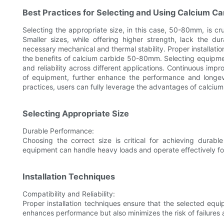
Best Practices for Selecting and Using Calcium 
Selecting the appropriate size, in this case, 50-80mm, is cru
Smaller sizes, while offering higher strength, lack the d
necessary mechanical and thermal stability. Proper installati
the benefits of calcium carbide 50-80mm. Selecting equipmen
and reliability across different applications. Continuous im
of equipment, further enhance the performance and longe
practices, users can fully leverage the advantages of calci
Selecting Appropriate Size
Durable Performance:
Choosing the correct size is critical for achieving dura
equipment can handle heavy loads and operate effectively fo
Installation Techniques
Compatibility and Reliability:
Proper installation techniques ensure that the selected equi
enhances performance but also minimizes the risk of failure