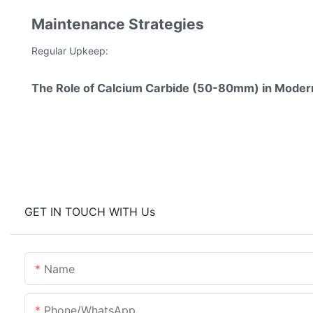
Maintenance Strategies
Regular Upkeep:
The Role of Calcium Carbide (50-80mm) in Moder
GET IN TOUCH WITH Us
Name
Phone/whatsApp