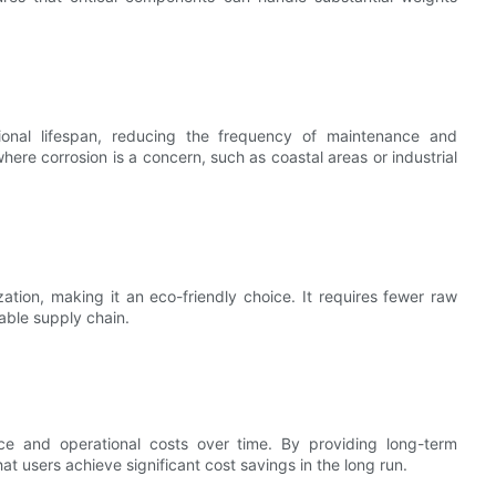
tional lifespan, reducing the frequency of maintenance and
here corrosion is a concern, such as coastal areas or industrial
tion, making it an eco-friendly choice. It requires fewer raw
able supply chain.
nce and operational costs over time. By providing long-term
at users achieve significant cost savings in the long run.