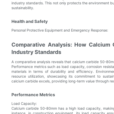
industry standards. This not only protects the environment b
sustainability.
Health and Safety
Personal Protective Equipment and Emergency Response:
Comparative Analysis: How Calcium 
Industry Standards
A comparative analysis reveals that calcium carbide 50-80m
Performance metrics such as load capacity, corrosion resist
materials in terms of durability and efficiency. Environm
resource utilization, showcasing its commitment to susta
calcium carbide excels, providing long-term value through r
Performance Metrics
Load Capacity:
Calcium carbide 50-80mm has a high load capacity, making i
instance, in construction equipment, its load capacity ens