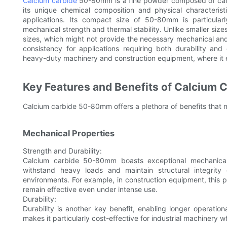
Calcium carbide
50-80mm is a fine powder composed of calci
its unique chemical composition and physical characteristi
applications. Its compact size of 50-80mm is particular
mechanical strength and thermal stability. Unlike smaller sizes
sizes, which might not provide the necessary mechanical and
consistency for applications requiring both durability and 
heavy-duty machinery and construction equipment, where it e
Key Features and Benefits of Calcium
Calcium carbide 50-80mm offers a plethora of benefits that ma
Mechanical Properties
Strength and Durability:
Calcium carbide 50-80mm boasts exceptional mechanical pr
withstand heavy loads and maintain structural integrity
environments. For example, in construction equipment, this pr
remain effective even under intense use.
Durability:
Durability is another key benefit, enabling longer operatio
makes it particularly cost-effective for industrial machinery