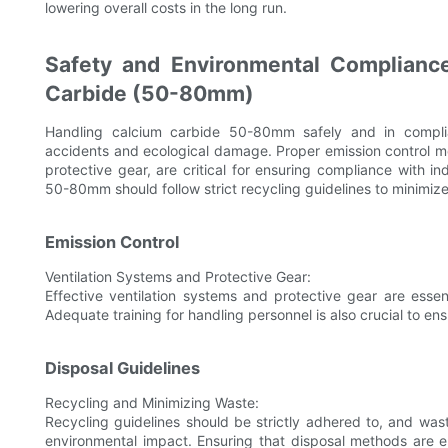
lowering overall costs in the long run.
Safety and Environmental Compliance
Carbide (50-80mm)
Handling calcium carbide 50-80mm safely and in complian
accidents and ecological damage. Proper emission control me
protective gear, are critical for ensuring compliance with in
50-80mm should follow strict recycling guidelines to minimiz
Emission Control
Ventilation Systems and Protective Gear:
Effective ventilation systems and protective gear are esse
Adequate training for handling personnel is also crucial to ens
Disposal Guidelines
Recycling and Minimizing Waste:
Recycling guidelines should be strictly adhered to, and w
environmental impact. Ensuring that disposal methods are e