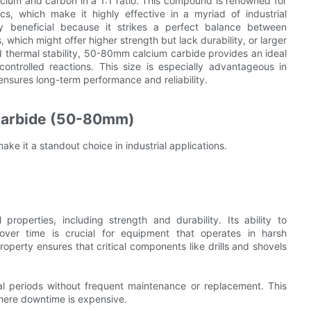
um and carbon in a 1:1 ratio. This compound is renowned for
cs, which make it highly effective in a myriad of industrial
ly beneficial because it strikes a perfect balance between
, which might offer higher strength but lack durability, or larger
 thermal stability, 50-80mm calcium carbide provides an ideal
controlled reactions. This size is especially advantageous in
nsures long-term performance and reliability.
 Carbide (50-80mm)
ke it a standout choice in industrial applications.
operties, including strength and durability. Its ability to
 over time is crucial for equipment that operates in harsh
operty ensures that critical components like drills and shovels
nal periods without frequent maintenance or replacement. This
 where downtime is expensive.