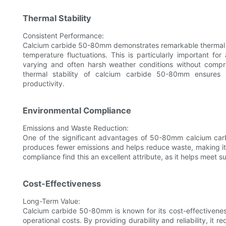
Thermal Stability
Consistent Performance:
Calcium carbide 50-80mm demonstrates remarkable thermal s
temperature fluctuations. This is particularly important fo
varying and often harsh weather conditions without compro
thermal stability of calcium carbide 50-80mm ensures t
productivity.
Environmental Compliance
Emissions and Waste Reduction:
One of the significant advantages of 50-80mm calcium carbid
produces fewer emissions and helps reduce waste, making it a
compliance find this an excellent attribute, as it helps meet s
Cost-Effectiveness
Long-Term Value:
Calcium carbide 50-80mm is known for its cost-effectivene
operational costs. By providing durability and reliability, it