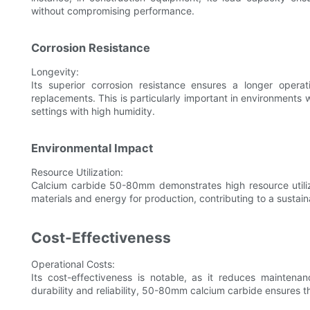
without compromising performance.
Corrosion Resistance
Longevity:
Its superior corrosion resistance ensures a longer opera
replacements. This is particularly important in environments w
settings with high humidity.
Environmental Impact
Resource Utilization:
Calcium carbide 50-80mm demonstrates high resource utiliza
materials and energy for production, contributing to a sustain
Cost-Effectiveness
Operational Costs:
Its cost-effectiveness is notable, as it reduces maintena
durability and reliability, 50-80mm calcium carbide ensures th