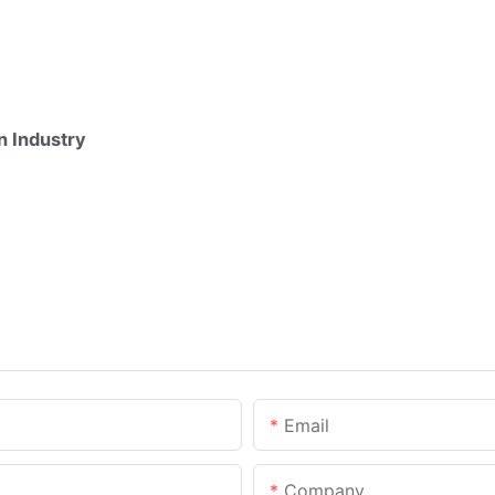
n Industry
Email
Company