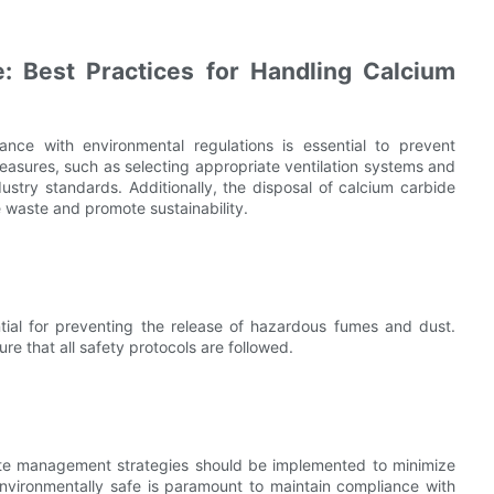
: Best Practices for Handling Calcium
ce with environmental regulations is essential to prevent
asures, such as selecting appropriate ventilation systems and
dustry standards. Additionally, the disposal of calcium carbide
e waste and promote sustainability.
ntial for preventing the release of hazardous fumes and dust.
ure that all safety protocols are followed.
aste management strategies should be implemented to minimize
nvironmentally safe is paramount to maintain compliance with