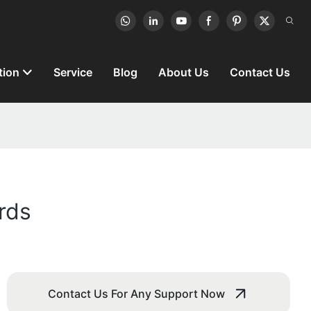
tion
Service
Blog
About Us
Contact Us
rds
Contact Us For Any Support Now