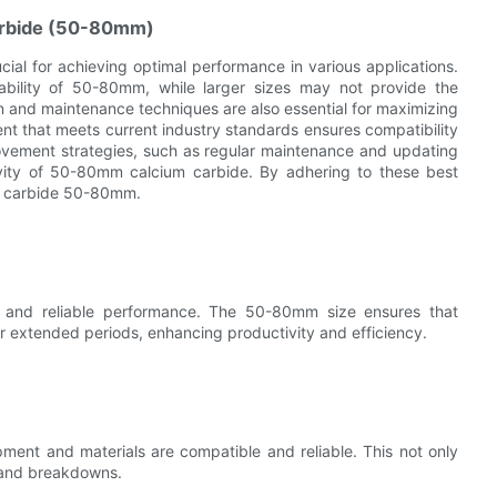
Carbide (50-80mm)
cial for achieving optimal performance in various applications.
urability of 50-80mm, while larger sizes may not provide the
on and maintenance techniques are also essential for maximizing
t that meets current industry standards ensures compatibility
provement strategies, such as regular maintenance and updating
vity of 50-80mm calcium carbide. By adhering to these best
um carbide 50-80mm.
ble and reliable performance. The 50-80mm size ensures that
r extended periods, enhancing productivity and efficiency.
pment and materials are compatible and reliable. This not only
s and breakdowns.