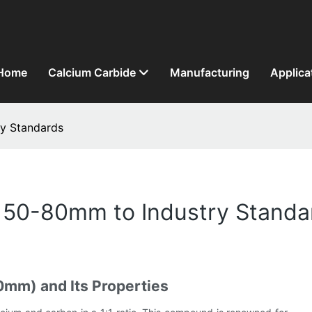
Home
Calcium Carbide
Manufacturing
Applica
y Standards
 50-80mm to Industry Standa
mm) and Its Properties