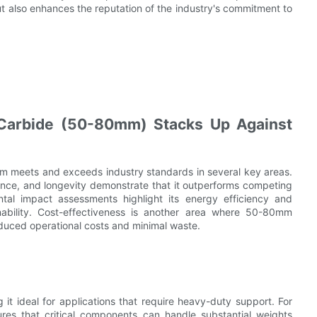
ut also enhances the reputation of the industry's commitment to
Carbide (50-80mm) Stacks Up Against
m meets and exceeds industry standards in several key areas.
ance, and longevity demonstrate that it outperforms competing
ental impact assessments highlight its energy efficiency and
inability. Cost-effectiveness is another area where 50-80mm
educed operational costs and minimal waste.
t ideal for applications that require heavy-duty support. For
ures that critical components can handle substantial weights