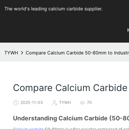
The world's leading calcium carbide supplier
.
TYWH
Compare Calcium Carbide 50-80mm to Industr
Compare Calcium Carbide
2025-11-03
TYWH
70
Understanding Calcium Carbide (50-80