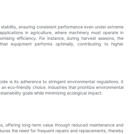
tability, ensuring consistent performance even under extreme
r applications in agriculture, where machinery must operate in
mising efficiency. For instance, during harvest seasons, the
hat equipment performs optimally, contributing to higher
e is its adherence to stringent environmental regulations. It
n eco-friendly choice. Industries that prioritize environmental
ustainability goals while minimizing ecological impact.
ss, offering long-term value through reduced maintenance and
 reduces the need for frequent repairs and replacements, thereby