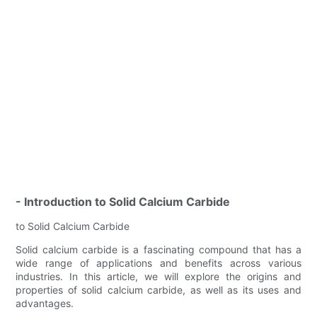
- Introduction to Solid Calcium Carbide
to Solid Calcium Carbide
Solid calcium carbide is a fascinating compound that has a
wide range of applications and benefits across various
industries. In this article, we will explore the origins and
properties of solid calcium carbide, as well as its uses and
advantages.