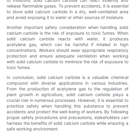
to moisture, solid calcium carbide can react violently and
release flammable gases. To prevent accidents, it is essential
to store solid calcium carbide in a dry, well-ventilated area
and avoid exposing it to water or other sources of moisture.
Another important safety consideration when handling solid
calcium carbide is the risk of exposure to toxic fumes. When
solid calcium carbide reacts with water, it produces
acetylene gas, which can be harmful if inhaled in high
concentrations. Workers should wear appropriate respiratory
protection and ensure adequate ventilation when working
with solid calcium carbide to minimize the risk of exposure to
toxic fumes.
In conclusion, solid calcium carbide is a valuable chemical
compound with diverse applications in various industries.
From the production of acetylene gas to the regulation of
plant growth in agriculture, solid calcium carbide plays a
crucial role in numerous processes. However, it is essential to
prioritize safety when handling this substance to prevent
accidents and protect the well-being of workers. By following
proper safety procedures and precautions, stakeholders can
harness the benefits of solid calcium carbide while ensuring a
safe working environment.