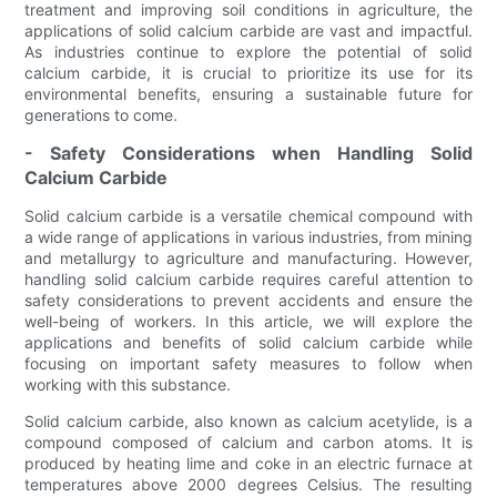
treatment and improving soil conditions in agriculture, the
applications of solid calcium carbide are vast and impactful.
As industries continue to explore the potential of solid
calcium carbide, it is crucial to prioritize its use for its
environmental benefits, ensuring a sustainable future for
generations to come.
- Safety Considerations when Handling Solid
Calcium Carbide
Solid calcium carbide is a versatile chemical compound with
a wide range of applications in various industries, from mining
and metallurgy to agriculture and manufacturing. However,
handling solid calcium carbide requires careful attention to
safety considerations to prevent accidents and ensure the
well-being of workers. In this article, we will explore the
applications and benefits of solid calcium carbide while
focusing on important safety measures to follow when
working with this substance.
Solid calcium carbide, also known as calcium acetylide, is a
compound composed of calcium and carbon atoms. It is
produced by heating lime and coke in an electric furnace at
temperatures above 2000 degrees Celsius. The resulting