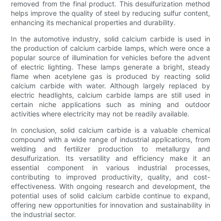
removed from the final product. This desulfurization method
helps improve the quality of steel by reducing sulfur content,
enhancing its mechanical properties and durability.
In the automotive industry, solid calcium carbide is used in
the production of calcium carbide lamps, which were once a
popular source of illumination for vehicles before the advent
of electric lighting. These lamps generate a bright, steady
flame when acetylene gas is produced by reacting solid
calcium carbide with water. Although largely replaced by
electric headlights, calcium carbide lamps are still used in
certain niche applications such as mining and outdoor
activities where electricity may not be readily available.
In conclusion, solid calcium carbide is a valuable chemical
compound with a wide range of industrial applications, from
welding and fertilizer production to metallurgy and
desulfurization. Its versatility and efficiency make it an
essential component in various industrial processes,
contributing to improved productivity, quality, and cost-
effectiveness. With ongoing research and development, the
potential uses of solid calcium carbide continue to expand,
offering new opportunities for innovation and sustainability in
the industrial sector.