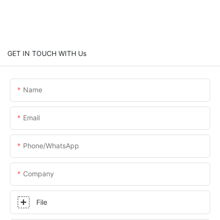
GET IN TOUCH WITH Us
Name
Email
Phone/whatsApp
Company
File