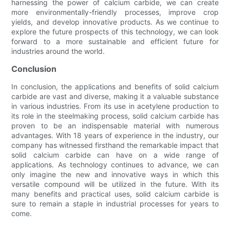
harnessing the power of calcium carbide, we can create
more environmentally-friendly processes, improve crop
yields, and develop innovative products. As we continue to
explore the future prospects of this technology, we can look
forward to a more sustainable and efficient future for
industries around the world.
Conclusion
In conclusion, the applications and benefits of solid calcium
carbide are vast and diverse, making it a valuable substance
in various industries. From its use in acetylene production to
its role in the steelmaking process, solid calcium carbide has
proven to be an indispensable material with numerous
advantages. With 18 years of experience in the industry, our
company has witnessed firsthand the remarkable impact that
solid calcium carbide can have on a wide range of
applications. As technology continues to advance, we can
only imagine the new and innovative ways in which this
versatile compound will be utilized in the future. With its
many benefits and practical uses, solid calcium carbide is
sure to remain a staple in industrial processes for years to
come.