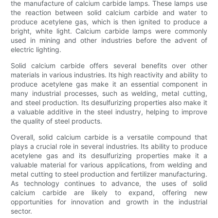
the manufacture of calcium carbide lamps. These lamps use
the reaction between solid calcium carbide and water to
produce acetylene gas, which is then ignited to produce a
bright, white light. Calcium carbide lamps were commonly
used in mining and other industries before the advent of
electric lighting.
Solid calcium carbide offers several benefits over other
materials in various industries. Its high reactivity and ability to
produce acetylene gas make it an essential component in
many industrial processes, such as welding, metal cutting,
and steel production. Its desulfurizing properties also make it
a valuable additive in the steel industry, helping to improve
the quality of steel products.
Overall, solid calcium carbide is a versatile compound that
plays a crucial role in several industries. Its ability to produce
acetylene gas and its desulfurizing properties make it a
valuable material for various applications, from welding and
metal cutting to steel production and fertilizer manufacturing.
As technology continues to advance, the uses of solid
calcium carbide are likely to expand, offering new
opportunities for innovation and growth in the industrial
sector.