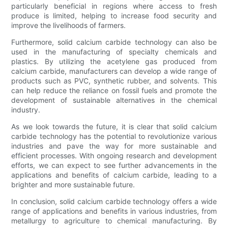
particularly beneficial in regions where access to fresh
produce is limited, helping to increase food security and
improve the livelihoods of farmers.
Furthermore, solid calcium carbide technology can also be
used in the manufacturing of specialty chemicals and
plastics. By utilizing the acetylene gas produced from
calcium carbide, manufacturers can develop a wide range of
products such as PVC, synthetic rubber, and solvents. This
can help reduce the reliance on fossil fuels and promote the
development of sustainable alternatives in the chemical
industry.
As we look towards the future, it is clear that solid calcium
carbide technology has the potential to revolutionize various
industries and pave the way for more sustainable and
efficient processes. With ongoing research and development
efforts, we can expect to see further advancements in the
applications and benefits of calcium carbide, leading to a
brighter and more sustainable future.
In conclusion, solid calcium carbide technology offers a wide
range of applications and benefits in various industries, from
metallurgy to agriculture to chemical manufacturing. By