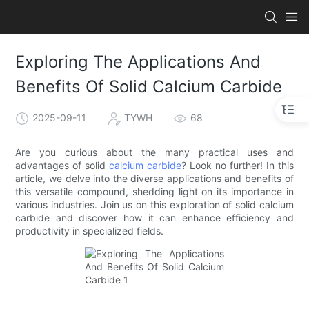
Exploring The Applications And
Benefits Of Solid Calcium Carbide
2025-09-11
TYWH
68
Are you curious about the many practical uses and
advantages of solid
calcium carbide
? Look no further! In this
article, we delve into the diverse applications and benefits of
this versatile compound, shedding light on its importance in
various industries. Join us on this exploration of solid calcium
carbide and discover how it can enhance efficiency and
productivity in specialized fields.