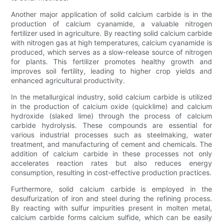
Another major application of solid calcium carbide is in the
production of calcium cyanamide, a valuable nitrogen
fertilizer used in agriculture. By reacting solid calcium carbide
with nitrogen gas at high temperatures, calcium cyanamide is
produced, which serves as a slow-release source of nitrogen
for plants. This fertilizer promotes healthy growth and
improves soil fertility, leading to higher crop yields and
enhanced agricultural productivity.
In the metallurgical industry, solid calcium carbide is utilized
in the production of calcium oxide (quicklime) and calcium
hydroxide (slaked lime) through the process of calcium
carbide hydrolysis. These compounds are essential for
various industrial processes such as steelmaking, water
treatment, and manufacturing of cement and chemicals. The
addition of calcium carbide in these processes not only
accelerates reaction rates but also reduces energy
consumption, resulting in cost-effective production practices.
Furthermore, solid calcium carbide is employed in the
desulfurization of iron and steel during the refining process.
By reacting with sulfur impurities present in molten metal,
calcium carbide forms calcium sulfide, which can be easily