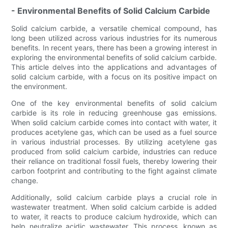
- Environmental Benefits of Solid Calcium Carbide
Solid calcium carbide, a versatile chemical compound, has
long been utilized across various industries for its numerous
benefits. In recent years, there has been a growing interest in
exploring the environmental benefits of solid calcium carbide.
This article delves into the applications and advantages of
solid calcium carbide, with a focus on its positive impact on
the environment.
One of the key environmental benefits of solid calcium
carbide is its role in reducing greenhouse gas emissions.
When solid calcium carbide comes into contact with water, it
produces acetylene gas, which can be used as a fuel source
in various industrial processes. By utilizing acetylene gas
produced from solid calcium carbide, industries can reduce
their reliance on traditional fossil fuels, thereby lowering their
carbon footprint and contributing to the fight against climate
change.
Additionally, solid calcium carbide plays a crucial role in
wastewater treatment. When solid calcium carbide is added
to water, it reacts to produce calcium hydroxide, which can
help neutralize acidic wastewater. This process, known as