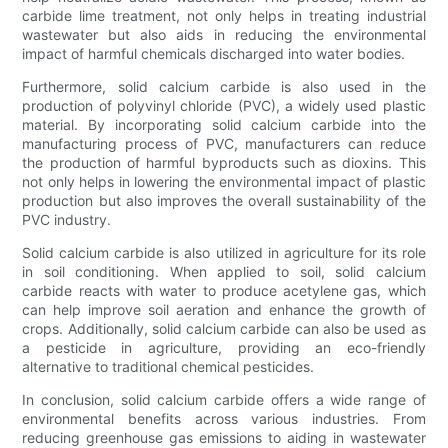
carbide lime treatment, not only helps in treating industrial
wastewater but also aids in reducing the environmental
impact of harmful chemicals discharged into water bodies.
Furthermore, solid calcium carbide is also used in the
production of polyvinyl chloride (PVC), a widely used plastic
material. By incorporating solid calcium carbide into the
manufacturing process of PVC, manufacturers can reduce
the production of harmful byproducts such as dioxins. This
not only helps in lowering the environmental impact of plastic
production but also improves the overall sustainability of the
PVC industry.
Solid calcium carbide is also utilized in agriculture for its role
in soil conditioning. When applied to soil, solid calcium
carbide reacts with water to produce acetylene gas, which
can help improve soil aeration and enhance the growth of
crops. Additionally, solid calcium carbide can also be used as
a pesticide in agriculture, providing an eco-friendly
alternative to traditional chemical pesticides.
In conclusion, solid calcium carbide offers a wide range of
environmental benefits across various industries. From
reducing greenhouse gas emissions to aiding in wastewater