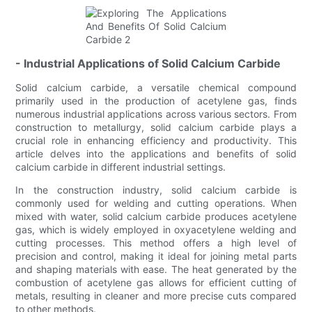
- Industrial Applications of Solid Calcium Carbide
Solid calcium carbide, a versatile chemical compound
primarily used in the production of acetylene gas, finds
numerous industrial applications across various sectors. From
construction to metallurgy, solid calcium carbide plays a
crucial role in enhancing efficiency and productivity. This
article delves into the applications and benefits of solid
calcium carbide in different industrial settings.
In the construction industry, solid calcium carbide is
commonly used for welding and cutting operations. When
mixed with water, solid calcium carbide produces acetylene
gas, which is widely employed in oxyacetylene welding and
cutting processes. This method offers a high level of
precision and control, making it ideal for joining metal parts
and shaping materials with ease. The heat generated by the
combustion of acetylene gas allows for efficient cutting of
metals, resulting in cleaner and more precise cuts compared
to other methods.