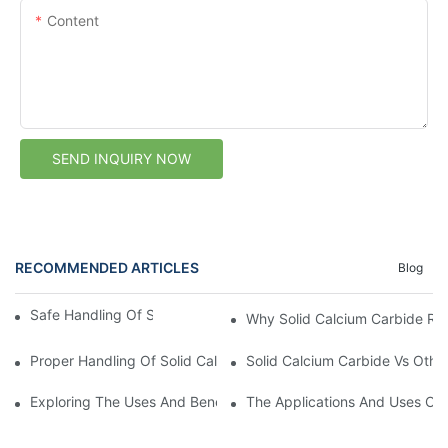
Content
SEND INQUIRY NOW
RECOMMENDED ARTICLES
Blog
Safe Handling Of Solid Calcium Carbide
Why Solid Calcium Carbide Req
Proper Handling Of Solid Calcium Carbide
Solid Calcium Carbide Vs Othe
Exploring The Uses And Benefits Of Solid Calcium Carbide1
The Applications And Uses Of 