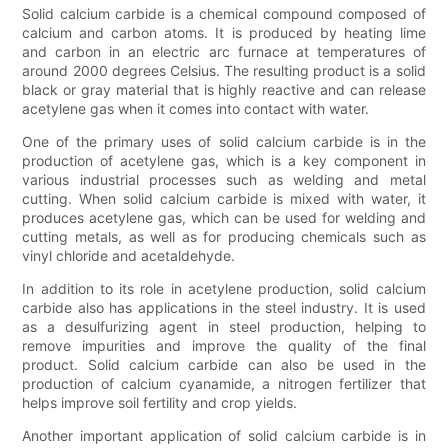
Solid calcium carbide is a chemical compound composed of
calcium and carbon atoms. It is produced by heating lime
and carbon in an electric arc furnace at temperatures of
around 2000 degrees Celsius. The resulting product is a solid
black or gray material that is highly reactive and can release
acetylene gas when it comes into contact with water.
One of the primary uses of solid calcium carbide is in the
production of acetylene gas, which is a key component in
various industrial processes such as welding and metal
cutting. When solid calcium carbide is mixed with water, it
produces acetylene gas, which can be used for welding and
cutting metals, as well as for producing chemicals such as
vinyl chloride and acetaldehyde.
In addition to its role in acetylene production, solid calcium
carbide also has applications in the steel industry. It is used
as a desulfurizing agent in steel production, helping to
remove impurities and improve the quality of the final
product. Solid calcium carbide can also be used in the
production of calcium cyanamide, a nitrogen fertilizer that
helps improve soil fertility and crop yields.
Another important application of solid calcium carbide is in