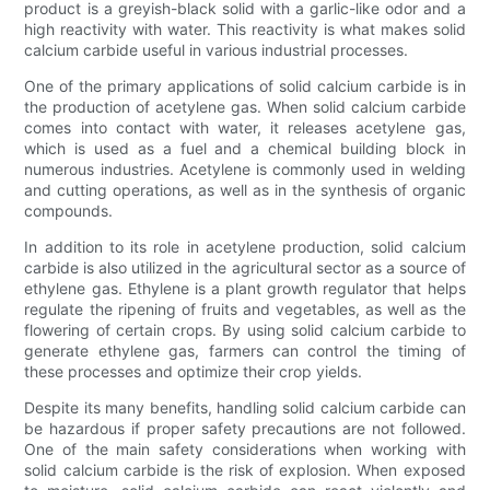
product is a greyish-black solid with a garlic-like odor and a
high reactivity with water. This reactivity is what makes solid
calcium carbide useful in various industrial processes.
One of the primary applications of solid calcium carbide is in
the production of acetylene gas. When solid calcium carbide
comes into contact with water, it releases acetylene gas,
which is used as a fuel and a chemical building block in
numerous industries. Acetylene is commonly used in welding
and cutting operations, as well as in the synthesis of organic
compounds.
In addition to its role in acetylene production, solid calcium
carbide is also utilized in the agricultural sector as a source of
ethylene gas. Ethylene is a plant growth regulator that helps
regulate the ripening of fruits and vegetables, as well as the
flowering of certain crops. By using solid calcium carbide to
generate ethylene gas, farmers can control the timing of
these processes and optimize their crop yields.
Despite its many benefits, handling solid calcium carbide can
be hazardous if proper safety precautions are not followed.
One of the main safety considerations when working with
solid calcium carbide is the risk of explosion. When exposed