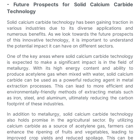
- Future Prospects for Solid Calcium Carbide
Technology
Solid calcium carbide technology has been gaining traction in
various industries due to its diverse applications and
numerous benefits. As we look towards the future prospects
of this innovative technology, it is important to understand
the potential impact it can have on different sectors.
One of the key areas where solid calcium carbide technology
is expected to make a significant impact is in the field of
metallurgy. With its high energy content and ability to
produce acetylene gas when mixed with water, solid calcium
carbide can be used as a powerful reducing agent in metal
extraction processes. This can lead to more efficient and
environmentally-friendly methods of extracting metals such
as iron, steel, and aluminum, ultimately reducing the carbon
footprint of these industries.
In addition to metallurgy, solid calcium carbide technology
also holds promise in the agricultural sector. By utilizing
calcium carbide as a source of acetylene gas, farmers can
enhance the ripening of fruits and vegetables, leading to
improved crop yields and reduced spoilage. This can be