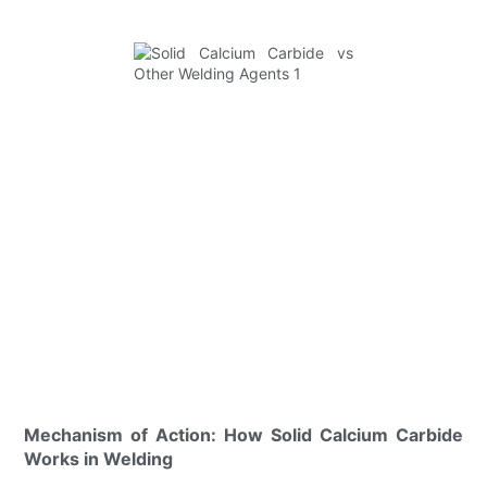
Mechanism of Action: How Solid Calcium Carbide
Works in Welding