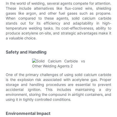
In the world of welding, several agents compete for attention.
These include alternatives like flux-cored wire, shielding
gases like argon, and other fuel gases such as propane.
When compared to these agents, solid calcium carbide
stands out for its efficiency and adaptability in high-
temperature welding tasks. Its cost-effectiveness, ability to
produce acetylene on-site, and strategic advantages make it
a valuable choice.
Safety and Handling
One of the primary challenges of using solid calcium carbide
is the explosion risk associated with acetylene gas. Proper
storage and handling procedures are essential to prevent
accidental ignition. This includes maintaining a dry
environment, storing the compound in airtight containers, and
using it in tightly controlled conditions.
Environmental Impact