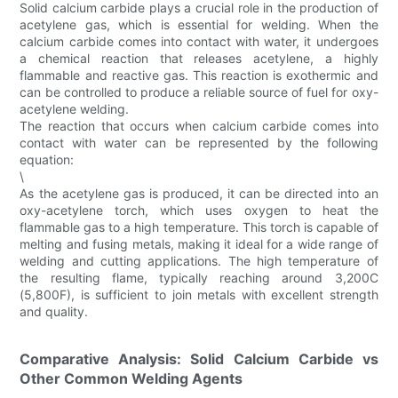
Solid calcium carbide plays a crucial role in the production of
acetylene gas, which is essential for welding. When the
calcium carbide comes into contact with water, it undergoes
a chemical reaction that releases acetylene, a highly
flammable and reactive gas. This reaction is exothermic and
can be controlled to produce a reliable source of fuel for oxy-
acetylene welding.
The reaction that occurs when calcium carbide comes into
contact with water can be represented by the following
equation:
\
As the acetylene gas is produced, it can be directed into an
oxy-acetylene torch, which uses oxygen to heat the
flammable gas to a high temperature. This torch is capable of
melting and fusing metals, making it ideal for a wide range of
welding and cutting applications. The high temperature of
the resulting flame, typically reaching around 3,200C
(5,800F), is sufficient to join metals with excellent strength
and quality.
Comparative Analysis: Solid Calcium Carbide vs
Other Common Welding Agents