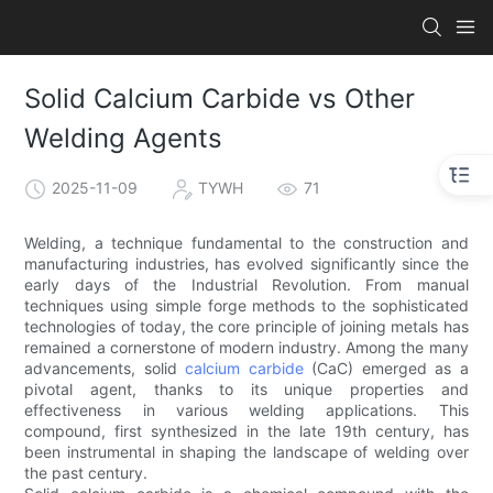
Solid Calcium Carbide vs Other
Welding Agents
2025-11-09
TYWH
71
Welding, a technique fundamental to the construction and
manufacturing industries, has evolved significantly since the
early days of the Industrial Revolution. From manual
techniques using simple forge methods to the sophisticated
technologies of today, the core principle of joining metals has
remained a cornerstone of modern industry. Among the many
advancements, solid
calcium carbide
(CaC) emerged as a
pivotal agent, thanks to its unique properties and
effectiveness in various welding applications. This
compound, first synthesized in the late 19th century, has
been instrumental in shaping the landscape of welding over
the past century.