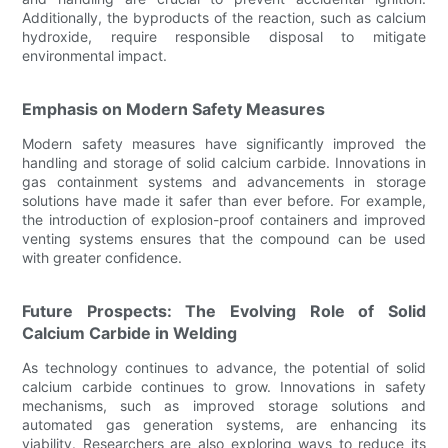
Additionally, the byproducts of the reaction, such as calcium
hydroxide, require responsible disposal to mitigate
environmental impact.
Emphasis on Modern Safety Measures
Modern safety measures have significantly improved the
handling and storage of solid calcium carbide. Innovations in
gas containment systems and advancements in storage
solutions have made it safer than ever before. For example,
the introduction of explosion-proof containers and improved
venting systems ensures that the compound can be used
with greater confidence.
Future Prospects: The Evolving Role of Solid
Calcium Carbide in Welding
As technology continues to advance, the potential of solid
calcium carbide continues to grow. Innovations in safety
mechanisms, such as improved storage solutions and
automated gas generation systems, are enhancing its
viability. Researchers are also exploring ways to reduce its