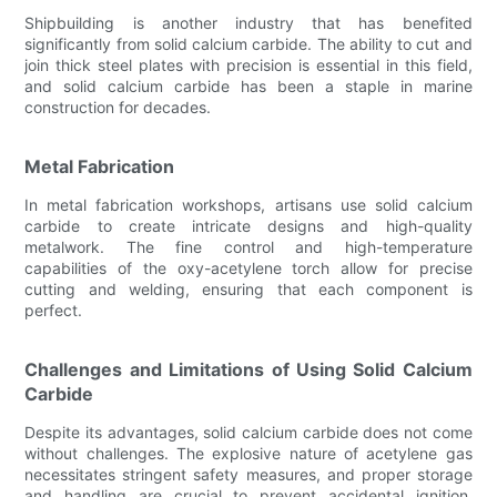
Shipbuilding is another industry that has benefited
significantly from solid calcium carbide. The ability to cut and
join thick steel plates with precision is essential in this field,
and solid calcium carbide has been a staple in marine
construction for decades.
Metal Fabrication
In metal fabrication workshops, artisans use solid calcium
carbide to create intricate designs and high-quality
metalwork. The fine control and high-temperature
capabilities of the oxy-acetylene torch allow for precise
cutting and welding, ensuring that each component is
perfect.
Challenges and Limitations of Using Solid Calcium
Carbide
Despite its advantages, solid calcium carbide does not come
without challenges. The explosive nature of acetylene gas
necessitates stringent safety measures, and proper storage
and handling are crucial to prevent accidental ignition.