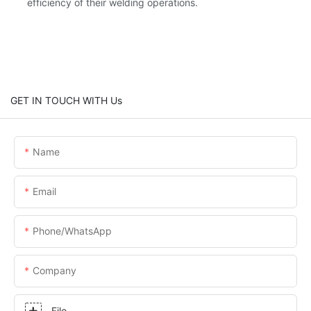
efficiency of their welding operations.
GET IN TOUCH WITH Us
Name
Email
Phone/whatsApp
Company
File