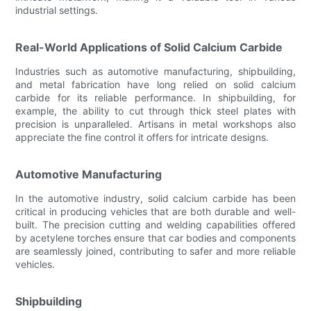
industrial settings.
Real-World Applications of Solid Calcium Carbide
Industries such as automotive manufacturing, shipbuilding,
and metal fabrication have long relied on solid calcium
carbide for its reliable performance. In shipbuilding, for
example, the ability to cut through thick steel plates with
precision is unparalleled. Artisans in metal workshops also
appreciate the fine control it offers for intricate designs.
Automotive Manufacturing
In the automotive industry, solid calcium carbide has been
critical in producing vehicles that are both durable and well-
built. The precision cutting and welding capabilities offered
by acetylene torches ensure that car bodies and components
are seamlessly joined, contributing to safer and more reliable
vehicles.
Shipbuilding