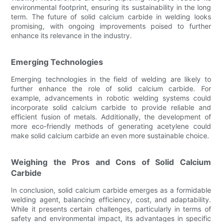
environmental footprint, ensuring its sustainability in the long
term. The future of solid calcium carbide in welding looks
promising, with ongoing improvements poised to further
enhance its relevance in the industry.
Emerging Technologies
Emerging technologies in the field of welding are likely to
further enhance the role of solid calcium carbide. For
example, advancements in robotic welding systems could
incorporate solid calcium carbide to provide reliable and
efficient fusion of metals. Additionally, the development of
more eco-friendly methods of generating acetylene could
make solid calcium carbide an even more sustainable choice.
Weighing the Pros and Cons of Solid Calcium
Carbide
In conclusion, solid calcium carbide emerges as a formidable
welding agent, balancing efficiency, cost, and adaptability.
While it presents certain challenges, particularly in terms of
safety and environmental impact, its advantages in specific