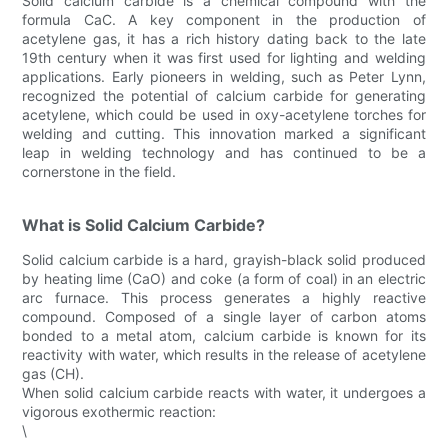
Solid calcium carbide is a chemical compound with the
formula CaC. A key component in the production of
acetylene gas, it has a rich history dating back to the late
19th century when it was first used for lighting and welding
applications. Early pioneers in welding, such as Peter Lynn,
recognized the potential of calcium carbide for generating
acetylene, which could be used in oxy-acetylene torches for
welding and cutting. This innovation marked a significant
leap in welding technology and has continued to be a
cornerstone in the field.
What is Solid Calcium Carbide?
Solid calcium carbide is a hard, grayish-black solid produced
by heating lime (CaO) and coke (a form of coal) in an electric
arc furnace. This process generates a highly reactive
compound. Composed of a single layer of carbon atoms
bonded to a metal atom, calcium carbide is known for its
reactivity with water, which results in the release of acetylene
gas (CH).
When solid calcium carbide reacts with water, it undergoes a
vigorous exothermic reaction:
\