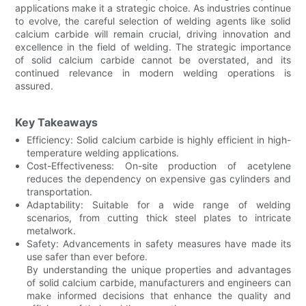
applications make it a strategic choice. As industries continue
to evolve, the careful selection of welding agents like solid
calcium carbide will remain crucial, driving innovation and
excellence in the field of welding. The strategic importance
of solid calcium carbide cannot be overstated, and its
continued relevance in modern welding operations is
assured.
Key Takeaways
Efficiency: Solid calcium carbide is highly efficient in high-
temperature welding applications.
Cost-Effectiveness: On-site production of acetylene
reduces the dependency on expensive gas cylinders and
transportation.
Adaptability: Suitable for a wide range of welding
scenarios, from cutting thick steel plates to intricate
metalwork.
Safety: Advancements in safety measures have made its
use safer than ever before.
By understanding the unique properties and advantages
of solid calcium carbide, manufacturers and engineers can
make informed decisions that enhance the quality and