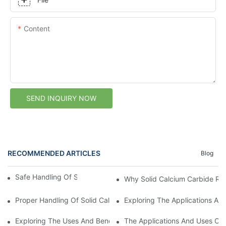
Content
SEND INQUIRY NOW
RECOMMENDED ARTICLES
Blog
Safe Handling Of Solid Calcium Carbide
Why Solid Calcium Carbide Req
Proper Handling Of Solid Calcium Carbide
Exploring The Applications And
Exploring The Uses And Benefits Of Solid Calcium Carbide1
The Applications And Uses Of 