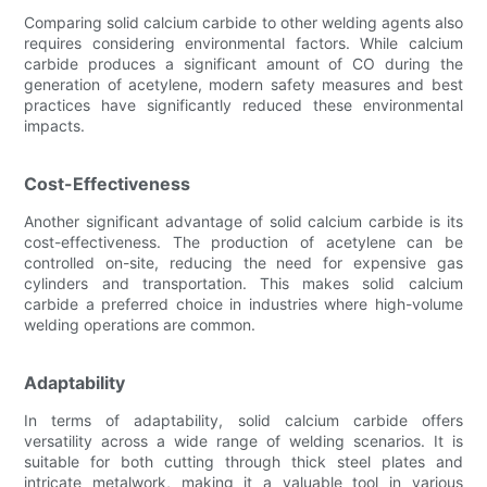
Comparing solid calcium carbide to other welding agents also
requires considering environmental factors. While calcium
carbide produces a significant amount of CO during the
generation of acetylene, modern safety measures and best
practices have significantly reduced these environmental
impacts.
Cost-Effectiveness
Another significant advantage of solid calcium carbide is its
cost-effectiveness. The production of acetylene can be
controlled on-site, reducing the need for expensive gas
cylinders and transportation. This makes solid calcium
carbide a preferred choice in industries where high-volume
welding operations are common.
Adaptability
In terms of adaptability, solid calcium carbide offers
versatility across a wide range of welding scenarios. It is
suitable for both cutting through thick steel plates and
intricate metalwork, making it a valuable tool in various