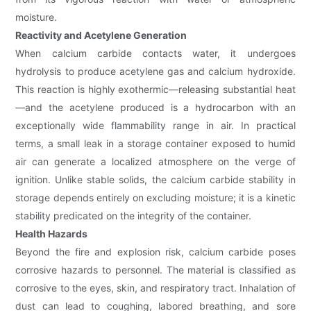
moisture.
Reactivity and Acetylene Generation
When calcium carbide contacts water, it undergoes
hydrolysis to produce acetylene gas and calcium hydroxide.
This reaction is highly exothermic—releasing substantial heat
—and the acetylene produced is a hydrocarbon with an
exceptionally wide flammability range in air. In practical
terms, a small leak in a storage container exposed to humid
air can generate a localized atmosphere on the verge of
ignition. Unlike stable solids, the calcium carbide stability in
storage depends entirely on excluding moisture; it is a kinetic
stability predicated on the integrity of the container.
Health Hazards
Beyond the fire and explosion risk, calcium carbide poses
corrosive hazards to personnel. The material is classified as
corrosive to the eyes, skin, and respiratory tract. Inhalation of
dust can lead to coughing, labored breathing, and sore