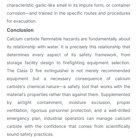
characteristic garlic-like smell in its impure form, or container
corrosion—and trained in the specific routes and procedures
for evacuation.
Conclusion
Calcium carbide flammable hazards are fundamentally about
its relationship with water. It is precisely this relationship that
determines every aspect of its safety framework, from
storage facility design to firefighting equipment selection.
The Class D fire extinguisher is not merely recommended
equipment but a necessary consequence of calcium
carbide's chemical nature—a safety tool that works with the
material's properties rather than against them. Supplemented
by airtight containment, moisture exclusion, proper
ventilation, rigorous personnel protection, and a well-drilled
emergency plan, industrial operators can manage calcium
carbide with the confidence that comes from scientifically
sound safety practices.