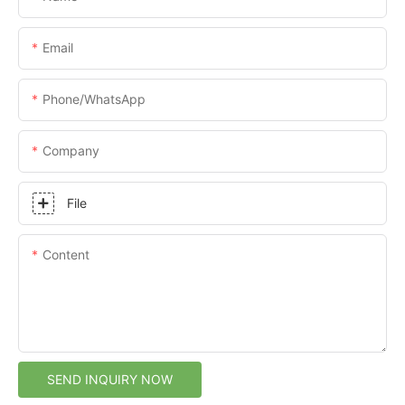
Email
Phone/whatsApp
Company
File
Content
SEND INQUIRY NOW