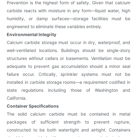
Prevention is the highest form of safety. Given that calcium
carbide reacts with moisture in any form—liquid water, high
humidity, or damp surfaces—storage facilities must be
engineered to eliminate these variables entirely.
Environmental Integrity
Calcium carbide storage must occur in dry, waterproof, and
well-ventilated locations. Buildings should be single-story
structures without cellars or basements. Ventilation must be
adequate to prevent gas accumulation should a minor seal
failure occur. Critically, sprinkler systems must not be
installed in carbide storage rooms—a requirement codified in
state regulations including those of Washington and
California.
Container Specifications
The solid calcium carbide must be contained in metal
packages of sufficient strength to prevent rupture,
constructed to be both watertight and airtight. Containers