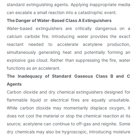
standard extinguishing agents. Applying inappropriate media
can escalate a small reaction into a catastrophic event.
The Danger of Water-Based Class A Extinguishers
Water-based extinguishers are critically dangerous on a
calcium carbide fire. Introducing water provides the exact
reactant needed to accelerate acetylene production,
simultaneously generating heat and potentially forming an
explosive gas cloud. Rather than suppressing the fire, water
functions as an accelerant.
The Inadequacy of Standard Gaseous Class B and C
Agents
Carbon dioxide and dry chemical extinguishers designed for
flammable liquid or electrical fires are equally unsuitable.
While carbon dioxide may momentarily displace oxygen, it
does not cool the material or stop the chemical reaction at its
source; acetylene can continue to off-gas and reignite. Some
dry chemicals may also be hygroscopic, introducing moisture