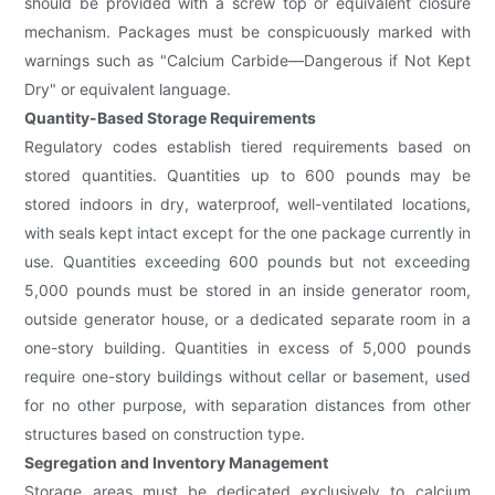
should be provided with a screw top or equivalent closure
mechanism. Packages must be conspicuously marked with
warnings such as "Calcium Carbide—Dangerous if Not Kept
Dry" or equivalent language.
Quantity-Based Storage Requirements
Regulatory codes establish tiered requirements based on
stored quantities. Quantities up to 600 pounds may be
stored indoors in dry, waterproof, well-ventilated locations,
with seals kept intact except for the one package currently in
use. Quantities exceeding 600 pounds but not exceeding
5,000 pounds must be stored in an inside generator room,
outside generator house, or a dedicated separate room in a
one-story building. Quantities in excess of 5,000 pounds
require one-story buildings without cellar or basement, used
for no other purpose, with separation distances from other
structures based on construction type.
Segregation and Inventory Management
Storage areas must be dedicated exclusively to calcium