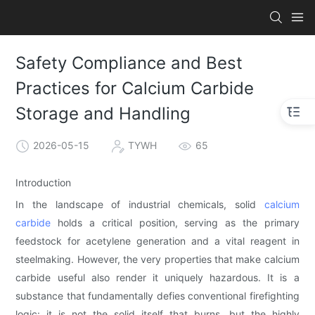
Safety Compliance and Best
Practices for Calcium Carbide
Storage and Handling
2026-05-15
TYWH
65
Introduction
In the landscape of industrial chemicals, solid
calcium
carbide
holds a critical position, serving as the primary
feedstock for acetylene generation and a vital reagent in
steelmaking. However, the very properties that make calcium
carbide useful also render it uniquely hazardous. It is a
substance that fundamentally defies conventional firefighting
logic: it is not the solid itself that burns, but the highly