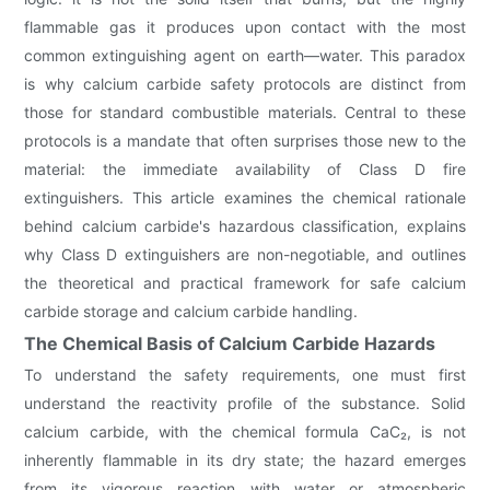
flammable gas it produces upon contact with the most
common extinguishing agent on earth—water. This paradox
is why calcium carbide safety protocols are distinct from
those for standard combustible materials. Central to these
protocols is a mandate that often surprises those new to the
material: the immediate availability of Class D fire
extinguishers. This article examines the chemical rationale
behind calcium carbide's hazardous classification, explains
why Class D extinguishers are non-negotiable, and outlines
the theoretical and practical framework for safe calcium
carbide storage and calcium carbide handling.
The Chemical Basis of Calcium Carbide Hazards
To understand the safety requirements, one must first
understand the reactivity profile of the substance. Solid
calcium carbide, with the chemical formula CaC₂, is not
inherently flammable in its dry state; the hazard emerges
from its vigorous reaction with water or atmospheric