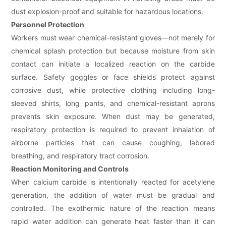
dust explosion-proof and suitable for hazardous locations.
Personnel Protection
Workers must wear chemical-resistant gloves—not merely for
chemical splash protection but because moisture from skin
contact can initiate a localized reaction on the carbide
surface. Safety goggles or face shields protect against
corrosive dust, while protective clothing including long-
sleeved shirts, long pants, and chemical-resistant aprons
prevents skin exposure. When dust may be generated,
respiratory protection is required to prevent inhalation of
airborne particles that can cause coughing, labored
breathing, and respiratory tract corrosion.
Reaction Monitoring and Controls
When calcium carbide is intentionally reacted for acetylene
generation, the addition of water must be gradual and
controlled. The exothermic nature of the reaction means
rapid water addition can generate heat faster than it can