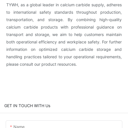
TYWH, as a global leader in calcium carbide supply, adheres
to international safety standards throughout production,
transportation, and storage. By combining high-quality
calcium carbide products with professional guidance on
transport and storage, we aim to help customers maintain
both operational efficiency and workplace safety. For further
information on optimized calcium carbide storage and
handling practices tailored to your operational requirements,
please consult our product resources.
GET IN TOUCH WITH Us
Name