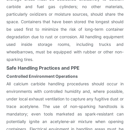
carbide and fuel gas cylinders; no other materials,
particularly oxidizers or moisture sources, should share the
space. Containers that have been stored the longest should
be used first to minimize the risk of long-term container
degradation due to rust or corrosion. All handling equipment
used inside storage rooms, including trucks and
wheelbarrows, must be equipped with rubber or other non-
sparking tires.
Safe Handling Practices and PPE
Controlled Environment Operations
All calcium carbide handling procedures should occur in
environments with controlled humidity and, where possible,
under local exhaust ventilation to capture any fugitive dust or
trace acetylene. The use of non-sparking handtools is
mandatory; even tools marketed as spark-resistant can
potentially ignite an acetylene-air mixture when opening
containers. Electrical equipment in handling areas must be