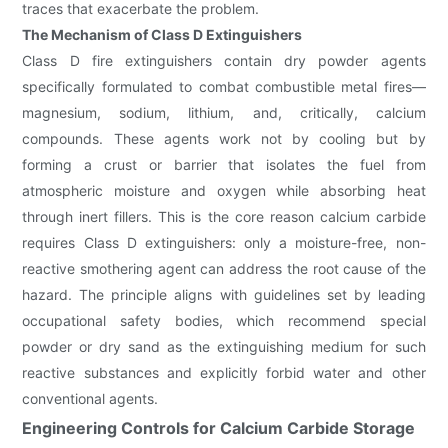
traces that exacerbate the problem.
The Mechanism of Class D Extinguishers
Class D fire extinguishers contain dry powder agents
specifically formulated to combat combustible metal fires—
magnesium, sodium, lithium, and, critically, calcium
compounds. These agents work not by cooling but by
forming a crust or barrier that isolates the fuel from
atmospheric moisture and oxygen while absorbing heat
through inert fillers. This is the core reason calcium carbide
requires Class D extinguishers: only a moisture-free, non-
reactive smothering agent can address the root cause of the
hazard. The principle aligns with guidelines set by leading
occupational safety bodies, which recommend special
powder or dry sand as the extinguishing medium for such
reactive substances and explicitly forbid water and other
conventional agents.
Engineering Controls for Calcium Carbide Storage