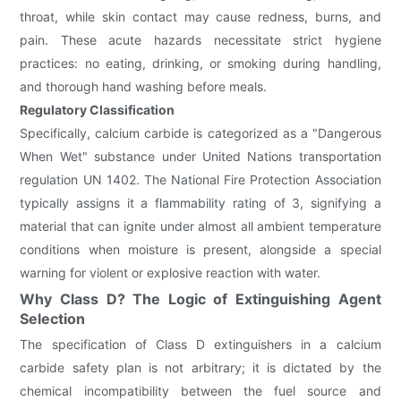
throat, while skin contact may cause redness, burns, and
pain. These acute hazards necessitate strict hygiene
practices: no eating, drinking, or smoking during handling,
and thorough hand washing before meals.
Regulatory Classification
Specifically, calcium carbide is categorized as a "Dangerous
When Wet" substance under United Nations transportation
regulation UN 1402. The National Fire Protection Association
typically assigns it a flammability rating of 3, signifying a
material that can ignite under almost all ambient temperature
conditions when moisture is present, alongside a special
warning for violent or explosive reaction with water.
Why Class D? The Logic of Extinguishing Agent
Selection
The specification of Class D extinguishers in a calcium
carbide safety plan is not arbitrary; it is dictated by the
chemical incompatibility between the fuel source and