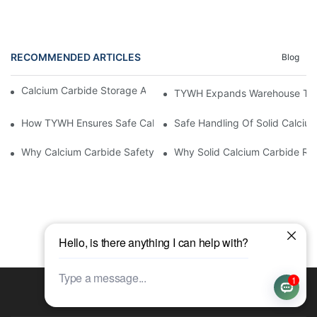
RECOMMENDED ARTICLES
Blog
Calcium Carbide Storage After Delivery: Buyer Checklist
TYWH Expands Warehouse To 20
How TYWH Ensures Safe Calcium Carbide Production From Mak
Safe Handling Of Solid Calciu
Why Calcium Carbide Safety Depends On Its Detailed Descripti
Why Solid Calcium Carbide Req