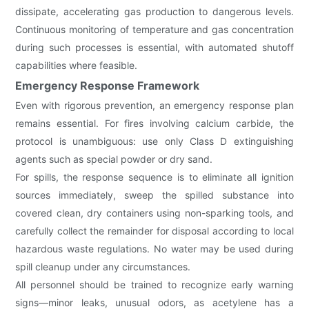
dissipate, accelerating gas production to dangerous levels.
Continuous monitoring of temperature and gas concentration
during such processes is essential, with automated shutoff
capabilities where feasible.
Emergency Response Framework
Even with rigorous prevention, an emergency response plan
remains essential. For fires involving calcium carbide, the
protocol is unambiguous: use only Class D extinguishing
agents such as special powder or dry sand.
For spills, the response sequence is to eliminate all ignition
sources immediately, sweep the spilled substance into
covered clean, dry containers using non-sparking tools, and
carefully collect the remainder for disposal according to local
hazardous waste regulations. No water may be used during
spill cleanup under any circumstances.
All personnel should be trained to recognize early warning
signs—minor leaks, unusual odors, as acetylene has a