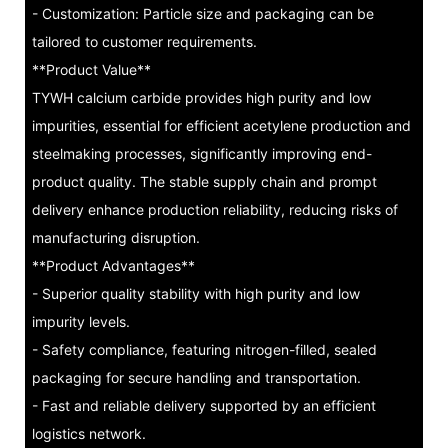
- Customization: Particle size and packaging can be
tailored to customer requirements.
**Product Value**
TYWH calcium carbide provides high purity and low
impurities, essential for efficient acetylene production and
steelmaking processes, significantly improving end-
product quality. The stable supply chain and prompt
delivery enhance production reliability, reducing risks of
manufacturing disruption.
**Product Advantages**
- Superior quality stability with high purity and low
impurity levels.
- Safety compliance, featuring nitrogen-filled, sealed
packaging for secure handling and transportation.
- Fast and reliable delivery supported by an efficient
logistics network.