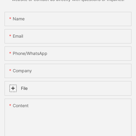
Name
Email
Phone/whatsApp
Company
File
Content