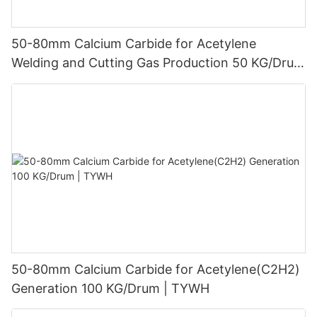
50-80mm Calcium Carbide for Acetylene
Welding and Cutting Gas Production 50 KG/Drum
| TYWH
50-80mm Calcium Carbide for Acetylene(C2H2)
Generation 100 KG/Drum | TYWH