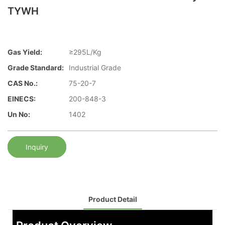
TYWH
Gas Yield:
≥295L/Kg
Grade Standard:
Industrial Grade
CAS No.:
75-20-7
EINECS:
200-848-3
Un No:
1402
Inquiry
Product Detail