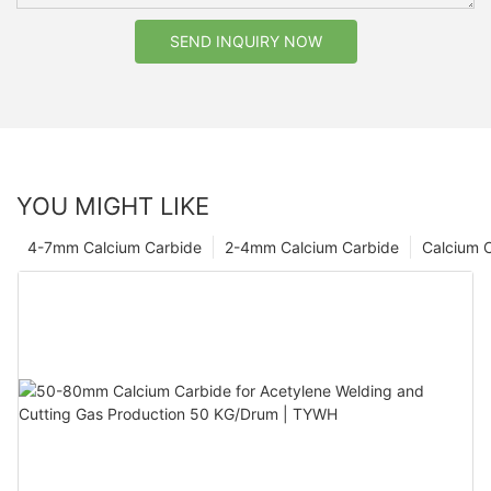
SEND INQUIRY NOW
YOU MIGHT LIKE
4-7mm Calcium Carbide
2-4mm Calcium Carbide
Calcium 