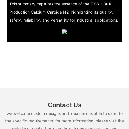
This summary captures the essence of the TYWH Bulk
Production Calcium Carbide N2, highlighting its quality,
safety, reliability, and versatility for industrial applications.
Contact Us
we welcome custom designs and ideas and is able to cater to
the specific requirements. for more information, please visit the
website or contact us directly with questions or inquiries.