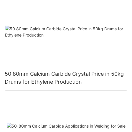
50 80mm Calcium Carbide Crystal Price in 50kg
Drums for Ethylene Production