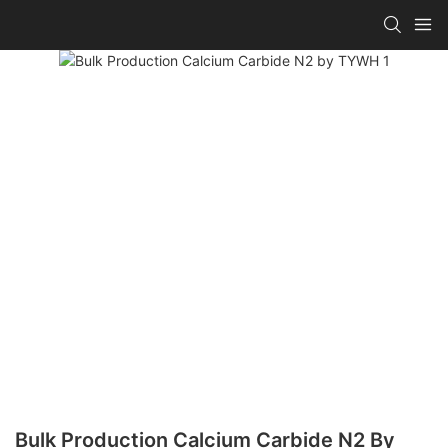
Bulk Production Calcium Carbide N2 By