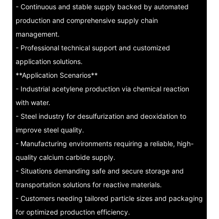
- Continuous and stable supply backed by automated
production and comprehensive supply chain
management.
- Professional technical support and customized
application solutions.
**Application Scenarios**
- Industrial acetylene production via chemical reaction
with water.
- Steel industry for desulfurization and deoxidation to
improve steel quality.
- Manufacturing environments requiring a reliable, high-
quality calcium carbide supply.
- Situations demanding safe and secure storage and
transportation solutions for reactive materials.
- Customers needing tailored particle sizes and packaging
for optimized production efficiency.