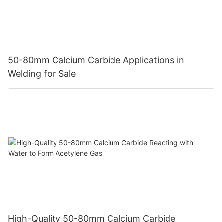
50-80mm Calcium Carbide Applications in
Welding for Sale
High-Quality 50-80mm Calcium Carbide