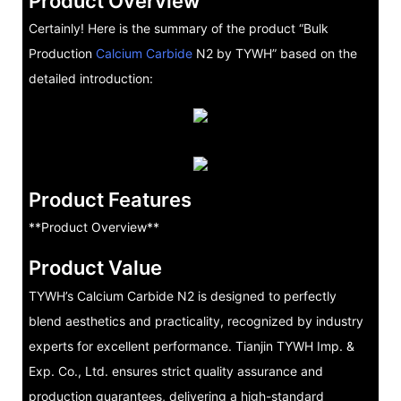
Product Overview
Certainly! Here is the summary of the product “Bulk
Production
Calcium Carbide
N2 by TYWH” based on the
detailed introduction:
Product Features
**Product Overview**
Product Value
TYWH’s Calcium Carbide N2 is designed to perfectly
blend aesthetics and practicality, recognized by industry
experts for excellent performance. Tianjin TYWH Imp. &
Exp. Co., Ltd. ensures strict quality assurance and
production guarantees, delivering a high-standard