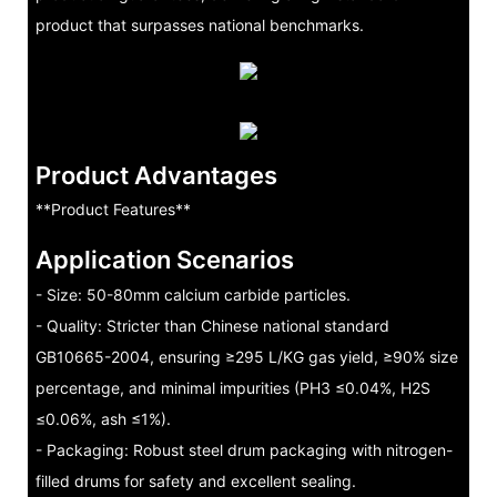
product that surpasses national benchmarks.
Product Advantages
**Product Features**
Application Scenarios
- Size: 50-80mm calcium carbide particles.
- Quality: Stricter than Chinese national standard
GB10665-2004, ensuring ≥295 L/KG gas yield, ≥90% size
percentage, and minimal impurities (PH3 ≤0.04%, H2S
≤0.06%, ash ≤1%).
- Packaging: Robust steel drum packaging with nitrogen-
filled drums for safety and excellent sealing.