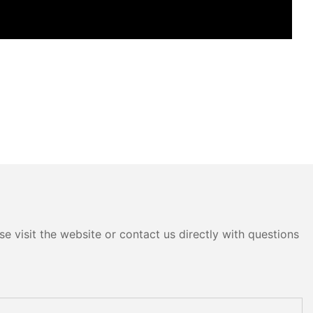
e visit the website or contact us directly with questions