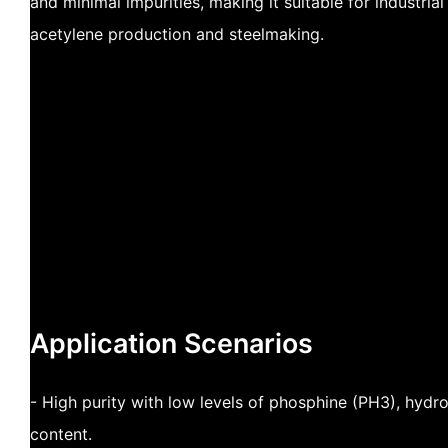
and minimal impurities, making it suitable for industria
acetylene production and steelmaking.
Application Scenarios
- High purity with low levels of phosphine (PH3), hydr
content.