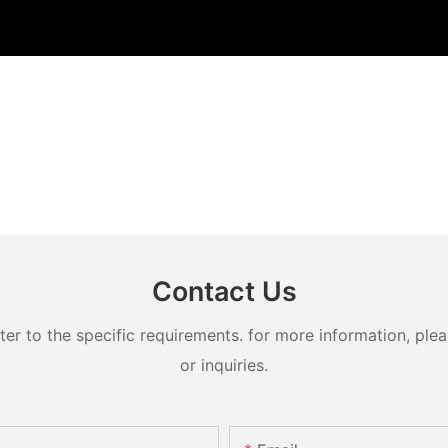
Contact Us
 to the specific requirements. for more information, pleas
or inquiries.