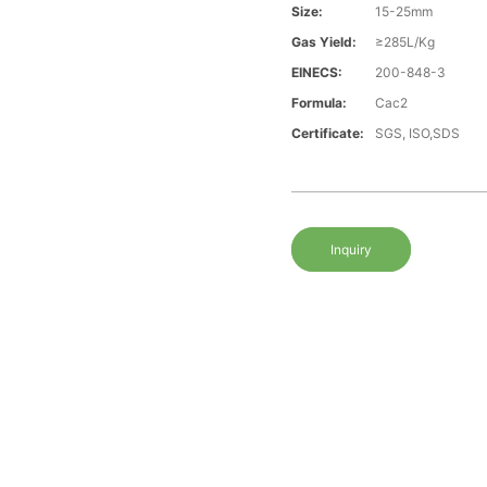
Size:
15-25mm
Gas Yield:
≥285L/Kg
EINECS:
200-848-3
Formula:
Cac2
Certificate:
SGS, ISO,SDS
Inquiry