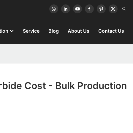
tion
Service
Blog
About Us
Contact Us
bide Cost - Bulk Production