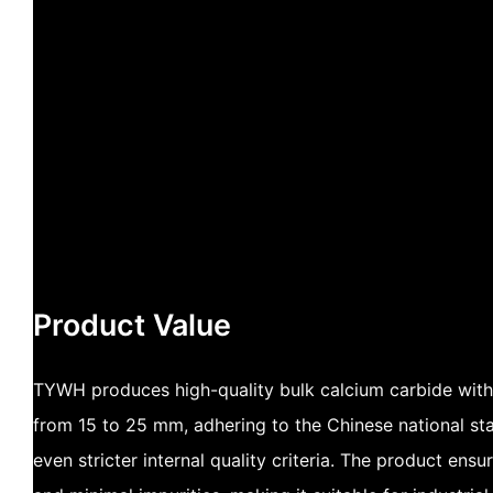
Product Value
TYWH produces high-quality bulk calcium carbide with 
from 15 to 25 mm, adhering to the Chinese national 
even stricter internal quality criteria. The product ensur