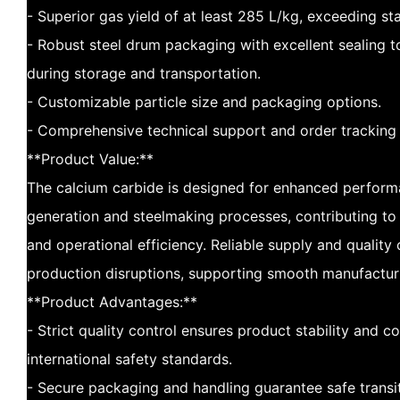
- Superior gas yield of at least 285 L/kg, exceeding s
- Robust steel drum packaging with excellent sealing t
during storage and transportation.
- Customizable particle size and packaging options.
- Comprehensive technical support and order tracking 
**Product Value:**
The calcium carbide is designed for enhanced perform
generation and steelmaking processes, contributing to
and operational efficiency. Reliable supply and quality
production disruptions, supporting smooth manufactur
**Product Advantages:**
- Strict quality control ensures product stability and 
international safety standards.
- Secure packaging and handling guarantee safe transi