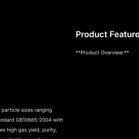
Product Featur
**Product Overview:**
particle sizes ranging
standard GB10665-2004 with
es high gas yield, purity,