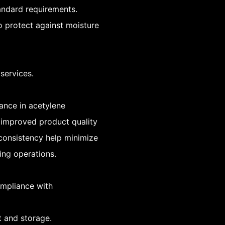
tandard requirements.
o protect against moisture
services.
ance in acetylene
 improved product quality
 consistency help minimize
ing operations.
compliance with
t and storage.