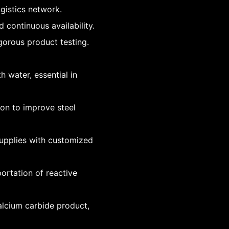
ogistics network.
continuous availability.
gorous product testing.
h water, essential in
ion to improve steel
 supplies with customized
ortation of reactive
alcium carbide product,