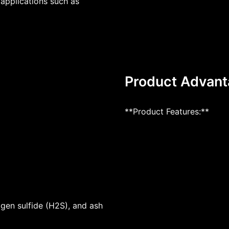
l applications such as
Product Advan
**Product Features:**
ogen sulfide (H2S), and ash