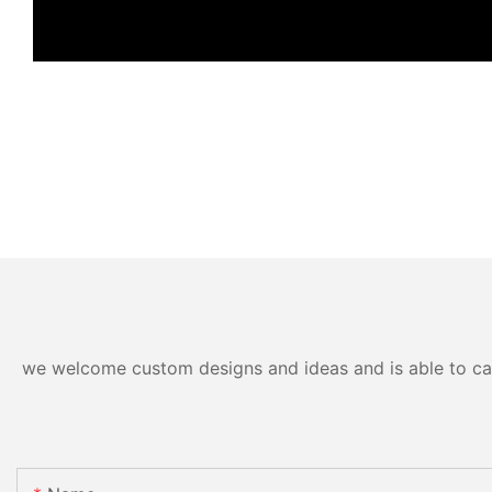
we welcome custom designs and ideas and is able to cater