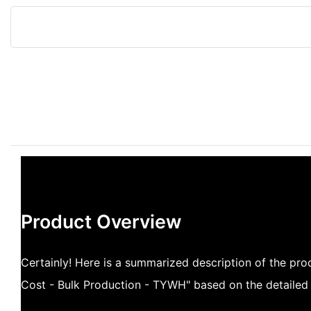
Product Overview
Certainly! Here is a summarized description of the pro
Cost - Bulk Production - TYWH" based on the detailed 