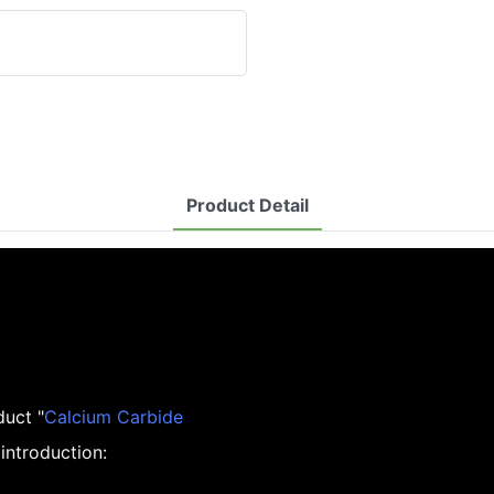
Product Detail
duct "
Calcium Carbide
introduction: