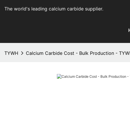
The world's leading calcium carbide supplier
.
TYWH
Calcium Carbide Cost - Bulk Production - TY