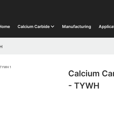
Home
Calcium Carbide
Manufacturing
Applica
WH
Calcium Car
- TYWH