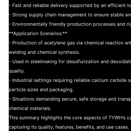
- Fast and reliable delivery supported by an efficient l
- Strong supply chain management to ensure stable and 
- Environmentally friendly production processes and ri
**Application Scenarios:**
- Production of acetylene gas via chemical reaction wit
welding and chemical synthesis.
- Used in steelmaking for desulfurization and deoxidat
quality.
- Industrial settings requiring reliable calcium carbide
particle sizes and packaging.
- Situations demanding secure, safe storage and transp
chemical materials.
This summary highlights the core aspects of TYWH’s c
capturing its quality, features, benefits, and use cases.