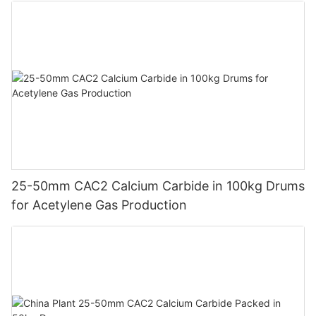
25-50mm CAC2 Calcium Carbide in 100kg Drums
for Acetylene Gas Production