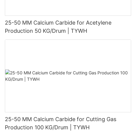
25-50 MM Calcium Carbide for Acetylene
Production 50 KG/Drum | TYWH
25-50 MM Calcium Carbide for Cutting Gas
Production 100 KG/Drum | TYWH