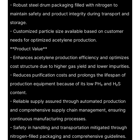
- Robust steel drum packaging filled with nitrogen to
maintain safety and product integrity during transport and
storage.
- Customized particle size available based on customer
needs for optimized acetylene production.
**Product Value**
- Enhances acetylene production efficiency and optimizes
cost structure due to higher gas yield and lower impurities.
- Reduces purification costs and prolongs the lifespan of
production equipment because of its low PH₃ and H₂S
content.
- Reliable supply assured through automated production
and comprehensive supply chain management, ensuring
continuous manufacturing processes.
- Safety in handling and transportation mitigated through
nitrogen-filled packaging and comprehensive guidelines.