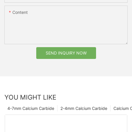
Content
SEND INQUIRY NOW
YOU MIGHT LIKE
4-7mm Calcium Carbide
2-4mm Calcium Carbide
Calcium 