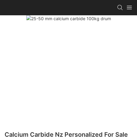
Calcium Carbide Nz Personalized For Sale