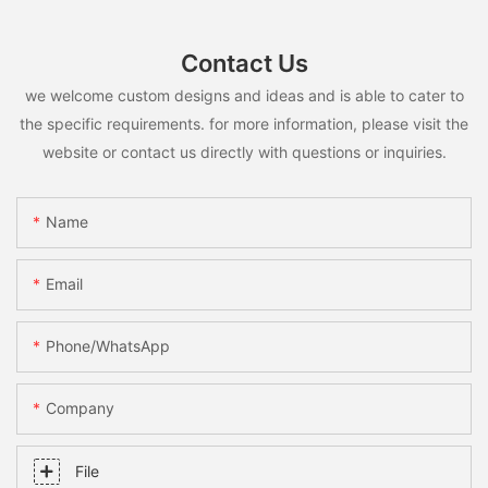
Contact Us
we welcome custom designs and ideas and is able to cater to
the specific requirements. for more information, please visit the
website or contact us directly with questions or inquiries.
Name
Email
Phone/whatsApp
Company
File