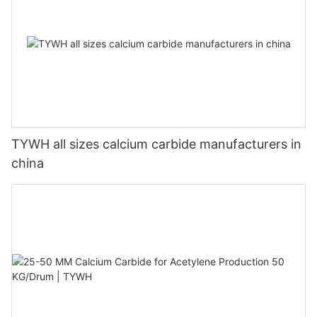
TYWH all sizes calcium carbide manufacturers in
china