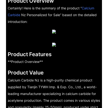
Product Overview
Certainly! Here is the summary of the product “
Calcium
Carbide
Nz Personalized for Sale” based on the detailed
introduction:
Product Features
**Product Overview**
Product Value
Calcium Carbide Nz is a high-purity chemical product
supplied by Tianjin TYWH Imp. & Exp. Co., Ltd., a world-
leading manufacturer specializing in calcium carbide for
acetylene production. The product comes in various styles
and granularity (mainly 25-50mm), produced under strict