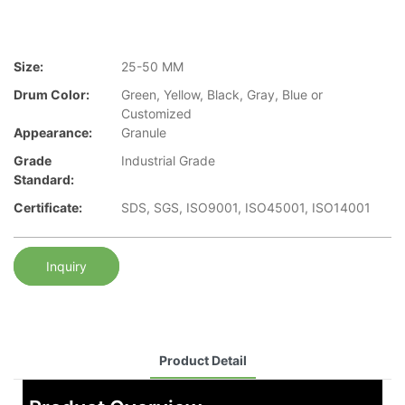
Size:
25-50 MM
Drum Color:
Green, Yellow, Black, Gray, Blue or
Customized
Appearance:
Granule
Grade
Industrial Grade
Standard:
Certificate:
SDS, SGS, ISO9001, ISO45001, ISO14001
Inquiry
Product Detail