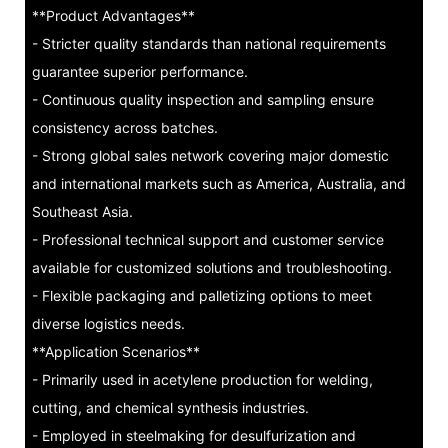
**Product Advantages**
- Stricter quality standards than national requirements
guarantee superior performance.
- Continuous quality inspection and sampling ensure
consistency across batches.
- Strong global sales network covering major domestic
and international markets such as America, Australia, and
Southeast Asia.
- Professional technical support and customer service
available for customized solutions and troubleshooting.
- Flexible packaging and palletizing options to meet
diverse logistics needs.
**Application Scenarios**
- Primarily used in acetylene production for welding,
cutting, and chemical synthesis industries.
- Employed in steelmaking for desulfurization and