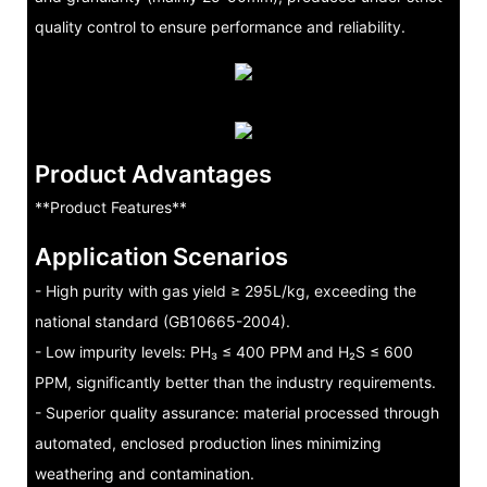
quality control to ensure performance and reliability.
Product Advantages
**Product Features**
Application Scenarios
- High purity with gas yield ≥ 295L/kg, exceeding the
national standard (GB10665-2004).
- Low impurity levels: PH₃ ≤ 400 PPM and H₂S ≤ 600
PPM, significantly better than the industry requirements.
- Superior quality assurance: material processed through
automated, enclosed production lines minimizing
weathering and contamination.