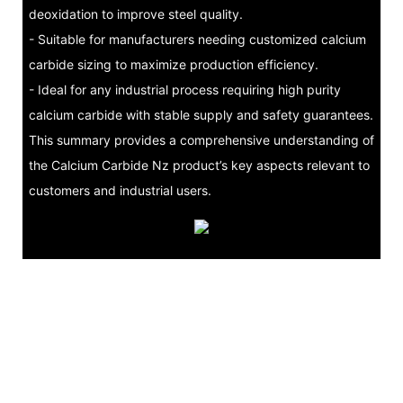
deoxidation to improve steel quality.
- Suitable for manufacturers needing customized calcium
carbide sizing to maximize production efficiency.
- Ideal for any industrial process requiring high purity
calcium carbide with stable supply and safety guarantees.
This summary provides a comprehensive understanding of
the Calcium Carbide Nz product’s key aspects relevant to
customers and industrial users.