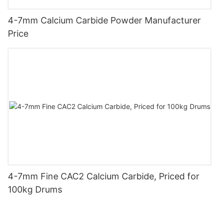
4-7mm Calcium Carbide Powder Manufacturer
Price
4-7mm Fine CAC2 Calcium Carbide, Priced for
100kg Drums