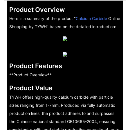
Product Overview
Here is a summary of the product "
Calcium Carbide
Online
Shopping by TYWH" based on the detailed introduction:
Product Features
**Product Overview**
Product Value
TYWH offers high-quality calcium carbide with particle
sizes ranging from 1-7mm. Produced via fully automatic
production lines, the product adheres to and surpasses
the Chinese national standard GB10665-2004, ensuring
consistent quality and stable production capacity of up to