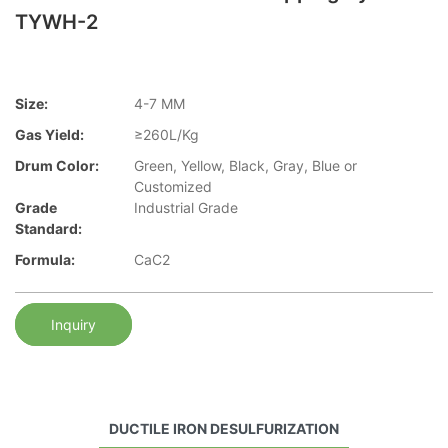
TYWH-2
Size:
4-7 MM
Gas Yield:
≥260L/Kg
Drum Color:
Green, Yellow, Black, Gray, Blue or
Customized
Grade
Industrial Grade
Standard:
Formula:
CaC2
Inquiry
DUCTILE IRON DESULFURIZATION