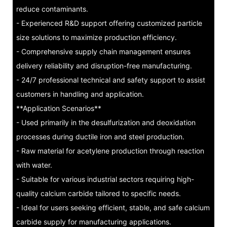
reduce contaminants.
- Experienced R&D support offering customized particle
size solutions to maximize production efficiency.
- Comprehensive supply chain management ensures
delivery reliability and disruption-free manufacturing.
- 24/7 professional technical and safety support to assist
customers in handling and application.
**Application Scenarios**
- Used primarily in the desulfurization and deoxidation
processes during ductile iron and steel production.
- Raw material for acetylene production through reaction
with water.
- Suitable for various industrial sectors requiring high-
quality calcium carbide tailored to specific needs.
- Ideal for users seeking efficient, stable, and safe calcium
carbide supply for manufacturing applications.