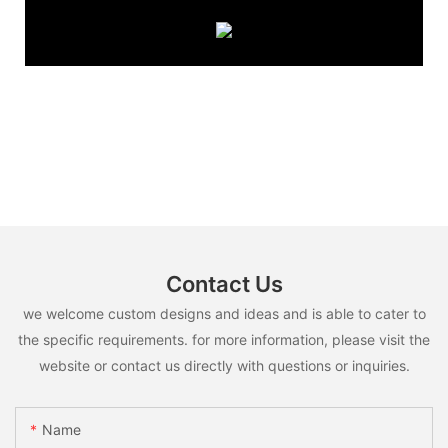
Contact Us
we welcome custom designs and ideas and is able to cater to
the specific requirements. for more information, please visit the
website or contact us directly with questions or inquiries.
Name