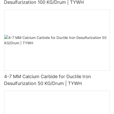
Desulfurization 100 KG/Drum | TYWH
4-7 MM Calcium Carbide for Ductile Iron
Desulfurization 50 KG/Drum | TYWH