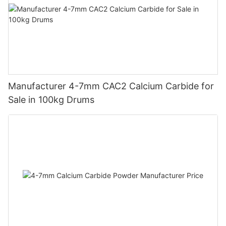
Manufacturer 4-7mm CAC2 Calcium Carbide for
Sale in 100kg Drums