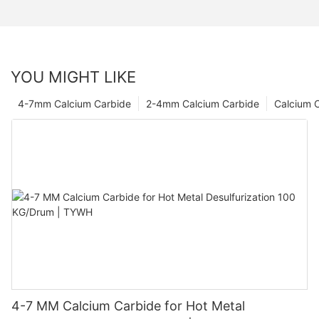
YOU MIGHT LIKE
4-7mm Calcium Carbide
2-4mm Calcium Carbide
Calcium 
4-7 MM Calcium Carbide for Hot Metal