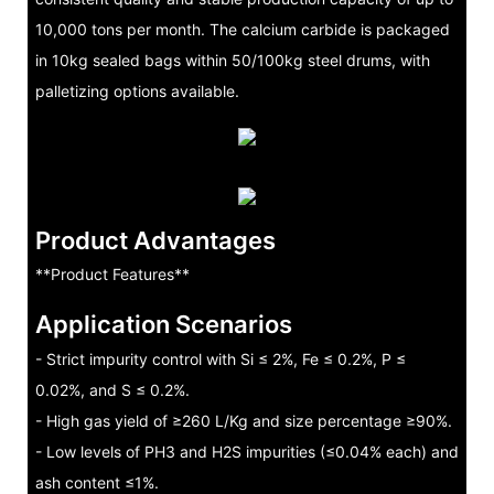
10,000 tons per month. The calcium carbide is packaged
in 10kg sealed bags within 50/100kg steel drums, with
palletizing options available.
Product Advantages
**Product Features**
Application Scenarios
- Strict impurity control with Si ≤ 2%, Fe ≤ 0.2%, P ≤
0.02%, and S ≤ 0.2%.
- High gas yield of ≥260 L/Kg and size percentage ≥90%.
- Low levels of PH3 and H2S impurities (≤0.04% each) and
ash content ≤1%.