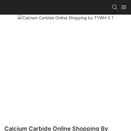
Calcium Carbide Online Shopping By