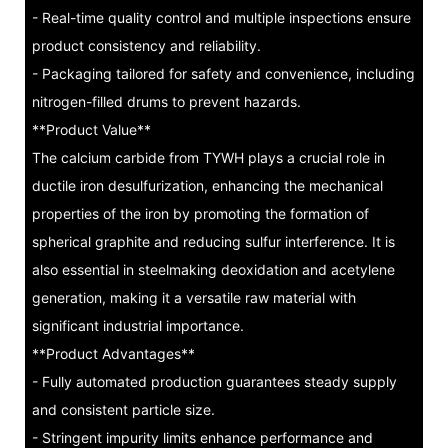
- Real-time quality control and multiple inspections ensure
product consistency and reliability.
- Packaging tailored for safety and convenience, including
nitrogen-filled drums to prevent hazards.
**Product Value**
The calcium carbide from TYWH plays a crucial role in
ductile iron desulfurization, enhancing the mechanical
properties of the iron by promoting the formation of
spherical graphite and reducing sulfur interference. It is
also essential in steelmaking deoxidation and acetylene
generation, making it a versatile raw material with
significant industrial importance.
**Product Advantages**
- Fully automated production guarantees steady supply
and consistent particle size.
- Stringent impurity limits enhance performance and