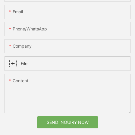
Email
Phone/whatsApp
Company
File
Content
SEND INQUIRY NOW