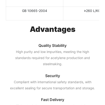
GB 10665-2004
≥260 L/KG
Advantages
Quality Stability
High purity and low impurities, meeting the high
standards required for acetylene production and
steelmaking.
Security
Compliant with international safety standards, with
excellent sealing for secure transportation and storage.
Fast Delivery