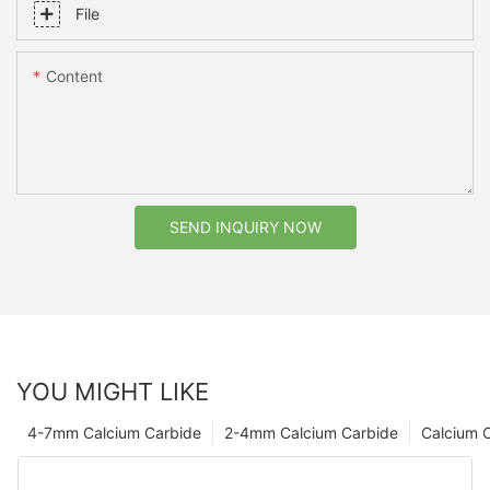
File
Content
SEND INQUIRY NOW
YOU MIGHT LIKE
4-7mm Calcium Carbide
2-4mm Calcium Carbide
Calcium 