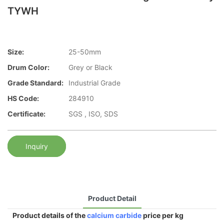
TYWH
Size:
25-50mm
Drum Color:
Grey or Black
Grade Standard:
Industrial Grade
HS Code:
284910
Certificate:
SGS , ISO, SDS
Inquiry
Product Detail
Product details of the
calcium carbide
price per kg