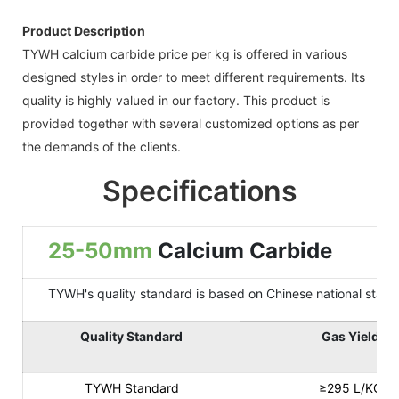
Product Description
TYWH calcium carbide price per kg is offered in various
designed styles in order to meet different requirements. Its
quality is highly valued in our factory. This product is
provided together with several customized options as per
the demands of the clients.
Specifications
25-50mm
Calcium Carbide
TYWH's quality standard is based on Chinese national standard
Quality Standard
Gas Yield
TYWH Standard
≥295 L/KG