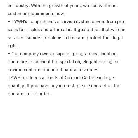
in industry. With the growth of years, we can well meet
customer requirements now.
• TYWH's comprehensive service system covers from pre-
sales to in-sales and after-sales. It guarantees that we can
solve consumers' problems in time and protect their legal
right.
• Our company owns a superior geographical location.
There are convenient transportation, elegant ecological
environment and abundant natural resources.
TYWH produces all kinds of Calcium Carbide in large
quantity. If you have any interest, please contact us for
quotation or to order.