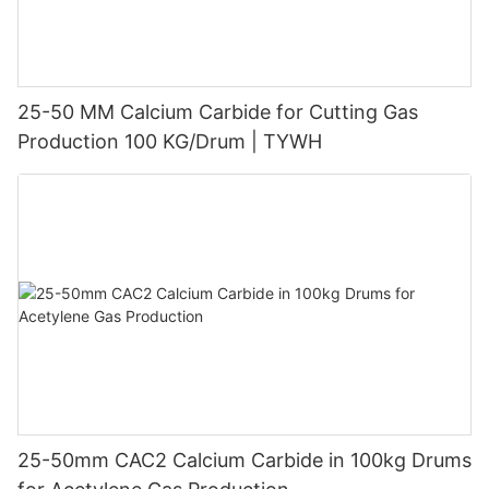
25-50 MM Calcium Carbide for Cutting Gas
Production 100 KG/Drum | TYWH
25-50mm CAC2 Calcium Carbide in 100kg Drums