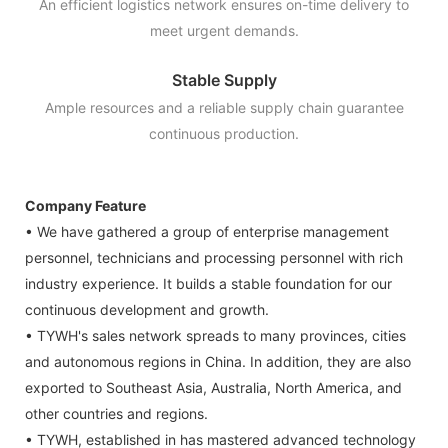
An efficient logistics network ensures on-time delivery to
meet urgent demands.
Stable Supply
Ample resources and a reliable supply chain guarantee
continuous production.
Company Feature
• We have gathered a group of enterprise management
personnel, technicians and processing personnel with rich
industry experience. It builds a stable foundation for our
continuous development and growth.
• TYWH's sales network spreads to many provinces, cities
and autonomous regions in China. In addition, they are also
exported to Southeast Asia, Australia, North America, and
other countries and regions.
• TYWH, established in has mastered advanced technology