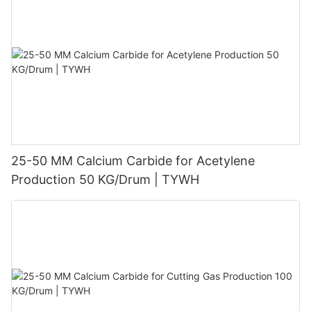
25-50 MM Calcium Carbide for Acetylene
Production 50 KG/Drum | TYWH