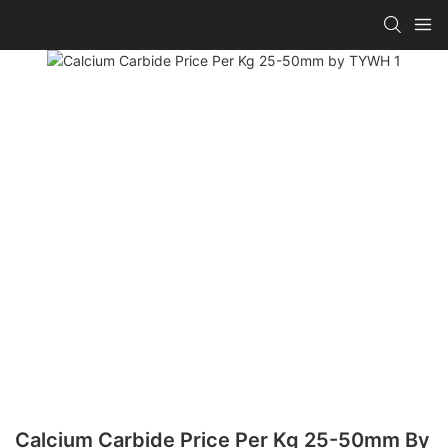
Calcium Carbide Price Per Kg 25-50mm By