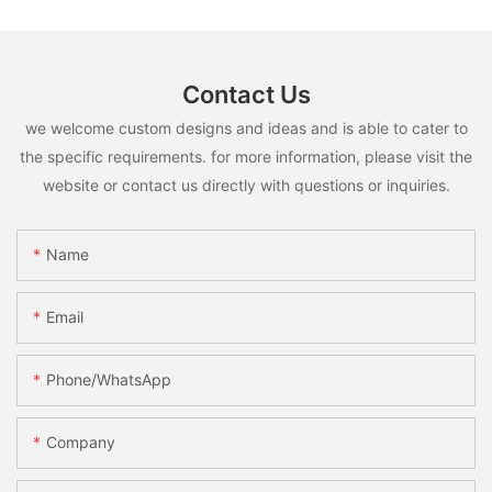
Contact Us
we welcome custom designs and ideas and is able to cater to
the specific requirements. for more information, please visit the
website or contact us directly with questions or inquiries.
Name
Email
Phone/whatsApp
Company