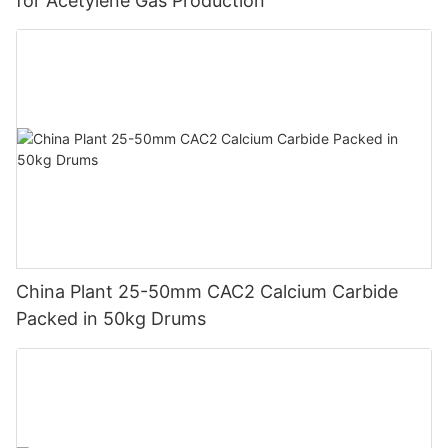
for Acetylene Gas Production
China Plant 25-50mm CAC2 Calcium Carbide
Packed in 50kg Drums