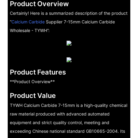
Product Overview
Certainly! Here is a summarized description of the product
“
Calcium Carbide
Supplier 7-15mm Calcium Carbide
Wholesale - TYWH”:
Product Features
**Product Overview**
Product Value
TYWH Calcium Carbide 7-15mm is a high-quality chemical
raw material produced with advanced automated
equipment and strict quality control, meeting and
exceeding Chinese national standard GB10665-2004. Its