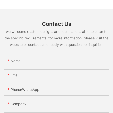
Contact Us
we welcome custom designs and ideas and is able to cater to
the specific requirements. for more information, please visit the
website or contact us directly with questions or inquiries.
Name
Email
Phone/whatsApp
Company