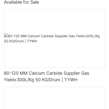
Available for Sale
80-120 MM Calcium Carbide Supplier Gas
Yield≥300L/Kg 50 KG/Drum | TYWH