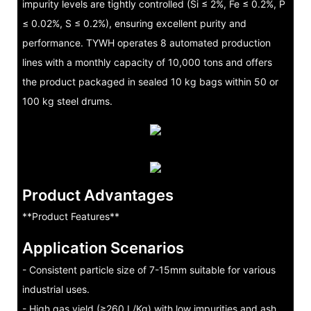
impurity levels are tightly controlled (Si ≤ 2%, Fe ≤ 0.2%, P
≤ 0.02%, S ≤ 0.2%), ensuring excellent purity and
performance. TYWH operates 8 automated production
lines with a monthly capacity of 10,000 tons and offers
the product packaged in sealed 10 kg bags within 50 or
100 kg steel drums.
Product Advantages
**Product Features**
Application Scenarios
- Consistent particle size of 7-15mm suitable for various
industrial uses.
- High gas yield (≥260 L/Kg) with low impurities and ash