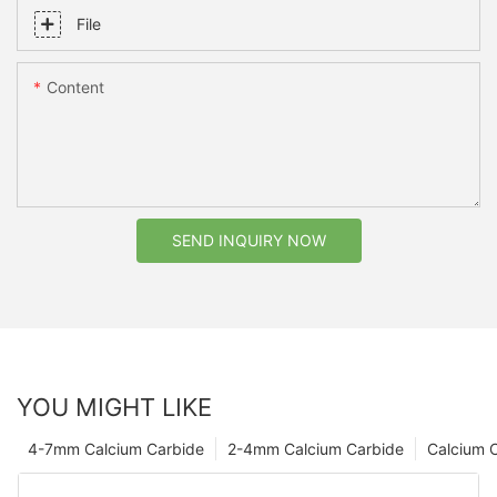
File
Content
SEND INQUIRY NOW
YOU MIGHT LIKE
4-7mm Calcium Carbide
2-4mm Calcium Carbide
Calcium 