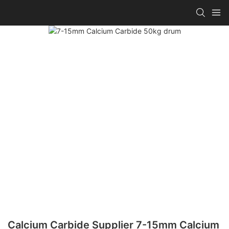
Calcium Carbide Supplier 7-15mm Calcium