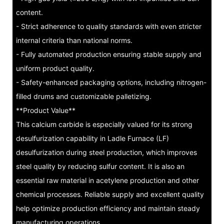
content.
- Strict adherence to quality standards with even stricter
internal criteria than national norms.
- Fully automated production ensuring stable supply and
uniform product quality.
- Safety-enhanced packaging options, including nitrogen-
filled drums and customizable palletizing.
**Product Value**
This calcium carbide is especially valued for its strong
desulfurization capability in Ladle Furnace (LF)
desulfurization during steel production, which improves
steel quality by reducing sulfur content. It is also an
essential raw material in acetylene production and other
chemical processes. Reliable supply and excellent quality
help optimize production efficiency and maintain steady
manufacturing operations.