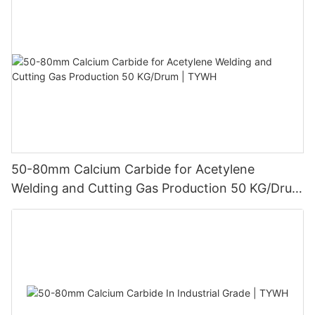
50-80mm Calcium Carbide for Acetylene
Welding and Cutting Gas Production 50 KG/Drum
| TYWH