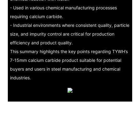
- Used in various chemical manufacturing processes
requiring calcium carbide.
- Industrial environments where consistent quality, particle
size, and impurity control are critical for production
efficiency and product quality.
This summary highlights the key points regarding TYWH’s
7-15mm calcium carbide product suitable for potential
buyers and users in steel manufacturing and chemical
industries.