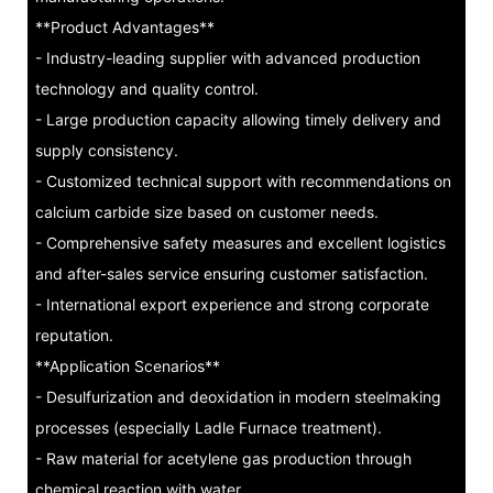
**Product Advantages**
- Industry-leading supplier with advanced production
technology and quality control.
- Large production capacity allowing timely delivery and
supply consistency.
- Customized technical support with recommendations on
calcium carbide size based on customer needs.
- Comprehensive safety measures and excellent logistics
and after-sales service ensuring customer satisfaction.
- International export experience and strong corporate
reputation.
**Application Scenarios**
- Desulfurization and deoxidation in modern steelmaking
processes (especially Ladle Furnace treatment).
- Raw material for acetylene gas production through
chemical reaction with water.