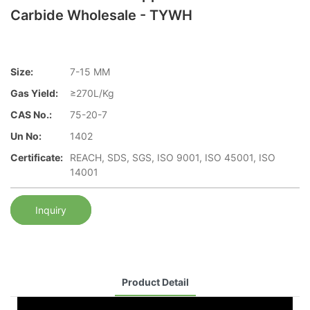
Carbide Wholesale - TYWH
Size:
7-15 MM
Gas Yield:
≥270L/Kg
CAS No.:
75-20-7
Un No:
1402
Certificate:
REACH, SDS, SGS, ISO 9001, ISO 45001, ISO
14001
Inquiry
Product Detail