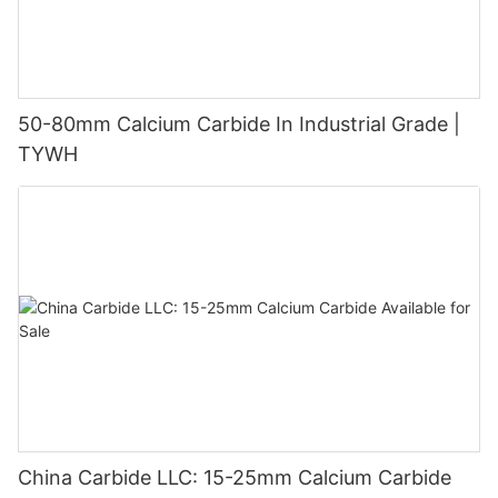
50-80mm Calcium Carbide In Industrial Grade |
TYWH
China Carbide LLC: 15-25mm Calcium Carbide