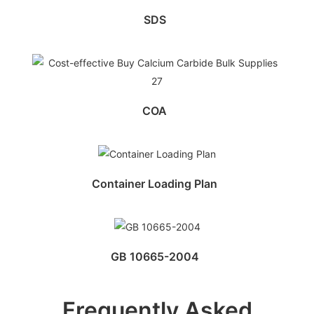
SDS
COA
Container Loading Plan
GB 10665-2004
Frequently Asked