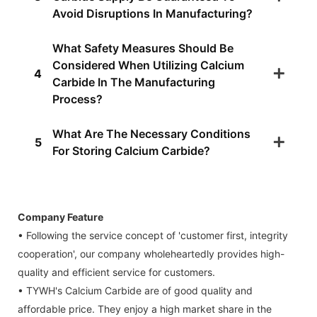
Avoid Disruptions In Manufacturing?
What Safety Measures Should Be
Considered When Utilizing Calcium
4
Carbide In The Manufacturing
Process?
What Are The Necessary Conditions
5
For Storing Calcium Carbide?
Company Feature
• Following the service concept of 'customer first, integrity
cooperation', our company wholeheartedly provides high-
quality and efficient service for customers.
• TYWH's Calcium Carbide are of good quality and
affordable price. They enjoy a high market share in the