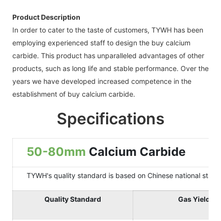
Product Description
In order to cater to the taste of customers, TYWH has been
employing experienced staff to design the buy calcium
carbide. This product has unparalleled advantages of other
products, such as long life and stable performance. Over the
years we have developed increased competence in the
establishment of buy calcium carbide.
Specifications
50-80mm
Calcium Carbide
TYWH's quality standard is based on Chinese national standard
Quality Standard
Gas Yield