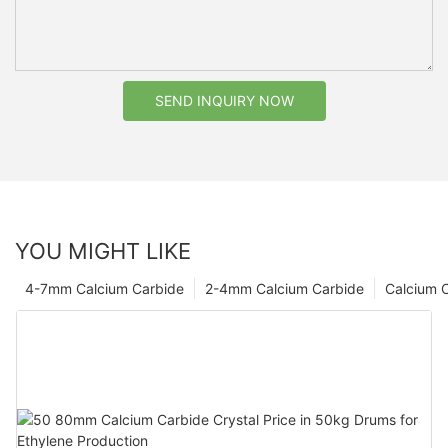
SEND INQUIRY NOW
YOU MIGHT LIKE
4-7mm Calcium Carbide
2-4mm Calcium Carbide
Calcium 