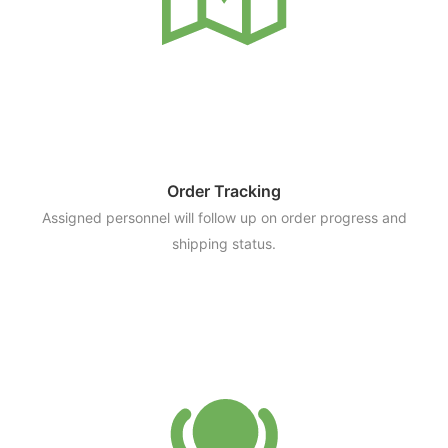
Order Tracking
Assigned personnel will follow up on order progress and
shipping status.