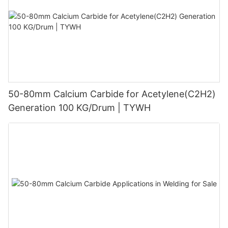
50-80mm Calcium Carbide for Acetylene(C2H2)
Generation 100 KG/Drum | TYWH