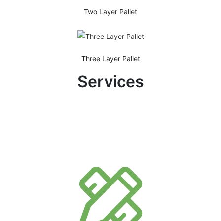
Two Layer Pallet
Three Layer Pallet
Services