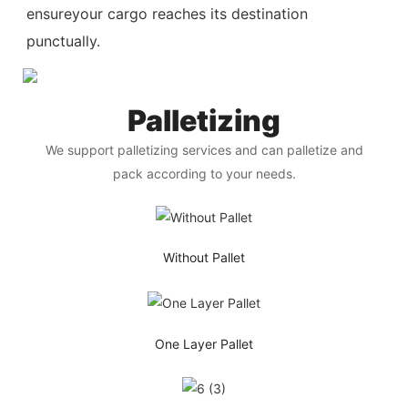
ensureyour cargo reaches its destination
punctually.
Palletizing
We support palletizing services and can palletize and
pack according to your needs.
Without Pallet
One Layer Pallet