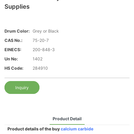
Supplies
Drum Color:
Grey or Black
CAS No.:
75-20-7
EINECS:
200-848-3
Un No:
1402
HS Code:
284910
Inquiry
Product Detail
Product details of the buy
calcium carbide