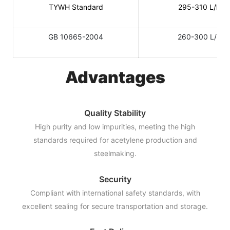
TYWH Standard
295-310 L/KG
GB 10665-2004
260-300 L/KG
Advantages
Quality Stability
High purity and low impurities, meeting the high
standards required for acetylene production and
steelmaking.
Security
Compliant with international safety standards, with
excellent sealing for secure transportation and storage.