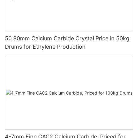
50 80mm Calcium Carbide Crystal Price in 50kg
Drums for Ethylene Production
4-7mm Fine CAC2 Calcium Carbide, Priced for