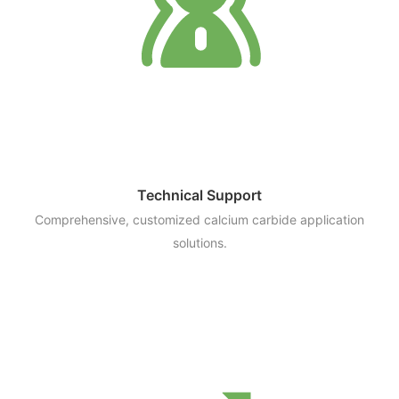
Technical Support
Comprehensive, customized calcium carbide application
solutions.