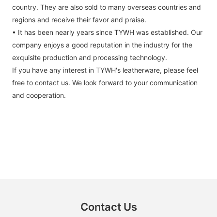
country. They are also sold to many overseas countries and
regions and receive their favor and praise.
• It has been nearly years since TYWH was established. Our
company enjoys a good reputation in the industry for the
exquisite production and processing technology.
If you have any interest in TYWH's leatherware, please feel
free to contact us. We look forward to your communication
and cooperation.
Contact Us