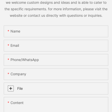
we welcome custom designs and ideas and is able to cater to
the specific requirements. for more information, please visit the
website or contact us directly with questions or inquiries.
Name
Email
Phone/whatsApp
Company
File
Content