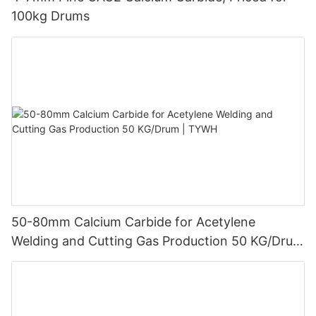
100kg Drums
50-80mm Calcium Carbide for Acetylene
Welding and Cutting Gas Production 50 KG/Drum
| TYWH