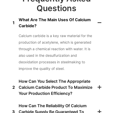
Questions
What Are The Main Uses Of Calcium
1
Carbide?
Calcium carbide is a key raw material for the
production of acetylene, which is generated
through a chemical reaction with water. It is
also used in the desulfurization and
deoxidation processes in steelmaking to
improve the quality of steel.
How Can You Select The Appropriate
2
Calcium Carbide Product To Maximize
Your Production Efficiency?
How Can The Reliability Of Calcium
3
Carbide Supply Be Guaranteed To