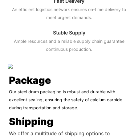
Fast Delivery
An efficient logistics network ensures on-time delivery to
meet urgent demands.
Stable Supply
Ample resources and a reliable supply chain guarantee
continuous production.
Package
Our steel drum packaging is robust and durable with
excellent sealing, ensuring the safety of calcium carbide
during transportation and storage.
Shipping
We offer a multitude of shipping options to