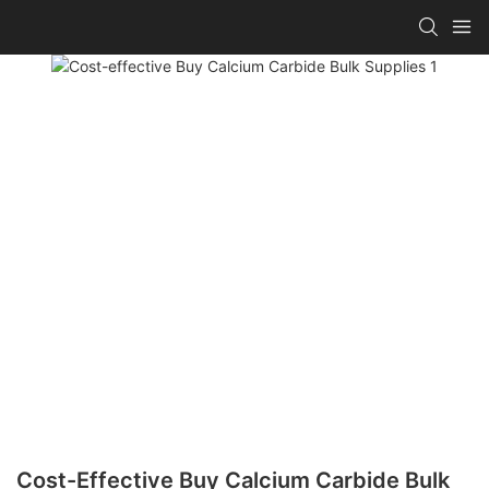
Cost-Effective Buy Calcium Carbide Bulk