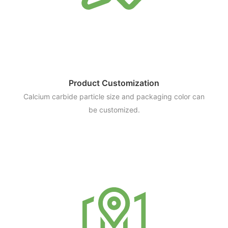
Product Customization
Calcium carbide particle size and packaging color can
be customized.