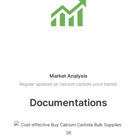
Market Analysis
Regular updates on calcium carbide price trends.
Documentations