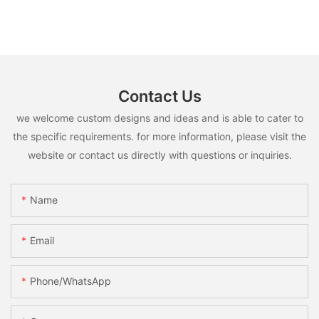
Contact Us
we welcome custom designs and ideas and is able to cater to
the specific requirements. for more information, please visit the
website or contact us directly with questions or inquiries.
Name
Email
Phone/whatsApp