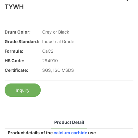
TYWH
Drum Color:
Grey or Black
Grade Standard:
Industrial Grade
Formula:
CaC2
HS Code:
284910
Certificate:
SGS, ISO,MSDS
Inquiry
Product Detail
Product details of the
calcium carbide
use