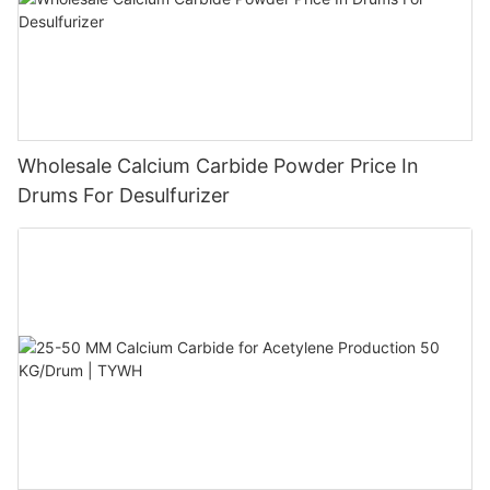
Wholesale Calcium Carbide Powder Price In
Drums For Desulfurizer