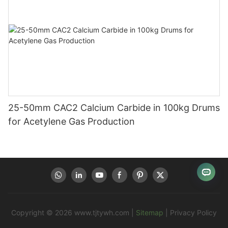
25-50mm CAC2 Calcium Carbide in 100kg Drums
for Acetylene Gas Production
Copyright © 2026
www.tjtywh.com
|
Sitemap
|
Privacy Policy