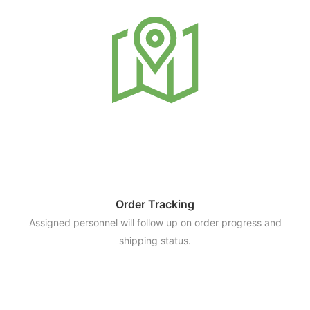
Order Tracking
Assigned personnel will follow up on order progress and
shipping status.