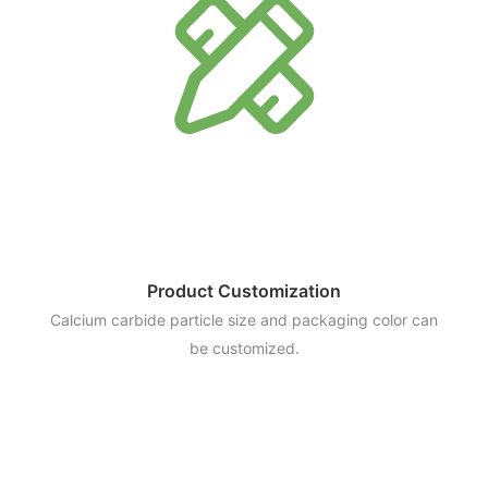
Product Customization
Calcium carbide particle size and packaging color can
be customized.