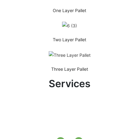
One Layer Pallet
Two Layer Pallet
Three Layer Pallet
Services