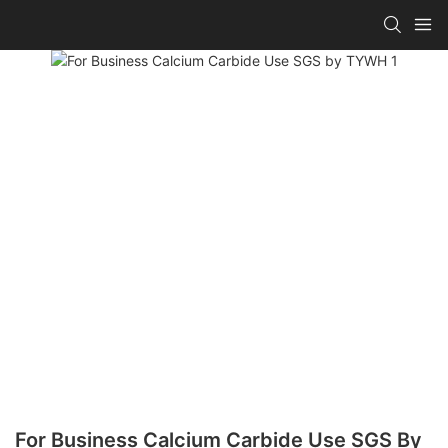
For Business Calcium Carbide Use SGS By