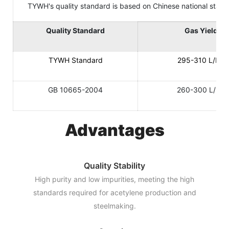
TYWH's quality standard is based on Chinese national standard
Quality Standard
Gas Yield
TYWH Standard
295-310 L/KG
GB 10665-2004
260-300 L/KG
Advantages
Quality Stability
High purity and low impurities, meeting the high
standards required for acetylene production and
steelmaking.