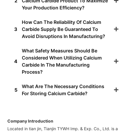
2
Calcium Carbide Product To Maximize
Your Production Efficiency?
How Can The Reliability Of Calcium
3
Carbide Supply Be Guaranteed To
Avoid Disruptions In Manufacturing?
What Safety Measures Should Be
Considered When Utilizing Calcium
4
Carbide In The Manufacturing
Process?
What Are The Necessary Conditions
5
For Storing Calcium Carbide?
Company Introduction
Located in tian jin, Tianjin TYWH Imp. & Exp. Co., Ltd. is a