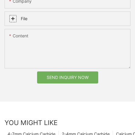
Company
File
Content
SEND INQUIRY NOW
YOU MIGHT LIKE
4-7mm Calcium Carbide
2-4mm Calcium Carbide
Calcium 