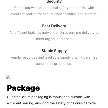
Security
Compliant with international safety standards, with
excellent sealing for secure transportation and storage.
Fast Delivery
An efficient logistics network ensures on-time delivery to
meet urgent demands.
Stable Supply
Ample resources and a reliable supply chain guarantee
continuous production.
Package
Our steel drum packaging is robust and durable with
excellent sealing, ensuring the safety of calcium carbide