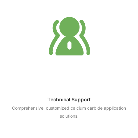
Technical Support
Comprehensive, customized calcium carbide application
solutions.