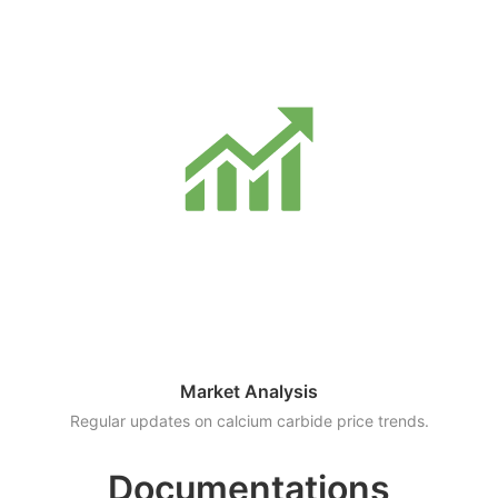
Market Analysis
Regular updates on calcium carbide price trends.
Documentations