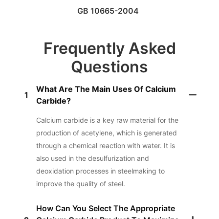
GB 10665-2004
Frequently Asked
Questions
What Are The Main Uses Of Calcium
1
Carbide?
Calcium carbide is a key raw material for the
production of acetylene, which is generated
through a chemical reaction with water. It is
also used in the desulfurization and
deoxidation processes in steelmaking to
improve the quality of steel.
How Can You Select The Appropriate