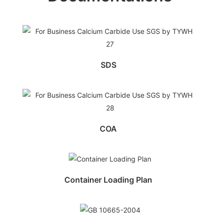
SDS
COA
Container Loading Plan