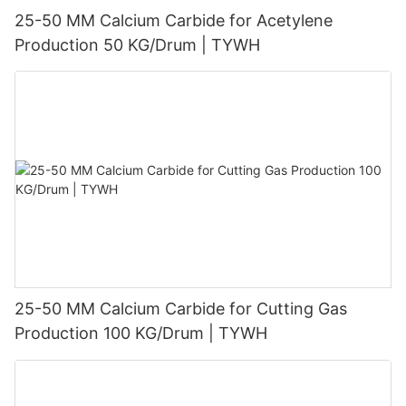
25-50 MM Calcium Carbide for Acetylene
Production 50 KG/Drum | TYWH
25-50 MM Calcium Carbide for Cutting Gas
Production 100 KG/Drum | TYWH