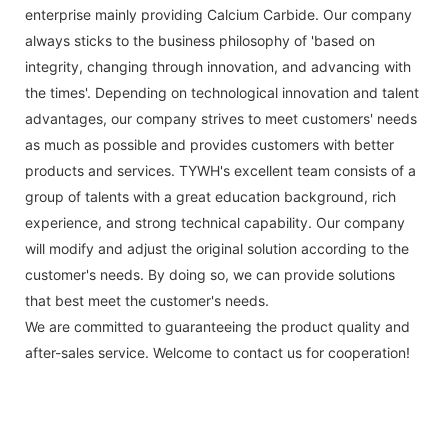
enterprise mainly providing Calcium Carbide. Our company
always sticks to the business philosophy of 'based on
integrity, changing through innovation, and advancing with
the times'. Depending on technological innovation and talent
advantages, our company strives to meet customers' needs
as much as possible and provides customers with better
products and services. TYWH's excellent team consists of a
group of talents with a great education background, rich
experience, and strong technical capability. Our company
will modify and adjust the original solution according to the
customer's needs. By doing so, we can provide solutions
that best meet the customer's needs.
We are committed to guaranteeing the product quality and
after-sales service. Welcome to contact us for cooperation!