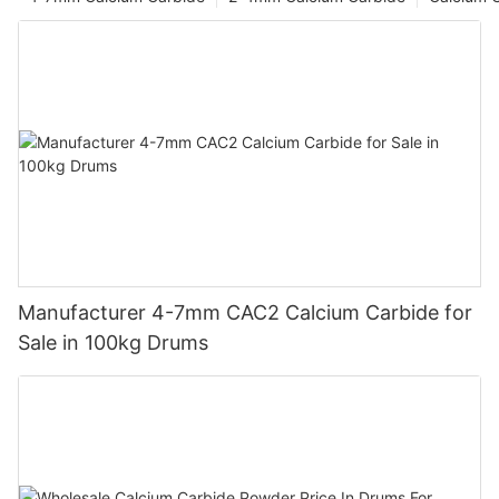
Manufacturer 4-7mm CAC2 Calcium Carbide for
Sale in 100kg Drums