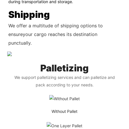
during transportation and storage.
Shipping
We offer a multitude of shipping options to
ensureyour cargo reaches its destination
punctually.
Palletizing
We support palletizing services and can palletize and
pack according to your needs.
Without Pallet