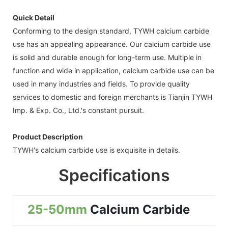
Quick Detail
Conforming to the design standard, TYWH calcium carbide
use has an appealing appearance. Our calcium carbide use
is solid and durable enough for long-term use. Multiple in
function and wide in application, calcium carbide use can be
used in many industries and fields. To provide quality
services to domestic and foreign merchants is Tianjin TYWH
Imp. & Exp. Co., Ltd.'s constant pursuit.
Product Description
TYWH's calcium carbide use is exquisite in details.
Specifications
25-50mm
Calcium Carbide