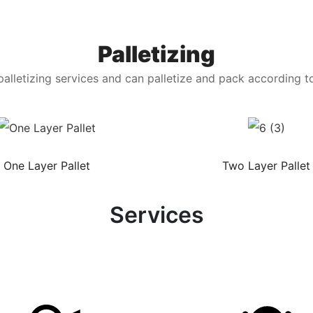
Palletizing
alletizing services and can palletize and pack according t
One Layer Pallet
Two Layer Pallet
Services