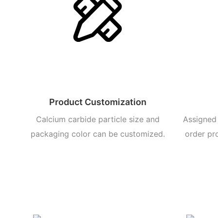
Product Customization
Calcium carbide particle size and
Assigned 
packaging color can be customized.
order pr