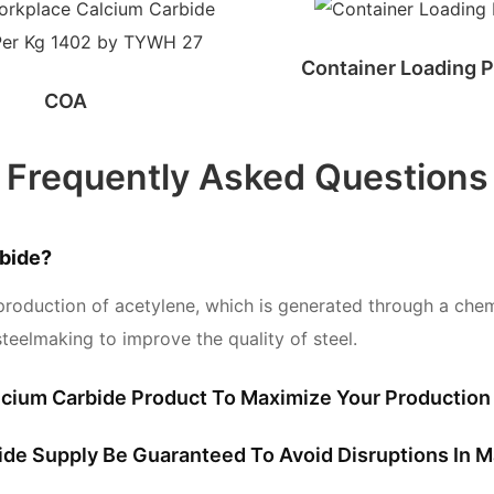
Container Loading P
COA
Frequently Asked Questions
bide?
production of acetylene, which is generated through a chemic
teelmaking to improve the quality of steel.
cium Carbide Product To Maximize Your Production 
bide Supply Be Guaranteed To Avoid Disruptions In 