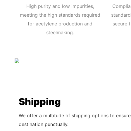
High purity and low impurities,
Complian
meeting the high standards required
standards
for acetylene production and
secure t
steelmaking.
Shipping
We offer a multitude of shipping options to ensure
destination punctually.