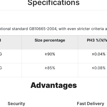
Specifications
al standard GB10665-2004, with even stricter criteria app
d
Size percentage
PH3 %(V/
G
≥90%
≤0.04%
G
≥85%
≤0.08%
Advantages
Security
Fast Delivery