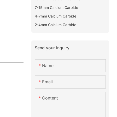
7-15mm Calcium Carbide
4-7mm Calcium Carbide
2-4mm Calcium Carbide
Send your inquiry
Name
Email
Content