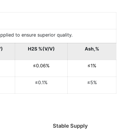
lied to ensure superior quality.
V)
H2S %(V/V)
Ash,%
≤0.06%
≤1%
≤0.1%
≤5%
Stable Supply