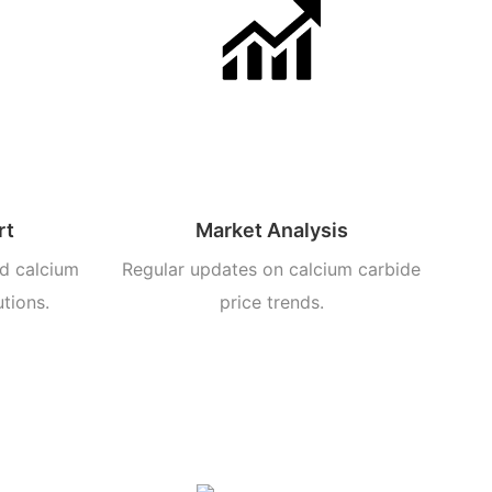
rt
Market Analysis
d calcium
Regular updates on calcium carbide
utions.
price trends.