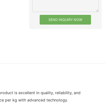
SEND INQUIRY NOW
ct is excellent in quality, reliability, and
ce per kg with advanced technology.