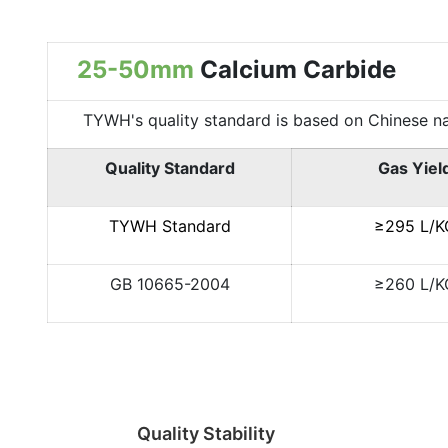
25-50mm
Calcium Carbide
TYWH's quality standard is based on Chinese nation
Quality Standard
Gas Yiel
TYWH Standard
≥295 L/K
GB 10665-2004
≥260 L/K
Quality Stability