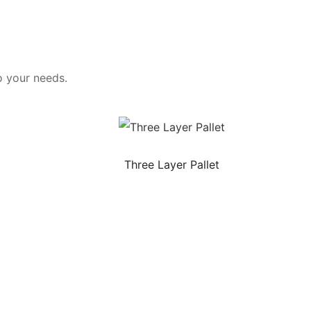
o your needs.
Three Layer Pallet