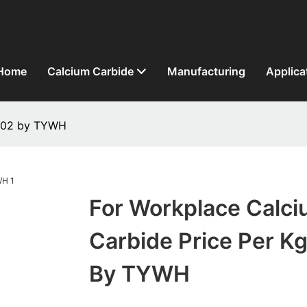
Home
Calcium Carbide
Manufacturing
Applica
1402 by TYWH
For Workplace Calc
Carbide Price Per K
By TYWH