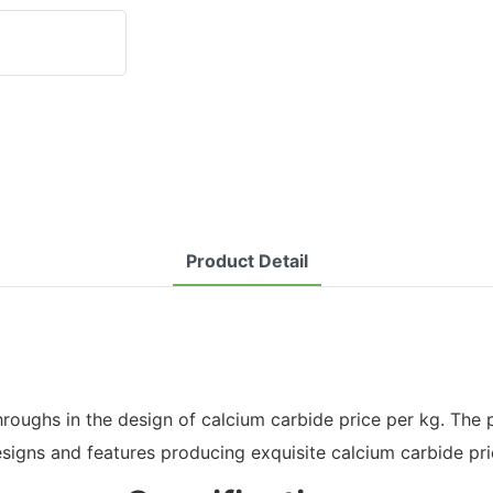
Product Detail
hs in the design of calcium carbide price per kg. The produ
gns and features producing exquisite calcium carbide pri