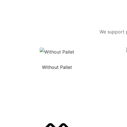
We support p
Without Pallet