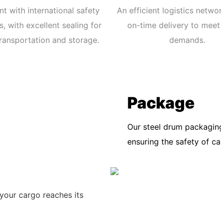
t with international safety
An efficient logistics netwo
, with excellent sealing for
on-time delivery to meet
ransportation and storage.
demands.
Package
Our steel drum packaging
ensuring the safety of c
your cargo reaches its