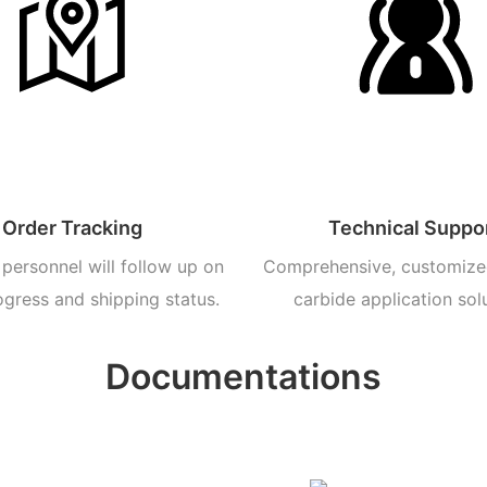
Order Tracking
Technical Suppo
personnel will follow up on
Comprehensive, customize
ogress and shipping status.
carbide application sol
Documentations