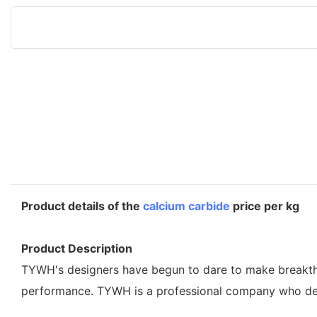
Product details of the
calcium carbide
price per kg
Product Description
TYWH's designers have begun to dare to make breakthroug
performance. TYWH is a professional company who desi