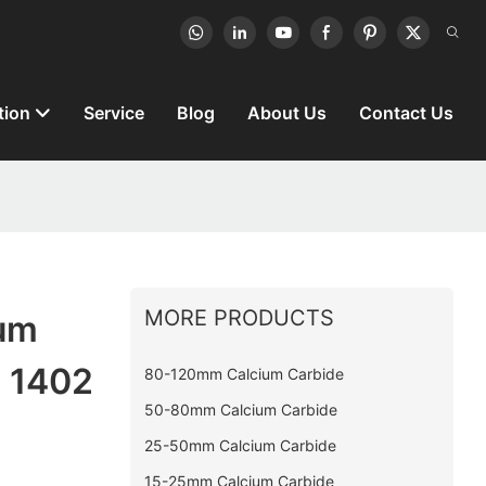
tion
Service
Blog
About Us
Contact Us
MORE PRODUCTS
ium
g 1402
80-120mm Calcium Carbide
50-80mm Calcium Carbide
25-50mm Calcium Carbide
15-25mm Calcium Carbide