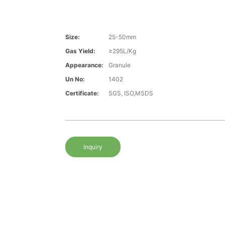
Size:
25-50mm
Gas Yield:
≥295L/Kg
Appearance:
Granule
Un No:
1402
Certificate:
SGS, ISO,MSDS
Inquiry