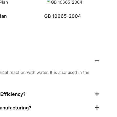
lan
GB 10665-2004
al reaction with water. It is also used in the
Efficiency?
Manufacturing?