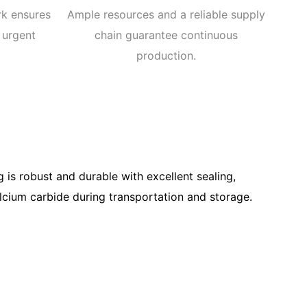
rk ensures
Ample resources and a reliable supply
 urgent
chain guarantee continuous
production.
 is robust and durable with excellent sealing,
alcium carbide during transportation and storage.