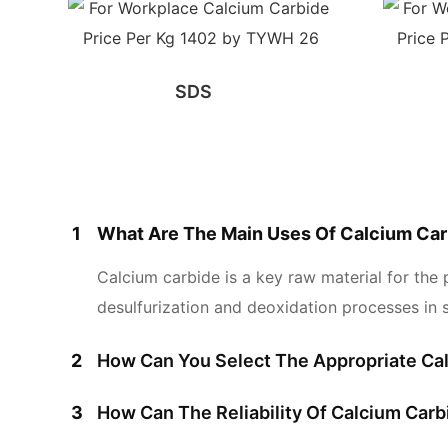
SDS
1
What Are The Main Uses Of Calcium Car
Calcium carbide is a key raw material for the 
desulfurization and deoxidation processes in s
2
How Can You Select The Appropriate Cal
3
How Can The Reliability Of Calcium Car