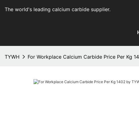
The world's leading calcium carbide supplier
.
TYWH
For Workplace Calcium Carbide Price Per Kg 