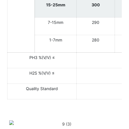
15-25mm
300
7-15mm
290
1-7mm
280
PH3 %(V/V) ≤
H2S %(V/V) ≤
Quality Standard