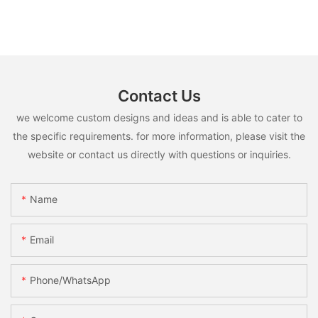
Contact Us
we welcome custom designs and ideas and is able to cater to
the specific requirements. for more information, please visit the
website or contact us directly with questions or inquiries.
Name
Email
Phone/whatsApp