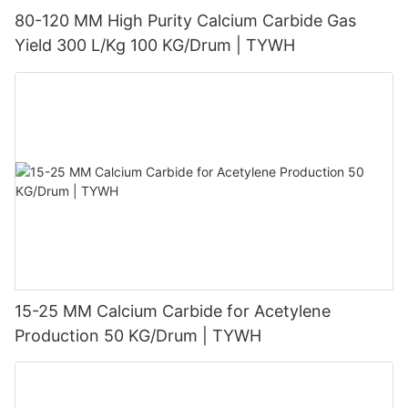
80-120 MM High Purity Calcium Carbide Gas
Yield 300 L/Kg 100 KG/Drum | TYWH
15-25 MM Calcium Carbide for Acetylene
Production 50 KG/Drum | TYWH