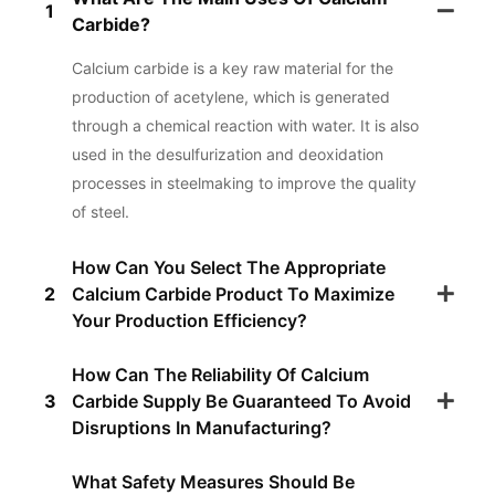
1
Carbide?
Calcium carbide is a key raw material for the
production of acetylene, which is generated
through a chemical reaction with water. It is also
used in the desulfurization and deoxidation
processes in steelmaking to improve the quality
of steel.
How Can You Select The Appropriate
2
Calcium Carbide Product To Maximize
Your Production Efficiency?
How Can The Reliability Of Calcium
3
Carbide Supply Be Guaranteed To Avoid
Disruptions In Manufacturing?
What Safety Measures Should Be