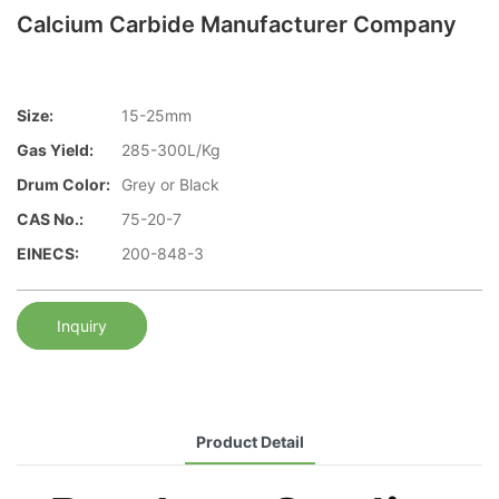
Calcium Carbide Manufacturer Company
Size:
15-25mm
Gas Yield:
285-300L/Kg
Drum Color:
Grey or Black
CAS No.:
75-20-7
EINECS:
200-848-3
Inquiry
Product Detail