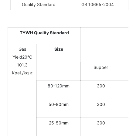
Ouality Standard
GB 10665-2004
TYWH Quality Standard
Gas
Size
Yield20°C
101.3
Supper
KpaL/kg ≥
80-120mm
300
50-80mm
300
25-50mm
300