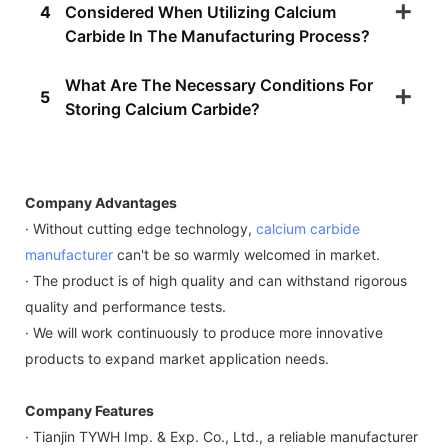
4
Considered When Utilizing Calcium
Carbide In The Manufacturing Process?
What Are The Necessary Conditions For
5
Storing Calcium Carbide?
Company Advantages
· Without cutting edge technology,
calcium carbide
manufacturer
can't be so warmly welcomed in market.
· The product is of high quality and can withstand rigorous
quality and performance tests.
· We will work continuously to produce more innovative
products to expand market application needs.
Company Features
· Tianjin TYWH Imp. & Exp. Co., Ltd., a reliable manufacturer