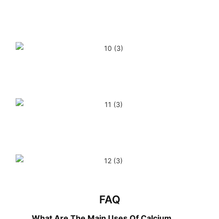
FAQ
What Are The Main Uses Of Calcium