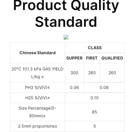
Product Quality
Standard
CLASS
Chinese Standard
SUPPER
FIRST
QUALIFIED
20℃ 101.3 kPa GAS YIELD
300
280
260
L/kg ≥
PH3 %(V/V)≤
0.06
0.08
H2S %(V/V)≤
0.10
Size Percentage(5-
85
80mm)≥
2.5mm proportions≤
5