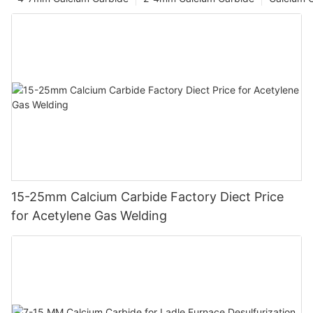
15-25mm Calcium Carbide Factory Diect Price
for Acetylene Gas Welding