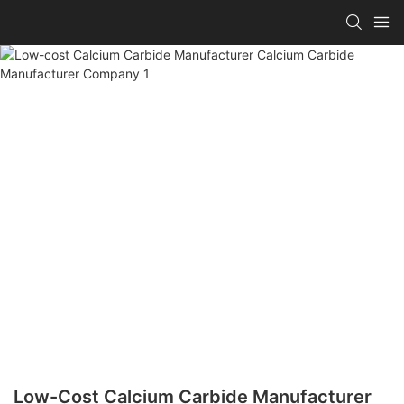
Low-Cost Calcium Carbide Manufacturer