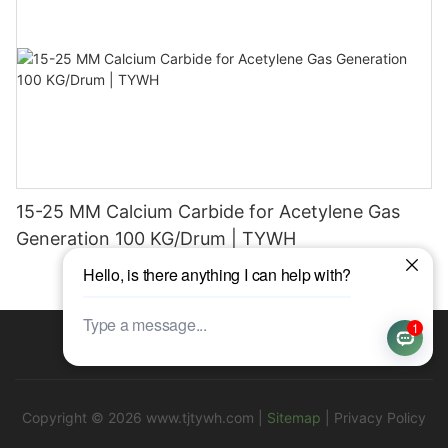
15-25 MM Calcium Carbide for Acetylene Gas
Generation 100 KG/Drum | TYWH
Copyright © 2026
www.tjtywh.com
|
Sitemap
|
Privacy Policy