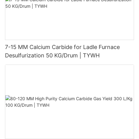
7-15 MM Calcium Carbide for Ladle Furnace
Desulfurization 50 KG/Drum | TYWH