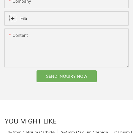
Company
File
Content
SEND INQUIRY NOW
YOU MIGHT LIKE
4-7mm Calcium Carbide
2-4mm Calcium Carbide
Calcium 