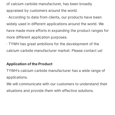
of calcium carbide manufacturer, has been broadly
appraised by customers around the world.
· According to data from clients, our products have been
widely used in different applications around the world. We
have made more efforts in expanding the product ranges for
more different application purposes.
· TYWH has great ambitions for the development of the
calcium carbide manufacturer market. Please contact us!
Application of the Product
TYWH's calcium carbide manufacturer has a wide range of
applications.
We will communicate with our customers to understand their
situations and provide them with effective solutions.