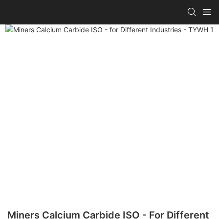
Miners Calcium Carbide ISO - For Different