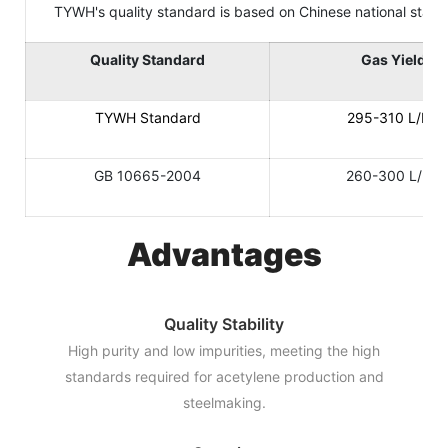
TYWH's quality standard is based on Chinese national standard
Quality Standard
Gas Yield
TYWH Standard
295-310 L/KG
GB 10665-2004
260-300 L/KG
Advantages
Quality Stability
High purity and low impurities, meeting the high
standards required for acetylene production and
steelmaking.