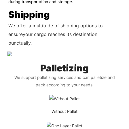
during transportation and storage.
Shipping
We offer a multitude of shipping options to
ensureyour cargo reaches its destination
punctually.
Palletizing
We support palletizing services and can palletize and
pack according to your needs.
Without Pallet