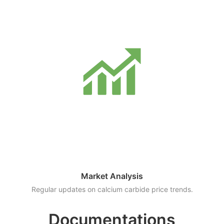
Market Analysis
Regular updates on calcium carbide price trends.
Documentations