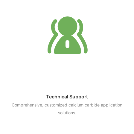
Technical Support
Comprehensive, customized calcium carbide application
solutions.