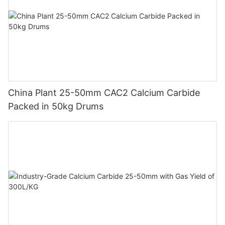
China Plant 25-50mm CAC2 Calcium Carbide
Packed in 50kg Drums