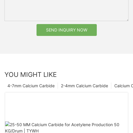
SEND INQUIRY NOW
YOU MIGHT LIKE
4-7mm Calcium Carbide
2-4mm Calcium Carbide
Calcium 