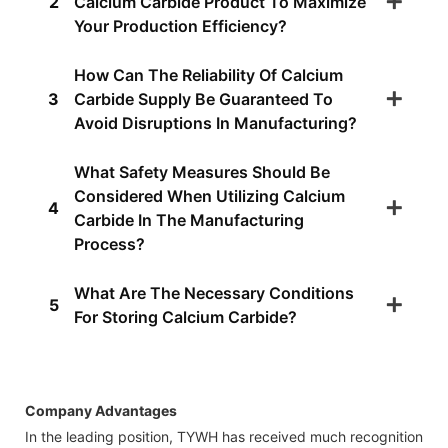
2
Calcium Carbide Product To Maximize
Your Production Efficiency?
How Can The Reliability Of Calcium
3
Carbide Supply Be Guaranteed To
Avoid Disruptions In Manufacturing?
What Safety Measures Should Be
Considered When Utilizing Calcium
4
Carbide In The Manufacturing
Process?
What Are The Necessary Conditions
5
For Storing Calcium Carbide?
Company Advantages
In the leading position, TYWH has received much recognition