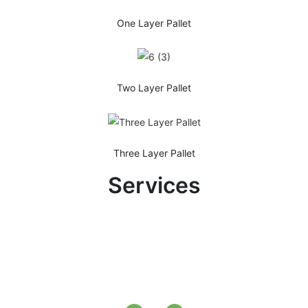
One Layer Pallet
Two Layer Pallet
Three Layer Pallet
Services