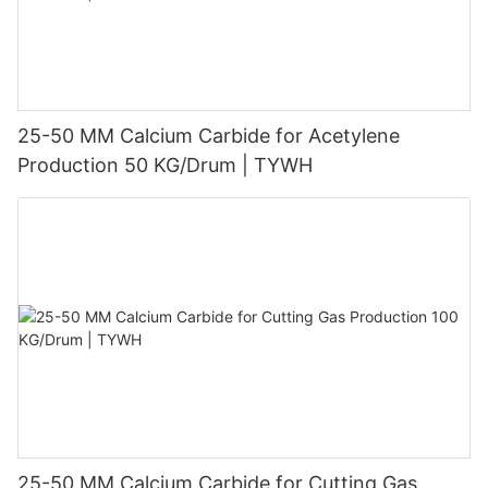
25-50 MM Calcium Carbide for Acetylene
Production 50 KG/Drum | TYWH
25-50 MM Calcium Carbide for Cutting Gas