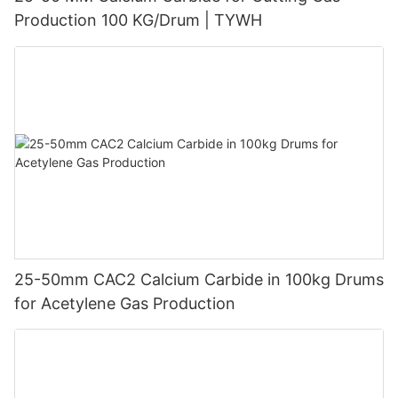
Production 100 KG/Drum | TYWH
25-50mm CAC2 Calcium Carbide in 100kg Drums
for Acetylene Gas Production