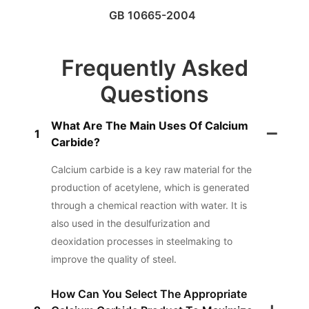
GB 10665-2004
Frequently Asked
Questions
What Are The Main Uses Of Calcium
1
Carbide?
Calcium carbide is a key raw material for the
production of acetylene, which is generated
through a chemical reaction with water. It is
also used in the desulfurization and
deoxidation processes in steelmaking to
improve the quality of steel.
How Can You Select The Appropriate