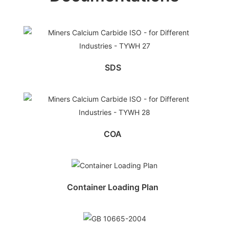
SDS
COA
Container Loading Plan