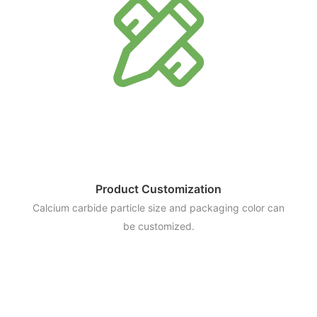
Product Customization
Calcium carbide particle size and packaging color can
be customized.