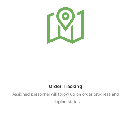
Order Tracking
Assigned personnel will follow up on order progress and
shipping status.