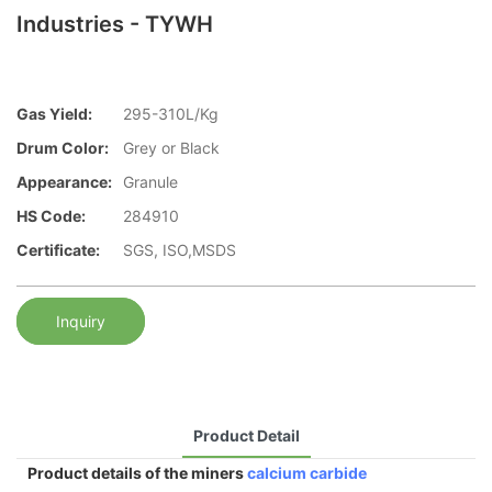
Industries - TYWH
Gas Yield:
295-310L/Kg
Drum Color:
Grey or Black
Appearance:
Granule
HS Code:
284910
Certificate:
SGS, ISO,MSDS
Inquiry
Product Detail
Product details of the miners
calcium carbide