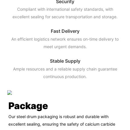
Security
Compliant with international safety standards, with
excellent sealing for secure transportation and storage.
Fast Delivery
An efficient logistics network ensures on-time delivery to
meet urgent demands.
Stable Supply
Ample resources and a reliable supply chain guarantee
continuous production.
Package
Our steel drum packaging is robust and durable with
excellent sealing, ensuring the safety of calcium carbide