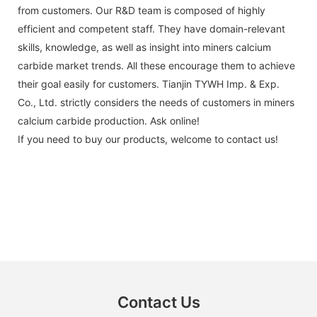
from customers. Our R&D team is composed of highly
efficient and competent staff. They have domain-relevant
skills, knowledge, as well as insight into miners calcium
carbide market trends. All these encourage them to achieve
their goal easily for customers. Tianjin TYWH Imp. & Exp.
Co., Ltd. strictly considers the needs of customers in miners
calcium carbide production. Ask online!
If you need to buy our products, welcome to contact us!
Contact Us