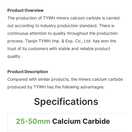
Product Overview
The production of TYWH miners calcium carbide is carried
out according to industry production standard. There is
continuous attention to quality throughout the production
process. Tianjin TYWH Imp. & Exp. Co., Ltd. has won the
trust of its customers with stable and reliable product
quality.
Product Description
Compared with similar products, the miners calcium carbide
produced by TYWH has the following advantages.
Specifications
25-50mm
Calcium Carbide