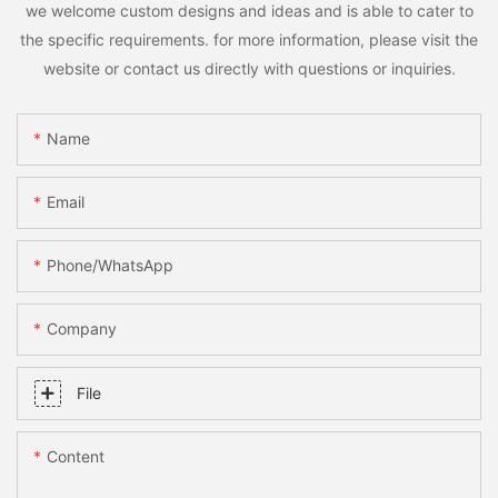
we welcome custom designs and ideas and is able to cater to
the specific requirements. for more information, please visit the
website or contact us directly with questions or inquiries.
Name
Email
Phone/whatsApp
Company
File
Content