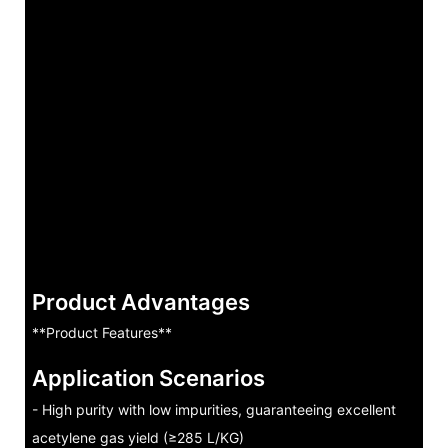
Product Advantages
**Product Features**
Application Scenarios
- High purity with low impurities, guaranteeing excellent
acetylene gas yield (≥285 L/KG)