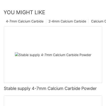
YOU MIGHT LIKE
4-7mm Calcium Carbide
2-4mm Calcium Carbide
Calcium 
Stable supply 4-7mm Calcium Carbide Powder