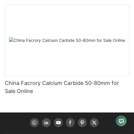
China Facrory Calcium Carbide 50-80mm for
Sale Online