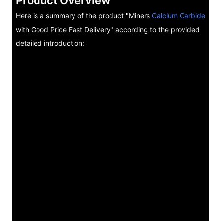
Product Overview
Here is a summary of the product "Miners
Calcium Carbide
with Good Price Fast Delivery" according to the provided
detailed introduction: