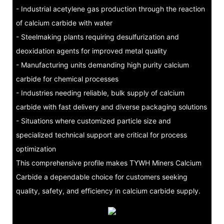
- Industrial acetylene gas production through the reaction
of calcium carbide with water
- Steelmaking plants requiring desulfurization and
deoxidation agents for improved metal quality
- Manufacturing units demanding high purity calcium
carbide for chemical processes
- Industries needing reliable, bulk supply of calcium
carbide with fast delivery and diverse packaging solutions
- Situations where customized particle size and
specialized technical support are critical for process
optimization
This comprehensive profile makes TYWH Miners Calcium
Carbide a dependable choice for customers seeking
quality, safety, and efficiency in calcium carbide supply.