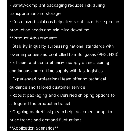
- Safety-compliant packaging reduces risk during
transportation and storage
- Customized solutions help clients optimize their specific
production needs and minimize downtime
**Product Advantages**
- Stability in quality surpassing national standards with
lower impurities and controlled harmful gases (PH3, H2S)
- Efficient and comprehensive supply chain assuring
continuous and on-time supply with fast logistics
- Experienced professional team offering technical
guidance and tailored customer service
- Robust packaging and diversified shipping options to
safeguard the product in transit
- Ongoing market insights to help customers adapt to
price trends and demand fluctuations
**Application Scenarios**