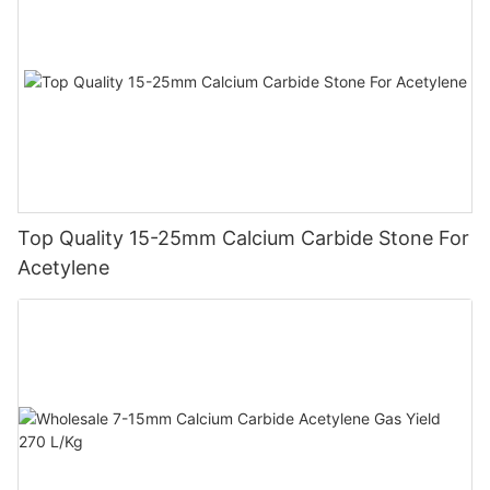
Top Quality 15-25mm Calcium Carbide Stone For
Acetylene