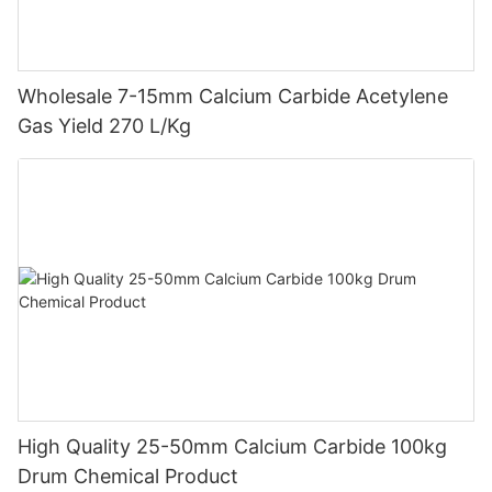
Wholesale 7-15mm Calcium Carbide Acetylene
Gas Yield 270 L/Kg
High Quality 25-50mm Calcium Carbide 100kg
Drum Chemical Product