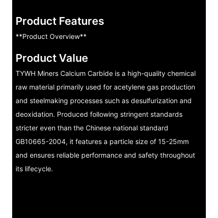
Product Features
**Product Overview**
Product Value
TYWH Miners Calcium Carbide is a high-quality chemical
raw material primarily used for acetylene gas production
and steelmaking processes such as desulfurization and
deoxidation. Produced following stringent standards
stricter even than the Chinese national standard
GB10665-2004, it features a particle size of 15-25mm
and ensures reliable performance and safety throughout
its lifecycle.