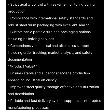
- Strict quality control with real-time monitoring during
production
- Compliance with international safety standards and
robust steel drum packaging with excellent sealing
- Customizable particle size and packaging options,
including palletizing services
- Comprehensive technical and after-sales support
including order tracking, market analysis, and safety
documentation
**Product Value**
- Ensures stable and superior acetylene production
enhancing industrial efficiency
- Improves steel quality through effective desulfurization
and deoxidation
- Reliable and fast delivery system supports uninterrupted
manufacturing processes