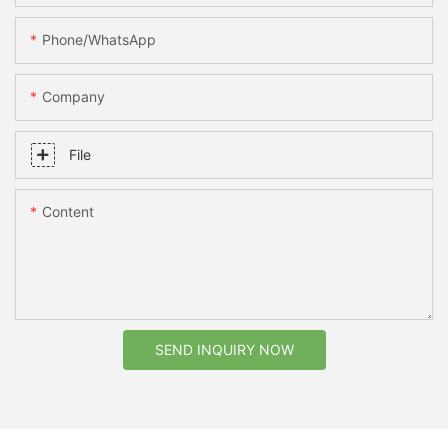
Phone/whatsApp
Company
File
Content
SEND INQUIRY NOW