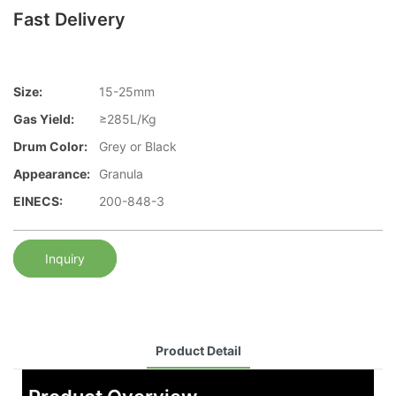
Fast Delivery
Size:
15-25mm
Gas Yield:
≥285L/Kg
Drum Color:
Grey or Black
Appearance:
Granula
EINECS:
200-848-3
Inquiry
Product Detail