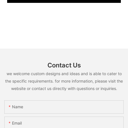
Contact Us
we welcome custom designs and ideas and is able to cater to
the specific requirements. for more information, please visit the
website or contact us directly with questions or inquiries.
Name
Email