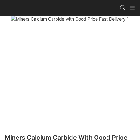
Miners Calcium Carbide With Good Price