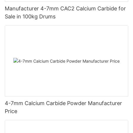
Manufacturer 4-7mm CAC2 Calcium Carbide for
Sale in 100kg Drums
4-7mm Calcium Carbide Powder Manufacturer
Price