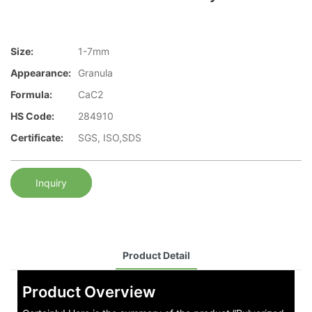
Size:
1-7mm
Appearance:
Granula
Formula:
CaC2
HS Code:
284910
Certificate:
SGS, ISO,SDS
Inquiry
Product Detail
Product Overview