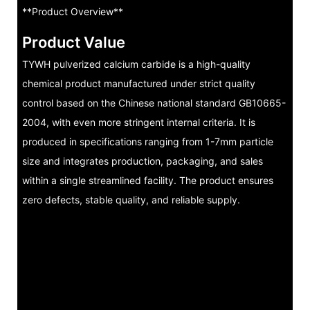
**Product Overview**
Product Value
TYWH pulverized calcium carbide is a high-quality
chemical product manufactured under strict quality
control based on the Chinese national standard GB10665-
2004, with even more stringent internal criteria. It is
produced in specifications ranging from 1-7mm particle
size and integrates production, packaging, and sales
within a single streamlined facility. The product ensures
zero defects, stable quality, and reliable supply.