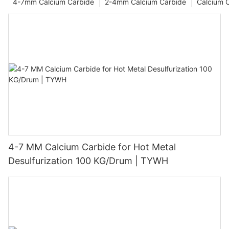
4-7mm Calcium Carbide
2-4mm Calcium Carbide
Calcium 
4-7 MM Calcium Carbide for Hot Metal
Desulfurization 100 KG/Drum | TYWH