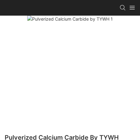
Pulverized Calcium Carbide By TYWH