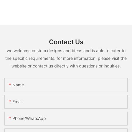
Contact Us
we welcome custom designs and ideas and is able to cater to
the specific requirements. for more information, please visit the
website or contact us directly with questions or inquiries.
Name
Email
Phone/whatsApp