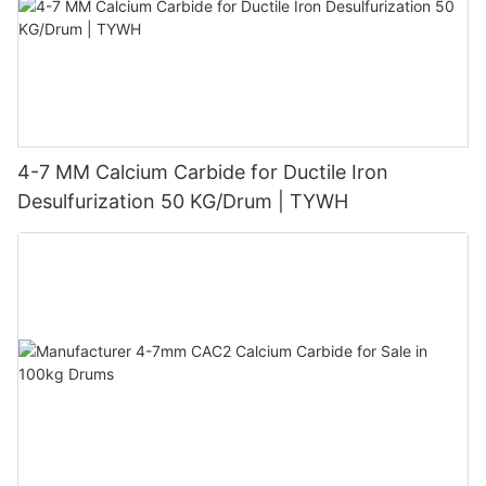
4-7 MM Calcium Carbide for Ductile Iron
Desulfurization 50 KG/Drum | TYWH