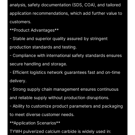
analysis, safety documentation (SDS, COA), and tailored
application recommendations, which add further value to
customers.
**Product Advantages**
- Stable and superior quality assured by stringent
production standards and testing.
- Compliance with international safety standards ensures
secure handling and storage.
- Efficient logistics network guarantees fast and on-time
delivery.
- Strong supply chain management ensures continuous
and reliable supply without production disruptions.
- Ability to customize product parameters and packaging
to meet diverse customer needs.
**Application Scenarios**
TYWH pulverized calcium carbide is widely used in: