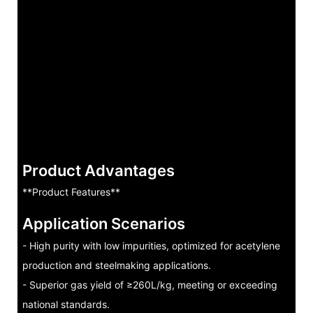
Product Advantages
**Product Features**
Application Scenarios
- High purity with low impurities, optimized for acetylene
production and steelmaking applications.
- Superior gas yield of ≥260L/kg, meeting or exceeding
national standards.