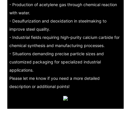
- Production of acetylene gas through chemical reaction
with water.
- Desulfurization and deoxidation in steelmaking to
improve steel quality.
- Industrial fields requiring high-purity calcium carbide for
chemical synthesis and manufacturing processes.
- Situations demanding precise particle sizes and
customized packaging for specialized industrial
applications.
Please let me know if you need a more detailed
description or additional points!