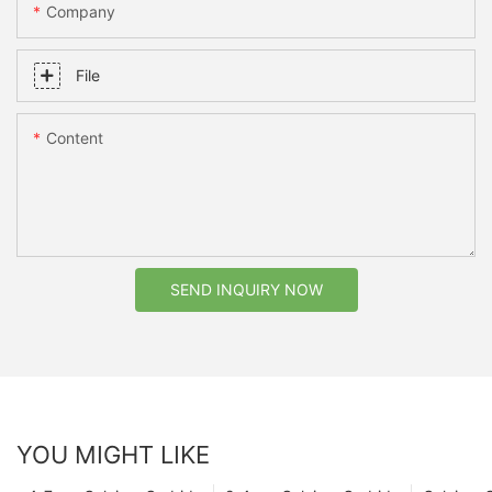
Company
File
Content
SEND INQUIRY NOW
YOU MIGHT LIKE