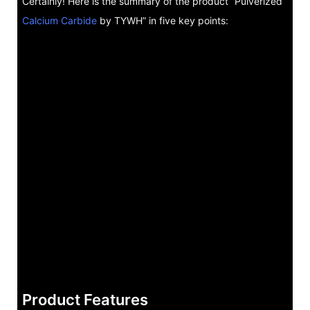
Certainly! Here is the summary of the product “Pulverized
Calcium Carbide
by TYWH” in five key points:
Product Features