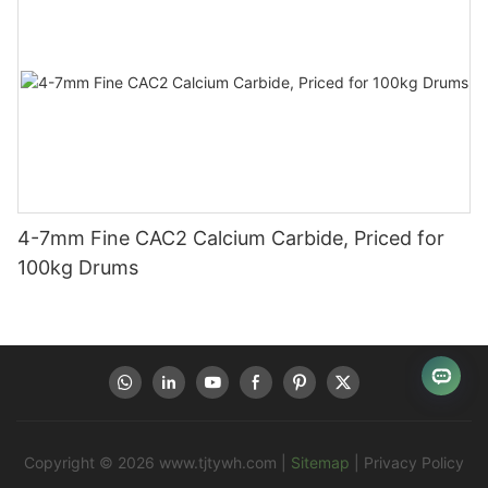
4-7mm Fine CAC2 Calcium Carbide, Priced for
100kg Drums
Copyright © 2026
www.tjtywh.com
|
Sitemap
|
Privacy Policy