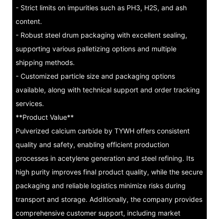
- Strict limits on impurities such as PH3, H2S, and ash
content.
- Robust steel drum packaging with excellent sealing,
supporting various palletizing options and multiple
shipping methods.
- Customized particle size and packaging options
available, along with technical support and order tracking
services.
**Product Value**
Pulverized calcium carbide by TYWH offers consistent
quality and safety, enabling efficient production
processes in acetylene generation and steel refining. Its
high purity improves final product quality, while the secure
packaging and reliable logistics minimize risks during
transport and storage. Additionally, the company provides
comprehensive customer support, including market