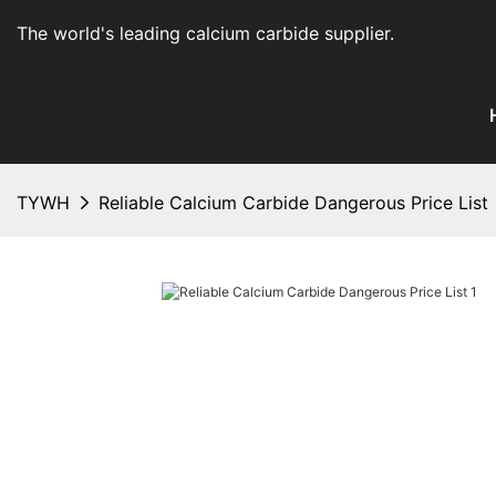
The world's leading calcium carbide supplier
.
TYWH
Reliable Calcium Carbide Dangerous Price List