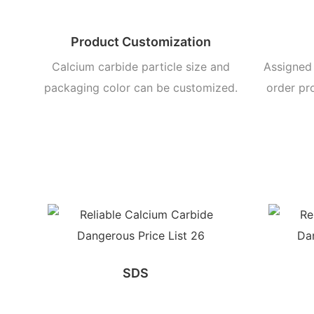
Product Customization
Calcium carbide particle size and
Assigned 
packaging color can be customized.
order pr
SDS