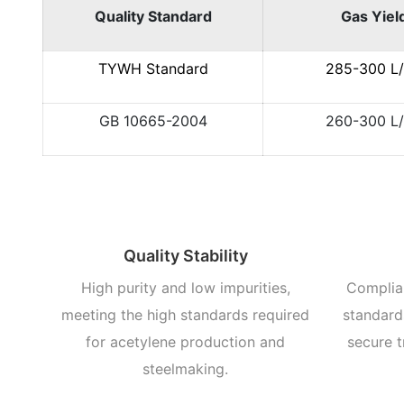
Quality Standard
Gas Yiel
TYWH Standard
285-300 L
GB 10665-2004
260-300 L
Quality Stability
High purity and low impurities,
Complian
meeting the high standards required
standards
for acetylene production and
secure t
steelmaking.