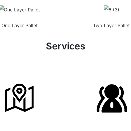
One Layer Pallet
Two Layer Pallet
Services