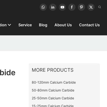
tion
Service
Blog
About Us
Contact Us
MORE PRODUCTS
rbide
t
80-120mm Calcium Carbide
50-80mm Calcium Carbide
25-50mm Calcium Carbide
15-25mm Calcium Carbide