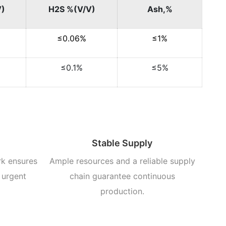
V)
H2S %(V/V)
Ash,%
≤0.06%
≤1%
≤0.1%
≤5%
Stable Supply
rk ensures
Ample resources and a reliable supply
 urgent
chain guarantee continuous
production.