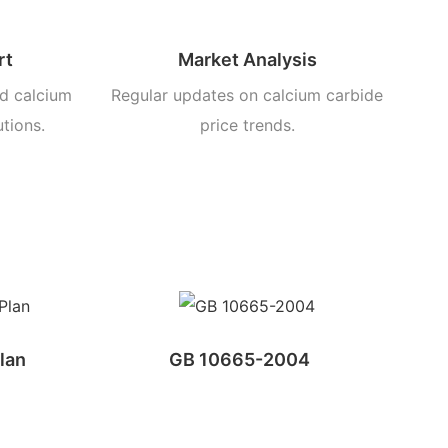
rt
Market Analysis
d calcium
Regular updates on calcium carbide
utions.
price trends.
lan
GB 10665-2004