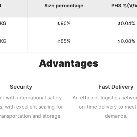
d
Size percentage
PH3 %(V/
/KG
≥90%
≤0.04%
/KG
≥85%
≤0.08%
Advantages
Security
Fast Delivery
t with international safety
An efficient logistics netwo
, with excellent sealing for
on-time delivery to meet
ransportation and storage.
demands.