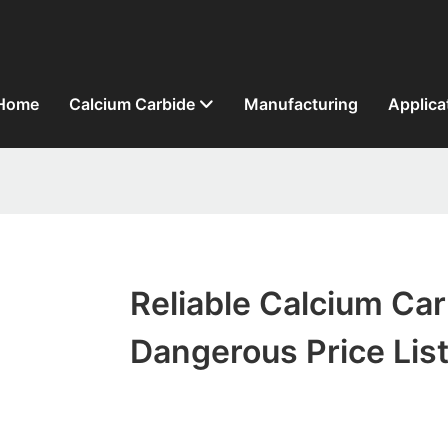
Home
Calcium Carbide
Manufacturing
Applica
Reliable Calcium Ca
Dangerous Price Lis