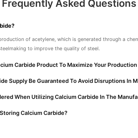
Frequently Asked Questions
bide?
production of acetylene, which is generated through a chemic
teelmaking to improve the quality of steel.
cium Carbide Product To Maximize Your Production 
bide Supply Be Guaranteed To Avoid Disruptions In 
ered When Utilizing Calcium Carbide In The Manufa
Storing Calcium Carbide?