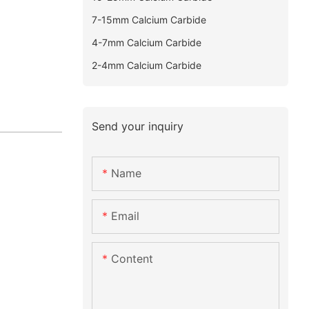
7-15mm Calcium Carbide
4-7mm Calcium Carbide
2-4mm Calcium Carbide
Send your inquiry
Name
Email
Content