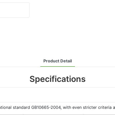
Product Detail
Specifications
al standard GB10665-2004, with even stricter criteria app