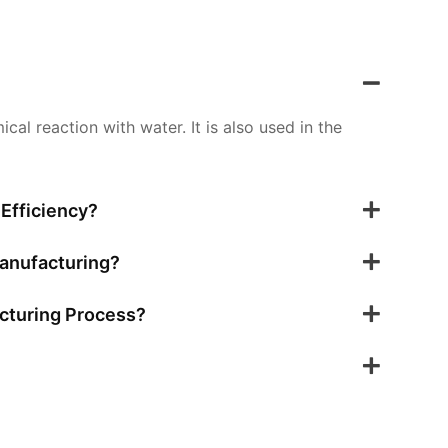
al reaction with water. It is also used in the
Efficiency?
Manufacturing?
cturing Process?