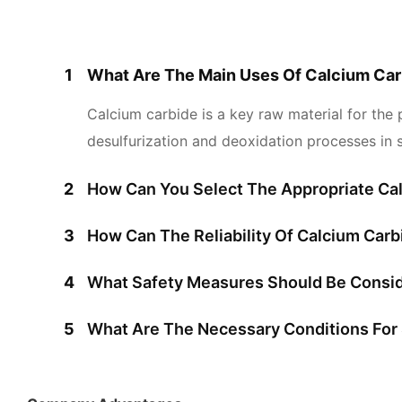
1
What Are The Main Uses Of Calcium Car
Calcium carbide is a key raw material for the 
desulfurization and deoxidation processes in s
2
How Can You Select The Appropriate Cal
3
How Can The Reliability Of Calcium Car
4
What Safety Measures Should Be Consid
5
What Are The Necessary Conditions For 