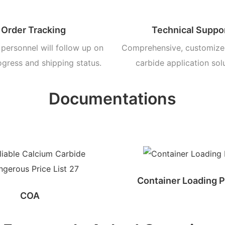
Order Tracking
Technical Suppo
personnel will follow up on
Comprehensive, customize
ogress and shipping status.
carbide application sol
Documentations
Container Loading P
COA