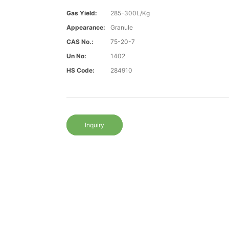
Gas Yield:
285-300L/Kg
Appearance:
Granule
CAS No.:
75-20-7
Un No:
1402
HS Code:
284910
Inquiry