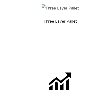
Three Layer Pallet