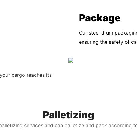
Package
Our steel drum packaging
ensuring the safety of c
your cargo reaches its
Palletizing
alletizing services and can palletize and pack according t