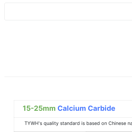
15-25mm
Calcium Carbide
TYWH's quality standard is based on Chinese nation