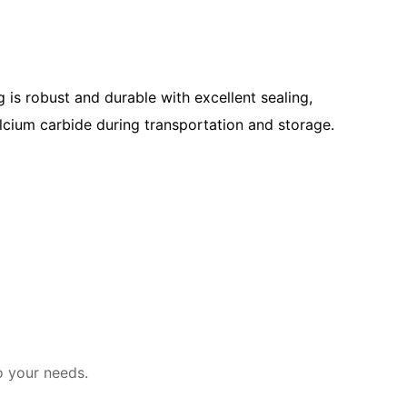
 is robust and durable with excellent sealing,
alcium carbide during transportation and storage.
o your needs.