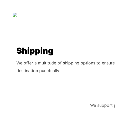
Shipping
We offer a multitude of shipping options to ensure
destination punctually.
We support p