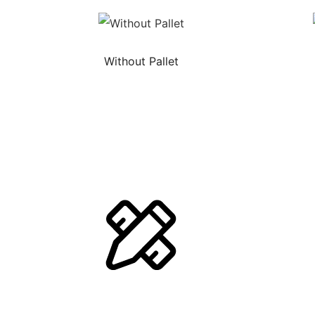
Without Pallet