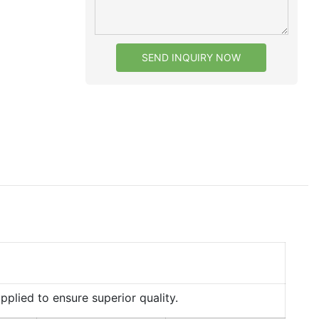
SEND INQUIRY NOW
lied to ensure superior quality.