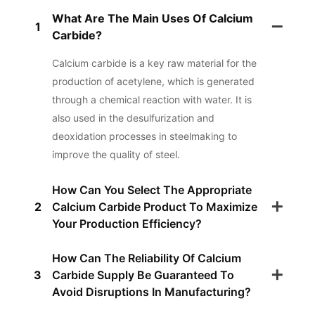
What Are The Main Uses Of Calcium
1
Carbide?
Calcium carbide is a key raw material for the
production of acetylene, which is generated
through a chemical reaction with water. It is
also used in the desulfurization and
deoxidation processes in steelmaking to
improve the quality of steel.
How Can You Select The Appropriate
2
Calcium Carbide Product To Maximize
Your Production Efficiency?
How Can The Reliability Of Calcium
3
Carbide Supply Be Guaranteed To
Avoid Disruptions In Manufacturing?