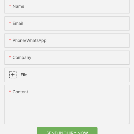
Name
Email
Phone/whatsApp
Company
File
Content
SEND INQUIRY NOW