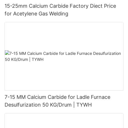
15-25mm Calcium Carbide Factory Diect Price
for Acetylene Gas Welding
7-15 MM Calcium Carbide for Ladle Furnace
Desulfurization 50 KG/Drum | TYWH