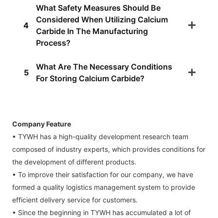
What Safety Measures Should Be
Considered When Utilizing Calcium
4
Carbide In The Manufacturing
Process?
What Are The Necessary Conditions
5
For Storing Calcium Carbide?
Company Feature
• TYWH has a high-quality development research team
composed of industry experts, which provides conditions for
the development of different products.
• To improve their satisfaction for our company, we have
formed a quality logistics management system to provide
efficient delivery service for customers.
• Since the beginning in TYWH has accumulated a lot of