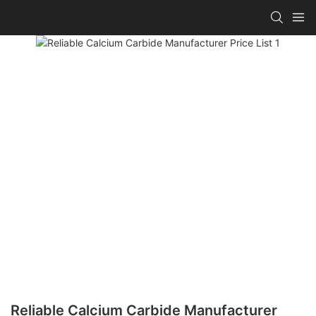
Reliable Calcium Carbide Manufacturer