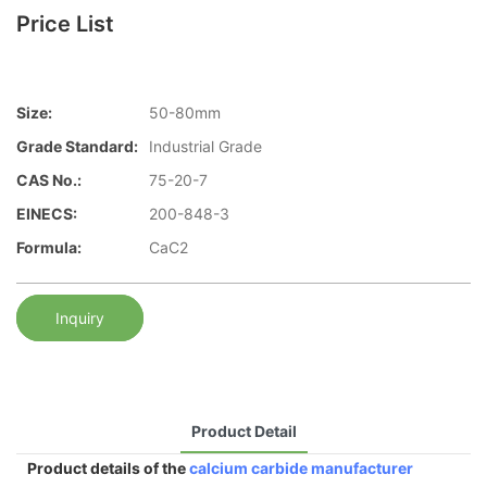
Price List
Size:
50-80mm
Grade Standard:
Industrial Grade
CAS No.:
75-20-7
EINECS:
200-848-3
Formula:
CaC2
Inquiry
Product Detail
Product details of the
calcium carbide manufacturer