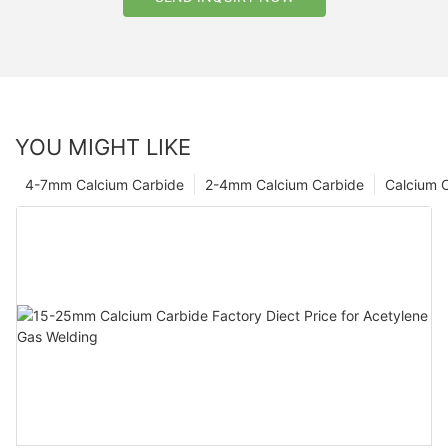
YOU MIGHT LIKE
4-7mm Calcium Carbide
2-4mm Calcium Carbide
Calcium 