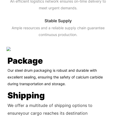
An efficient logistics network ensures on-time delivery to
meet urgent demands.
Stable Supply
Ample resources and a reliable supply chain guarantee
continuous production.
Package
Our steel drum packaging is robust and durable with
excellent sealing, ensuring the safety of calcium carbide
during transportation and storage.
Shipping
We offer a multitude of shipping options to
ensureyour cargo reaches its destination