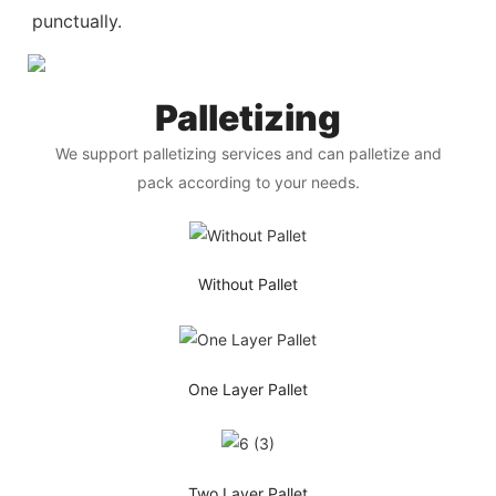
punctually.
Palletizing
We support palletizing services and can palletize and
pack according to your needs.
Without Pallet
One Layer Pallet
Two Layer Pallet