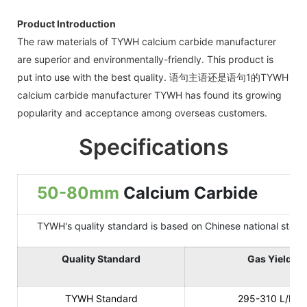
Product Introduction
The raw materials of TYWH calcium carbide manufacturer
are superior and environmentally-friendly. This product is
put into use with the best quality. 语句主语还是语句1的TYWH
calcium carbide manufacturer TYWH has found its growing
popularity and acceptance among overseas customers.
Specifications
50-80mm
Calcium Carbide
TYWH's quality standard is based on Chinese national standard
Quality Standard
Gas Yield
TYWH Standard
295-310 L/KG