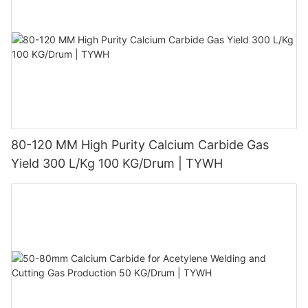
80-120 MM High Purity Calcium Carbide Gas
Yield 300 L/Kg 100 KG/Drum | TYWH