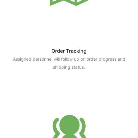
Order Tracking
Assigned personnel will follow up on order progress and
shipping status.