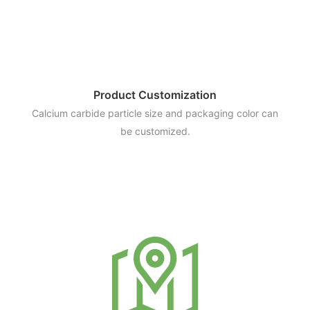
Product Customization
Calcium carbide particle size and packaging color can
be customized.