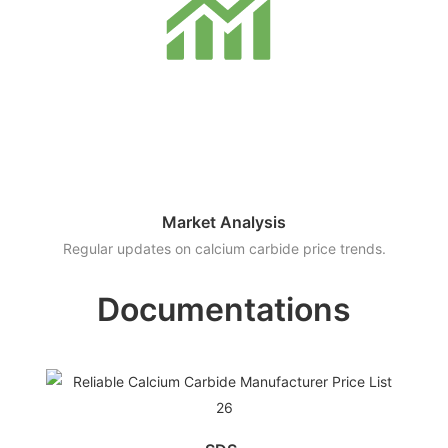
Market Analysis
Regular updates on calcium carbide price trends.
Documentations