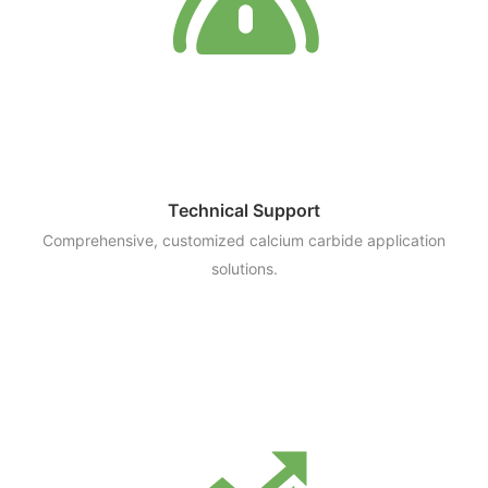
Technical Support
Comprehensive, customized calcium carbide application
solutions.