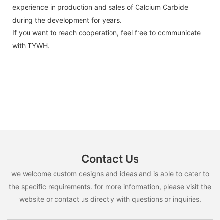
experience in production and sales of Calcium Carbide
during the development for years.
If you want to reach cooperation, feel free to communicate
with TYWH.
Contact Us
we welcome custom designs and ideas and is able to cater to
the specific requirements. for more information, please visit the
website or contact us directly with questions or inquiries.