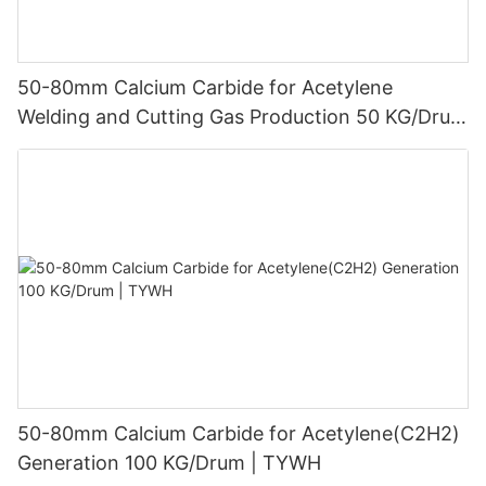
50-80mm Calcium Carbide for Acetylene
Welding and Cutting Gas Production 50 KG/Drum
| TYWH
50-80mm Calcium Carbide for Acetylene(C2H2)
Generation 100 KG/Drum | TYWH