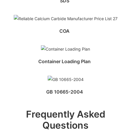
SDS
COA
Container Loading Plan
GB 10665-2004
Frequently Asked
Questions