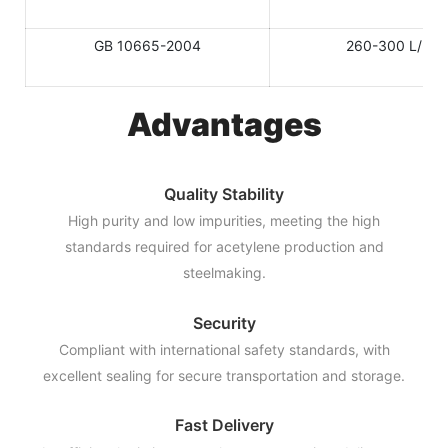
GB 10665-2004
260-300 L/KG
Advantages
Quality Stability
High purity and low impurities, meeting the high
standards required for acetylene production and
steelmaking.
Security
Compliant with international safety standards, with
excellent sealing for secure transportation and storage.
Fast Delivery