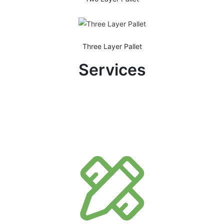
Three Layer Pallet
Services