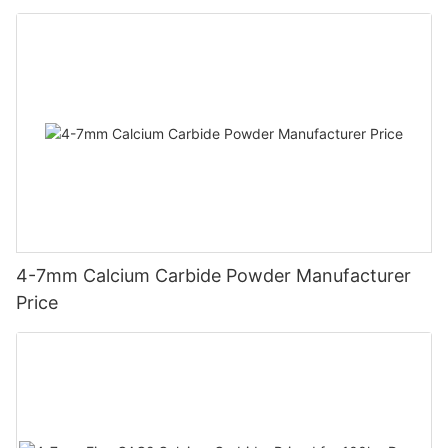
4-7mm Calcium Carbide Powder Manufacturer
Price