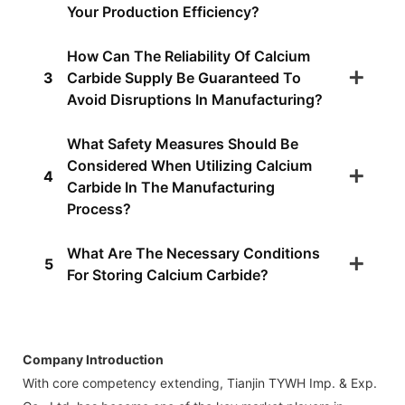
Your Production Efficiency?
How Can The Reliability Of Calcium
3
Carbide Supply Be Guaranteed To
Avoid Disruptions In Manufacturing?
What Safety Measures Should Be
Considered When Utilizing Calcium
4
Carbide In The Manufacturing
Process?
What Are The Necessary Conditions
5
For Storing Calcium Carbide?
Company Introduction
With core competency extending, Tianjin TYWH Imp. & Exp.