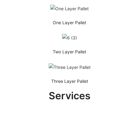
One Layer Pallet
Two Layer Pallet
Three Layer Pallet
Services