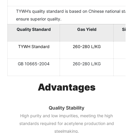
TYWH’s quality standard is based on Chinese national standar
ensure superior quality.
Quality Standard
Gas Yield
Size 
TYWH Standard
260-280 L/KG
GB 10665-2004
260-280 L/KG
Advantages
Quality Stability
High purity and low impurities, meeting the high
standards required for acetylene production and
steelmaking.