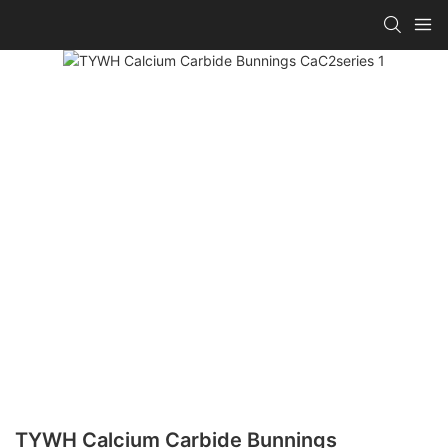
TYWH Calcium Carbide Bunnings