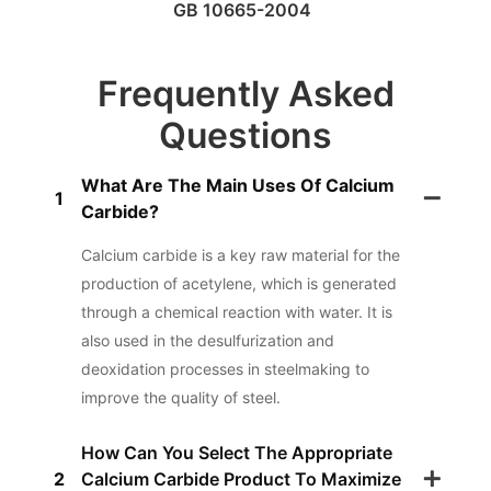
GB 10665-2004
Frequently Asked
Questions
What Are The Main Uses Of Calcium
1
Carbide?
Calcium carbide is a key raw material for the
production of acetylene, which is generated
through a chemical reaction with water. It is
also used in the desulfurization and
deoxidation processes in steelmaking to
improve the quality of steel.
How Can You Select The Appropriate
2
Calcium Carbide Product To Maximize