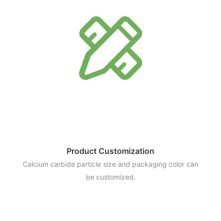
Product Customization
Calcium carbide particle size and packaging color can
be customized.