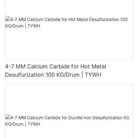
4-7 MM Calcium Carbide for Hot Metal
Desulfurization 100 KG/Drum | TYWH