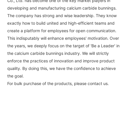
Co., Ltd. has become one of the key market players in
developing and manufacturing calcium carbide bunnings.
The company has strong and wise leadership. They know
exactly how to build united and high-efficient teams and
create a platform for employees for open communication.
This indisputably will enhance employees' motivation. Over
the years, we deeply focus on the target of 'Be a Leader' in
the calcium carbide bunnings industry. We will strictly
enforce the practices of innovation and improve product
quality. By doing this, we have the confidence to achieve
the goal.
For bulk purchase of the products, please contact us.