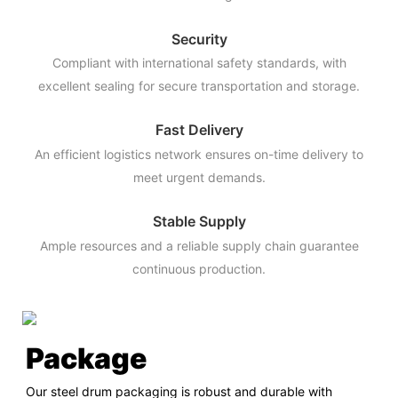
Security
Compliant with international safety standards, with
excellent sealing for secure transportation and storage.
Fast Delivery
An efficient logistics network ensures on-time delivery to
meet urgent demands.
Stable Supply
Ample resources and a reliable supply chain guarantee
continuous production.
Package
Our steel drum packaging is robust and durable with