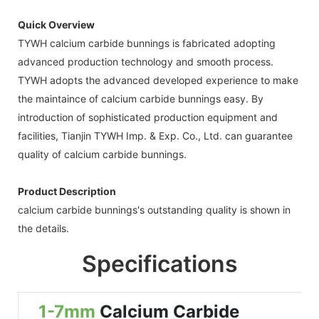
Quick Overview
TYWH calcium carbide bunnings is fabricated adopting
advanced production technology and smooth process.
TYWH adopts the advanced developed experience to make
the maintaince of calcium carbide bunnings easy. By
introduction of sophisticated production equipment and
facilities, Tianjin TYWH Imp. & Exp. Co., Ltd. can guarantee
quality of calcium carbide bunnings.
Product Description
calcium carbide bunnings's outstanding quality is shown in
the details.
Specifications
1-7mm
Calcium Carbide