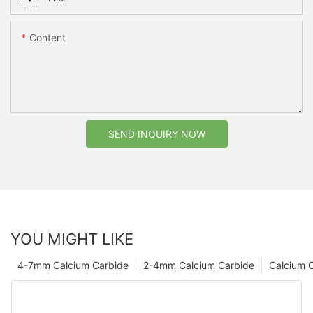
Content
SEND INQUIRY NOW
YOU MIGHT LIKE
4-7mm Calcium Carbide
2-4mm Calcium Carbide
Calcium 