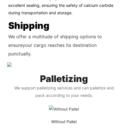
excellent sealing, ensuring the safety of calcium carbide
during transportation and storage.
Shipping
We offer a multitude of shipping options to
ensureyour cargo reaches its destination
punctually.
Palletizing
We support palletizing services and can palletize and
pack according to your needs.
Without Pallet