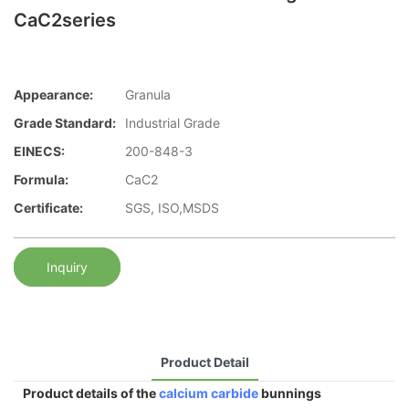
CaC2series
Appearance:
Granula
Grade Standard:
Industrial Grade
EINECS:
200-848-3
Formula:
CaC2
Certificate:
SGS, ISO,MSDS
Inquiry
Product Detail
Product details of the
calcium carbide
bunnings