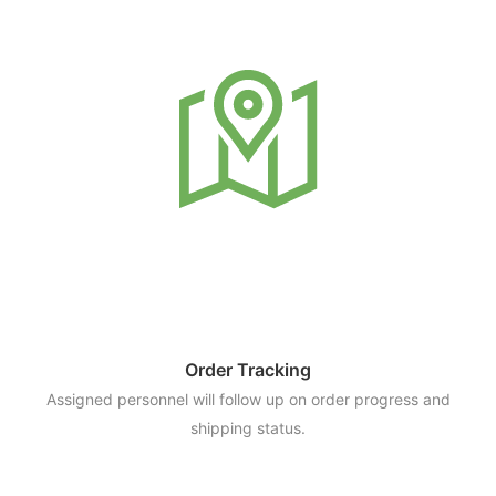
Order Tracking
Assigned personnel will follow up on order progress and
shipping status.