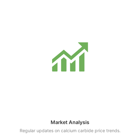
Market Analysis
Regular updates on calcium carbide price trends.