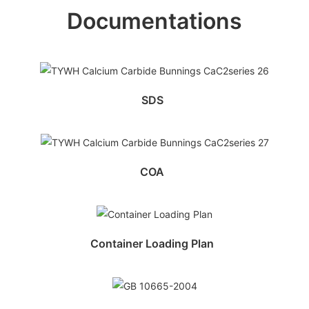
Documentations
SDS
COA
Container Loading Plan