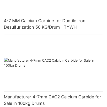
4-7 MM Calcium Carbide for Ductile Iron
Desulfurization 50 KG/Drum | TYWH
Manufacturer 4-7mm CAC2 Calcium Carbide for
Sale in 100kg Drums