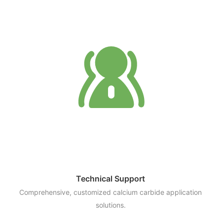
Technical Support
Comprehensive, customized calcium carbide application
solutions.