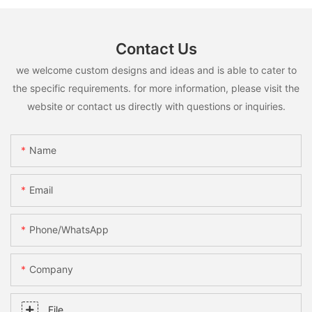
Contact Us
we welcome custom designs and ideas and is able to cater to
the specific requirements. for more information, please visit the
website or contact us directly with questions or inquiries.
Name
Email
Phone/whatsApp
Company
File