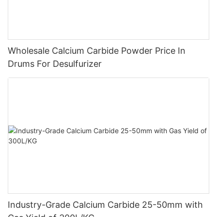
Wholesale Calcium Carbide Powder Price In
Drums For Desulfurizer
Industry-Grade Calcium Carbide 25-50mm with