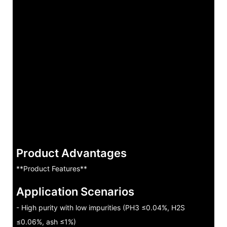
Product Advantages
**Product Features**
Application Scenarios
- High purity with low impurities (PH3 ≤0.04%, H2S
≤0.06%, ash ≤1%)