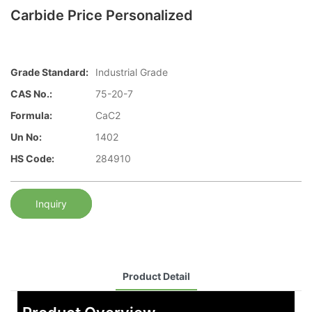
Carbide Price Personalized
Grade Standard:
Industrial Grade
CAS No.:
75-20-7
Formula:
CaC2
Un No:
1402
HS Code:
284910
Inquiry
Product Detail