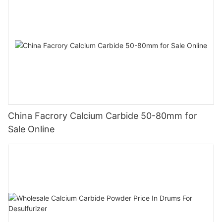
China Facrory Calcium Carbide 50-80mm for
Sale Online