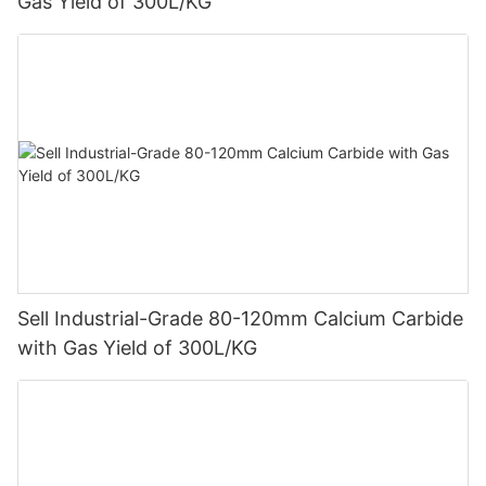
Gas Yield of 300L/KG
Sell Industrial-Grade 80-120mm Calcium Carbide
with Gas Yield of 300L/KG