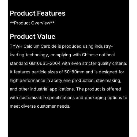
Product Features
**Product Overview**
Product Value
TYWH Calcium Carbide is produced using industry-
leading technology, complying with Chinese national
standard GB10665-2004 with even stricter quality criteria.
It features particle sizes of 50-80mm and is designed for
high performance in acetylene production, steelmaking,
and other industrial applications. The product is offered
with customizable specifications and packaging options to
meet diverse customer needs.