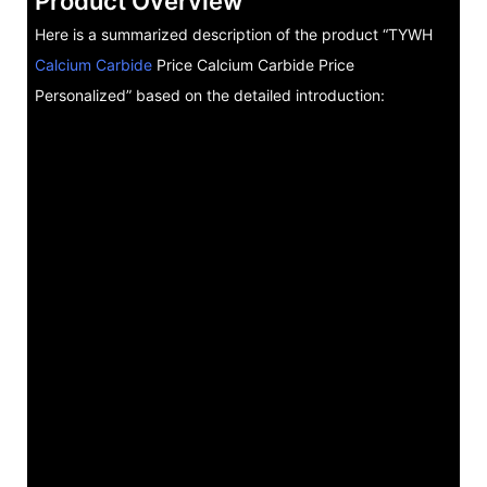
Product Overview
Here is a summarized description of the product “TYWH
Calcium Carbide
Price Calcium Carbide Price
Personalized” based on the detailed introduction: