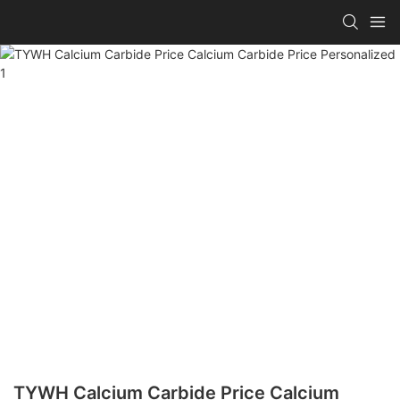
TYWH Calcium Carbide Price Calcium