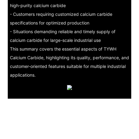
high-purity calcium carbide
- Customers requiring customized calcium carbide
specifications for optimized production
- Situations demanding reliable and timely supply of
calcium carbide for large-scale industrial use
This summary covers the essential aspects of TYWH
Calcium Carbide, highlighting its quality, performance, and
customer-oriented features suitable for multiple industrial
applications.