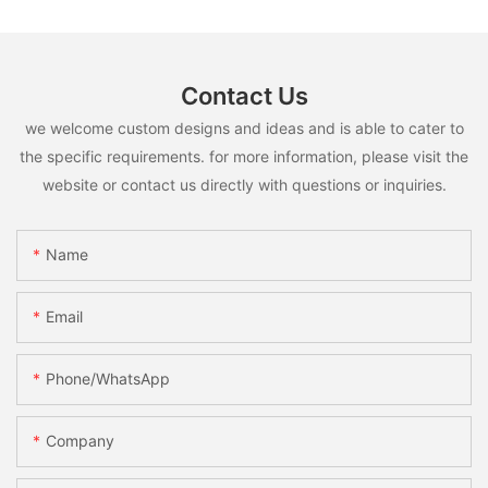
Contact Us
we welcome custom designs and ideas and is able to cater to
the specific requirements. for more information, please visit the
website or contact us directly with questions or inquiries.
Name
Email
Phone/whatsApp
Company