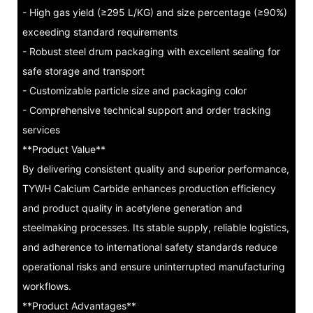
- High gas yield (≥295 L/KG) and size percentage (≥90%)
exceeding standard requirements
- Robust steel drum packaging with excellent sealing for
safe storage and transport
- Customizable particle size and packaging color
- Comprehensive technical support and order tracking
services
**Product Value**
By delivering consistent quality and superior performance,
TYWH Calcium Carbide enhances production efficiency
and product quality in acetylene generation and
steelmaking processes. Its stable supply, reliable logistics,
and adherence to international safety standards reduce
operational risks and ensure uninterrupted manufacturing
workflows.
**Product Advantages**