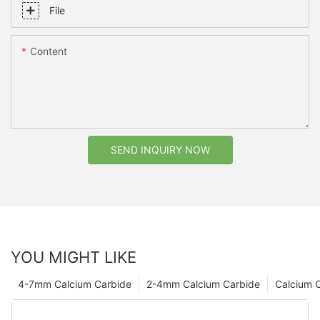
File
Content
SEND INQUIRY NOW
YOU MIGHT LIKE
4-7mm Calcium Carbide
2-4mm Calcium Carbide
Calcium 