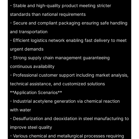
- Stable and high-quality product meeting stricter
standards than national requirements
- Secure and compliant packaging ensuring safe handling
and transportation
- Efficient logistics network enabling fast delivery to meet
urgent demands
- Strong supply chain management guaranteeing
continuous availability
- Professional customer support including market analysis,
technical assistance, and customized solutions
**Application Scenarios**
- Industrial acetylene generation via chemical reaction
with water
- Desulfurization and deoxidation in steel manufacturing to
improve steel quality
- Various chemical and metallurgical processes requiring