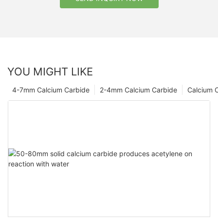
YOU MIGHT LIKE
4-7mm Calcium Carbide
2-4mm Calcium Carbide
Calcium 