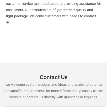
customer service team dedicated to providing assistance for
consumers. Our products are of guaranteed quality and
tight package. Welcome customers with needs to contact
us!
Contact Us
we welcome custom designs and ideas and is able to cater to
the specific requirements. for more information, please visit the
website or contact us directly with questions or inquiries.