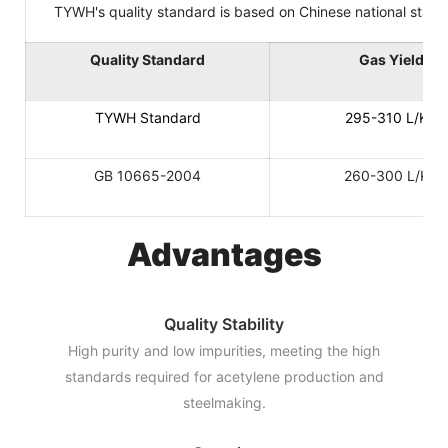
TYWH's quality standard is based on Chinese national standard
Quality Standard
Gas Yield
TYWH Standard
295-310 L/KG
GB 10665-2004
260-300 L/KG
Advantages
Quality Stability
High purity and low impurities, meeting the high
standards required for acetylene production and
steelmaking.