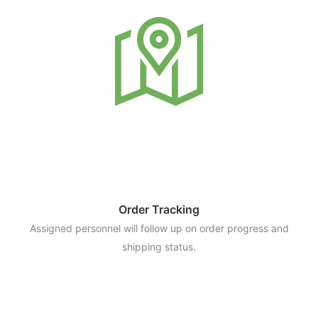
Order Tracking
Assigned personnel will follow up on order progress and
shipping status.