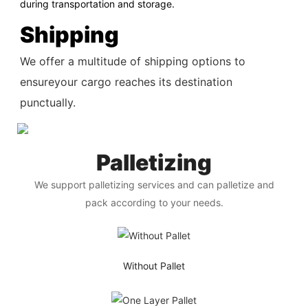
during transportation and storage.
Shipping
We offer a multitude of shipping options to
ensureyour cargo reaches its destination
punctually.
Palletizing
We support palletizing services and can palletize and
pack according to your needs.
Without Pallet