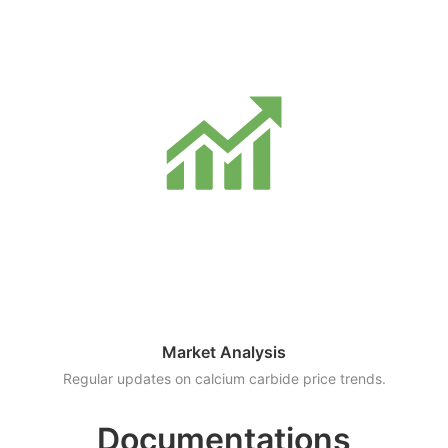
Market Analysis
Regular updates on calcium carbide price trends.
Documentations