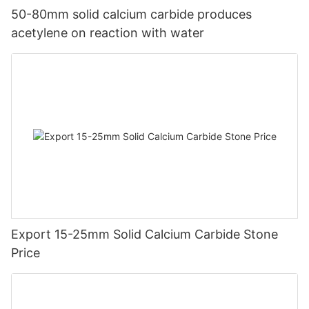
50-80mm solid calcium carbide produces
acetylene on reaction with water
Export 15-25mm Solid Calcium Carbide Stone
Price