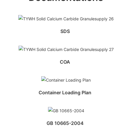
SDS
COA
Container Loading Plan
GB 10665-2004