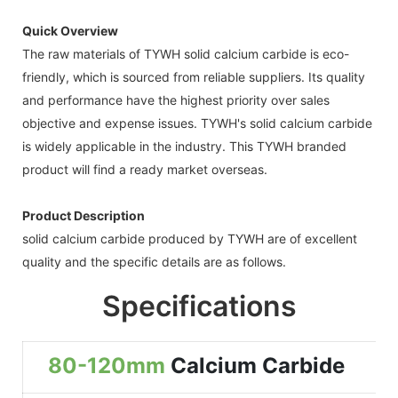
Quick Overview
The raw materials of TYWH solid calcium carbide is eco-
friendly, which is sourced from reliable suppliers. Its quality
and performance have the highest priority over sales
objective and expense issues. TYWH's solid calcium carbide
is widely applicable in the industry. This TYWH branded
product will find a ready market overseas.
Product Description
solid calcium carbide produced by TYWH are of excellent
quality and the specific details are as follows.
Specifications
80-120mm
Calcium Carbide