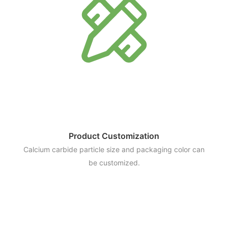
Product Customization
Calcium carbide particle size and packaging color can
be customized.