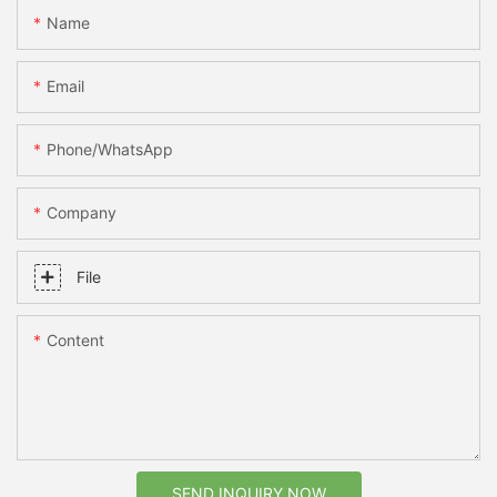
Name
Email
Phone/whatsApp
Company
File
Content
SEND INQUIRY NOW