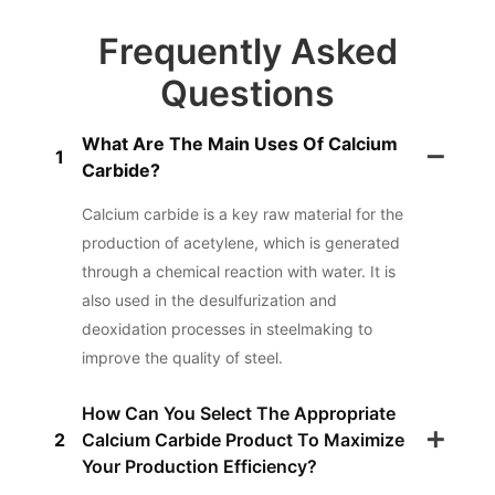
Frequently Asked
Questions
What Are The Main Uses Of Calcium
1
Carbide?
Calcium carbide is a key raw material for the
production of acetylene, which is generated
through a chemical reaction with water. It is
also used in the desulfurization and
deoxidation processes in steelmaking to
improve the quality of steel.
How Can You Select The Appropriate
2
Calcium Carbide Product To Maximize
Your Production Efficiency?