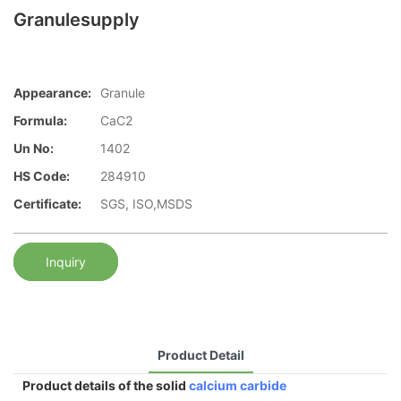
Granulesupply
Appearance:
Granule
Formula:
CaC2
Un No:
1402
HS Code:
284910
Certificate:
SGS, ISO,MSDS
Inquiry
Product Detail
Product details of the solid
calcium carbide