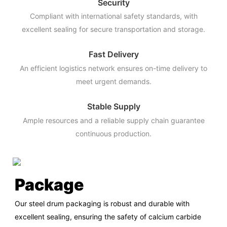
Security
Compliant with international safety standards, with
excellent sealing for secure transportation and storage.
Fast Delivery
An efficient logistics network ensures on-time delivery to
meet urgent demands.
Stable Supply
Ample resources and a reliable supply chain guarantee
continuous production.
Package
Our steel drum packaging is robust and durable with
excellent sealing, ensuring the safety of calcium carbide