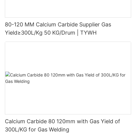
80-120 MM Calcium Carbide Supplier Gas
Yield≥300L/Kg 50 KG/Drum | TYWH
Calcium Carbide 80 120mm with Gas Yield of
300L/KG for Gas Welding