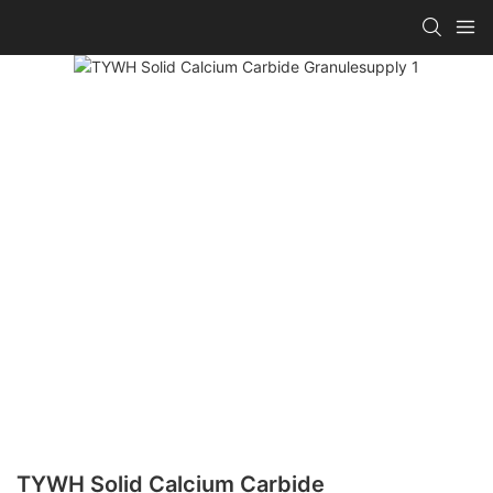
TYWH Solid Calcium Carbide