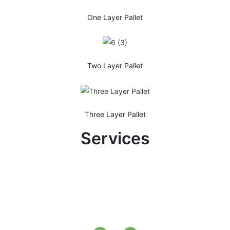
One Layer Pallet
Two Layer Pallet
Three Layer Pallet
Services