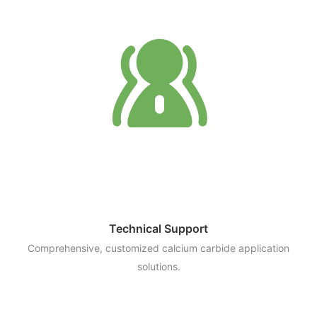
Technical Support
Comprehensive, customized calcium carbide application
solutions.