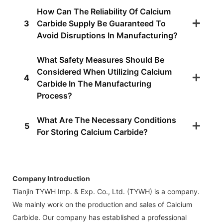
How Can The Reliability Of Calcium
3
Carbide Supply Be Guaranteed To
Avoid Disruptions In Manufacturing?
What Safety Measures Should Be
Considered When Utilizing Calcium
4
Carbide In The Manufacturing
Process?
What Are The Necessary Conditions
5
For Storing Calcium Carbide?
Company Introduction
Tianjin TYWH Imp. & Exp. Co., Ltd. (TYWH) is a company.
We mainly work on the production and sales of Calcium
Carbide. Our company has established a professional