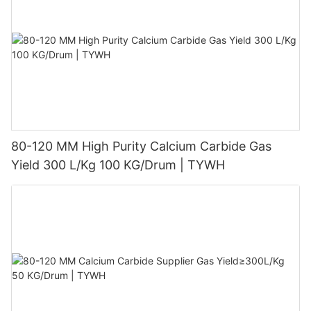
80-120 MM High Purity Calcium Carbide Gas
Yield 300 L/Kg 100 KG/Drum | TYWH