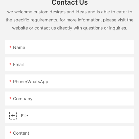
Contact Us
we welcome custom designs and ideas and is able to cater to
the specific requirements. for more information, please visit the
website or contact us directly with questions or inquiries.
Name
Email
Phone/whatsApp
Company
File
Content