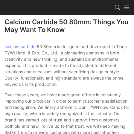
Calcium Carbide 50 80mm: Things You
May Want To Know
calcium carbide
50 80mm is designed and developed in Tianjin
TYWH Imp. & Exp. Co., Ltd., a pioneering company in both
creativity and new thinking, and sustainable environmental
aspects. This product is made to be adjusted to different
situations and occasions without sacrificing design or style.
Quality, functionality and high standard are always the prime
keywords in its production.
Over these years, we have made great efforts in constantly
improving our products in order to earn customer's satisfaction
and recognition. We finally achieve it. Our TYWH now stands for
high quality, which is widely recognized in the industry. Our
brand has earned lots of trust and support from customers,
both old and new. To live up to that trust, we will keep making
R&D efforts to provide customers with more cost-effective