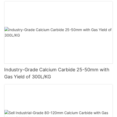
Industry-Grade Calcium Carbide 25-50mm with
Gas Yield of 300L/KG