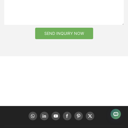
SEND INQUIRY NOW