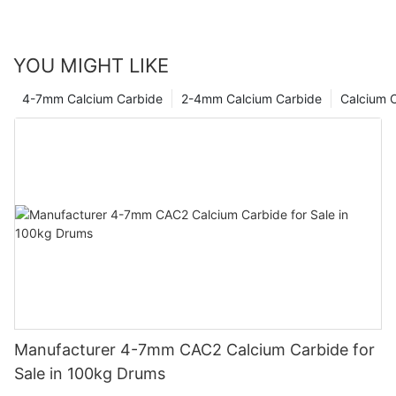
YOU MIGHT LIKE
4-7mm Calcium Carbide
2-4mm Calcium Carbide
Calcium 
Manufacturer 4-7mm CAC2 Calcium Carbide for
Sale in 100kg Drums