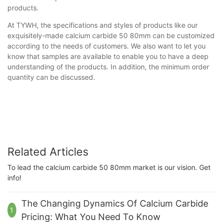
products.
At TYWH, the specifications and styles of products like our
exquisitely-made calcium carbide 50 80mm can be customized
according to the needs of customers. We also want to let you
know that samples are available to enable you to have a deep
understanding of the products. In addition, the minimum order
quantity can be discussed.
Related Articles
To lead the calcium carbide 50 80mm market is our vision. Get
info!
The Changing Dynamics Of Calcium Carbide
1
Pricing: What You Need To Know