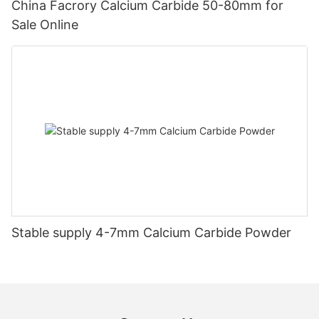
China Facrory Calcium Carbide 50-80mm for
Sale Online
Stable supply 4-7mm Calcium Carbide Powder