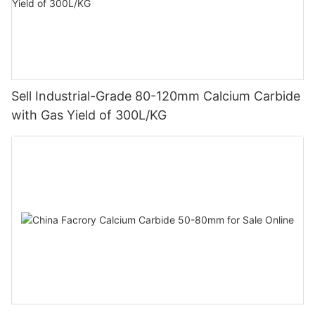
Sell Industrial-Grade 80-120mm Calcium Carbide
with Gas Yield of 300L/KG