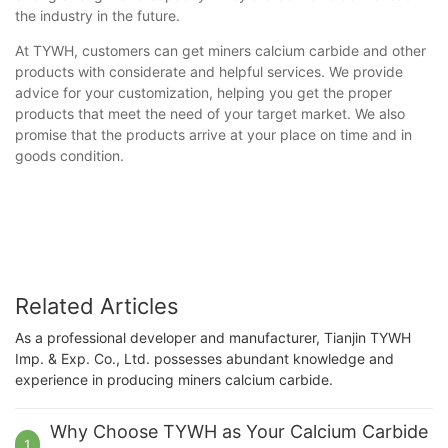
the industry in the future.
At TYWH, customers can get miners calcium carbide and other
products with considerate and helpful services. We provide
advice for your customization, helping you get the proper
products that meet the need of your target market. We also
promise that the products arrive at your place on time and in
goods condition.
Related Articles
As a professional developer and manufacturer, Tianjin TYWH
Imp. & Exp. Co., Ltd. possesses abundant knowledge and
experience in producing miners calcium carbide.
Why Choose TYWH as Your Calcium Carbide
1