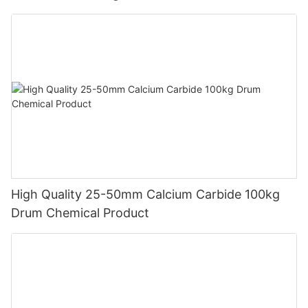
product quality, and rigorous safety and compliance standards.
Partner with TYWH to ensure a stable, reliable supply of
calcium carbide that supports your business needs while
maintaining the highest industry standards.
High Quality 25-50mm Calcium Carbide 100kg
Drum Chemical Product