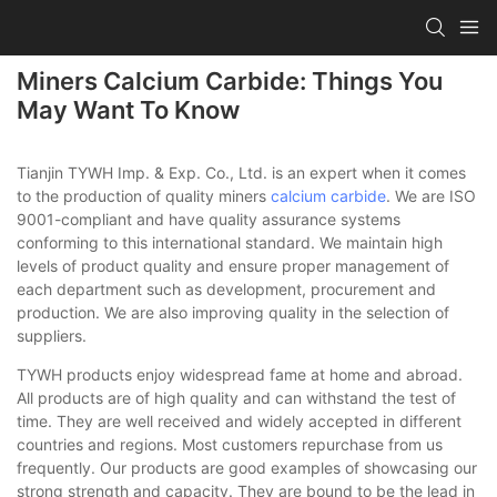
Miners Calcium Carbide: Things You
May Want To Know
Tianjin TYWH Imp. & Exp. Co., Ltd. is an expert when it comes
to the production of quality miners
calcium carbide
. We are ISO
9001-compliant and have quality assurance systems
conforming to this international standard. We maintain high
levels of product quality and ensure proper management of
each department such as development, procurement and
production. We are also improving quality in the selection of
suppliers.
TYWH products enjoy widespread fame at home and abroad.
All products are of high quality and can withstand the test of
time. They are well received and widely accepted in different
countries and regions. Most customers repurchase from us
frequently. Our products are good examples of showcasing our
strong strength and capacity. They are bound to be the lead in