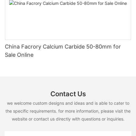
China Facrory Calcium Carbide 50-80mm for
Sale Online
Contact Us
we welcome custom designs and ideas and is able to cater to
the specific requirements. for more information, please visit the
website or contact us directly with questions or inquiries.