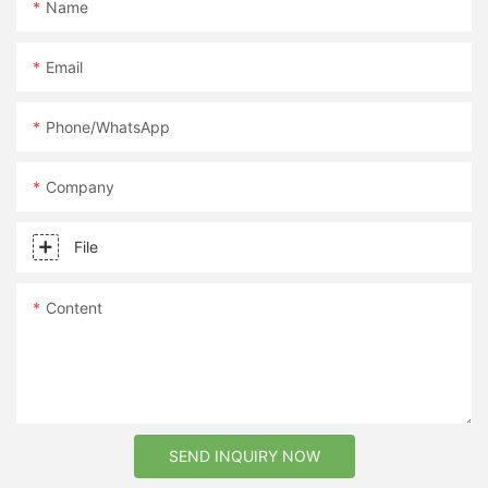
Name
Email
Phone/whatsApp
Company
File
Content
SEND INQUIRY NOW