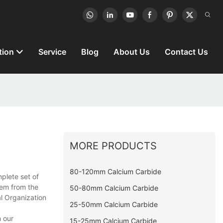
tion
Service
Blog
About Us
Contact Us
MORE PRODUCTS
80-120mm Calcium Carbide
plete set of
tem from the
50-80mm Calcium Carbide
al Organization
25-50mm Calcium Carbide
 our
15-25mm Calcium Carbide