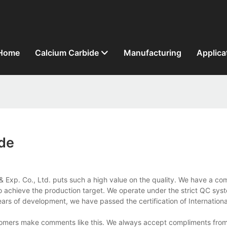
Home
Calcium Carbide
Manufacturing
Applica
ide
& Exp. Co., Ltd. puts such a high value on the quality. We have a com
to achieve the production target. We operate under the strict QC sys
 years of development, we have passed the certification of Internation
stomers make comments like this. We always accept compliments from