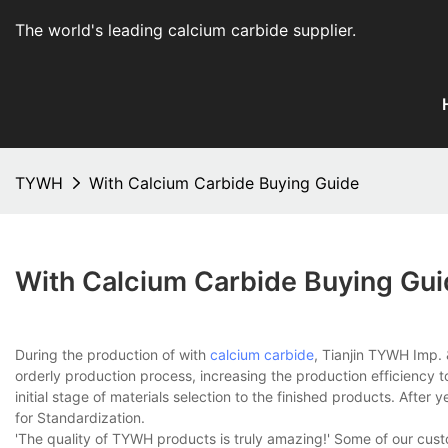
The world's leading calcium carbide supplier
.
TYWH
With Calcium Carbide Buying Guide
With Calcium Carbide Buying Gu
During the production of with
calcium carbide
, Tianjin TYWH Imp. 
orderly production process, increasing the production efficiency 
initial stage of materials selection to the finished products. After
for Standardization.
'The quality of TYWH products is truly amazing!' Some of our cu