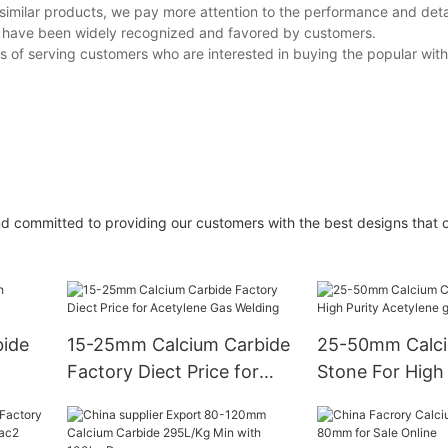
similar products, we pay more attention to the performance and deta
ts have been widely recognized and favored by customers.
ss of serving customers who are interested in buying the popular wit
d committed to providing our customers with the best designs that 
ide
15-25mm Calcium Carbide
25-50mm Calci
Factory Diect Price for
Stone For High 
Acetylene Gas Welding
Acetylene gas