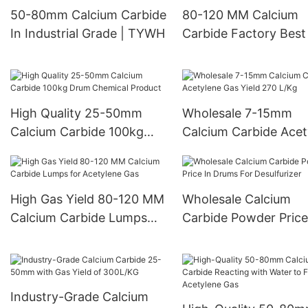
50-80mm Calcium Carbide
80-120 MM Calcium
In Industrial Grade | TYWH
Carbide Factory Best
Gas Yield 300 L/Kg C
High Quality 25-50mm
Wholesale 7-15mm
Calcium Carbide 100kg
Calcium Carbide Acet
Drum Chemical Product
Gas Yield 270 L/Kg
High Gas Yield 80-120 MM
Wholesale Calcium
Calcium Carbide Lumps
Carbide Powder Price
for Acetylene Gas
Drums For Desulfuriz
Industry-Grade Calcium