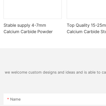
Stable supply 4-7mm
Top Quality 15-25
Calcium Carbide Powder
Calcium Carbide St
Acetylene
we welcome custom designs and ideas and is able to cater
Name