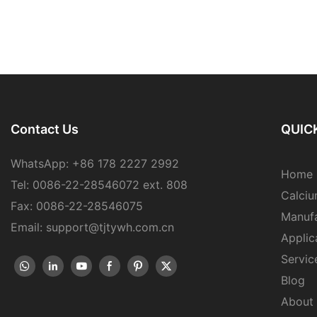
Contact Us
QUICK
WhatsApp: +86 178 2227 2992
Home
Tel: 0086-22-28546072 ext. 808
Calciu
Fax: 0086-22-28546075
Manufa
Email: support@tjtywh.com.cn
Applic
Servic
Blog
About