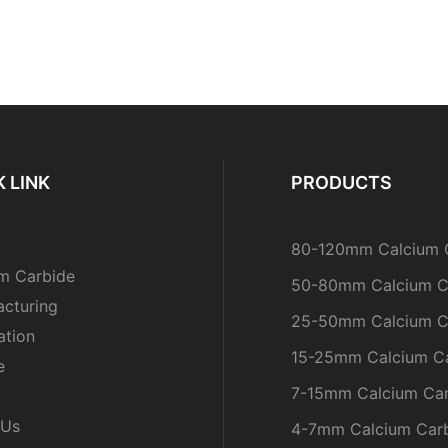
 LINK
PRODUCTS
80-120mm Calcium 
m Carbide
50-80mm Calcium C
cturing
25-50mm Calcium C
ation
15-25mm Calcium C
e
7-15mm Calcium Ca
 Us
4-7mm Calcium Car