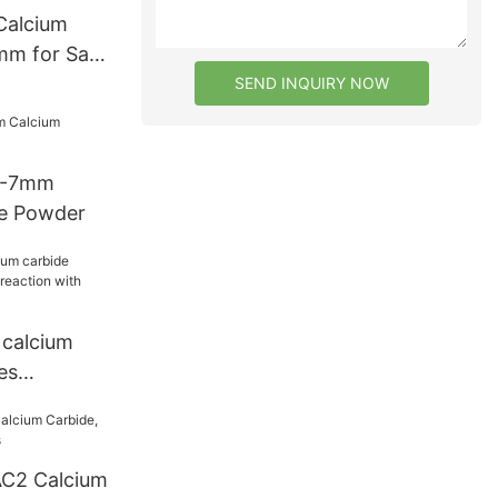
Calcium
m for Sale
SEND INQUIRY NOW
 4-7mm
de Powder
calcium
es
action with
C2 Calcium