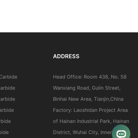
ADDRESS
Carbide
Head Office: Room 438, No. 58
arbide
Wanxiang Road, Gulin Street,
arbide
Binhai New Area, Tianjin,China
arbide
Factory: Laoshidan Project Area
rbide
of Hainan Industrial Park, Hainan
bide
District, Wuhai City, Inner