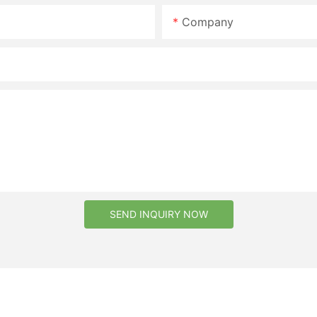
Company
SEND INQUIRY NOW