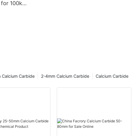
 for 100kg
 Calcium Carbide
2-4mm Calcium Carbide
Calcium Carbide