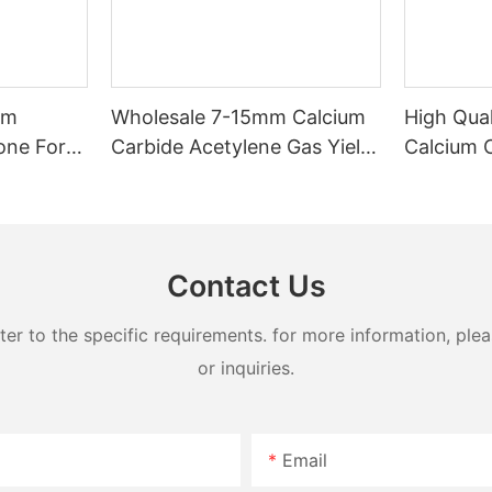
mm
Wholesale 7-15mm Calcium
High Qua
one For
Carbide Acetylene Gas Yield
Calcium 
270 L/Kg
Chemical
Contact Us
 to the specific requirements. for more information, pleas
or inquiries.
Email