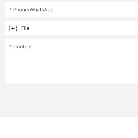
Phone/whatsApp
File
Content