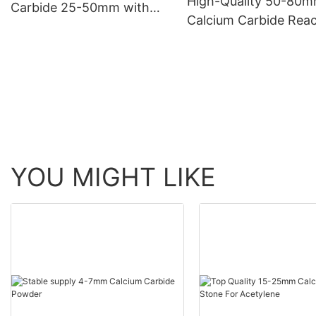
High-Quality 50-80
Carbide 25-50mm with
Calcium Carbide Reac
Gas Yield of 300L/KG
with Water to Form
Acetylene Gas
YOU MIGHT LIKE