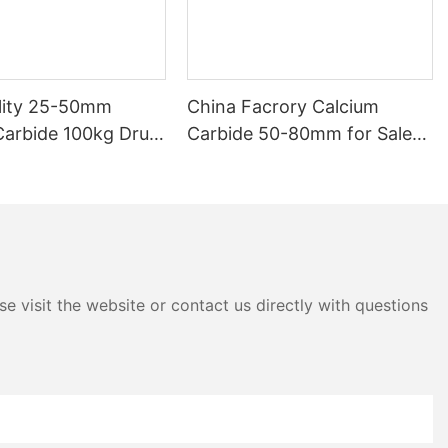
lity 25-50mm
China Facrory Calcium
Carbide 100kg Drum
Carbide 50-80mm for Sale
 Product
Online
e visit the website or contact us directly with questions