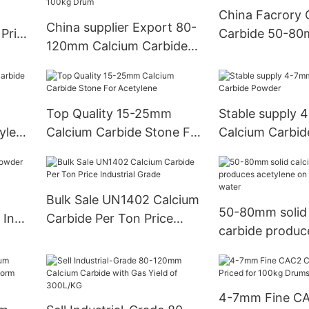
China Facrory 
China supplier Export 80-
 Price
Carbide 50-80m
120mm Calcium Carbide
ac2
Online
295L/Kg Min with 100kg
Drum
Top Quality 15-25mm
Stable supply
ylene
Calcium Carbide Stone For
Calcium Carbi
Acetylene
Bulk Sale UN1402 Calcium
50-80mm solid 
 In
Carbide Per Ton Price
carbide produc
er
Industrial Grade
acetylene on re
water
4-7mm Fine CA