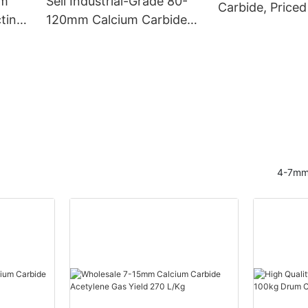
mm
Sell Industrial-Grade 80-
Carbide, Priced
ting
120mm Calcium Carbide
Drums
with Gas Yield of 300L/KG
4-7mm