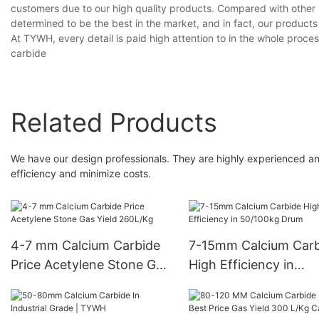
customers due to our high quality products. Compared with other 
determined to be the best in the market, and in fact, our produc
At TYWH, every detail is paid high attention to in the whole proce
carbide
Related Products
We have our design professionals. They are highly experienced an
efficiency and minimize costs.
4-7 mm Calcium Carbide
7-15mm Calcium Carb
Price Acetylene Stone Gas
High Efficiency in
Yield 260L/Kg
50/100kg Drum