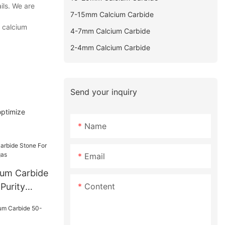
ils. We are
7-15mm Calcium Carbide
h calcium
4-7mm Calcium Carbide
2-4mm Calcium Carbide
Send your inquiry
optimize
Name
Email
um Carbide
Content
Purity