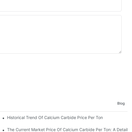
Blog
Historical Trend Of Calcium Carbide Price Per Ton
er Ton
The Current Market Price Of Calcium Carbide Per Ton: A Detailed