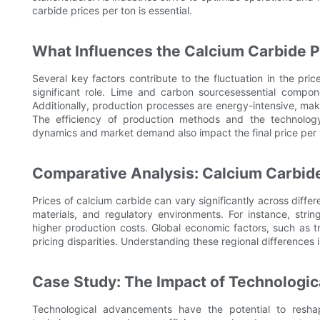
carbide prices per ton is essential.
What Influences the Calcium Carbide P
Several key factors contribute to the fluctuation in the pric
significant role. Lime and carbon sourcesessential compone
Additionally, production processes are energy-intensive, ma
The efficiency of production methods and the technology
dynamics and market demand also impact the final price per 
Comparative Analysis: Calcium Carbide
Prices of calcium carbide can vary significantly across differ
materials, and regulatory environments. For instance, strin
higher production costs. Global economic factors, such as tr
pricing disparities. Understanding these regional differences 
Case Study: The Impact of Technologi
Technological advancements have the potential to reshap