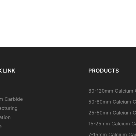
 LINK
PRODUCTS
80-120mm Calcium 
m Carbide
50-80mm Calcium C
cturing
25-50mm Calcium C
ation
15-25mm Calcium C
e
7-15mm Calcium Ca