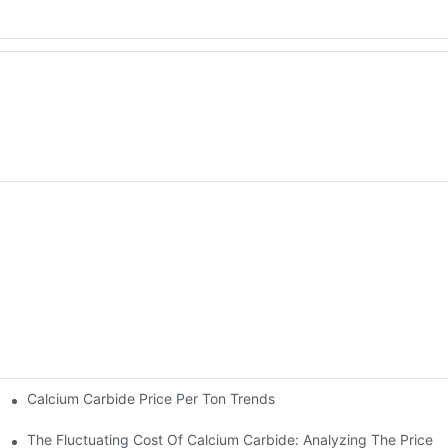
Calcium Carbide Price Per Ton Trends
aled
The Fluctuating Cost Of Calcium Carbide: Analyzing The Price P