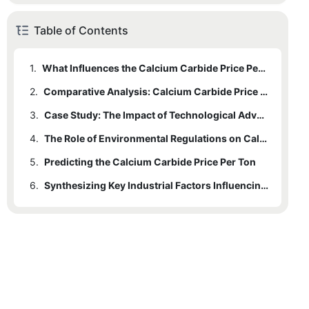
Table of Contents
1.
What Influences the Calcium Carbide Price Per Ton?
2.
Comparative Analysis: Calcium Carbide Price Per Ton Across Regions
3.
Case Study: The Impact of Technological Advancements on Pricing
4.
The Role of Environmental Regulations on Calcium Carbide Pricing
5.
Predicting the Calcium Carbide Price Per Ton
6.
Synthesizing Key Industrial Factors Influencing Calcium Carbide Pricing