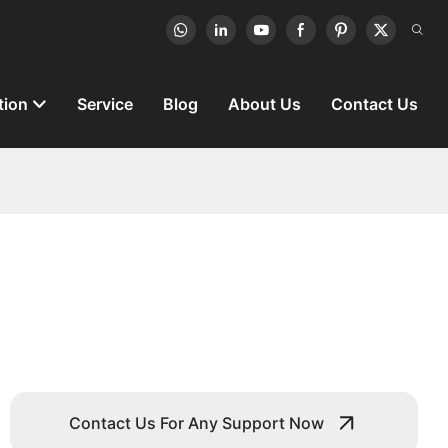
tion
Service
Blog
About Us
Contact Us
Contact Us For Any Support Now