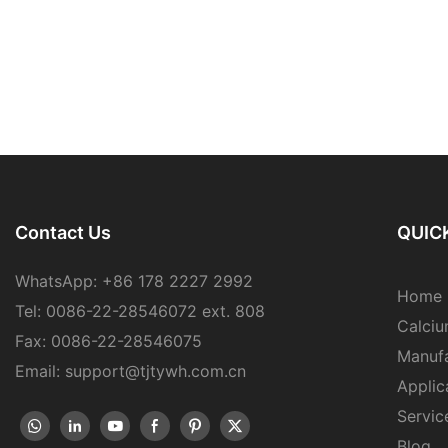
Contact Us
QUICK
WhatsApp: +86 178 2227 2992
Home
Tel: 0086-22-28546072 ext. 808
Calciu
Fax: 0086-22-28546075
Manufa
Email: support@tjtywh.com.cn
Applic
Servic
Blog