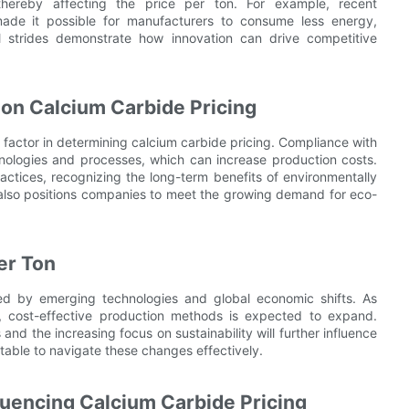
hereby affecting the price per ton. For example, recent
ade it possible for manufacturers to consume less energy,
l strides demonstrate how innovation can drive competitive
 on Calcium Carbide Pricing
 factor in determining calcium carbide pricing. Compliance with
hnologies and processes, which can increase production costs.
actices, recognizing the long-term benefits of environmentally
ut also positions companies to meet the growing demand for eco-
er Ton
ped by emerging technologies and global economic shifts. As
d, cost-effective production methods is expected to expand.
and the increasing focus on sustainability will further influence
able to navigate these changes effectively.
fluencing Calcium Carbide Pricing