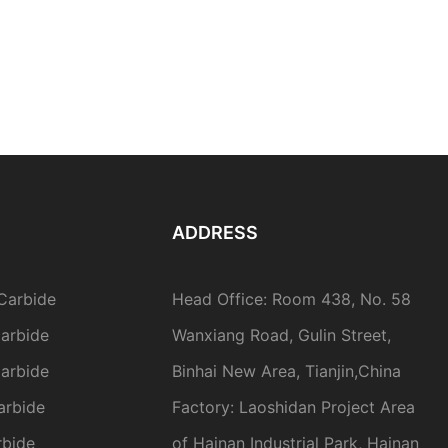
ADDRESS
Carbide
Head Office: Room 438, No. 58
arbide
Wanxiang Road, Gulin Street,
arbide
Binhai New Area, Tianjin,China
arbide
Factory: Laoshidan Project Area
rbide
of Hainan Industrial Park, Hainan