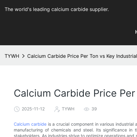
The world's leading calcium carbide supplier
.
TYWH
Calcium Carbide Price Per Ton vs Key Industria
Calcium Carbide Price Per 
2025-11-12
TYWH
39
Calcium carbide
is a crucial component in various industrial 
manufacturing of chemicals and steel. Its significance in t
stakeholders. As industries strive to optimize operations and