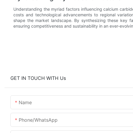
Understanding the myriad factors influencing calcium carbide 
costs and technological advancements to regional variation
shape the market landscape. By synthesizing these key fact
ensuring competitiveness and sustainability in an ever-evolvi
GET IN TOUCH WITH Us
Name
Phone/whatsApp