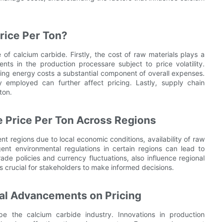
rice Per Ton?
e of calcium carbide. Firstly, the cost of raw materials plays a
nts in the production processare subject to price volatility.
king energy costs a substantial component of overall expenses.
 employed can further affect pricing. Lastly, supply chain
ton.
 Price Per Ton Across Regions
ent regions due to local economic conditions, availability of raw
gent environmental regulations in certain regions can lead to
ade policies and currency fluctuations, also influence regional
is crucial for stakeholders to make informed decisions.
cal Advancements on Pricing
e the calcium carbide industry. Innovations in production