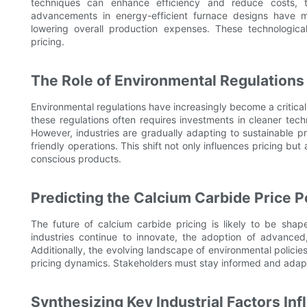
techniques can enhance efficiency and reduce costs, t
advancements in energy-efficient furnace designs have m
lowering overall production expenses. These technologica
pricing.
The Role of Environmental Regulations
Environmental regulations have increasingly become a critical
these regulations often requires investments in cleaner tec
However, industries are gradually adapting to sustainable pr
friendly operations. This shift not only influences pricing b
conscious products.
Predicting the Calcium Carbide Price P
The future of calcium carbide pricing is likely to be sha
industries continue to innovate, the adoption of advance
Additionally, the evolving landscape of environmental policies 
pricing dynamics. Stakeholders must stay informed and adapt
Synthesizing Key Industrial Factors In