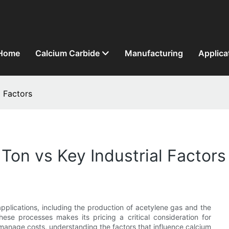
Home
Calcium Carbide
Manufacturing
Applica
l Factors
Ton vs Key Industrial Factors
applications, including the production of acetylene gas and the
hese processes makes its pricing a critical consideration for
 manage costs, understanding the factors that influence calcium