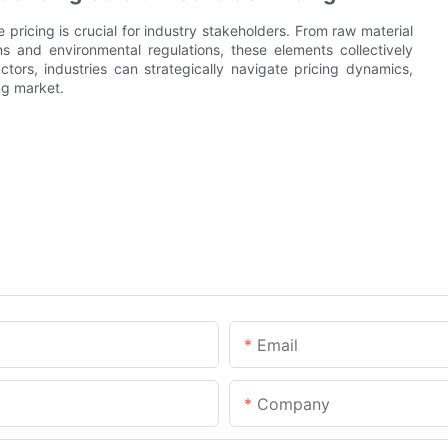
pricing is crucial for industry stakeholders. From raw material
s and environmental regulations, these elements collectively
ors, industries can strategically navigate pricing dynamics,
ng market.
Email
Company