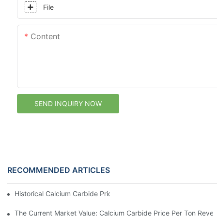
File
Content
SEND INQUIRY NOW
RECOMMENDED ARTICLES
Historical Calcium Carbide Price Per Ton Trends
The Current Market Value: Calcium Carbide Price Per Ton Reve