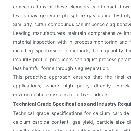
concentrations of these elements can impact down
levels may generate phosphine gas during hydrolys
Similarly, sulfur compounds can influence slag behavi
Leading manufacturers maintain comprehensive imp
material inspection with in-process monitoring and 
including spectroscopic methods, help quantify th
impurity profile, producers can adjust process para
less harmful forms through slag separation.
This proactive approach ensures that the final c
applications, where high purity directly corre
environmental emissions from by-products.
Technical Grade Specifications and Industry Requ
Technical grade specifications for calcium carbide
calcium carbide content, gas yield, particle size 
specifications vary by application and market, wi