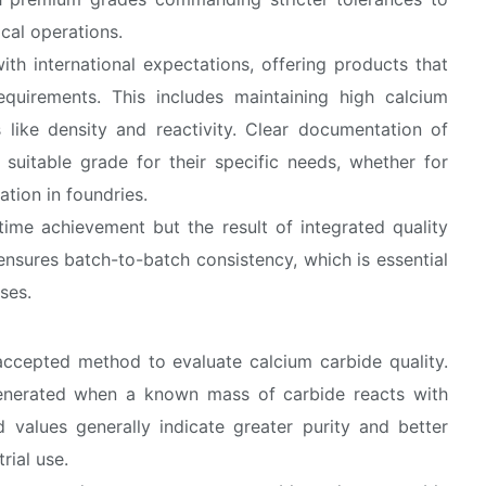
cal operations.
ith international expectations, offering products that
quirements. This includes maintaining high calcium
s like density and reactivity. Clear documentation of
 suitable grade for their specific needs, whether for
ation in foundries.
time achievement but the result of integrated quality
ensures batch-to-batch consistency, which is essential
ses.
 accepted method to evaluate calcium carbide quality.
enerated when a known mass of carbide reacts with
d values generally indicate greater purity and better
rial use.