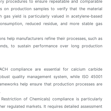
tory procedures to ensure repeatable and comparable
ts on production samples to verify that the material
 gas yield is particularly valued in acetylene-based
l consumption, reduced residue, and more stable gas
ons help manufacturers refine their processes, such as
lends, to sustain performance over long production
EACH compliance are essential for calcium carbide
 robust quality management system, while ISO 45001
rameworks help ensure that production processes are
.
 Restriction of Chemicals) compliance is particularly
er regulated markets. It requires detailed assessment