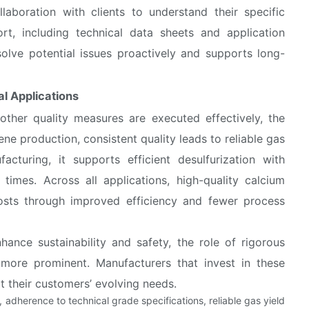
llaboration with clients to understand their specific
rt, including technical data sheets and application
olve potential issues proactively and supports long-
al Applications
 other quality measures are executed effectively, the
ene production, consistent quality leads to reliable gas
acturing, it supports efficient desulfurization with
times. Across all applications, high-quality calcium
costs through improved efficiency and fewer process
hance sustainability and safety, the role of rigorous
more prominent. Manufacturers that invest in these
rt their customers’ evolving needs.
g, adherence to technical grade specifications, reliable gas yield