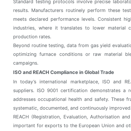
Standard testing protocols involve precise labora
results. Manufacturers routinely perform these tes
meets declared performance levels. Consistent high
industries, where it translates to lower materia
production rates.
Beyond routine testing, data from gas yield evaluati
optimizing furnace conditions or raw material b
campaigns.
ISO and REACH Compliance in Global Trade
In today’s international marketplace, ISO and R
suppliers. ISO 9001 certification demonstrates a
addresses occupational health and safety. These f
systematic, documented, and continuously improved
REACH (Registration, Evaluation, Authorisation and
important for exports to the European Union and oth