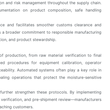
tion and risk management throughout the supply chain.
umentation on product composition, safe handling
nce and facilitates smoother customs clearance and
ects a broader commitment to responsible manufacturing
ction, and product stewardship.
f production, from raw material verification to final
ed procedures for equipment calibration, operator
ceability. Automated systems often play a key role in
sealing operations that protect the moisture-sensitive
s further strengthen these protocols. By implementing
y verification, and pre-shipment review—manufacturers
eaching customers.