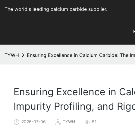
The world's leading calcium carbide supplier
.
TYWH
Ensuring Excellence in Calcium Carbide: The Im
Ensuring Excellence in Cal
Impurity Profiling, and Ri
2026-07-06
TYWH
51