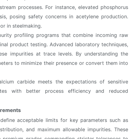
stream processes. For instance, elevated phosphorus
is, posing safety concerns in acetylene production.
or in steelmaking.
urity profiling programs that combine incoming raw
final product testing. Advanced laboratory techniques,
ese impurities at trace levels. By understanding the
meters to minimize their presence or convert them into
alcium carbide meets the expectations of sensitive
lates with better process efficiency and reduced
irements
 define acceptable limits for key parameters such as
distribution, and maximum allowable impurities. These
th premium grades commanding stricter tolerances to