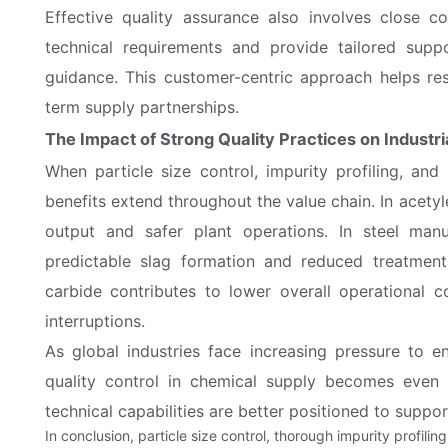
Effective quality assurance also involves close co
technical requirements and provide tailored suppo
guidance. This customer-centric approach helps res
term supply partnerships.
The Impact of Strong Quality Practices on Industri
When particle size control, impurity profiling, and
benefits extend throughout the value chain. In acetyl
output and safer plant operations. In steel manuf
predictable slag formation and reduced treatment 
carbide contributes to lower overall operational 
interruptions.
As global industries face increasing pressure to en
quality control in chemical supply becomes even 
technical capabilities are better positioned to suppo
In conclusion, particle size control, thorough impurity profilin