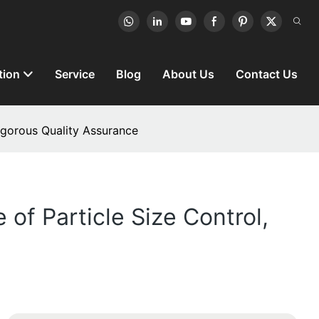
tion
Service
Blog
About Us
Contact Us
Rigorous Quality Assurance
of Particle Size Control,