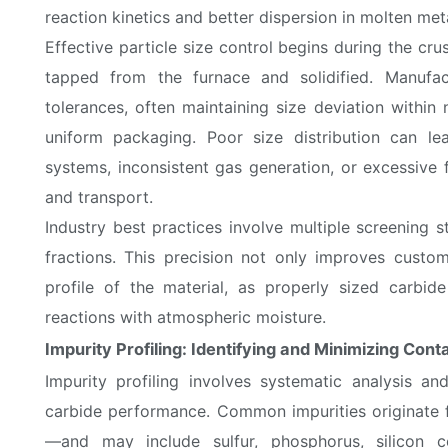
reaction kinetics and better dispersion in molten meta
Effective particle size control begins during the cr
tapped from the furnace and solidified. Manufac
tolerances, often maintaining size deviation within
uniform packaging. Poor size distribution can le
systems, inconsistent gas generation, or excessive f
and transport.
Industry best practices involve multiple screening 
fractions. This precision not only improves custom
profile of the material, as properly sized carbid
reactions with atmospheric moisture.
Impurity Profiling: Identifying and Minimizing Con
Impurity profiling involves systematic analysis a
carbide performance. Common impurities originate
—and may include sulfur, phosphorus, silicon 