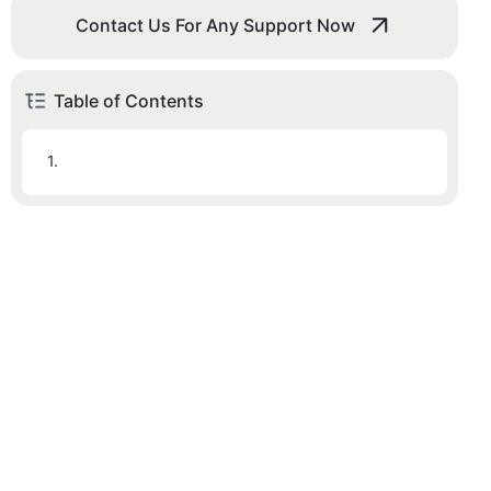
Contact Us For Any Support Now
Table of Contents
1.