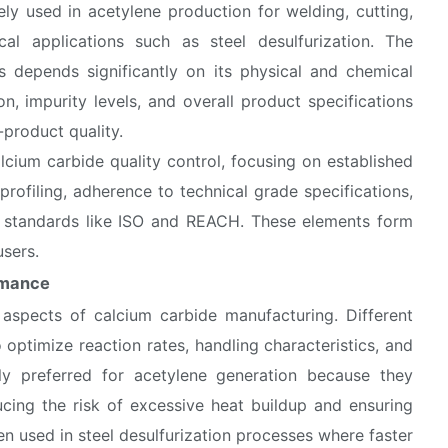
dely used in acetylene production for welding, cutting,
cal applications such as steel desulfurization. The
 depends significantly on its physical and chemical
on, impurity levels, and overall product specifications
-product quality.
lcium carbide quality control, focusing on established
 profiling, adherence to technical grade specifications,
al standards like ISO and REACH. These elements form
users.
ormance
 aspects of calcium carbide manufacturing. Different
o optimize reaction rates, handling characteristics, and
ly preferred for acetylene generation because they
ucing the risk of excessive heat buildup and ensuring
ten used in steel desulfurization processes where faster