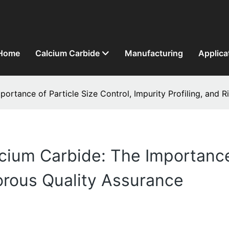
Home
Calcium Carbide
Manufacturing
Applica
portance of Particle Size Control, Impurity Profiling, and 
cium Carbide: The Importance 
gorous Quality Assurance