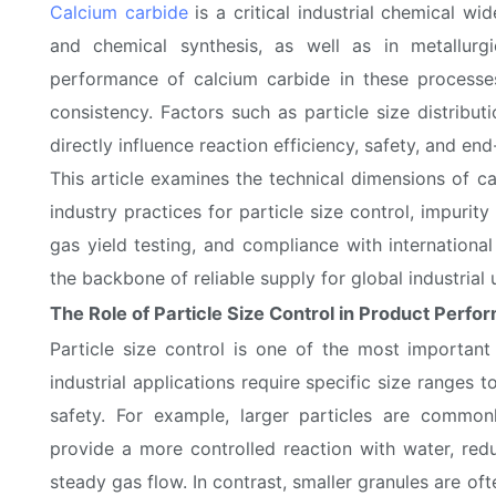
Calcium carbide
is a critical industrial chemical wi
and chemical synthesis, as well as in metallurgi
performance of calcium carbide in these processes
consistency. Factors such as particle size distributi
directly influence reaction efficiency, safety, and end
This article examines the technical dimensions of ca
industry practices for particle size control, impurity
gas yield testing, and compliance with internation
the backbone of reliable supply for global industrial 
The Role of Particle Size Control in Product Perf
Particle size control is one of the most important
industrial applications require specific size ranges t
safety. For example, larger particles are common
provide a more controlled reaction with water, red
steady gas flow. In contrast, smaller granules are of