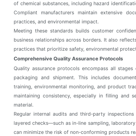
of chemical substances, including hazard identifica
Compliant manufacturers maintain extensive doc
practices, and environmental impact.
Meeting these standards builds customer confide
business relationships across borders. It also refl
practices that prioritize safety, environmental prote
Comprehensive Quality Assurance Protocols
Quality assurance protocols encompass all stages o
packaging and shipment. This includes document
training, environmental monitoring, and product tra
maintaining consistency, especially in filling and 
material.
Regular internal audits and third-party inspection
layered checks—such as in-line sampling, laborator
can minimize the risk of non-conforming products r