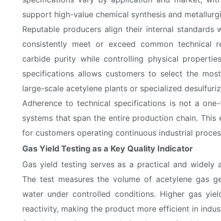
support high-value chemical synthesis and metallurgi
Reputable producers align their internal standards w
consistently meet or exceed common technical re
carbide purity while controlling physical propertie
specifications allows customers to select the most
large-scale acetylene plants or specialized desulfuriz
Adherence to technical specifications is not a one-
systems that span the entire production chain. This 
for customers operating continuous industrial proces
Gas Yield Testing as a Key Quality Indicator
Gas yield testing serves as a practical and widely
The test measures the volume of acetylene gas g
water under controlled conditions. Higher gas yiel
reactivity, making the product more efficient in indust