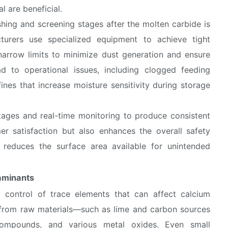
l are beneficial.
ushing and screening stages after the molten carbide is
turers use specialized equipment to achieve tight
 narrow limits to minimize dust generation and ensure
ad to operational issues, including clogged feeding
ines that increase moisture sensitivity during storage
stages and real-time monitoring to produce consistent
er satisfaction but also enhances the overall safety
e reduces the surface area available for unintended
taminants
nd control of trace elements that can affect calcium
 from raw materials—such as lime and carbon sources
compounds, and various metal oxides. Even small