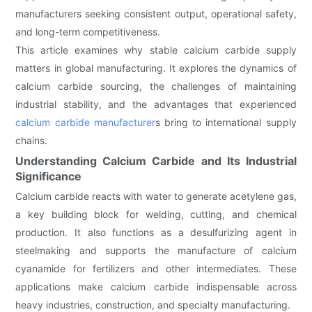
manufacturers seeking consistent output, operational safety,
and long-term competitiveness.
This article examines why stable calcium carbide supply
matters in global manufacturing. It explores the dynamics of
calcium carbide sourcing, the challenges of maintaining
industrial stability, and the advantages that experienced
calcium carbide manufacturer
s bring to international supply
chains.
Understanding Calcium Carbide and Its Industrial
Significance
Calcium carbide reacts with water to generate acetylene gas,
a key building block for welding, cutting, and chemical
production. It also functions as a desulfurizing agent in
steelmaking and supports the manufacture of calcium
cyanamide for fertilizers and other intermediates. These
applications make calcium carbide indispensable across
heavy industries, construction, and specialty manufacturing.