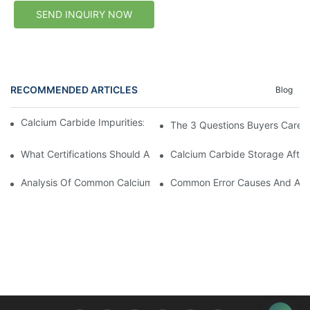
SEND INQUIRY NOW
RECOMMENDED ARTICLES
Blog
Calcium Carbide Impurities: Where Do They Come From?
The 3 Questions Buyers Care 
What Certifications Should A Calcium Carbide Supplier Provide?
Calcium Carbide Storage After 
Analysis Of Common Calcium Carbide Desulfurization Processes
Common Error Causes And Avoid