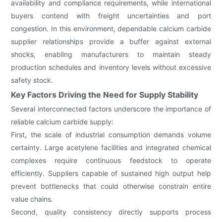
availability and compliance requirements, while international
buyers contend with freight uncertainties and port
congestion. In this environment, dependable calcium carbide
supplier relationships provide a buffer against external
shocks, enabling manufacturers to maintain steady
production schedules and inventory levels without excessive
safety stock.
Key Factors Driving the Need for Supply Stability
Several interconnected factors underscore the importance of
reliable calcium carbide supply:
First, the scale of industrial consumption demands volume
certainty. Large acetylene facilities and integrated chemical
complexes require continuous feedstock to operate
efficiently. Suppliers capable of sustained high output help
prevent bottlenecks that could otherwise constrain entire
value chains.
Second, quality consistency directly supports process