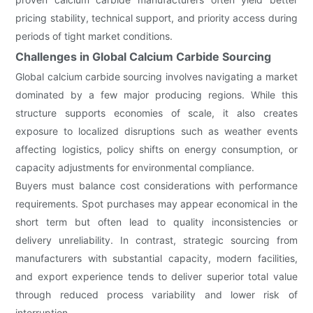
pricing stability, technical support, and priority access during
periods of tight market conditions.
Challenges in Global Calcium Carbide Sourcing
Global calcium carbide sourcing involves navigating a market
dominated by a few major producing regions. While this
structure supports economies of scale, it also creates
exposure to localized disruptions such as weather events
affecting logistics, policy shifts on energy consumption, or
capacity adjustments for environmental compliance.
Buyers must balance cost considerations with performance
requirements. Spot purchases may appear economical in the
short term but often lead to quality inconsistencies or
delivery unreliability. In contrast, strategic sourcing from
manufacturers with substantial capacity, modern facilities,
and export experience tends to deliver superior total value
through reduced process variability and lower risk of
interruption.