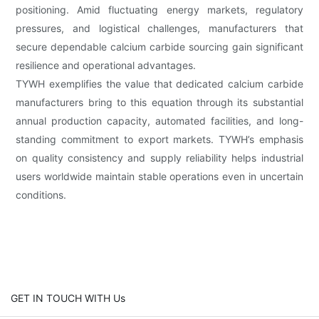
positioning. Amid fluctuating energy markets, regulatory
pressures, and logistical challenges, manufacturers that
secure dependable calcium carbide sourcing gain significant
resilience and operational advantages.
TYWH exemplifies the value that dedicated calcium carbide
manufacturers bring to this equation through its substantial
annual production capacity, automated facilities, and long-
standing commitment to export markets. TYWH’s emphasis
on quality consistency and supply reliability helps industrial
users worldwide maintain stable operations even in uncertain
conditions.
GET IN TOUCH WITH Us