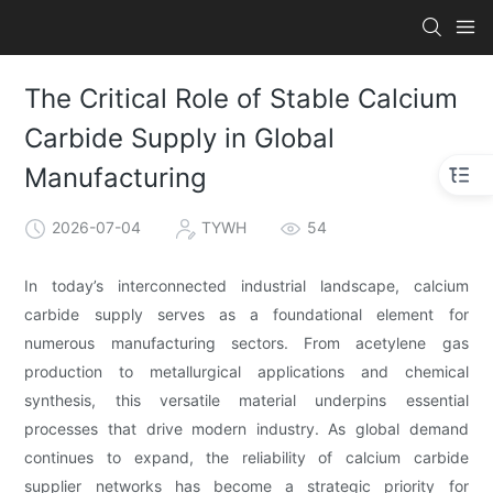
The Critical Role of Stable Calcium
Carbide Supply in Global
Manufacturing
2026-07-04
TYWH
54
In today’s interconnected industrial landscape, calcium
carbide supply serves as a foundational element for
numerous manufacturing sectors. From acetylene gas
production to metallurgical applications and chemical
synthesis, this versatile material underpins essential
processes that drive modern industry. As global demand
continues to expand, the reliability of calcium carbide
supplier networks has become a strategic priority for