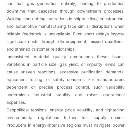
can halt gas generation entirely, leading to production
downtime that cascades through downstream processes.
Welding and cutting operations in shipbuilding, construction,
and automotive manufacturing face similar disruptions when
reliable feedstock is unavailable. Even short delays impose
significant costs through idle equipment, missed deadlines,
and strained customer relationships.
Inconsistent material quality compounds these issues.
Variations in particle size, gas yield, or impurity levels can
cause uneven reactions, excessive purification demands,
equipment fouling, or safety concerns. For manufacturers
dependent on precise process control, such variability
undermines industrial stability and raises operational
expenses.
Geopolitical tensions, energy price volatility, and tightening
environmental regulations further test supply chains.
Producers in energy-intensive regions must navigate power