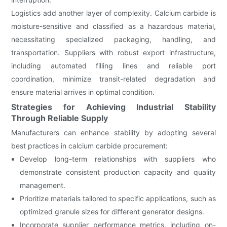
Logistics add another layer of complexity. Calcium carbide is
moisture-sensitive and classified as a hazardous material,
necessitating specialized packaging, handling, and
transportation. Suppliers with robust export infrastructure,
including automated filling lines and reliable port
coordination, minimize transit-related degradation and
ensure material arrives in optimal condition.
Strategies for Achieving Industrial Stability
Through Reliable Supply
Manufacturers can enhance stability by adopting several
best practices in calcium carbide procurement:
Develop long-term relationships with suppliers who
demonstrate consistent production capacity and quality
management.
Prioritize materials tailored to specific applications, such as
optimized granule sizes for different generator designs.
Incorporate supplier performance metrics, including on-