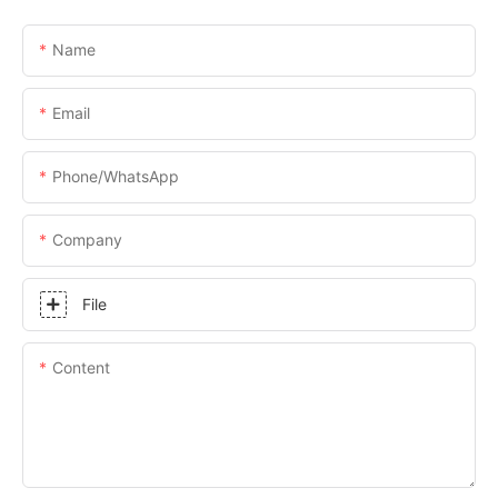
Name
Email
Phone/whatsApp
Company
File
Content