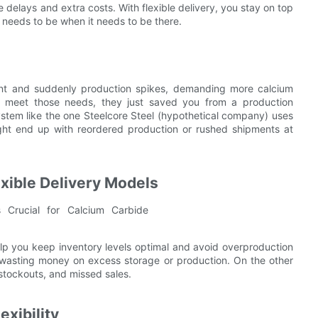
delays and extra costs. With flexible delivery, you stay on top
 needs to be when it needs to be there.
lant and suddenly production spikes, demanding more calcium
 to meet those needs, they just saved you from a production
system like the one Steelcore Steel (hypothetical company) uses
might end up with reordered production or rushed shipments at
exible Delivery Models
elp you keep inventory levels optimal and avoid overproduction
t wasting money on excess storage or production. On the other
 stockouts, and missed sales.
exibility