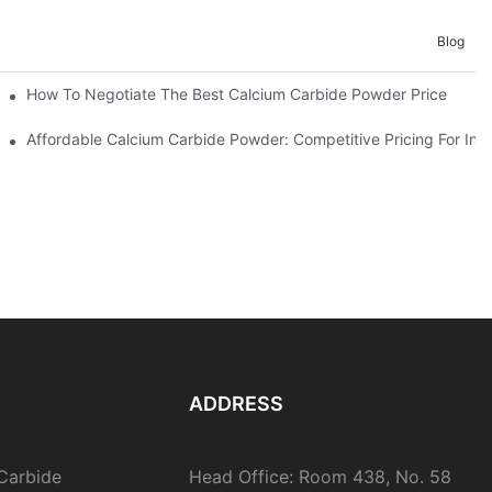
Blog
er Price Risks
How To Negotiate The Best Calcium Carbide Powder Price
e
Affordable Calcium Carbide Powder: Competitive Pricing For Indu
ADDRESS
Carbide
Head Office: Room 438, No. 58