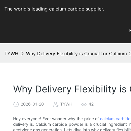
The world's leading calcium carbide supplier
.
TYWH
Why Delivery Flexibility is Crucial for Calcium
Why Delivery Flexibility i
2026-01-20
TYWH
42
Hey everyone! Ever wonder why the price of
calcium carbide
delivery is. Calcium carbide powder is a crucial ingredient i
acetylene gas generation. Lets dive into why delivery flexibilit