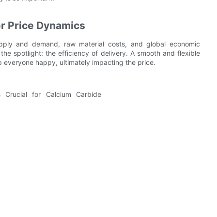
r Price Dynamics
upply and demand, raw material costs, and global economic
the spotlight: the efficiency of delivery. A smooth and flexible
p everyone happy, ultimately impacting the price.