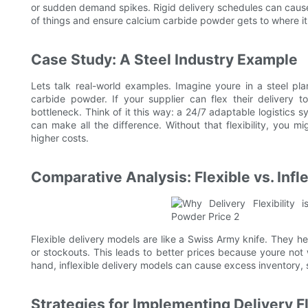
or sudden demand spikes. Rigid delivery schedules can cause 
of things and ensure calcium carbide powder gets to where it
Case Study: A Steel Industry Example
Lets talk real-world examples. Imagine youre in a steel p
carbide powder. If your supplier can flex their delivery
bottleneck. Think of it this way: a 24/7 adaptable logistics 
can make all the difference. Without that flexibility, you 
higher costs.
Comparative Analysis: Flexible vs. Infl
Flexible delivery models are like a Swiss Army knife. They h
or stockouts. This leads to better prices because youre no
hand, inflexible delivery models can cause excess inventory,
Strategies for Implementing Delivery Fl