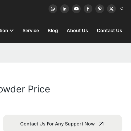
tion
Service
Blog
About Us
Contact Us
Powder Price
Contact Us For Any Support Now