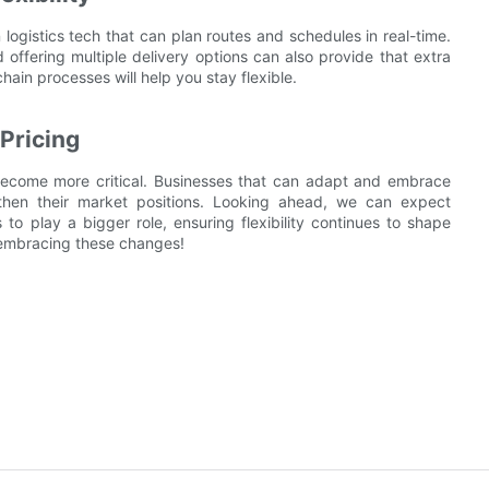
n logistics tech that can plan routes and schedules in real-time.
d offering multiple delivery options can also provide that extra
ain processes will help you stay flexible.
Pricing
nly become more critical. Businesses that can adapt and embrace
engthen their market positions. Looking ahead, we can expect
 to play a bigger role, ensuring flexibility continues to shape
 embracing these changes!