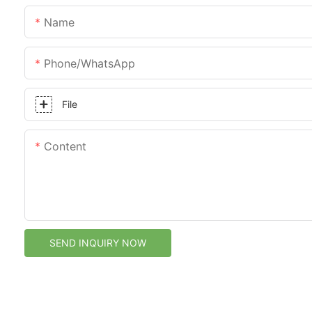
Name
Phone/whatsApp
File
Content
SEND INQUIRY NOW