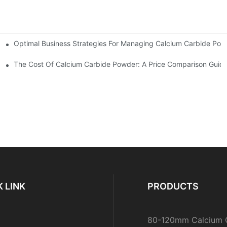
Optimal Business Strategies For Managing Calcium Carbide Powd
ble Supply
The Cost Of Calcium Carbide Powder: A Price Comparison Guid
 LINK
PRODUCTS
80-120mm Calcium 