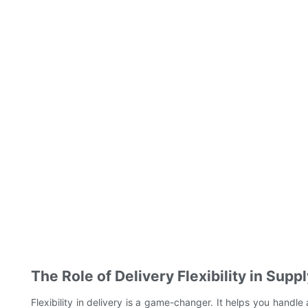
The Role of Delivery Flexibility in Su
Flexibility in delivery is a game-changer. It helps you handle 