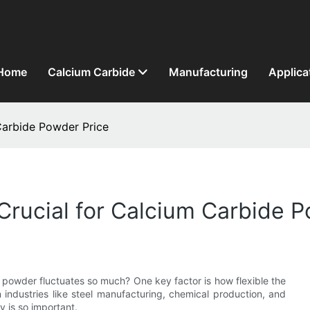
Home
Calcium Carbide
Manufacturing
Applica
 Carbide Powder Price
s Crucial for Calcium Carbide 
powder fluctuates so much? One key factor is how flexible the
n industries like steel manufacturing, chemical production, and
y is so important.