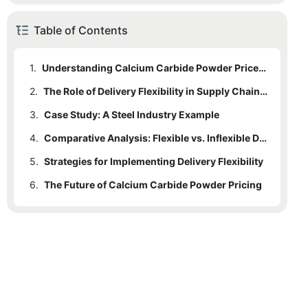
Table of Contents
1.
Understanding Calcium Carbide Powder Price Dynamics
2.
The Role of Delivery Flexibility in Supply Chain Management
3.
Case Study: A Steel Industry Example
4.
Comparative Analysis: Flexible vs. Inflexible Delivery Models
5.
Strategies for Implementing Delivery Flexibility
6.
The Future of Calcium Carbide Powder Pricing