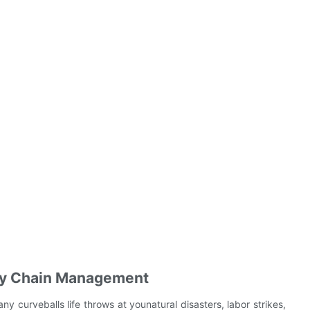
pply Chain Management
any curveballs life throws at younatural disasters, labor strikes,