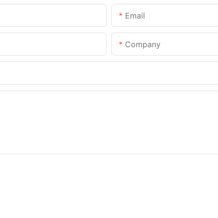
Email
Company