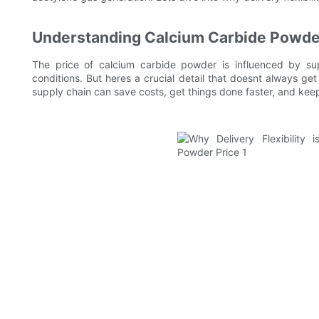
Understanding Calcium Carbide Powde
The price of calcium carbide powder is influenced by s
conditions. But heres a crucial detail that doesnt always get 
supply chain can save costs, get things done faster, and kee