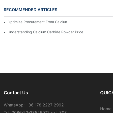
RECOMMENDED ARTICLES
Optimize Procurement From Calcium Carbide Sources For Relia
Understanding Calcium Carbide Powder Price
Contact Us
QUICK
WhatsApp: +86 178 2227 2992
Home
Tel: 0086-22-28546072 ext. 808