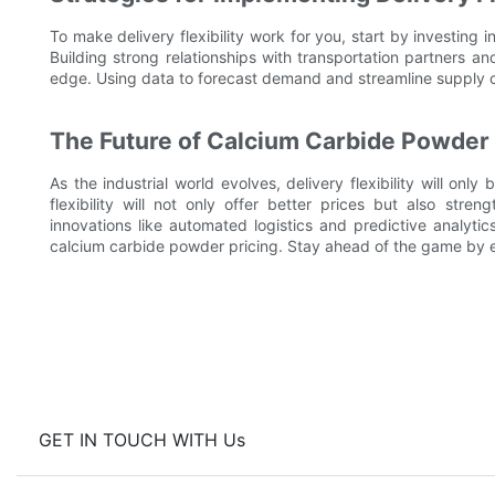
To make delivery flexibility work for you, start by investing i
Building strong relationships with transportation partners an
edge. Using data to forecast demand and streamline supply ch
The Future of Calcium Carbide Powder 
As the industrial world evolves, delivery flexibility will o
flexibility will not only offer better prices but also str
innovations like automated logistics and predictive analytics
calcium carbide powder pricing. Stay ahead of the game by
GET IN TOUCH WITH Us