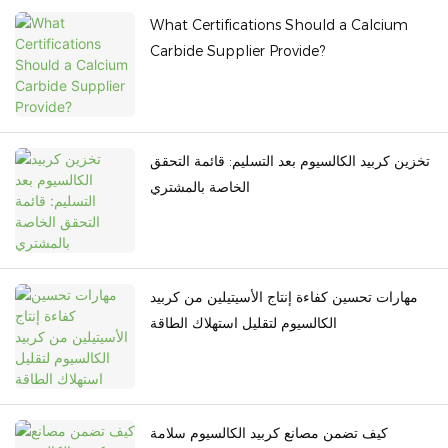
What Certifications Should a Calcium
Carbide Supplier Provide?
تخزين كربيد الكالسيوم بعد التسليم: قائمة التحقق
الخاصة بالمشتري
مهارات تحسين كفاءة إنتاج الأسيتيلين من كربيد
الكالسيوم لتقليل استهلاك الطاقة
كيف تضمن مصانع كربيد الكالسيوم سلامة