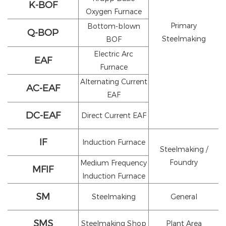
K-BOF
Oxygen Furnace
Primary
Bottom-blown
Q-BOP
Steelmaking
BOF
Electric Arc
EAF
Furnace
Alternating Current
AC-EAF
EAF
DC-EAF
Direct Current EAF
IF
Induction Furnace
Steelmaking /
Foundry
Medium Frequency
MFIF
Induction Furnace
SM
Steelmaking
General
SMS
Steelmaking Shop
Plant Area