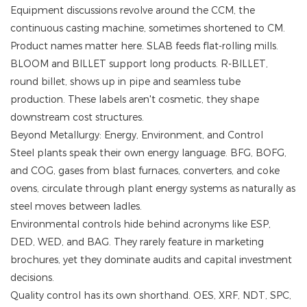
Equipment discussions revolve around the CCM, the
continuous casting machine, sometimes shortened to CM.
Product names matter here. SLAB feeds flat-rolling mills.
BLOOM and BILLET support long products. R-BILLET,
round billet, shows up in pipe and seamless tube
production. These labels aren't cosmetic, they shape
downstream cost structures.
Beyond Metallurgy: Energy, Environment, and Control
Steel plants speak their own energy language. BFG, BOFG,
and COG, gases from blast furnaces, converters, and coke
ovens, circulate through plant energy systems as naturally as
steel moves between ladles.
Environmental controls hide behind acronyms like ESP,
DED, WED, and BAG. They rarely feature in marketing
brochures, yet they dominate audits and capital investment
decisions.
Quality control has its own shorthand. OES, XRF, NDT, SPC,