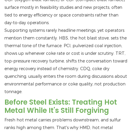
surface mostly in feasibility studies and new projects, often
tied to energy efficiency or space constraints rather than
day-to-day operations.
Supporting systems rarely headline meetings, yet operators
mention them constantly. HBS, the hot blast stove, sets the
thermal tone of the furnace. PCI, pulverized coal injection,
shows up whenever coke rate or cost is under scrutiny. TRT,
top-pressure recovery turbine, shifts the conversation toward
energy recovery instead of chemistry. CDQ, coke dry
quenching, usually enters the room during discussions about
environmental performance or coke quality, not production
tonnage.
Before Steel Exists: Treating Hot
Metal While It's Still Forgiving
Fresh hot metal carries problems downstream, and sulfur
ranks high among them. That's why HMD, hot metal