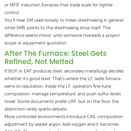
or MFIF, induction furnaces that trade scale for tighter
control.
You'll hear SM used loosely to mean steelmaking in general,
while SMS points to the steelmaking shop itself. The
difference seems minor, until someone misreads a project
scope or equipment quotation.
After The Furnace: Steel Gets
Refined, Not Melted
If BOF or EAF produces steel, secondary metallurgy decides
whether it's good steel. That's where the LF, ladle furnace,
earns its reputation. Inside the LF, operators fine-tune
composition, manage temperature, and push sulfur levels
lower. Some documents prefer LRF, but on the floor the
distinction rarely sparks debate.
More controlled environments introduce CAS, composition
adjustment by sealed argon. Add oxygen and it becomes