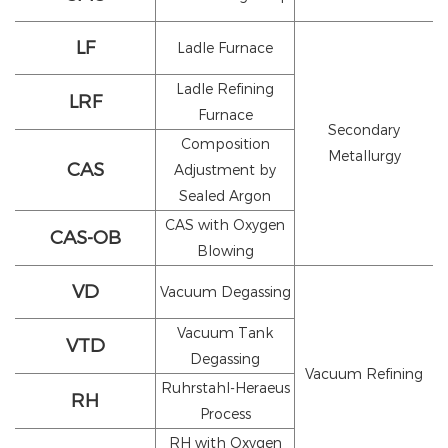
LF
Ladle Furnace
Ladle Refining
LRF
Furnace
Secondary
Composition
Metallurgy
CAS
Adjustment by
Sealed Argon
CAS with Oxygen
CAS-OB
Blowing
VD
Vacuum Degassing
Vacuum Tank
VTD
Degassing
Vacuum Refining
Ruhrstahl-Heraeus
RH
Process
RH with Oxygen