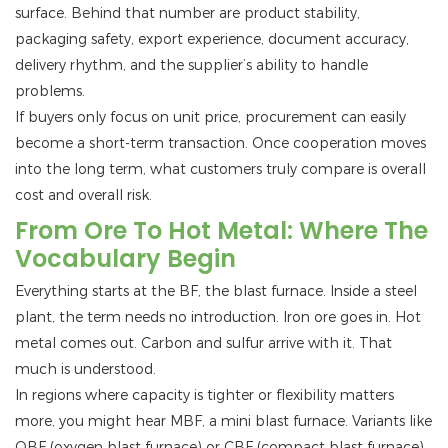
surface. Behind that number are product stability,
packaging safety, export experience, document accuracy,
delivery rhythm, and the supplier’s ability to handle
problems.
If buyers only focus on unit price, procurement can easily
become a short-term transaction. Once cooperation moves
into the long term, what customers truly compare is overall
cost and overall risk.
From Ore To Hot Metal: Where The
Vocabulary Begin
Everything starts at the BF, the blast furnace. Inside a steel
plant, the term needs no introduction. Iron ore goes in. Hot
metal comes out. Carbon and sulfur arrive with it. That
much is understood.
In regions where capacity is tighter or flexibility matters
more, you might hear MBF, a mini blast furnace. Variants like
OBF (oxygen blast furnace) or CBF (compact blast furnace)