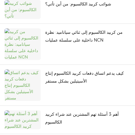
شوائب كربيد الكالسيوم: من أين تأتي؟
من كربيد الكالسيوم إلى ثنائي سياناميد: نظرة
داخلية على سلسلة عمليات NCN
كيف يدعم اتساق دفعات كربيد الكالسيوم إنتاج
الأسيتيلين بشكل مستقر
أهم 3 أسئلة تهم المشترين عند شراء كربيد
الكالسيوم