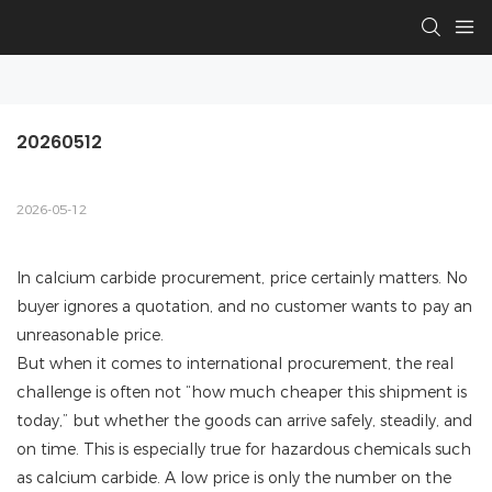
20260512
2026-05-12
In calcium carbide procurement, price certainly matters. No
buyer ignores a quotation, and no customer wants to pay an
unreasonable price.
But when it comes to international procurement, the real
challenge is often not “how much cheaper this shipment is
today,” but whether the goods can arrive safely, steadily, and
on time. This is especially true for hazardous chemicals such
as calcium carbide. A low price is only the number on the