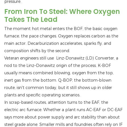
pressure.
From Iron To Steel: Where Oxygen
Takes The Lead
The moment hot metal enters the BOF, the basic oxygen
furnace, the pace changes. Oxygen replaces carbon as the
main actor. Decarburization accelerates, sparks fly, and
composition shifts by the second.
Veteran engineers still use Linz-Donawitz (LD) Converter, a
nod to the Linz–Donawitz origin of the process. K-BOF
usually means combined blowing, oxygen from the top,
inert gas from the bottom. Q-BOP, the bottom-blown
route, isn't common today, but it still shows up in older
plants and specific operating scenarios.
In scrap-based routes, attention turns to the EAF, the
electric arc furnace. Whether a plant runs AC-EAF or DC-EAF
says more about power supply and arc stability than about
steel grade alone. Smaller mills and foundries often rely on IF