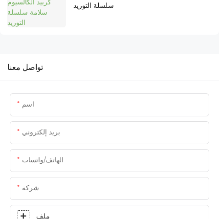
سلسلة التوريد
تواصل معنا
اسم
بريد إلكتروني
الهاتف/واتساب
شركة
ملف