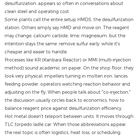
desulfurization, appears so often in conversations about
clean steel and operating cost.
Some plants call the entire setup HMDS, the desulfurization
station. Others simply say HMD and move on. The reagent
may change, calcium carbide, lime, magnesium, but the
intention stays the same: remove sulfur early, while it's
cheaper and easier to handle.
Processes like KR (Kanbara Reactor) or MMI (multi-injection
method) sound academic on paper. On the shop floor, they
look very physical: impellers turning in molten iron, lances
feeding powder, operators watching reaction behavior and
adjusting on the fly. When people talk about "co-injection,"
the discussion usually circles back to economics, how to
balance reagent price against desulfurization efficiency.
Hot metal doesn't teleport between units. It moves through
TLC torpedo ladle car. When those abbreviations appear,
the real topic is often logistics, heat loss, or scheduling