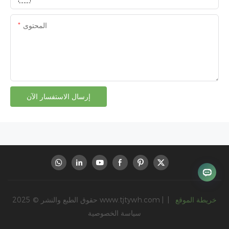
المحتوى
إرسال الاستفسار الآن
حقوق الطبع والنشر © 2025
www.tjtywh.com
|
|
خريطة الموقع
سياسة الخصوصية