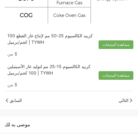
Furnace Gas
COG
Coke Oven Gas
كربيد الكالسيوم 25-50 مم لإنتاج غاز القطع 100
كجم/برميل | TYWH
مشاهدة المنتجات
من
$
كربيد الكالسيوم 15-25 مم لتوليد غاز الأسيتيلين
100 كجم/برميل | TYWH
مشاهدة المنتجات
من
$
السابق
التالي
موصى به لك