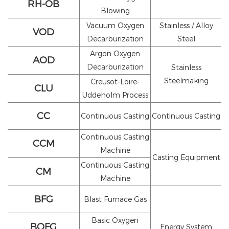
RH-OB
Blowing
Vacuum Oxygen
Stainless / Alloy
VOD
Decarburization
Steel
Argon Oxygen
AOD
Decarburization
Stainless
Steelmaking
Creusot-Loire-
CLU
Uddeholm Process
CC
Continuous Casting
Continuous Casting
Continuous Casting
CCM
Machine
Casting Equipment
Continuous Casting
CM
Machine
BFG
Blast Furnace Gas
Basic Oxygen
BOFG
Energy System