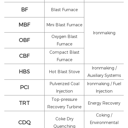
BF
Blast Furnace
MBF
Mini Blast Furnace
Ironmaking
Oxygen Blast
OBF
Furnace
Compact Blast
CBF
Furnace
Ironmaking /
HBS
Hot Blast Stove
Auxiliary Systems
Pulverized Coal
Ironmaking / Fuel
PCI
Injection
Injection
Top-pressure
TRT
Energy Recovery
Recovery Turbine
Coking /
Coke Dry
CDQ
Environmental
Quenching