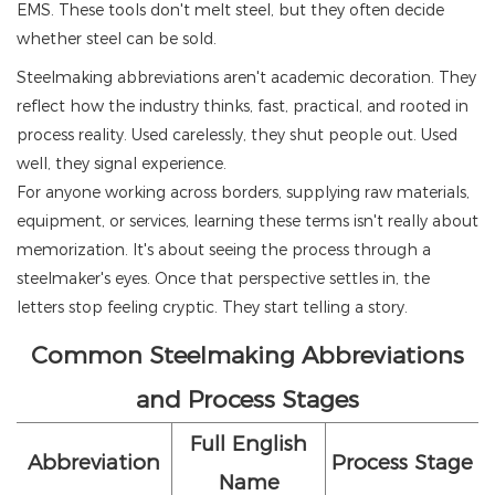
EMS. These tools don't melt steel, but they often decide
whether steel can be sold.
Steelmaking abbreviations aren't academic decoration. They
reflect how the industry thinks, fast, practical, and rooted in
process reality. Used carelessly, they shut people out. Used
well, they signal experience.
For anyone working across borders, supplying raw materials,
equipment, or services, learning these terms isn't really about
memorization. It's about seeing the process through a
steelmaker's eyes. Once that perspective settles in, the
letters stop feeling cryptic. They start telling a story.
Common Steelmaking Abbreviations
and Process Stages
Full English
Abbreviation
Process Stage
Name