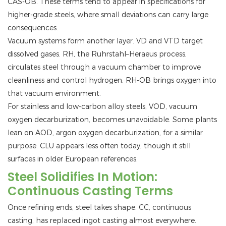
CAS-OB. These terms tend to appear in specifications for
higher-grade steels, where small deviations can carry large
consequences.
Vacuum systems form another layer. VD and VTD target
dissolved gases. RH, the Ruhrstahl–Heraeus process,
circulates steel through a vacuum chamber to improve
cleanliness and control hydrogen. RH-OB brings oxygen into
that vacuum environment.
For stainless and low-carbon alloy steels, VOD, vacuum
oxygen decarburization, becomes unavoidable. Some plants
lean on AOD, argon oxygen decarburization, for a similar
purpose. CLU appears less often today, though it still
surfaces in older European references.
Steel Solidifies In Motion:
Continuous Casting Terms
Once refining ends, steel takes shape. CC, continuous
casting, has replaced ingot casting almost everywhere.