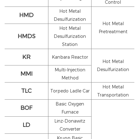
Control
Hot Metal
HMD
Desulfurization
Hot Metal
Hot Metal
Pretreatment
HMDS
Desulfurization
Station
KR
Kanbara Reactor
Hot Metal
Desulfurization
Multi-Injection
MMI
Method
Hot Metal
TLC
Torpedo Ladle Car
Transportation
Basic Oxygen
BOF
Furnace
Linz-Donawitz
LD
Converter
Krupp Basic