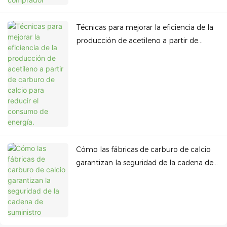
Técnicas para mejorar la eficiencia de la
producción de acetileno a partir de
carburo de calcio para reducir el
consumo de energía.
Cómo las fábricas de carburo de calcio
garantizan la seguridad de la cadena de
suministro