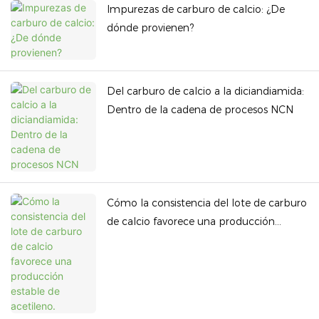
Impurezas de carburo de calcio: ¿De
dónde provienen?
Del carburo de calcio a la diciandiamida:
Dentro de la cadena de procesos NCN
Cómo la consistencia del lote de carburo
de calcio favorece una producción
estable de acetileno.