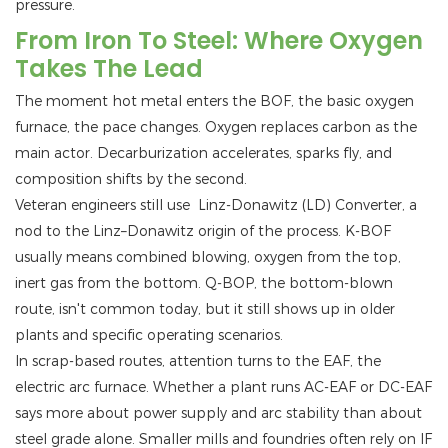
pressure.
From Iron To Steel: Where Oxygen
Takes The Lead
The moment hot metal enters the BOF, the basic oxygen
furnace, the pace changes. Oxygen replaces carbon as the
main actor. Decarburization accelerates, sparks fly, and
composition shifts by the second.
Veteran engineers still use Linz-Donawitz (LD) Converter, a
nod to the Linz–Donawitz origin of the process. K-BOF
usually means combined blowing, oxygen from the top,
inert gas from the bottom. Q-BOP, the bottom-blown
route, isn't common today, but it still shows up in older
plants and specific operating scenarios.
In scrap-based routes, attention turns to the EAF, the
electric arc furnace. Whether a plant runs AC-EAF or DC-EAF
says more about power supply and arc stability than about
steel grade alone. Smaller mills and foundries often rely on IF