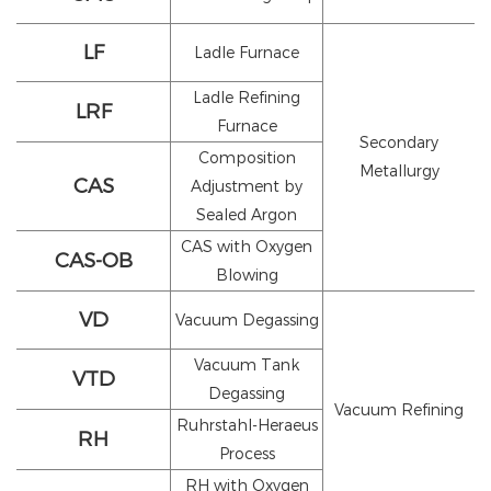
LF
Ladle Furnace
Ladle Refining
LRF
Furnace
Secondary
Composition
Metallurgy
CAS
Adjustment by
Sealed Argon
CAS with Oxygen
CAS-OB
Blowing
VD
Vacuum Degassing
Vacuum Tank
VTD
Degassing
Vacuum Refining
Ruhrstahl-Heraeus
RH
Process
RH with Oxygen