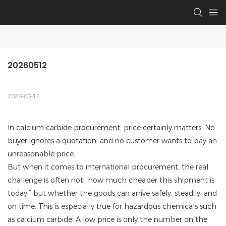
20260512
2026-05-12
In calcium carbide procurement, price certainly matters. No
buyer ignores a quotation, and no customer wants to pay an
unreasonable price.
But when it comes to international procurement, the real
challenge is often not “how much cheaper this shipment is
today,” but whether the goods can arrive safely, steadily, and
on time. This is especially true for hazardous chemicals such
as calcium carbide. A low price is only the number on the