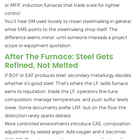
or MFIF, induction furnaces that trade scale for tighter
control.
You'll hear SM used loosely to mean steelmaking in general,
while SMS points to the steelmaking shop itself. The
difference seems minor, until someone misreads a project
scope or equipment quotation.
After The Furnace: Steel Gets
Refined, Not Melted
If BOF or EAF produces steel, secondary metallurgy decides
whether it's good steel. That's where the LF, ladle furnace,
earns its reputation. Inside the LF, operators fine-tune
composition, manage temperature, and push sulfur levels
lower. Some documents prefer LRF, but on the floor the
distinction rarely sparks debate.
More controlled environments introduce CAS, composition
adjustment by sealed argon. Add oxygen and it becomes