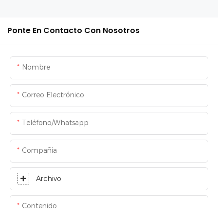
Ponte En Contacto Con Nosotros
Nombre
Correo Electrónico
Teléfono/whatsapp
Compañía
Archivo
Contenido