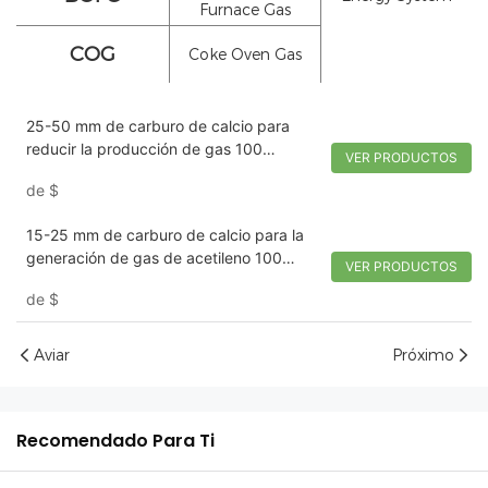
Furnace Gas
COG
Coke Oven Gas
25-50 mm de carburo de calcio para
reducir la producción de gas 100
VER PRODUCTOS
kg/tambor | Tywh
de
$
15-25 mm de carburo de calcio para la
generación de gas de acetileno 100
VER PRODUCTOS
kg/tambor | Tywh
de
$
Aviar
Próximo
Recomendado Para Ti