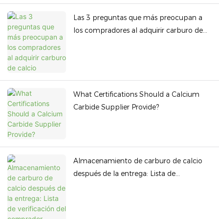
Las 3 preguntas que más preocupan a
los compradores al adquirir carburo de
calcio
What Certifications Should a Calcium
Carbide Supplier Provide?
Almacenamiento de carburo de calcio
después de la entrega: Lista de
verificación del comprador