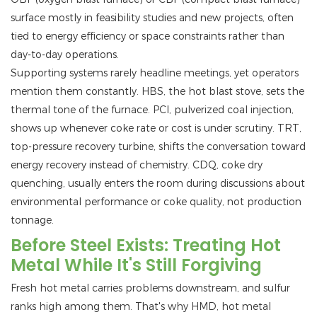
surface mostly in feasibility studies and new projects, often
tied to energy efficiency or space constraints rather than
day-to-day operations.
Supporting systems rarely headline meetings, yet operators
mention them constantly. HBS, the hot blast stove, sets the
thermal tone of the furnace. PCI, pulverized coal injection,
shows up whenever coke rate or cost is under scrutiny. TRT,
top-pressure recovery turbine, shifts the conversation toward
energy recovery instead of chemistry. CDQ, coke dry
quenching, usually enters the room during discussions about
environmental performance or coke quality, not production
tonnage.
Before Steel Exists: Treating Hot
Metal While It's Still Forgiving
Fresh hot metal carries problems downstream, and sulfur
ranks high among them. That's why HMD, hot metal