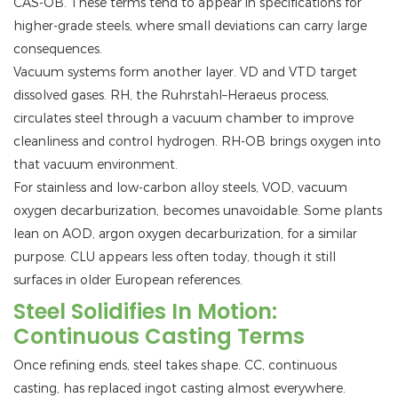
CAS-OB. These terms tend to appear in specifications for
higher-grade steels, where small deviations can carry large
consequences.
Vacuum systems form another layer. VD and VTD target
dissolved gases. RH, the Ruhrstahl–Heraeus process,
circulates steel through a vacuum chamber to improve
cleanliness and control hydrogen. RH-OB brings oxygen into
that vacuum environment.
For stainless and low-carbon alloy steels, VOD, vacuum
oxygen decarburization, becomes unavoidable. Some plants
lean on AOD, argon oxygen decarburization, for a similar
purpose. CLU appears less often today, though it still
surfaces in older European references.
Steel Solidifies In Motion:
Continuous Casting Terms
Once refining ends, steel takes shape. CC, continuous
casting, has replaced ingot casting almost everywhere.