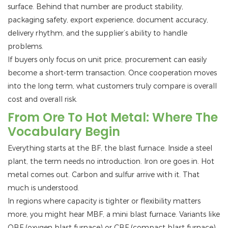
surface. Behind that number are product stability,
packaging safety, export experience, document accuracy,
delivery rhythm, and the supplier’s ability to handle
problems.
If buyers only focus on unit price, procurement can easily
become a short-term transaction. Once cooperation moves
into the long term, what customers truly compare is overall
cost and overall risk.
From Ore To Hot Metal: Where The
Vocabulary Begin
Everything starts at the BF, the blast furnace. Inside a steel
plant, the term needs no introduction. Iron ore goes in. Hot
metal comes out. Carbon and sulfur arrive with it. That
much is understood.
In regions where capacity is tighter or flexibility matters
more, you might hear MBF, a mini blast furnace. Variants like
OBF (oxygen blast furnace) or CBF (compact blast furnace)