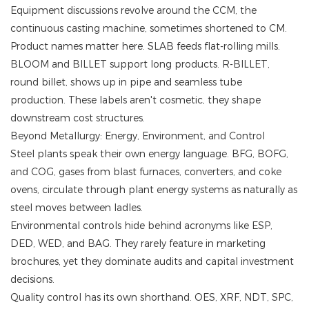
Equipment discussions revolve around the CCM, the
continuous casting machine, sometimes shortened to CM.
Product names matter here. SLAB feeds flat-rolling mills.
BLOOM and BILLET support long products. R-BILLET,
round billet, shows up in pipe and seamless tube
production. These labels aren't cosmetic, they shape
downstream cost structures.
Beyond Metallurgy: Energy, Environment, and Control
Steel plants speak their own energy language. BFG, BOFG,
and COG, gases from blast furnaces, converters, and coke
ovens, circulate through plant energy systems as naturally as
steel moves between ladles.
Environmental controls hide behind acronyms like ESP,
DED, WED, and BAG. They rarely feature in marketing
brochures, yet they dominate audits and capital investment
decisions.
Quality control has its own shorthand. OES, XRF, NDT, SPC,