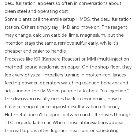
desulfurization, appears so often in conversations about
clean steel and operating cost.
Some plants call the entire setup HMDS, the desulfurization
station. Others simply say HMD and move on. The reagent
may change, calcium carbide, lime, magnesium, but the
intention stays the same: remove sulfur early, while it's
cheaper and easier to handle.
Processes like KR (Kanbara Reactor) or MMI (multi-injection
method) sound academic on paper. On the shop floor, they
look very physical: impellers turning in molten iron, lances
feeding powder, operators watching reaction behavior and
adjusting on the fly. When people talk about "co-injection,"
the discussion usually circles back to economics, how to
balance reagent price against desulfurization efficiency.
Hot metal doesn't teleport between units. It moves through
TLC torpedo ladle car. When those abbreviations appear,
the real topic is often logistics, heat loss, or scheduling