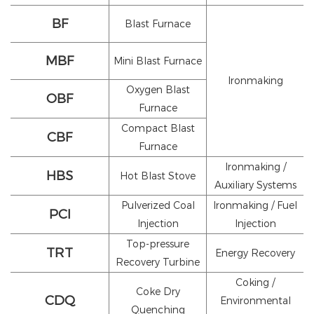
BF
Blast Furnace
MBF
Mini Blast Furnace
Ironmaking
Oxygen Blast
OBF
Furnace
Compact Blast
CBF
Furnace
Ironmaking /
HBS
Hot Blast Stove
Auxiliary Systems
Pulverized Coal
Ironmaking / Fuel
PCI
Injection
Injection
Top-pressure
TRT
Energy Recovery
Recovery Turbine
Coking /
Coke Dry
CDQ
Environmental
Quenching