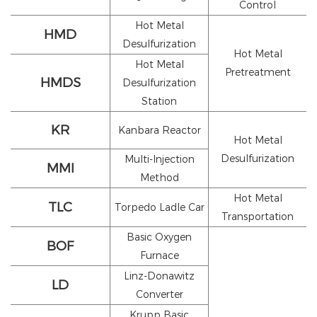
Control
Hot Metal
HMD
Desulfurization
Hot Metal
Hot Metal
Pretreatment
HMDS
Desulfurization
Station
KR
Kanbara Reactor
Hot Metal
Desulfurization
Multi-Injection
MMI
Method
Hot Metal
TLC
Torpedo Ladle Car
Transportation
Basic Oxygen
BOF
Furnace
Linz-Donawitz
LD
Converter
Krupp Basic