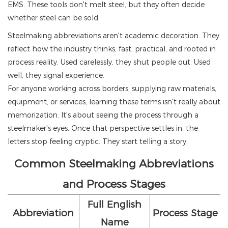
EMS. These tools don't melt steel, but they often decide
whether steel can be sold.
Steelmaking abbreviations aren't academic decoration. They
reflect how the industry thinks, fast, practical, and rooted in
process reality. Used carelessly, they shut people out. Used
well, they signal experience.
For anyone working across borders, supplying raw materials,
equipment, or services, learning these terms isn't really about
memorization. It's about seeing the process through a
steelmaker's eyes. Once that perspective settles in, the
letters stop feeling cryptic. They start telling a story.
Common Steelmaking Abbreviations
and Process Stages
Full English
Abbreviation
Process Stage
Name