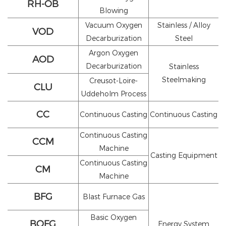
RH-OB
Blowing
Vacuum Oxygen
Stainless / Alloy
VOD
Decarburization
Steel
Argon Oxygen
AOD
Decarburization
Stainless
Steelmaking
Creusot-Loire-
CLU
Uddeholm Process
CC
Continuous Casting
Continuous Casting
Continuous Casting
CCM
Machine
Casting Equipment
Continuous Casting
CM
Machine
BFG
Blast Furnace Gas
Basic Oxygen
BOFG
Energy System