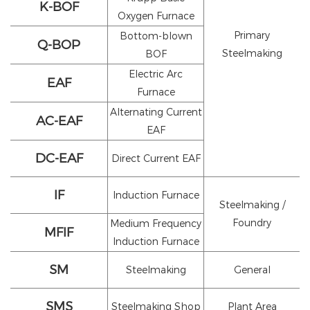
K-BOF
Oxygen Furnace
Primary
Bottom-blown
Q-BOP
Steelmaking
BOF
Electric Arc
EAF
Furnace
Alternating Current
AC-EAF
EAF
DC-EAF
Direct Current EAF
IF
Induction Furnace
Steelmaking /
Foundry
Medium Frequency
MFIF
Induction Furnace
SM
Steelmaking
General
SMS
Steelmaking Shop
Plant Area