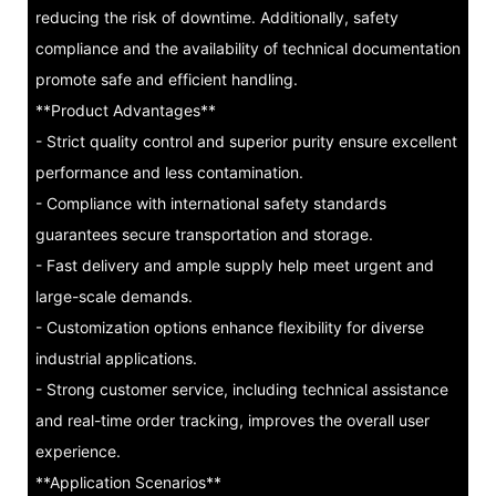
reducing the risk of downtime. Additionally, safety
compliance and the availability of technical documentation
promote safe and efficient handling.
**Product Advantages**
- Strict quality control and superior purity ensure excellent
performance and less contamination.
- Compliance with international safety standards
guarantees secure transportation and storage.
- Fast delivery and ample supply help meet urgent and
large-scale demands.
- Customization options enhance flexibility for diverse
industrial applications.
- Strong customer service, including technical assistance
and real-time order tracking, improves the overall user
experience.
**Application Scenarios**