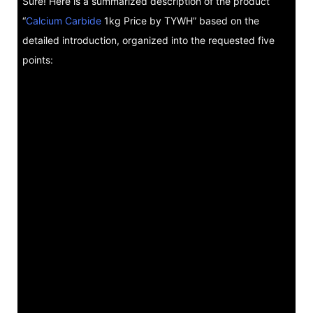
Sure! Here is a summarized description of the product
“
Calcium Carbide
1kg Price by TYWH” based on the
detailed introduction, organized into the requested five
points: