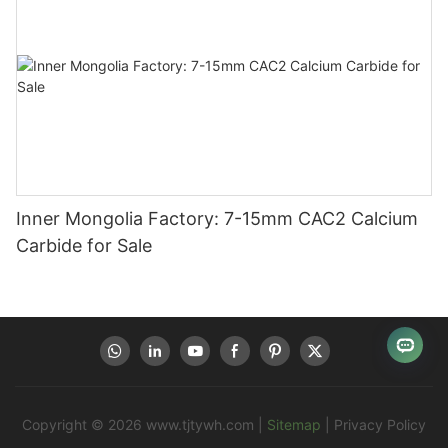
Inner Mongolia Factory: 7-15mm CAC2 Calcium
Carbide for Sale
Copyright © 2026
www.tjtywh.com
|
Sitemap
|
Privacy Policy