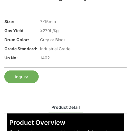
Size:
7-15mm
Gas Yield:
≥270L/Kg
Drum Color:
Grey or Black
Grade Standard:
Industrial Grade
Un No:
1402
Inquiry
Product Detail
Product Overview