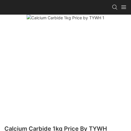
Calcium Carbide 1kg Price By TYWH