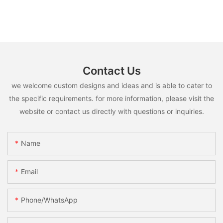
Contact Us
we welcome custom designs and ideas and is able to cater to
the specific requirements. for more information, please visit the
website or contact us directly with questions or inquiries.
Name
Email
Phone/whatsApp