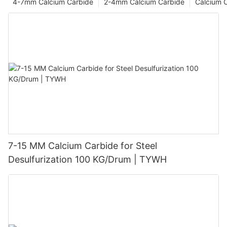
4-7mm Calcium Carbide
2-4mm Calcium Carbide
Calcium 
7-15 MM Calcium Carbide for Steel
Desulfurization 100 KG/Drum | TYWH