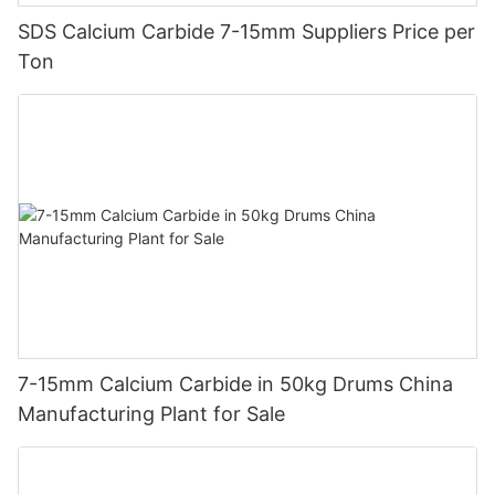
SDS Calcium Carbide 7-15mm Suppliers Price per
Ton
7-15mm Calcium Carbide in 50kg Drums China
Manufacturing Plant for Sale