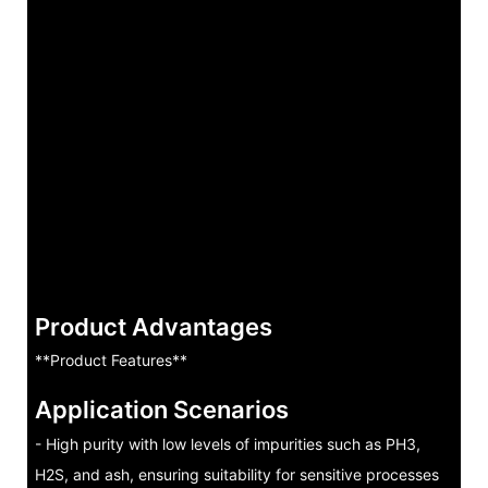
Product Advantages
**Product Features**
Application Scenarios
- High purity with low levels of impurities such as PH3,
H2S, and ash, ensuring suitability for sensitive processes