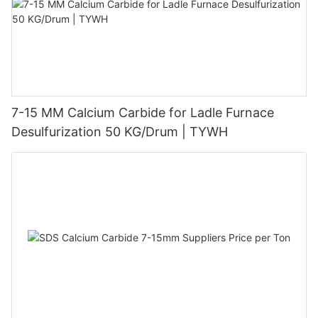
7-15 MM Calcium Carbide for Ladle Furnace
Desulfurization 50 KG/Drum | TYWH