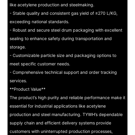
like acetylene production and steelmaking.
- Stable quality and consistent gas yield of ≥270 L/KG,
exceeding national standards.
- Robust and secure steel drum packaging with excellent
sealing to enhance safety during transportation and
storage.
- Customizable particle size and packaging options to
meet specific customer needs.
- Comprehensive technical support and order tracking
services.
**Product Value**
The product’s high purity and reliable performance make it
essential for industrial applications like acetylene
production and steel manufacturing. TYWH’s dependable
supply chain and efficient delivery systems provide
customers with uninterrupted production processes,