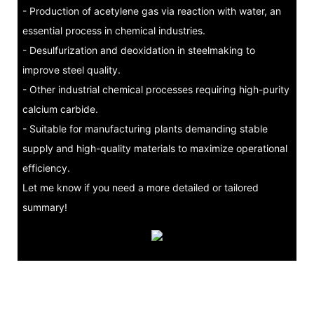
- Production of acetylene gas via reaction with water, an
essential process in chemical industries.
- Desulfurization and deoxidation in steelmaking to
improve steel quality.
- Other industrial chemical processes requiring high-purity
calcium carbide.
- Suitable for manufacturing plants demanding stable
supply and high-quality materials to maximize operational
efficiency.
Let me know if you need a more detailed or tailored
summary!