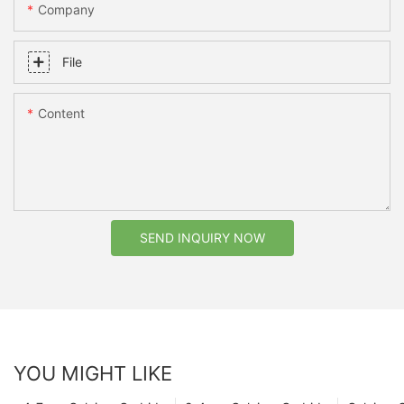
Company
File
Content
SEND INQUIRY NOW
YOU MIGHT LIKE