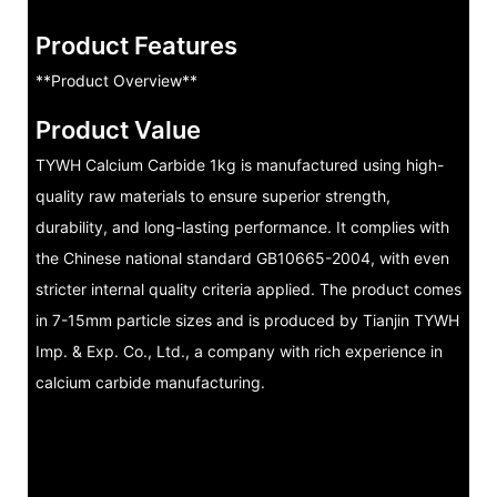
Product Features
**Product Overview**
Product Value
TYWH Calcium Carbide 1kg is manufactured using high-
quality raw materials to ensure superior strength,
durability, and long-lasting performance. It complies with
the Chinese national standard GB10665-2004, with even
stricter internal quality criteria applied. The product comes
in 7-15mm particle sizes and is produced by Tianjin TYWH
Imp. & Exp. Co., Ltd., a company with rich experience in
calcium carbide manufacturing.