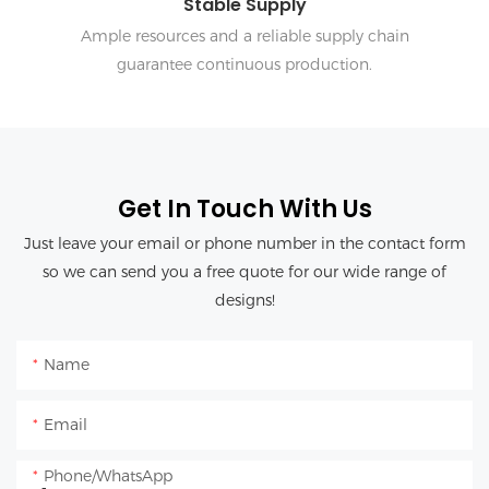
Stable Supply
Ample resources and a reliable supply chain
guarantee continuous production.
Get In Touch With Us
Just leave your email or phone number in the contact form
so we can send you a free quote for our wide range of
designs!
Name
Email
Phone/whatsApp