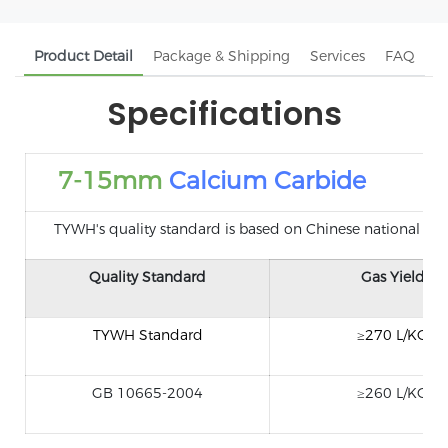
Product Detail
Package & Shipping
Services
FAQ
Specifications
7-15mm
Calcium Carbide
TYWH's quality standard is based on Chinese national standa
Quality Standard
Gas Yield
TYWH Standard
≥270 L/KG
GB 10665-2004
≥260 L/KG