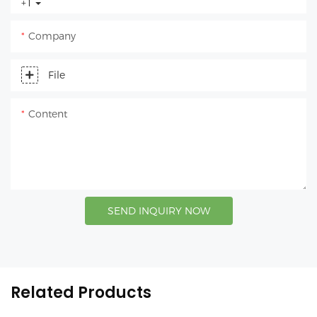
+1
Company
File
Content
SEND INQUIRY NOW
Related Products