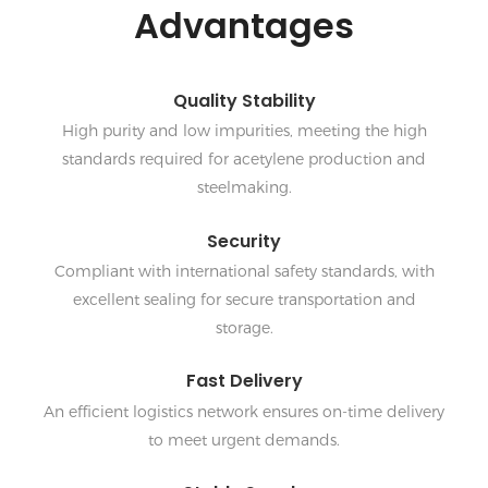
Advantages
Quality Stability
High purity and low impurities, meeting the high
standards required for acetylene production and
steelmaking.
Security
Compliant with international safety standards, with
excellent sealing for secure transportation and
storage.
Fast Delivery
An efficient logistics network ensures on-time delivery
to meet urgent demands.