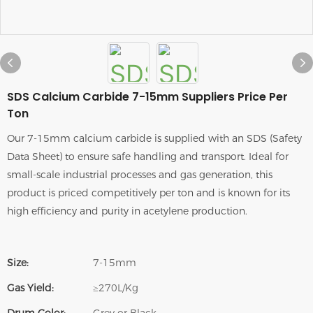
SDS Calcium Carbide 7-15mm Suppliers Price Per
Ton
Our 7-15mm calcium carbide is supplied with an SDS (Safety
Data Sheet) to ensure safe handling and transport. Ideal for
small-scale industrial processes and gas generation, this
product is priced competitively per ton and is known for its
high efficiency and purity in acetylene production.
Size:
7-15mm
Gas Yield:
≥270L/Kg