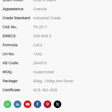
Drum Color:
Grey or Black
Appearance:
Granula
Grade Standard:
Industrial Grade
CAS No.:
75-20-7
EINECS:
200-848-3
Formula:
CaC2
Un No:
1402
HS Code:
284910
MOQ:
Customized
Package:
50kg, 100kg Iron Drum
Certificate:
SGS, ISO, SDS