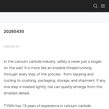
20260430
2026-04-30
In the calcium carbide industry, safety is never just a slogan
on the wall. It is more like an invisible thread running
through every step of the process - from tapping and
cooling to crushing, packaging, storage, and shipment. If any
one step is treated lightly, risk can quietly emerge from the
smallest details.
TYWH has 19 years of experience in calcium carbide