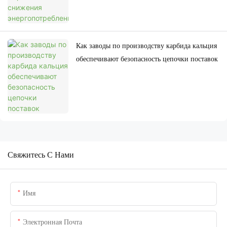
Как заводы по производству карбида кальция
обеспечивают безопасность цепочки поставок
Свяжитесь С Нами
Имя
Электронная Почта