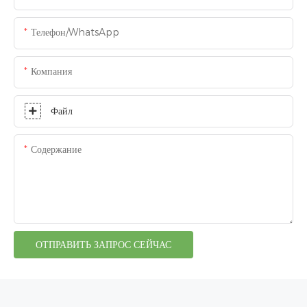
Телефон/WhatsApp
Компания
Файл
Содержание
ОТПРАВИТЬ ЗАПРОС СЕЙЧАС