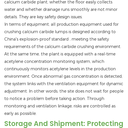
calcium carbide plant, whether the floor easily collects
water and whether drainage runs smoothly are not minor
details. They are key safety design issues.
In terms of equipment, all production equipment used for
crushing calcium carbide lumps is designed according to
China's explosion-proof standard
, meeting the safety
requirements of the calcium carbide crushing environment.
At the same time, the plant is equipped with a real-time
acetylene concentration monitoring system, which
continuously monitors acetylene levels in the production
environment. Once abnormal gas concentration is detected,
the system links with the ventilation equipment for dynamic
adjustment. In other words, the site does not wait for people
to notice a problem before taking action. Through
monitoring and ventilation linkage, risks are controlled as
early as possible.
Storage And Shipment: Protecting