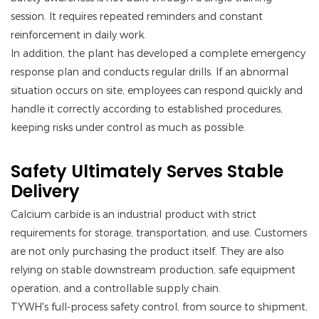
session. It requires repeated reminders and constant
reinforcement in daily work.
In addition, the plant has developed a complete emergency
response plan and conducts regular drills. If an abnormal
situation occurs on site, employees can respond quickly and
handle it correctly according to established procedures,
keeping risks under control as much as possible.
Safety Ultimately Serves Stable
Delivery
Calcium carbide is an industrial product with strict
requirements for storage, transportation, and use. Customers
are not only purchasing the product itself. They are also
relying on stable downstream production, safe equipment
operation, and a controllable supply chain.
TYWH's full-process safety control, from source to shipment,