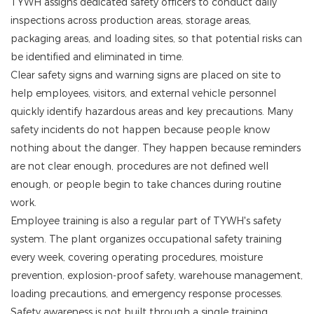
TYWH assigns dedicated safety officers to conduct daily
inspections across production areas, storage areas,
packaging areas, and loading sites, so that potential risks can
be identified and eliminated in time.
Clear safety signs and warning signs are placed on site to
help employees, visitors, and external vehicle personnel
quickly identify hazardous areas and key precautions. Many
safety incidents do not happen because people know
nothing about the danger. They happen because reminders
are not clear enough, procedures are not defined well
enough, or people begin to take chances during routine
work.
Employee training is also a regular part of TYWH's safety
system. The plant organizes occupational safety training
every week, covering operating procedures, moisture
prevention, explosion-proof safety, warehouse management,
loading precautions, and emergency response processes.
Safety awareness is not built through a single training