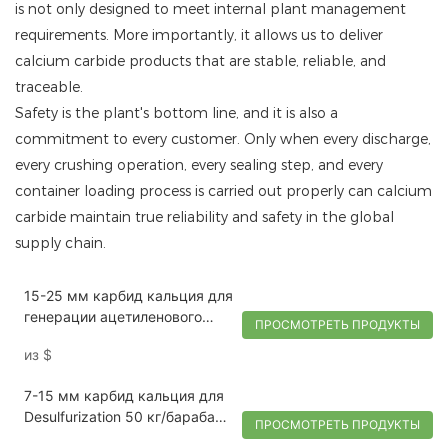
is not only designed to meet internal plant management
requirements. More importantly, it allows us to deliver
calcium carbide products that are stable, reliable, and
traceable.
Safety is the plant's bottom line, and it is also a
commitment to every customer. Only when every discharge,
every crushing operation, every sealing step, and every
container loading process is carried out properly can calcium
carbide maintain true reliability and safety in the global
supply chain.
15-25 мм карбид кальция для
генерации ацетиленового
ПРОСМОТРЕТЬ ПРОДУКТЫ
газа 100 кг/барабан | Тай
из
$
7-15 мм карбид кальция для
Desulfurization 50 кг/барабан |
ПРОСМОТРЕТЬ ПРОДУКТЫ
Тай