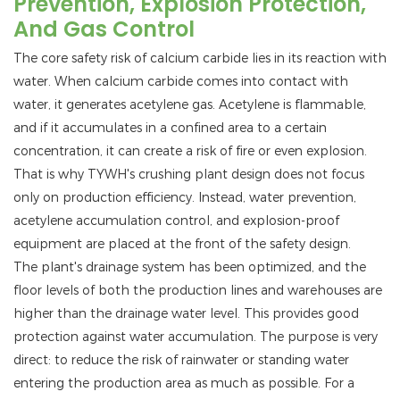
Prevention, Explosion Protection,
And Gas Control
The core safety risk of calcium carbide lies in its reaction with
water. When calcium carbide comes into contact with
water, it generates acetylene gas. Acetylene is flammable,
and if it accumulates in a confined area to a certain
concentration, it can create a risk of fire or even explosion.
That is why TYWH's crushing plant design does not focus
only on production efficiency. Instead, water prevention,
acetylene accumulation control, and explosion-proof
equipment are placed at the front of the safety design.
The plant's drainage system has been optimized, and the
floor levels of both the production lines and warehouses are
higher than the drainage water level. This provides good
protection against water accumulation. The purpose is very
direct: to reduce the risk of rainwater or standing water
entering the production area as much as possible. For a