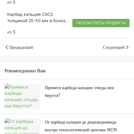
из
$
Карбид кальция CAC2
толщиной 25-50 мм в бочках
ПРОСМОТРЕТЬ ПРОДУКТЫ
по 100 кг для производства
из
$
ацетиленового газа
Предыдущий
Следующий
Рекомендовано Вам
Примеси карбида кальция: откуда они
берутся?
От карбида кальция до дициандиамида:
внутри технологической цепочки NCN.