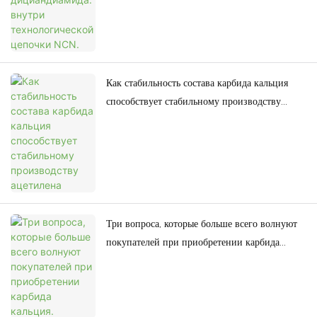
Как стабильность состава карбида кальция
способствует стабильному производству
ацетилена
Три вопроса, которые больше всего волнуют
покупателей при приобретении карбида
кальция.