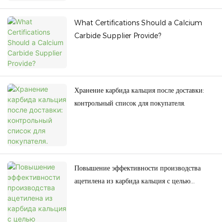
What Certifications Should a Calcium
Carbide Supplier Provide?
Хранение карбида кальция после доставки:
контрольный список для покупателя.
Повышение эффективности производства
ацетилена из карбида кальция с целью
снижения энергопотребления.