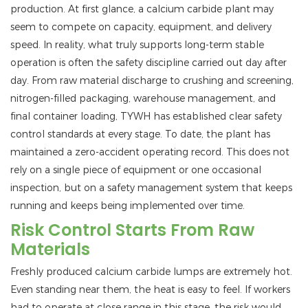
production. At first glance, a calcium carbide plant may
seem to compete on capacity, equipment, and delivery
speed. In reality, what truly supports long-term stable
operation is often the safety discipline carried out day after
day. From raw material discharge to crushing and screening,
nitrogen-filled packaging, warehouse management, and
final container loading, TYWH has established clear safety
control standards at every stage. To date, the plant has
maintained a zero-accident operating record. This does not
rely on a single piece of equipment or one occasional
inspection, but on a safety management system that keeps
running and keeps being implemented over time.
Risk Control Starts From Raw
Materials
Freshly produced calcium carbide lumps are extremely hot.
Even standing near them, the heat is easy to feel. If workers
had to operate at close range in this stage, the risk would