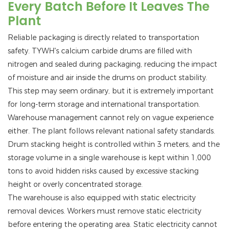
Every Batch Before It Leaves The
Plant
Reliable packaging is directly related to transportation
safety. TYWH's calcium carbide drums are filled with
nitrogen and sealed during packaging, reducing the impact
of moisture and air inside the drums on product stability.
This step may seem ordinary, but it is extremely important
for long-term storage and international transportation.
Warehouse management cannot rely on vague experience
either. The plant follows relevant national safety standards.
Drum stacking height is controlled within 3 meters, and the
storage volume in a single warehouse is kept within 1,000
tons to avoid hidden risks caused by excessive stacking
height or overly concentrated storage.
The warehouse is also equipped with static electricity
removal devices. Workers must remove static electricity
before entering the operating area. Static electricity cannot