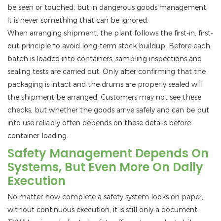
be seen or touched, but in dangerous goods management,
it is never something that can be ignored.
When arranging shipment, the plant follows the first-in, first-
out principle to avoid long-term stock buildup. Before each
batch is loaded into containers, sampling inspections and
sealing tests are carried out. Only after confirming that the
packaging is intact and the drums are properly sealed will
the shipment be arranged. Customers may not see these
checks, but whether the goods arrive safely and can be put
into use reliably often depends on these details before
container loading.
Safety Management Depends On
Systems, But Even More On Daily
Execution
No matter how complete a safety system looks on paper,
without continuous execution, it is still only a document.