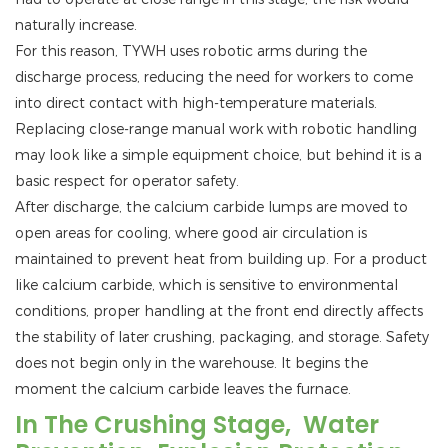
naturally increase.
For this reason, TYWH uses robotic arms during the
discharge process, reducing the need for workers to come
into direct contact with high-temperature materials.
Replacing close-range manual work with robotic handling
may look like a simple equipment choice, but behind it is a
basic respect for operator safety.
After discharge, the calcium carbide lumps are moved to
open areas for cooling, where good air circulation is
maintained to prevent heat from building up. For a product
like calcium carbide, which is sensitive to environmental
conditions, proper handling at the front end directly affects
the stability of later crushing, packaging, and storage. Safety
does not begin only in the warehouse. It begins the
moment the calcium carbide leaves the furnace.
In The Crushing Stage, Water