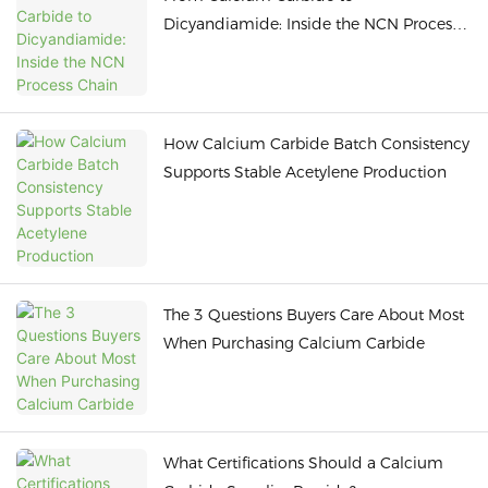
Dicyandiamide: Inside the NCN Process
Chain
How Calcium Carbide Batch Consistency
Supports Stable Acetylene Production
The 3 Questions Buyers Care About Most
When Purchasing Calcium Carbide
What Certifications Should a Calcium