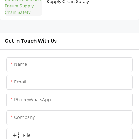
Supply Chain Safety
Get In Touch With Us
Name
Email
Phone/whatsApp
Company
File