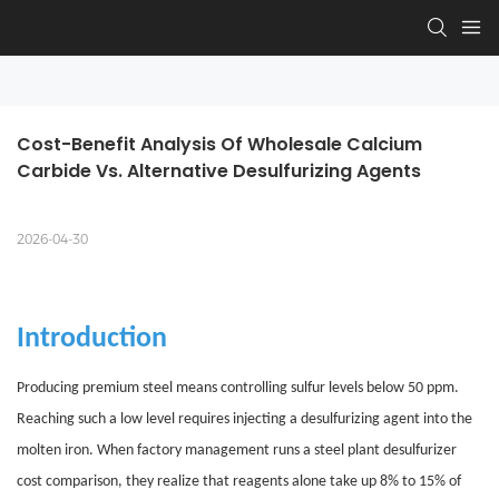
Cost-Benefit Analysis Of Wholesale Calcium 
Carbide Vs. Alternative Desulfurizing Agents
2026-04-30
Introduction
Producing premium steel means controlling sulfur levels below 50 ppm.
Reaching such a low level requires injecting a desulfurizing agent into the
molten iron. When factory management runs a steel plant desulfurizer
cost comparison, they realize that reagents alone take up 8% to 15% of