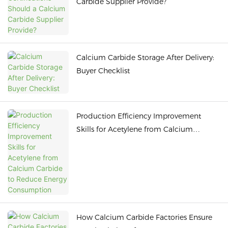
Carbide Supplier Provide?
Calcium Carbide Storage After Delivery:
Buyer Checklist
Production Efficiency Improvement
Skills for Acetylene from Calcium
Carbide to Reduce Energy Consumption
How Calcium Carbide Factories Ensure