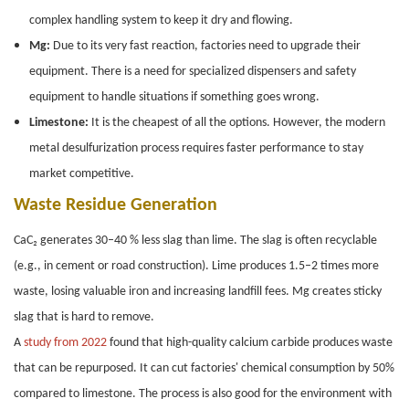
complex handling system to keep it dry and flowing.
Mg:
Due to its very fast reaction, factories need to upgrade their
equipment. There is a need for specialized dispensers and safety
equipment to handle situations if something goes wrong.
Limestone:
It is the cheapest of all the options. However, the modern
metal desulfurization process requires faster performance to stay
market competitive.
Waste Residue Generation
CaC₂ generates 30–40 % less slag than lime. The slag is often recyclable
(e.g., in cement or road construction). Lime produces 1.5–2 times more
waste, losing valuable iron and increasing landfill fees. Mg creates sticky
slag that is hard to remove.
A
study from 2022
found that high-quality calcium carbide produces waste
that can be repurposed. It can cut factories' chemical consumption by 50%
compared to limestone. The process is also good for the environment with