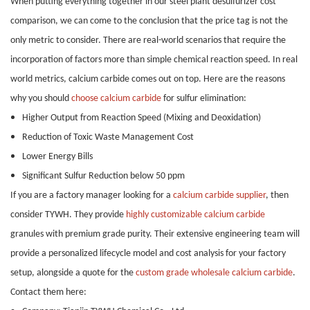
When putting everything together in our steel plant desulfurizer cost
comparison, we can come to the conclusion that the price tag is not the
only metric to consider. There are real-world scenarios that require the
incorporation of factors more than simple chemical reaction speed. In real
world metrics, calcium carbide comes out on top. Here are the reasons
why you should
choose calcium carbide
for sulfur elimination:
Higher Output from Reaction Speed (Mixing and Deoxidation)
Reduction of Toxic Waste Management Cost
Lower Energy Bills
Significant Sulfur Reduction below 50 ppm
If you are a factory manager looking for a
calcium carbide supplier
, then
consider TYWH. They provide
highly customizable calcium carbide
granules with premium grade purity. Their extensive engineering team will
provide a personalized lifecycle model and cost analysis for your factory
setup, alongside a quote for the
custom grade wholesale calcium carbide
.
Contact them here: