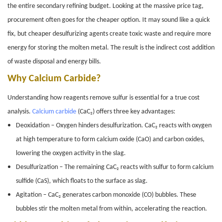
the entire secondary refining budget. Looking at the massive price tag,
procurement often goes for the cheaper option. It may sound like a quick
fix, but cheaper desulfurizing agents create toxic waste and require more
energy for storing the molten metal. The result is the indirect cost addition
of waste disposal and energy bills.
Why Calcium Carbide?
Understanding how reagents remove sulfur is essential for a true cost
analysis.
Calcium carbide
(CaC₂) offers three key advantages:
Deoxidation – Oxygen hinders desulfurization. CaC₂ reacts with oxygen
at high temperature to form calcium oxide (CaO) and carbon oxides,
lowering the oxygen activity in the slag.
Desulfurization – The remaining CaC₂ reacts with sulfur to form calcium
sulfide (CaS), which floats to the surface as slag.
Agitation – CaC₂ generates carbon monoxide (CO) bubbles. These
bubbles stir the molten metal from within, accelerating the reaction.