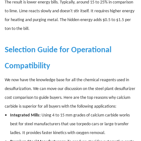
The result is lower energy bills. Typically, around 15 to 25% in comparison
to lime. Lime reacts slowly and doesn't stir itself. It requires higher energy
for heating and purging metal. The hidden energy adds $0.5 to $1.5 per
ton to the bill.
Selection Guide for Operational
Compatibility
We now have the knowledge base for all the chemical reagents used in
desulfurization. We can move our discussion on the steel plant desulfurizer
cost comparison to guide buyers. Here are the top reasons why calcium
carbide is superior for all buyers with the following applications:
Integrated Mills:
Using 4 to 15 mm grades of calcium carbide works
best for steel manufacturers that use torpedo cars or large transfer
ladles. It provides faster kinetics with oxygen removal.