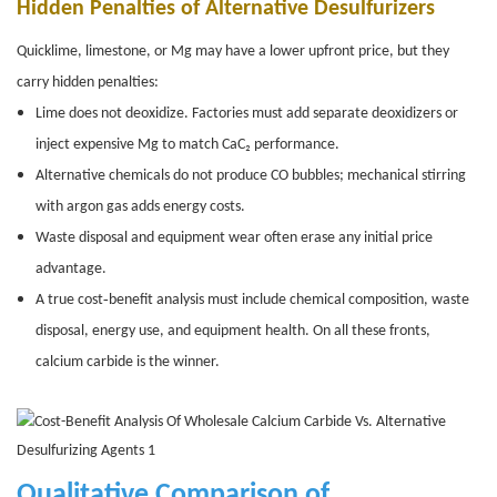
Hidden Penalties of Alternative Desulfurizers
Quicklime, limestone, or Mg may have a lower upfront price, but they
carry hidden penalties:
Lime does not deoxidize. Factories must add separate deoxidizers or
inject expensive Mg to match CaC₂ performance.
Alternative chemicals do not produce CO bubbles; mechanical stirring
with argon gas adds energy costs.
Waste disposal and equipment wear often erase any initial price
advantage.
A true cost‑benefit analysis must include chemical composition, waste
disposal, energy use, and equipment health. On all these fronts,
calcium carbide is the winner.
Qualitative Comparison of