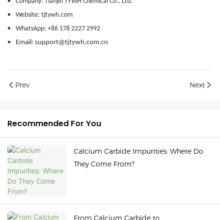
Company: Tianjin TYWH Chemical Co., Ltd.
Website: tjtywh.com
WhatsApp: +86 178 2227 2992
Email: support@tjtywh.com.cn
Prev
Next
Recommended For You
Calcium Carbide Impurities: Where Do
They Come From?
From Calcium Carbide to