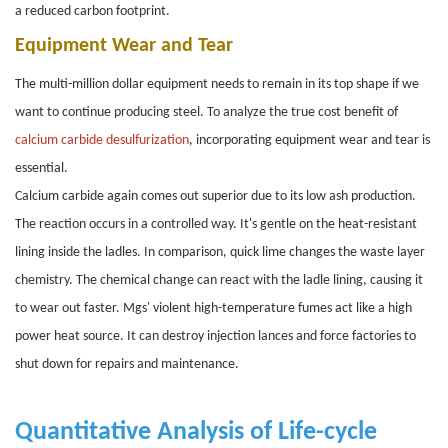
a reduced carbon footprint.
Equipment Wear and Tear
The multi-million dollar equipment needs to remain in its top shape if we
want to continue producing steel. To analyze the true cost benefit of
calcium carbide desulfurization
, incorporating equipment wear and tear is
essential.
Calcium carbide again comes out superior due to its low ash production.
The reaction occurs in a controlled way. It's gentle on the heat-resistant
lining inside the ladles. In comparison, quick lime changes the waste layer
chemistry. The chemical change can react with the ladle lining, causing it
to wear out faster. Mgs' violent high-temperature fumes act like a high
power heat source. It can destroy injection lances and force factories to
shut down for repairs and maintenance.
Quantitative Analysis of Life-cycle