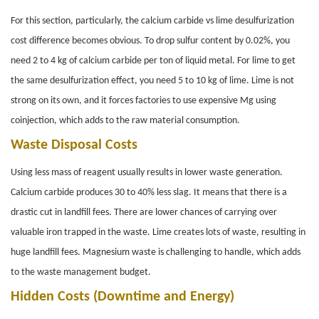
For this section, particularly, the calcium carbide vs lime desulfurization
cost difference becomes obvious. To drop sulfur content by 0.02%, you
need 2 to 4 kg of calcium carbide per ton of liquid metal. For lime to get
the same desulfurization effect, you need 5 to 10 kg of lime. Lime is not
strong on its own, and it forces factories to use expensive Mg using
coinjection, which adds to the raw material consumption.
Waste Disposal Costs
Using less mass of reagent usually results in lower waste generation.
Calcium carbide produces 30 to 40% less slag. It means that there is a
drastic cut in landfill fees. There are lower chances of carrying over
valuable iron trapped in the waste. Lime creates lots of waste, resulting in
huge landfill fees. Magnesium waste is challenging to handle, which adds
to the waste management budget.
Hidden Costs (Downtime and Energy)