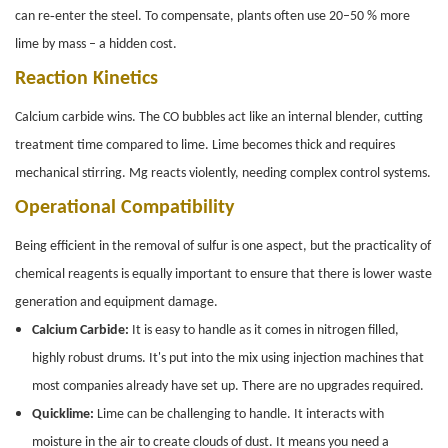
can re‑enter the steel. To compensate, plants often use 20–50 % more
lime by mass – a hidden cost.
Reaction Kinetics
Calcium carbide wins. The CO bubbles act like an internal blender, cutting
treatment time compared to lime. Lime becomes thick and requires
mechanical stirring. Mg reacts violently, needing complex control systems.
Operational Compatibility
Being efficient in the removal of sulfur is one aspect, but the practicality of
chemical reagents is equally important to ensure that there is lower waste
generation and equipment damage.
Calcium Carbide:
It is easy to handle as it comes in nitrogen filled,
highly robust drums. It's put into the mix using injection machines that
most companies already have set up. There are no upgrades required.
Quicklime:
Lime can be challenging to handle. It interacts with
moisture in the air to create clouds of dust. It means you need a