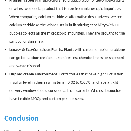
Premium Steel Manufacturers:
To produce steel for automotive parts
or wires, we need a product that is free from microscopic impurities.
When comparing calcium carbide vs alternative desulfurizers, we see
calcium carbide as the winner. Its in-built stirring capability with CO
bubbles collects all the microscopic impurities. They are brought to the
surface for skimming.
Legacy & Eco-Conscious Plants:
Plants with carbon emission problems
can go for calcium carbide. It requires less chemical mass for shipment
and waste disposal.
Unpredictable Environment:
For factories that have high fluctuation
in sulfur level in their raw material, 0.02 to 0.05%, and face a tight
delivery window should consider calcium carbide. Wholesale supplies
have flexible MOQs and custom particle sizes.
Conclusion