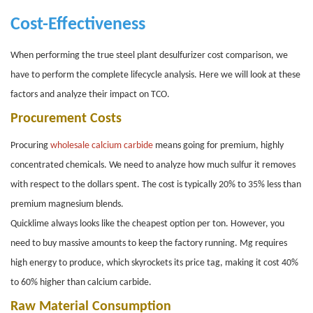
Cost-Effectiveness
When performing the true steel plant desulfurizer cost comparison, we
have to perform the complete lifecycle analysis. Here we will look at these
factors and analyze their impact on TCO.
Procurement Costs
Procuring
wholesale calcium carbide
means going for premium, highly
concentrated chemicals. We need to analyze how much sulfur it removes
with respect to the dollars spent. The cost is typically 20% to 35% less than
premium magnesium blends.
Quicklime always looks like the cheapest option per ton. However, you
need to buy massive amounts to keep the factory running. Mg requires
high energy to produce, which skyrockets its price tag, making it cost 40%
to 60% higher than calcium carbide.
Raw Material Consumption