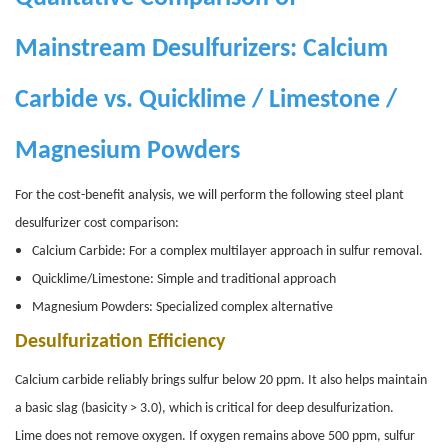
Mainstream Desulfurizers: Calcium
Carbide vs. Quicklime / Limestone /
Magnesium Powders
For the cost-benefit analysis, we will perform the following steel plant
desulfurizer cost comparison:
Calcium Carbide: For a complex multilayer approach in sulfur removal.
Quicklime/Limestone: Simple and traditional approach
Magnesium Powders: Specialized complex alternative
Desulfurization Efficiency
Calcium carbide reliably brings sulfur below 20 ppm. It also helps maintain
a basic slag (basicity > 3.0), which is critical for deep desulfurization.
Lime does not remove oxygen. If oxygen remains above 500 ppm, sulfur