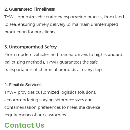
2. Guaranteed Timeliness
TYWH optimizes the entire transportation process, from land
to sea, ensuring timely delivery to maintain uninterrupted
production for our clients.
3. Uncompromised Safety
From modern vehicles and trained drivers to high-standard
palletizing methods, TYWH guarantees the safe
transportation of chemical products at every step.
4. Flexible Services
TYWH provides customized logistics solutions,
accommodating varying shipment sizes and
containerization preferences to meet the diverse
requirements of our customers.
Contact Us