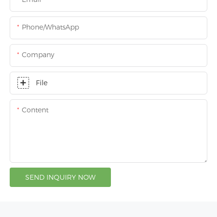
Phone/whatsApp
Company
File
Content
SEND INQUIRY NOW