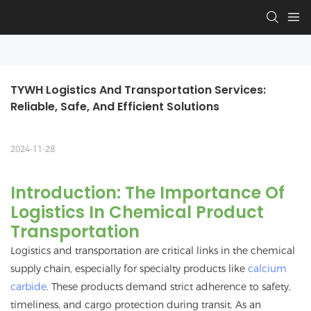
TYWH Logistics And Transportation Services: 
Reliable, Safe, And Efficient Solutions
2024-11-28
Introduction: The Importance Of
Logistics In Chemical Product
Transportation
Logistics and transportation are critical links in the chemical
supply chain, especially for specialty products like
calcium
carbide
. These products demand strict adherence to safety,
timeliness, and cargo protection during transit. As an