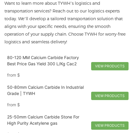
Want to learn more about TYWH’s logistics and
transportation services? Reach out to our logistics experts
today. We’ll develop a tailored transportation solution that
aligns with your specific needs, ensuring the smooth
operation of your supply chain. Choose TYWH for worry-free
logistics and seamless delivery!
80-120 MM Calcium Carbide Factory
Best Price Gas Yield 300 L/Kg Cac2
VIEW PRODUCTS
from
$
50-80mm Calcium Carbide In Industrial
Grade | TYWH
VIEW PRODUCTS
from
$
25-50mm Calcium Carbide Stone For
High Purity Acetylene gas
VIEW PRODUCTS