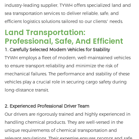
industry-leading supplier, TYWH offers specialized land and
sea transportation services to deliver reliable, safe, and
efficient logistics solutions tailored to our clients’ needs.
Land Transportation:
Professional, Safe, And Efficient
1. Carefully Selected Modern Vehicles for Stability
TYWH employs a fleet of modern, well-maintained vehicles
to ensure transport reliability and minimize the risk of
mechanical failures. The performance and stability of these
vehicles play a crucial role in securing cargo safety during
long-distance transit.
2. Experienced Professional Driver Team
Our drivers are rigorously trained and highly experienced in
handling chemical products. They are well-versed in the
unique requirements of chemical transportation and
relevant regulations. Their expertise ensures prompt and safe