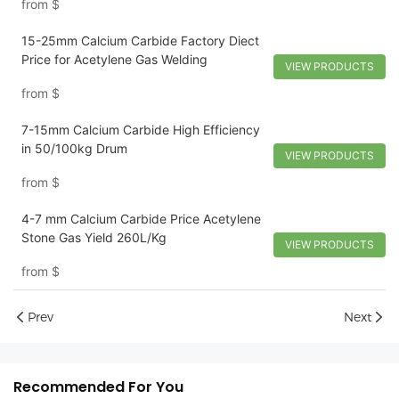
from
$
15-25mm Calcium Carbide Factory Diect
Price for Acetylene Gas Welding
VIEW PRODUCTS
from
$
7-15mm Calcium Carbide High Efficiency
in 50/100kg Drum
VIEW PRODUCTS
from
$
4-7 mm Calcium Carbide Price Acetylene
Stone Gas Yield 260L/Kg
VIEW PRODUCTS
from
$
Prev
Next
Recommended For You