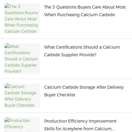
The 3 Questions Buyers Care About Most
When Purchasing Calcium Carbide
What Certifications Should a Calcium
Carbide Supplier Provide?
Calcium Carbide Storage After Delivery:
Buyer Checklist
Production Efficiency Improvement
Skills for Acetylene from Calcium