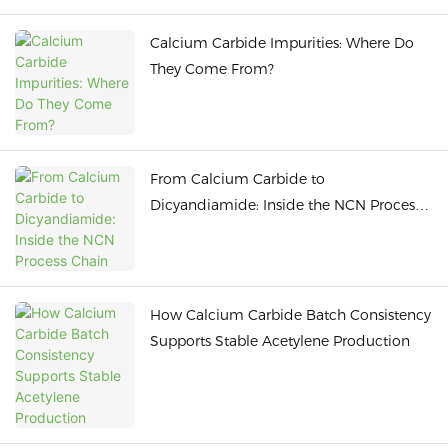
Calcium Carbide Impurities: Where Do
They Come From?
From Calcium Carbide to
Dicyandiamide: Inside the NCN Process
Chain
How Calcium Carbide Batch Consistency
Supports Stable Acetylene Production