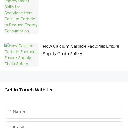
Carbide to Reduce Energy Consumption
How Calcium Carbide Factories Ensure
Supply Chain Safety
Get In Touch With Us
Name
Email