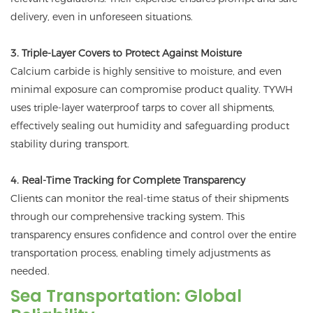
delivery, even in unforeseen situations.
3. Triple-Layer Covers to Protect Against Moisture
Calcium carbide is highly sensitive to moisture, and even
minimal exposure can compromise product quality. TYWH
uses triple-layer waterproof tarps to cover all shipments,
effectively sealing out humidity and safeguarding product
stability during transport.
4. Real-Time Tracking for Complete Transparency
Clients can monitor the real-time status of their shipments
through our comprehensive tracking system. This
transparency ensures confidence and control over the entire
transportation process, enabling timely adjustments as
needed.
Sea Transportation: Global