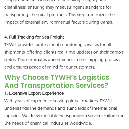
cleanliness, ensuring they meet stringent standards for
transporting chemical products. This step minimizes the
impact of external environmental factors during transit.
4. Full Tracking for Sea Freight
TYWH provides professional monitoring services for all
shipments, offering clients real-time updates on their cargo's
status. This eliminates uncertainties in the shipping process
and ensures peace of mind for our customers.
Why Choose TYWH’s Logistics
And Transportation Services?
1. Extensive Export Experience
With years of experience serving global markets, TYWH
understands the demands and standards of international
logistics. We deliver reliable transportation services tailored to
the needs of chemical industries worldwide.