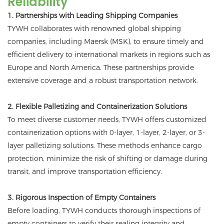
Reliability
1. Partnerships with Leading Shipping Companies
TYWH collaborates with renowned global shipping
companies, including Maersk (MSK), to ensure timely and
efficient delivery to international markets in regions such as
Europe and North America. These partnerships provide
extensive coverage and a robust transportation network.
2. Flexible Palletizing and Containerization Solutions
To meet diverse customer needs, TYWH offers customized
containerization options with 0-layer, 1-layer, 2-layer, or 3-
layer palletizing solutions. These methods enhance cargo
protection, minimize the risk of shifting or damage during
transit, and improve transportation efficiency.
3. Rigorous Inspection of Empty Containers
Before loading, TYWH conducts thorough inspections of
empty containers to verify their sealing integrity and