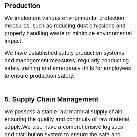
Production
We implement various environmental protection
measures, such as reducing dust emissions and
properly handling waste to minimize environmental
impact.
We have established safety production systems
and management measures, regularly conducting
safety training and emergency drills for employees
to ensure production safety.
5. Supply Chain Management
We possess a stable raw material supply chain,
ensuring the quality and continuity of raw material
supply.
We also have a comprehensive logistics
and distribution system to ensure the safe and