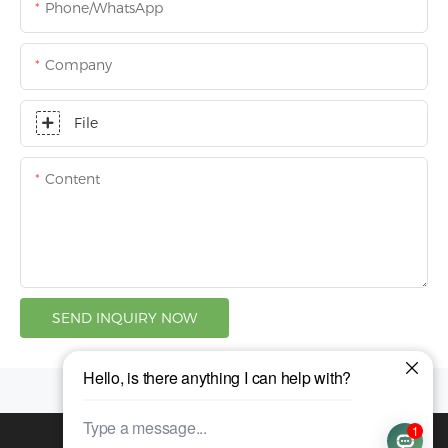
Phone/whatsApp
Company
File
Content
SEND INQUIRY NOW