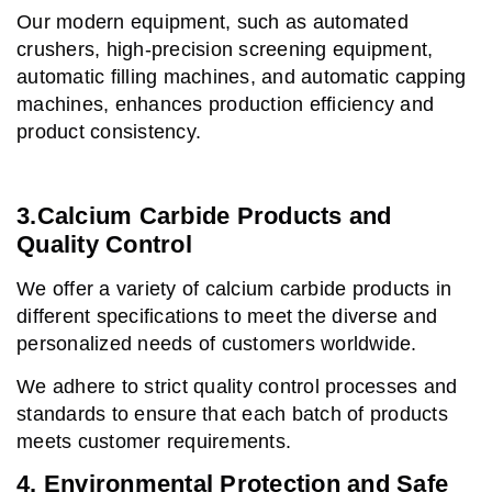
Our modern equipment, such as automated
crushers, high-precision screening equipment,
automatic filling machines, and automatic capping
machines, enhances production efficiency and
product consistency.
3.Calcium Carbide Products and
Quality Control
We offer a variety of calcium carbide products in
different specifications to meet the diverse and
personalized needs of customers worldwide.
We adhere to strict quality control processes and
standards to ensure that each batch of products
meets customer requirements.
4. Environmental Protection and Safe