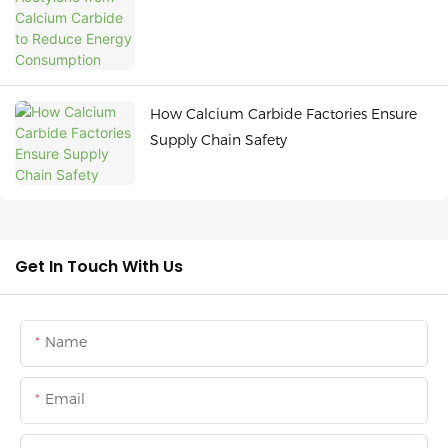
How Calcium Carbide Factories Ensure
Supply Chain Safety
Get In Touch With Us
Name
Email