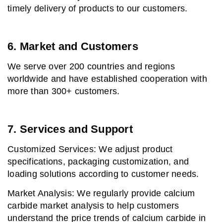
timely delivery of products to our customers.
6. Market and Customers
We serve over 200 countries and regions
worldwide and have established cooperation with
more than 300+ customers.
7. Services and Support
Customized Services: We adjust product
specifications, packaging customization, and
loading solutions according to customer needs.
Market Analysis: We regularly provide calcium
carbide market analysis to help customers
understand the price trends of calcium carbide in