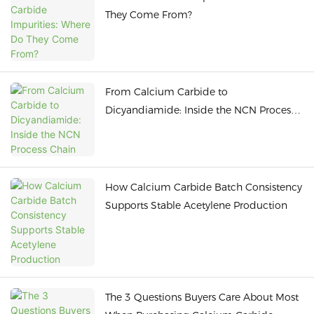
They Come From?
From Calcium Carbide to
Dicyandiamide: Inside the NCN Process
Chain
How Calcium Carbide Batch Consistency
Supports Stable Acetylene Production
The 3 Questions Buyers Care About Most