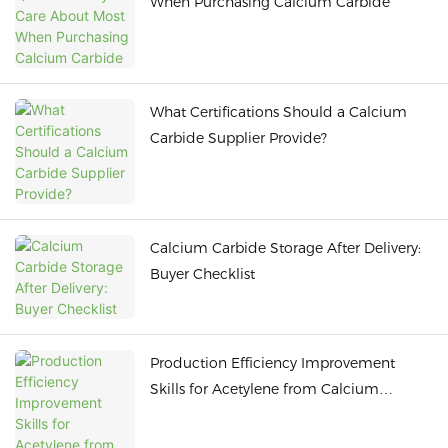
When Purchasing Calcium Carbide
What Certifications Should a Calcium
Carbide Supplier Provide?
Calcium Carbide Storage After Delivery:
Buyer Checklist
Production Efficiency Improvement
Skills for Acetylene from Calcium
Carbide to Reduce Energy Consumption