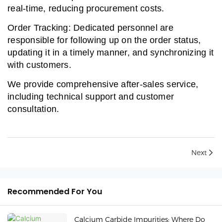
real-time, reducing procurement costs.
Order Tracking: Dedicated personnel are
responsible for following up on the order status,
updating it in a timely manner, and synchronizing it
with customers.
We provide comprehensive after-sales service,
including technical support and customer
consultation.
Next
Recommended For You
Calcium Carbide Impurities: Where Do