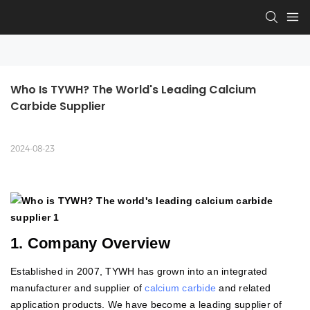
Who Is TYWH? The World's Leading Calcium 
Carbide Supplier
2024-08-23
1. Company Overview
Established in 2007, TYWH has grown into an integrated
manufacturer and supplier of
calcium carbide
and related
application products. We have become a leading supplier of