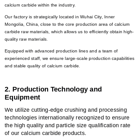
calcium carbide within the industry.
Our factory is strategically located in Wuhai City, Inner
Mongolia, China, close to the core production area of calcium
carbide raw materials, which allows us to efficiently obtain high-
quality raw materials.
Equipped with advanced production lines and a team of
experienced staff, we ensure large-scale production capabilities
and stable quality of calcium carbide.
2. Production Technology and
Equipment
We utilize cutting-edge crushing and processing
technologies internationally recognized to ensure
the high quality and particle size qualification rate
of our calcium carbide products.